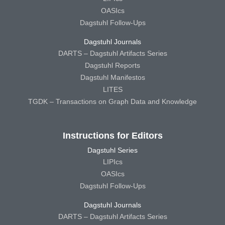
OASIcs
Dagstuhl Follow-Ups
Dagstuhl Journals
DARTS – Dagstuhl Artifacts Series
Dagstuhl Reports
Dagstuhl Manifestos
LITES
TGDK – Transactions on Graph Data and Knowledge
Instructions for Editors
Dagstuhl Series
LIPIcs
OASIcs
Dagstuhl Follow-Ups
Dagstuhl Journals
DARTS – Dagstuhl Artifacts Series