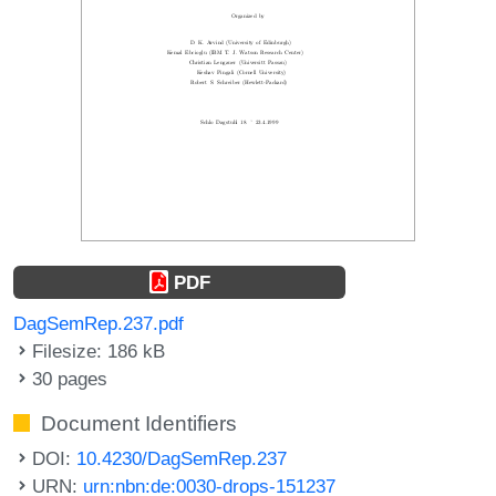
PDF
DagSemRep.237.pdf
Filesize: 186 kB
30 pages
Document Identifiers
DOI:
10.4230/DagSemRep.237
URN:
urn:nbn:de:0030-drops-151237