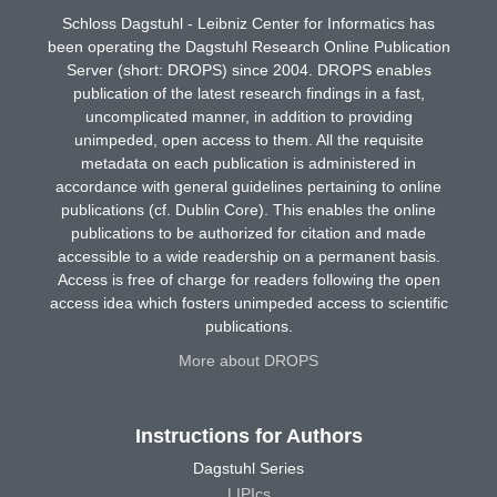
Schloss Dagstuhl - Leibniz Center for Informatics has
been operating the Dagstuhl Research Online Publication
Server (short: DROPS) since 2004. DROPS enables
publication of the latest research findings in a fast,
uncomplicated manner, in addition to providing
unimpeded, open access to them. All the requisite
metadata on each publication is administered in
accordance with general guidelines pertaining to online
publications (cf. Dublin Core). This enables the online
publications to be authorized for citation and made
accessible to a wide readership on a permanent basis.
Access is free of charge for readers following the open
access idea which fosters unimpeded access to scientific
publications.
More about DROPS
Instructions for Authors
Dagstuhl Series
LIPIcs