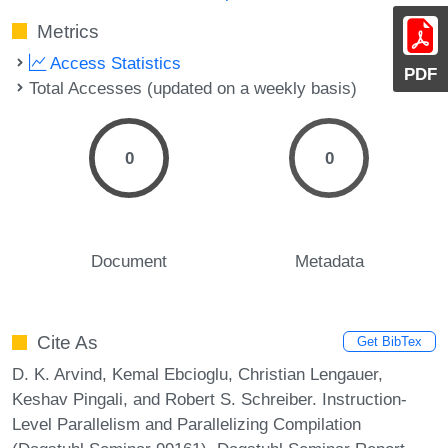
Metrics
Access Statistics
PDF
Total Accesses (updated on a weekly basis)
0
0
Document
Metadata
Cite As
Get BibTex
D. K. Arvind, Kemal Ebcioglu, Christian Lengauer,
Keshav Pingali, and Robert S. Schreiber. Instruction-
Level Parallelism and Parallelizing Compilation