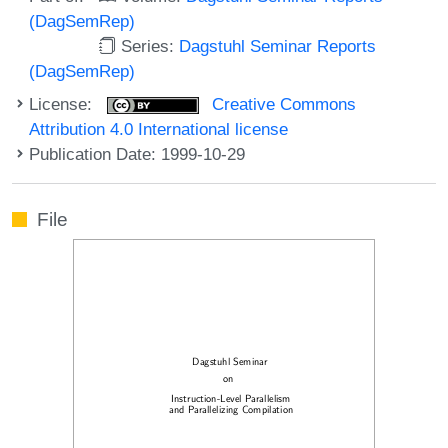
(DagSemRep)
Series:
Dagstuhl Seminar Reports
(DagSemRep)
License:
Creative Commons
Attribution 4.0 International license
Publication Date: 1999-10-29
File