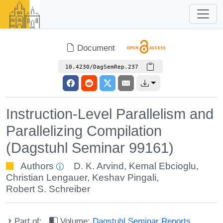
Document
10.4230/DagSemRep.237
Instruction-Level Parallelism and
Parallelizing Compilation
(Dagstuhl Seminar 99161)
Authors
D. K. Arvind
,
Kemal Ebcioglu
,
Christian Lengauer
,
Keshav Pingali
,
Robert S. Schreiber
Part of:
Volume:
Dagstuhl Seminar Reports