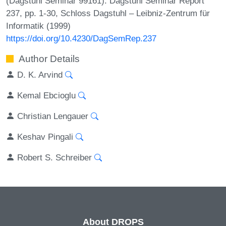
(Dagstuhl Seminar 99161). Dagstuhl Seminar Report
237, pp. 1-30, Schloss Dagstuhl – Leibniz-Zentrum für
Informatik (1999)
https://doi.org/10.4230/DagSemRep.237
Author Details
D. K. Arvind
Kemal Ebcioglu
Christian Lengauer
Keshav Pingali
Robert S. Schreiber
About DROPS