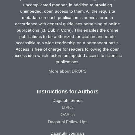
uncomplicated manner, in addition to providing
unimpeded, open access to them. All the requisite
metadata on each publication is administered in
accordance with general guidelines pertaining to online
publications (cf. Dublin Core). This enables the online
publications to be authorized for citation and made
accessible to a wide readership on a permanent basis.
Access is free of charge for readers following the open
access idea which fosters unimpeded access to scientific
publications.
More about DROPS
Instructions for Authors
Dagstuhl Series
LIPIcs
OASIcs
Dagstuhl Follow-Ups
Dagstuhl Journals