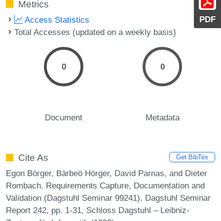
Metrics
PDF
Access Statistics
Total Accesses (updated on a weekly basis)
0
0
Document
Metadata
Cite As
Get BibTex
Egon Börger, Bärbeö Hörger, David Parnas, and Dieter
Rombach. Requirements Capture, Documentation and
Validation (Dagstuhl Seminar 99241). Dagstuhl Seminar
Report 242, pp. 1-31, Schloss Dagstuhl – Leibniz-