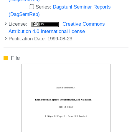
Series:
Dagstuhl Seminar Reports
(DagSemRep)
License:
Creative Commons
Attribution 4.0 International license
Publication Date: 1999-08-23
File