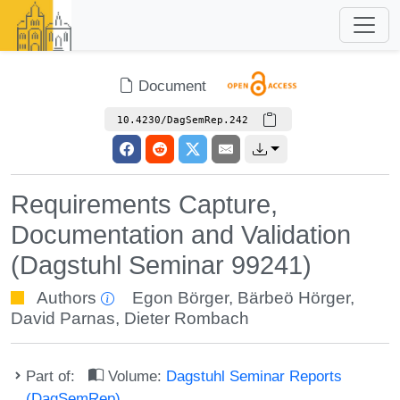
Document
10.4230/DagSemRep.242
Requirements Capture,
Documentation and Validation
(Dagstuhl Seminar 99241)
Authors
Egon Börger
,
Bärbeö Hörger
,
David Parnas
,
Dieter Rombach
Part of:
Volume:
Dagstuhl Seminar Reports
(DagSemRep)