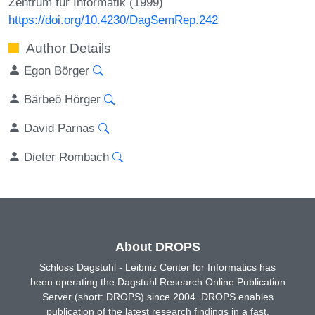
Zentrum für Informatik (1999)
https://doi.org/10.4230/DagSemRep.242
Author Details
Egon Börger
Bärbeö Hörger
David Parnas
Dieter Rombach
About DROPS
Schloss Dagstuhl - Leibniz Center for Informatics has
been operating the Dagstuhl Research Online Publication
Server (short: DROPS) since 2004. DROPS enables
publication of the latest research findings in a fast,