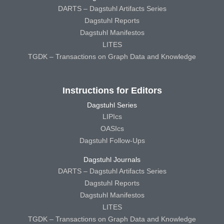
DARTS – Dagstuhl Artifacts Series
Dagstuhl Reports
Dagstuhl Manifestos
LITES
TGDK – Transactions on Graph Data and Knowledge
Instructions for Editors
Dagstuhl Series
LIPIcs
OASIcs
Dagstuhl Follow-Ups
Dagstuhl Journals
DARTS – Dagstuhl Artifacts Series
Dagstuhl Reports
Dagstuhl Manifestos
LITES
TGDK – Transactions on Graph Data and Knowledge