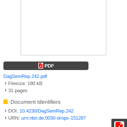
PDF
DagSemRep.242.pdf
Filesize: 180 kB
31 pages
Document Identifiers
DOI:
10.4230/DagSemRep.242
URN:
urn:nbn:de:0030-drops-151287