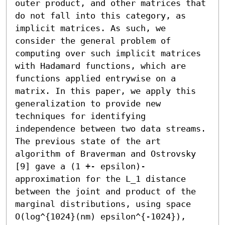
outer product, and other matrices that 
do not fall into this category, as 
implicit matrices. As such, we 
consider the general problem of 
computing over such implicit matrices 
with Hadamard functions, which are 
functions applied entrywise on a 
matrix. In this paper, we apply this 
generalization to provide new 
techniques for identifying 
independence between two data streams. 
The previous state of the art 
algorithm of Braverman and Ostrovsky 
[9] gave a (1 +- epsilon)-
approximation for the L_1 distance 
between the joint and product of the 
marginal distributions, using space 
O(log^{1024}(nm) epsilon^{-1024}), 