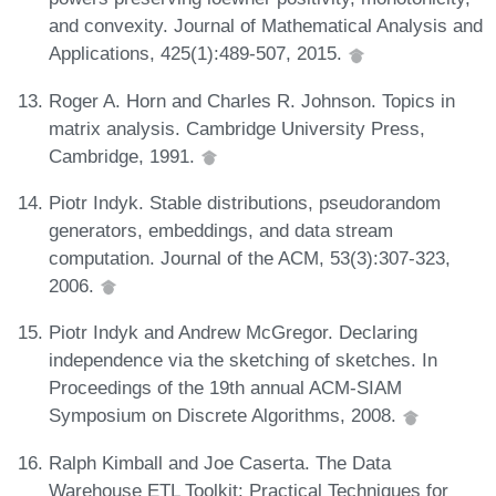
and convexity. Journal of Mathematical Analysis and
Applications, 425(1):489-507, 2015.
Roger A. Horn and Charles R. Johnson. Topics in
matrix analysis. Cambridge University Press,
Cambridge, 1991.
Piotr Indyk. Stable distributions, pseudorandom
generators, embeddings, and data stream
computation. Journal of the ACM, 53(3):307-323,
2006.
Piotr Indyk and Andrew McGregor. Declaring
independence via the sketching of sketches. In
Proceedings of the 19th annual ACM-SIAM
Symposium on Discrete Algorithms, 2008.
Ralph Kimball and Joe Caserta. The Data
Warehouse ETL Toolkit: Practical Techniques for