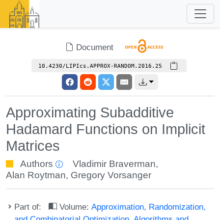
Document
10.4230/LIPIcs.APPROX-RANDOM.2016.25
Approximating Subadditive
Hadamard Functions on Implicit
Matrices
Authors
Vladimir Braverman
,
Alan Roytman
,
Gregory Vorsanger
Part of:
Volume:
Approximation, Randomization,
and Combinatorial Optimization. Algorithms and