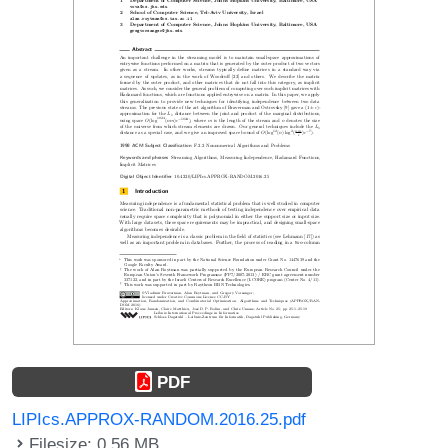
PDF
LIPIcs.APPROX-RANDOM.2016.25.pdf
Filesize: 0.56 MB