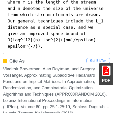
where m is the length of the stream 
and n denotes the size of the universe 
from which stream elements are drawn.  
Our general techniques include the L_1 
distance as a special case, and we 
give an improved space bound of 
O(log^{12}(n) log^{2}({nm}/epsilon) 
epsilon^{-7}).
Cite As
Get BibTex
Vladimir Braverman, Alan Roytman, and Gregory
Vorsanger. Approximating Subadditive Hadamard
PDF
Functions on Implicit Matrices. In Approximation,
Randomization, and Combinatorial Optimization.
Algorithms and Techniques (APPROX/RANDOM 2016).
Leibniz International Proceedings in Informatics
(LIPIcs), Volume 60, pp. 25:1-25:19, Schloss Dagstuhl –
Leibniz-Zentrum für Informatik (2016)