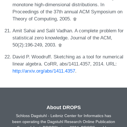
monotone high-dimensional distributions. In
Proceedings of the 37th annual ACM Symposium on
Theory of Computing, 2005.
Amit Sahai and Salil Vadhan. A complete problem for
statistical zero knowledge. Journal of the ACM,
50(2):196-249, 2003.
David P. Woodruff. Sketching as a tool for numerical
linear algebra. CoRR, abs/1411.4357, 2014. URL:
http://arxiv.org/abs/1411.4357
.
About DROPS
Schloss Dagstuhl - Leibniz Center for Informatics has
been operating the Dagstuhl Research Online Publication