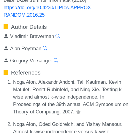
https://doi.org/10.4230/LIPIcs.APPROX-
RANDOM.2016.25
Author Details
Vladimir Braverman
Alan Roytman
Gregory Vorsanger
References
Noga Alon, Alexandr Andoni, Tali Kaufman, Kevin
Matulef, Ronitt Rubinfeld, and Ning Xie. Testing k-
wise and almost k-wise independence. In
Proceedings of the 39th annual ACM Symposium on
Theory of Computing, 2007.
Noga Alon, Oded Goldreich, and Yishay Mansour.
Almost k-wise independence versus k-wise