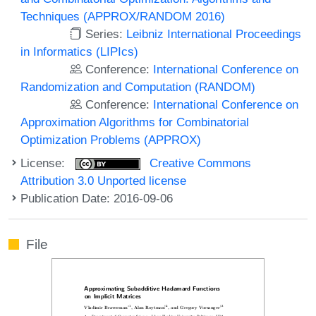
Techniques (APPROX/RANDOM 2016)
Series:
Leibniz International Proceedings
in Informatics (LIPIcs)
Conference:
International Conference on
Randomization and Computation (RANDOM)
Conference:
International Conference on
Approximation Algorithms for Combinatorial
Optimization Problems (APPROX)
License:
Creative Commons
Attribution 3.0 Unported license
Publication Date: 2016-09-06
File