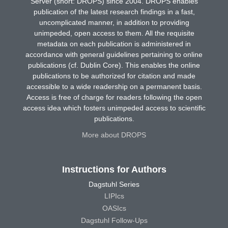
Server (short: DROPS) since 2004. DROPS enables
publication of the latest research findings in a fast,
uncomplicated manner, in addition to providing
unimpeded, open access to them. All the requisite
metadata on each publication is administered in
accordance with general guidelines pertaining to online
publications (cf. Dublin Core). This enables the online
publications to be authorized for citation and made
accessible to a wide readership on a permanent basis.
Access is free of charge for readers following the open
access idea which fosters unimpeded access to scientific
publications.
More about DROPS
Instructions for Authors
Dagstuhl Series
LIPIcs
OASIcs
Dagstuhl Follow-Ups