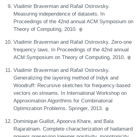
Vladimir Braverman and Rafail Ostrovsky.
Measuring independence of datasets. In
Proceedings of the 42nd annual ACM Symposium on
Theory of Computing, 2010.
Vladimir Braverman and Rafail Ostrovsky. Zero-one
frequency laws. In Proceedings of the 42nd annual
ACM Symposium on Theory of Computing, 2010.
Vladimir Braverman and Rafail Ostrovsky.
Generalizing the layering method of Indyk and
Woodruff: Recursive sketches for frequency-based
vectors on streams. In International Workshop on
Approximation Algorithms for Combinatorial
Optimization Problems. Springer, 2013.
Dominique Guillot, Apoorva Khare, and Bala
Rajaratnam. Complete characterization of hadamard
powers preserving loewner positivity, monotonicity,