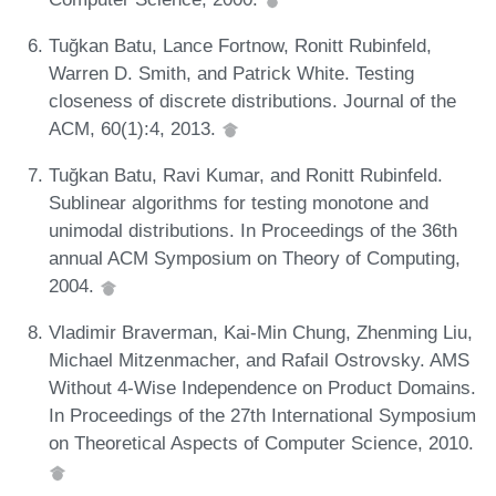
Tuğkan Batu, Lance Fortnow, Ronitt Rubinfeld,
Warren D. Smith, and Patrick White. Testing
closeness of discrete distributions. Journal of the
ACM, 60(1):4, 2013.
Tuğkan Batu, Ravi Kumar, and Ronitt Rubinfeld.
Sublinear algorithms for testing monotone and
unimodal distributions. In Proceedings of the 36th
annual ACM Symposium on Theory of Computing,
2004.
Vladimir Braverman, Kai-Min Chung, Zhenming Liu,
Michael Mitzenmacher, and Rafail Ostrovsky. AMS
Without 4-Wise Independence on Product Domains.
In Proceedings of the 27th International Symposium
on Theoretical Aspects of Computer Science, 2010.