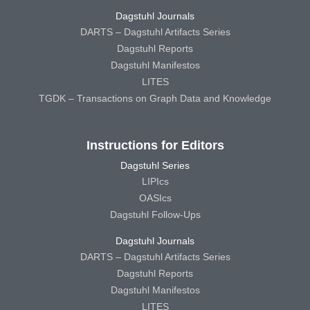
Dagstuhl Journals
DARTS – Dagstuhl Artifacts Series
Dagstuhl Reports
Dagstuhl Manifestos
LITES
TGDK – Transactions on Graph Data and Knowledge
Instructions for Editors
Dagstuhl Series
LIPIcs
OASIcs
Dagstuhl Follow-Ups
Dagstuhl Journals
DARTS – Dagstuhl Artifacts Series
Dagstuhl Reports
Dagstuhl Manifestos
LITES