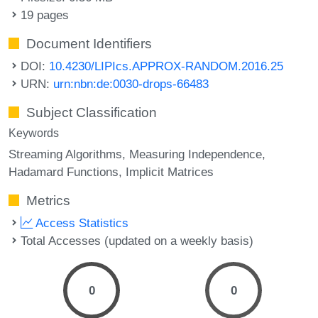
19 pages
Document Identifiers
DOI:
10.4230/LIPIcs.APPROX-RANDOM.2016.25
URN:
urn:nbn:de:0030-drops-66483
Subject Classification
Keywords
Streaming Algorithms
Measuring Independence
Hadamard Functions
Implicit Matrices
Metrics
Access Statistics
Total Accesses (updated on a weekly basis)
0
0