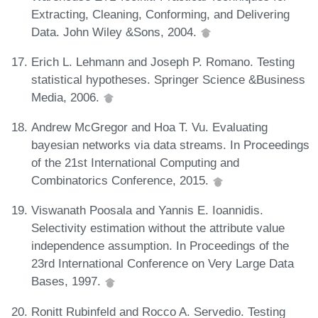
Extracting, Cleaning, Conforming, and Delivering
Data. John Wiley &Sons, 2004.
Erich L. Lehmann and Joseph P. Romano. Testing
statistical hypotheses. Springer Science &Business
Media, 2006.
Andrew McGregor and Hoa T. Vu. Evaluating
bayesian networks via data streams. In Proceedings
of the 21st International Computing and
Combinatorics Conference, 2015.
Viswanath Poosala and Yannis E. Ioannidis.
Selectivity estimation without the attribute value
independence assumption. In Proceedings of the
23rd International Conference on Very Large Data
Bases, 1997.
Ronitt Rubinfeld and Rocco A. Servedio. Testing