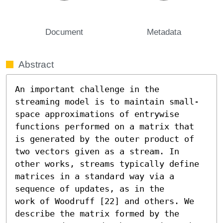
Document
Metadata
Abstract
An important challenge in the 
streaming model is to maintain small-
space approximations of entrywise 
functions performed on a matrix that 
is generated by the outer product of 
two vectors given as a stream. In 
other works, streams typically define 
matrices in a standard way via a 
sequence of updates, as in the

work of Woodruff [22] and others. We 
describe the matrix formed by the 