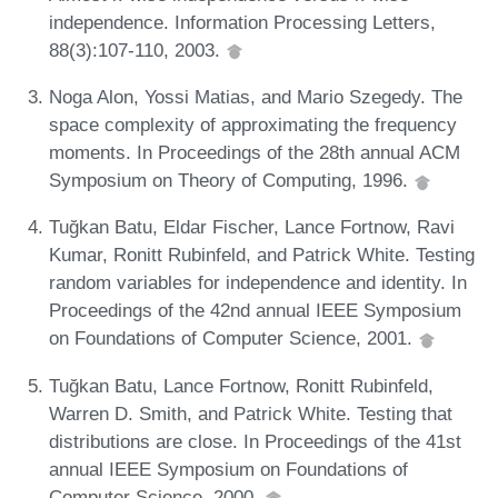
independence. Information Processing Letters,
88(3):107-110, 2003.
Noga Alon, Yossi Matias, and Mario Szegedy. The
space complexity of approximating the frequency
moments. In Proceedings of the 28th annual ACM
Symposium on Theory of Computing, 1996.
Tuğkan Batu, Eldar Fischer, Lance Fortnow, Ravi
Kumar, Ronitt Rubinfeld, and Patrick White. Testing
random variables for independence and identity. In
Proceedings of the 42nd annual IEEE Symposium
on Foundations of Computer Science, 2001.
Tuğkan Batu, Lance Fortnow, Ronitt Rubinfeld,
Warren D. Smith, and Patrick White. Testing that
distributions are close. In Proceedings of the 41st
annual IEEE Symposium on Foundations of
Computer Science, 2000.