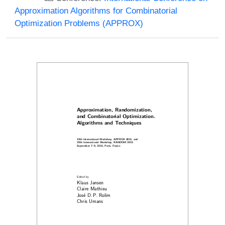
Approximation Algorithms for Combinatorial
Optimization Problems (APPROX)