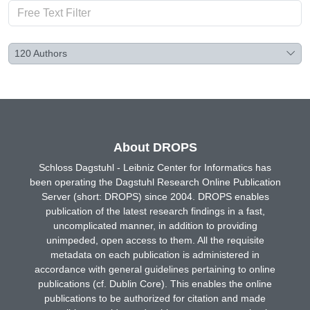
120
Authors
About DROPS
Schloss Dagstuhl - Leibniz Center for Informatics has
been operating the Dagstuhl Research Online Publication
Server (short: DROPS) since 2004. DROPS enables
publication of the latest research findings in a fast,
uncomplicated manner, in addition to providing
unimpeded, open access to them. All the requisite
metadata on each publication is administered in
accordance with general guidelines pertaining to online
publications (cf. Dublin Core). This enables the online
publications to be authorized for citation and made