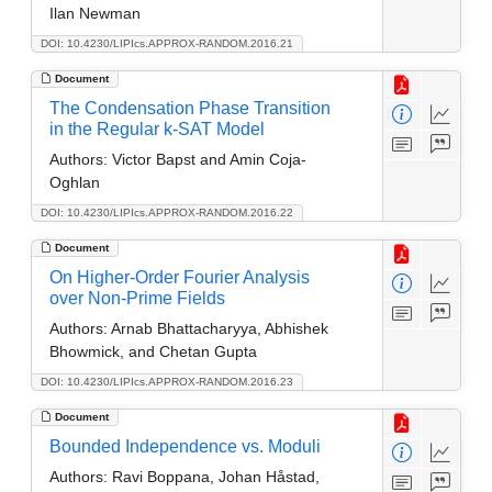
Ilan Newman
DOI: 10.4230/LIPIcs.APPROX-RANDOM.2016.21
Document
The Condensation Phase Transition
in the Regular k-SAT Model
Authors:
Victor Bapst and Amin Coja-
Oghlan
DOI: 10.4230/LIPIcs.APPROX-RANDOM.2016.22
Document
On Higher-Order Fourier Analysis
over Non-Prime Fields
Authors:
Arnab Bhattacharyya, Abhishek
Bhowmick, and Chetan Gupta
DOI: 10.4230/LIPIcs.APPROX-RANDOM.2016.23
Document
Bounded Independence vs. Moduli
Authors:
Ravi Boppana, Johan Håstad,