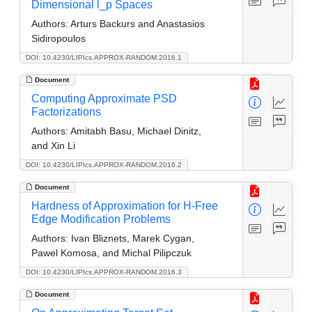
Dimensional l_p Spaces
Authors:
Arturs Backurs and Anastasios
Sidiropoulos
DOI: 10.4230/LIPIcs.APPROX-RANDOM.2016.1
Document
Computing Approximate PSD
Factorizations
Authors:
Amitabh Basu, Michael Dinitz,
and Xin Li
DOI: 10.4230/LIPIcs.APPROX-RANDOM.2016.2
Document
Hardness of Approximation for H-Free
Edge Modification Problems
Authors:
Ivan Bliznets, Marek Cygan,
Pawel Komosa, and Michal Pilipczuk
DOI: 10.4230/LIPIcs.APPROX-RANDOM.2016.3
Document