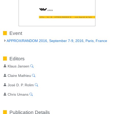
Event
APPROX/RANDOM 2016, September 7-9, 2016, Paris, France
Editors
Klaus Jansen
Claire Mathieu
José D. P. Rolim
Chris Umans
Publication Details