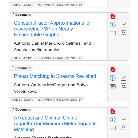
DOI: 10.4230/LIPIcs.APPROX-RANDOM.2016.15
Document
Constant-Factor Approximations for
Asymmetric TSP on Nearly-
Embeddable Graphs
Authors:
Dániel Marx, Ario Salmasi, and
Anastasios Sidiropoulos
DOI: 10.4230/LIPIcs.APPROX-RANDOM.2016.16
Document
Planar Matching in Streams Revisited
Authors:
Andrew McGregor and Sofya
Vorotnikova
DOI: 10.4230/LIPIcs.APPROX-RANDOM.2016.17
Document
A Robust and Optimal Online
Algorithm for Minimum Metric Bipartite
Matching
Authors:
Sharath Raghvendra