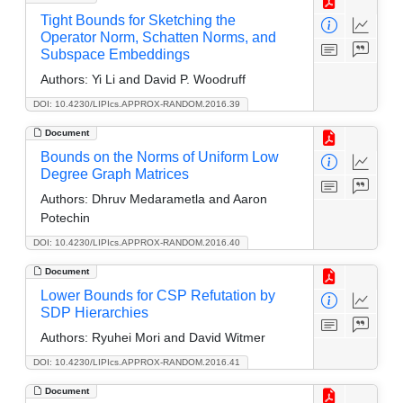
Tight Bounds for Sketching the
Operator Norm, Schatten Norms, and
Subspace Embeddings
Authors:
Yi Li and David P. Woodruff
DOI: 10.4230/LIPIcs.APPROX-RANDOM.2016.39
Document
Bounds on the Norms of Uniform Low
Degree Graph Matrices
Authors:
Dhruv Medarametla and Aaron
Potechin
DOI: 10.4230/LIPIcs.APPROX-RANDOM.2016.40
Document
Lower Bounds for CSP Refutation by
SDP Hierarchies
Authors:
Ryuhei Mori and David Witmer
DOI: 10.4230/LIPIcs.APPROX-RANDOM.2016.41
Document