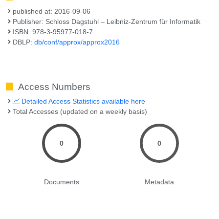
published at: 2016-09-06
Publisher: Schloss Dagstuhl – Leibniz-Zentrum für Informatik
ISBN: 978-3-95977-018-7
DBLP:
db/conf/approx/approx2016
Access Numbers
Detailed Access Statistics available here
Total Accesses (updated on a weekly basis)
0
0
Documents
Metadata