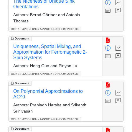
The Niceness of Unique Sink
Orientations
Authors:
Bernd Gärtner and Antonis
Thomas
DOI: 10.4230/LIPIcs.APPROX-RANDOM.2016.30
Document
Uniqueness, Spatial Mixing, and
Approximation for Ferromagnetic 2-
Spin Systems
Authors:
Heng Guo and Pinyan Lu
DOI: 10.4230/LIPIcs.APPROX-RANDOM.2016.31
Document
On Polynomial Approximations to
AC^0
Authors:
Prahladh Harsha and Srikanth
Srinivasan
DOI: 10.4230/LIPIcs.APPROX-RANDOM.2016.32
Document