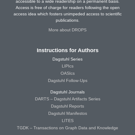
accessible to a wide readership on a permanent basis.
Access is free of charge for readers following the open
access idea which fosters unimpeded access to scientific
publications.
More about DROPS
Instructions for Authors
Dagstuhl Series
LIPIcs
OASIcs
Dagstuhl Follow-Ups
Dagstuhl Journals
DARTS – Dagstuhl Artifacts Series
Dagstuhl Reports
Dagstuhl Manifestos
LITES
TGDK – Transactions on Graph Data and Knowledge