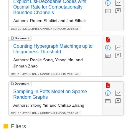
Explicit List-Decodable Codes with
Optimal Rate for Computationally
Bounded Channels
Authors:
Ronen Shaltiel and Jad Silbak
DOI: 10.4230/LIPIcs.APPROX-RANDOM.2016.45
Document
Counting Hypergraph Matchings up to
Uniqueness Threshold
Authors:
Renjie Song, Yitong Yin, and
Jinman Zhao
DOI: 10.4230/LIPIcs.APPROX-RANDOM.2016.46
Document
Sampling in Potts Model on Sparse
Random Graphs
Authors:
Yitong Yin and Chihao Zhang
DOI: 10.4230/LIPIcs.APPROX-RANDOM.2016.47
Filters