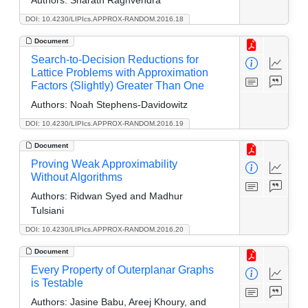
DOI: 10.4230/LIPIcs.APPROX-RANDOM.2016.18
Document
Search-to-Decision Reductions for
Lattice Problems with Approximation
Factors (Slightly) Greater Than One
Authors:
Noah Stephens-Davidowitz
DOI: 10.4230/LIPIcs.APPROX-RANDOM.2016.19
Document
Proving Weak Approximability
Without Algorithms
Authors:
Ridwan Syed and Madhur
Tulsiani
DOI: 10.4230/LIPIcs.APPROX-RANDOM.2016.20
Document
Every Property of Outerplanar Graphs
is Testable
Authors:
Jasine Babu, Areej Khoury, and