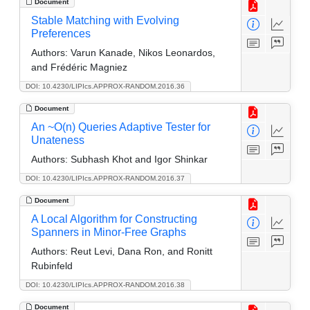
Document
Stable Matching with Evolving
Preferences
Authors:
Varun Kanade, Nikos Leonardos,
and Frédéric Magniez
DOI: 10.4230/LIPIcs.APPROX-RANDOM.2016.36
Document
An ~O(n) Queries Adaptive Tester for
Unateness
Authors:
Subhash Khot and Igor Shinkar
DOI: 10.4230/LIPIcs.APPROX-RANDOM.2016.37
Document
A Local Algorithm for Constructing
Spanners in Minor-Free Graphs
Authors:
Reut Levi, Dana Ron, and Ronitt
Rubinfeld
DOI: 10.4230/LIPIcs.APPROX-RANDOM.2016.38
Document