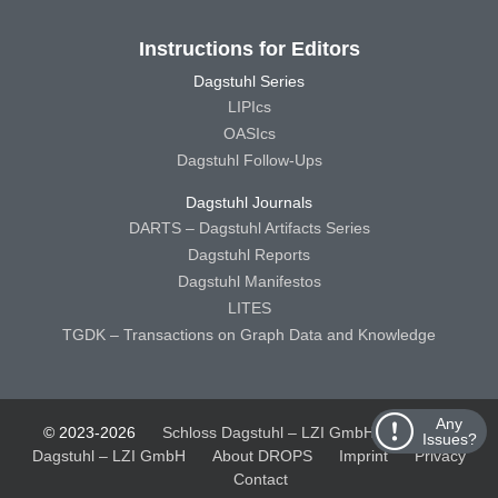
Instructions for Editors
Dagstuhl Series
LIPIcs
OASIcs
Dagstuhl Follow-Ups
Dagstuhl Journals
DARTS – Dagstuhl Artifacts Series
Dagstuhl Reports
Dagstuhl Manifestos
LITES
TGDK – Transactions on Graph Data and Knowledge
Any
© 2023-2026
Schloss Dagstuhl – LZI GmbH
Schloss
Issues?
Dagstuhl – LZI GmbH
About DROPS
Imprint
Privacy
Contact