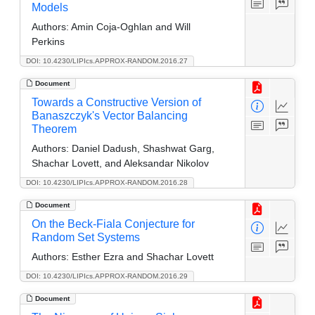
Models
Authors:
Amin Coja-Oghlan and Will
Perkins
DOI: 10.4230/LIPIcs.APPROX-RANDOM.2016.27
Document
Towards a Constructive Version of
Banaszczyk's Vector Balancing
Theorem
Authors:
Daniel Dadush, Shashwat Garg,
Shachar Lovett, and Aleksandar Nikolov
DOI: 10.4230/LIPIcs.APPROX-RANDOM.2016.28
Document
On the Beck-Fiala Conjecture for
Random Set Systems
Authors:
Esther Ezra and Shachar Lovett
DOI: 10.4230/LIPIcs.APPROX-RANDOM.2016.29
Document