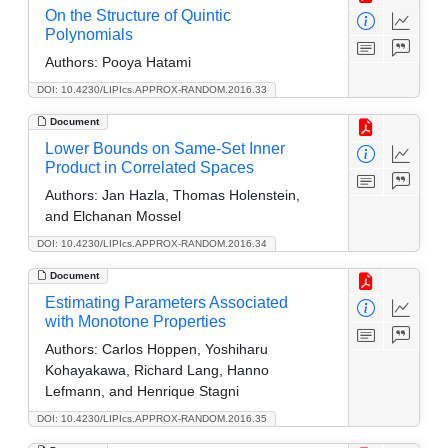
On the Structure of Quintic
Polynomials
Authors:
Pooya Hatami
DOI: 10.4230/LIPIcs.APPROX-RANDOM.2016.33
Document
Lower Bounds on Same-Set Inner
Product in Correlated Spaces
Authors:
Jan Hazla, Thomas Holenstein,
and Elchanan Mossel
DOI: 10.4230/LIPIcs.APPROX-RANDOM.2016.34
Document
Estimating Parameters Associated
with Monotone Properties
Authors:
Carlos Hoppen, Yoshiharu
Kohayakawa, Richard Lang, Hanno
Lefmann, and Henrique Stagni
DOI: 10.4230/LIPIcs.APPROX-RANDOM.2016.35