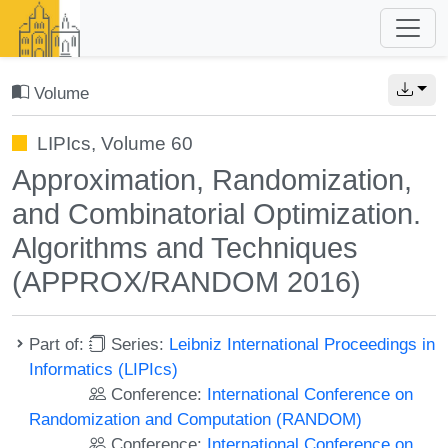
Volume
LIPIcs, Volume 60
Approximation, Randomization,
and Combinatorial Optimization.
Algorithms and Techniques
(APPROX/RANDOM 2016)
Part of:
Series:
Leibniz International Proceedings in
Informatics (LIPIcs)
Conference:
International Conference on
Randomization and Computation (RANDOM)
Conference:
International Conference on