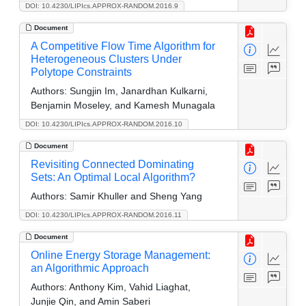
DOI: 10.4230/LIPIcs.APPROX-RANDOM.2016.9
Document
A Competitive Flow Time Algorithm for
Heterogeneous Clusters Under
Polytope Constraints
Authors:
Sungjin Im, Janardhan Kulkarni,
Benjamin Moseley, and Kamesh Munagala
DOI: 10.4230/LIPIcs.APPROX-RANDOM.2016.10
Document
Revisiting Connected Dominating
Sets: An Optimal Local Algorithm?
Authors:
Samir Khuller and Sheng Yang
DOI: 10.4230/LIPIcs.APPROX-RANDOM.2016.11
Document
Online Energy Storage Management:
an Algorithmic Approach
Authors:
Anthony Kim, Vahid Liaghat,
Junjie Qin, and Amin Saberi