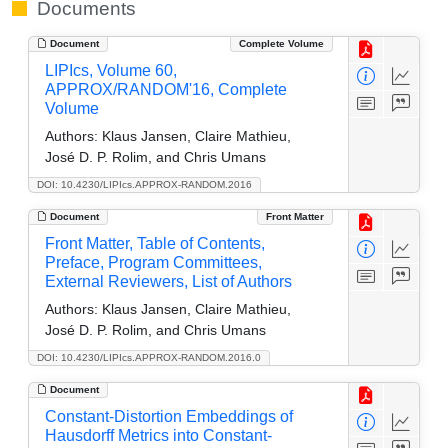
Documents
Document
Complete Volume
LIPIcs, Volume 60,
APPROX/RANDOM'16, Complete
Volume
Authors:
Klaus Jansen, Claire Mathieu,
José D. P. Rolim, and Chris Umans
DOI: 10.4230/LIPIcs.APPROX-RANDOM.2016
Document
Front Matter
Front Matter, Table of Contents,
Preface, Program Committees,
External Reviewers, List of Authors
Authors:
Klaus Jansen, Claire Mathieu,
José D. P. Rolim, and Chris Umans
DOI: 10.4230/LIPIcs.APPROX-RANDOM.2016.0
Document
Constant-Distortion Embeddings of
Hausdorff Metrics into Constant-