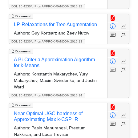
DOI: 10.4230/LIPIcs.APPROX-RANDOM.2016.12
Document
LP-Relaxations for Tree Augmentation
Authors:
Guy Kortsarz and Zeev Nutov
DOI: 10.4230/LIPIcs.APPROX-RANDOM.2016.13
Document
A Bi-Criteria Approximation Algorithm
for k-Means
Authors:
Konstantin Makarychev, Yury
Makarychev, Maxim Sviridenko, and Justin
Ward
DOI: 10.4230/LIPIcs.APPROX-RANDOM.2016.14
Document
Near-Optimal UGC-hardness of
Approximating Max k-CSP_R
Authors:
Pasin Manurangsi, Preetum
Nakkiran, and Luca Trevisan