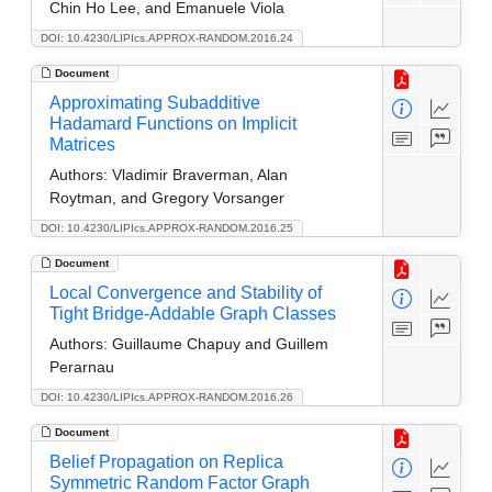
Chin Ho Lee, and Emanuele Viola
DOI: 10.4230/LIPIcs.APPROX-RANDOM.2016.24
Document
Approximating Subadditive
Hadamard Functions on Implicit
Matrices
Authors:
Vladimir Braverman, Alan
Roytman, and Gregory Vorsanger
DOI: 10.4230/LIPIcs.APPROX-RANDOM.2016.25
Document
Local Convergence and Stability of
Tight Bridge-Addable Graph Classes
Authors:
Guillaume Chapuy and Guillem
Perarnau
DOI: 10.4230/LIPIcs.APPROX-RANDOM.2016.26
Document
Belief Propagation on Replica
Symmetric Random Factor Graph