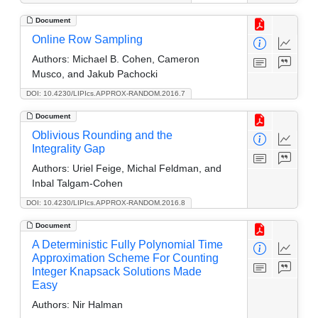
Document
Online Row Sampling
Authors:
Michael B. Cohen, Cameron
Musco, and Jakub Pachocki
DOI: 10.4230/LIPIcs.APPROX-RANDOM.2016.7
Document
Oblivious Rounding and the
Integrality Gap
Authors:
Uriel Feige, Michal Feldman, and
Inbal Talgam-Cohen
DOI: 10.4230/LIPIcs.APPROX-RANDOM.2016.8
Document
A Deterministic Fully Polynomial Time
Approximation Scheme For Counting
Integer Knapsack Solutions Made
Easy
Authors:
Nir Halman