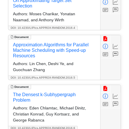
On Approximating Target Set
Selection
Authors:
Moses Charikar, Yonatan
Naamad, and Anthony Wirth
DOI: 10.4230/LIPIcs.APPROX-RANDOM.2016.4
Document
Approximation Algorithms for Parallel
Machine Scheduling with Speed-up
Resources
Authors:
Lin Chen, Deshi Ye, and
Guochuan Zhang
DOI: 10.4230/LIPIcs.APPROX-RANDOM.2016.5
Document
The Densest k-Subhypergraph
Problem
Authors:
Eden Chlamtac, Michael Dinitz,
Christian Konrad, Guy Kortsarz, and
George Rabanca
DOI: 10.4230/LIPIcs.APPROX-RANDOM.2016.6