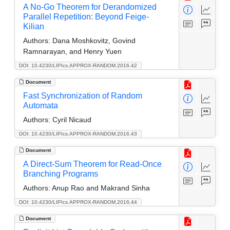
A No-Go Theorem for Derandomized
Parallel Repetition: Beyond Feige-
Kilian
Authors:
Dana Moshkovitz, Govind
Ramnarayan, and Henry Yuen
DOI: 10.4230/LIPIcs.APPROX-RANDOM.2016.42
Document
Fast Synchronization of Random
Automata
Authors:
Cyril Nicaud
DOI: 10.4230/LIPIcs.APPROX-RANDOM.2016.43
Document
A Direct-Sum Theorem for Read-Once
Branching Programs
Authors:
Anup Rao and Makrand Sinha
DOI: 10.4230/LIPIcs.APPROX-RANDOM.2016.44
Document