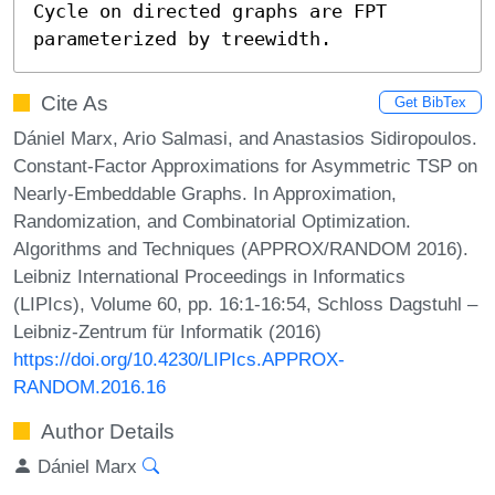
Cycle on directed graphs are FPT 
parameterized by treewidth.
Cite As
Get BibTex
Dániel Marx, Ario Salmasi, and Anastasios Sidiropoulos.
Constant-Factor Approximations for Asymmetric TSP on
Nearly-Embeddable Graphs. In Approximation,
Randomization, and Combinatorial Optimization.
Algorithms and Techniques (APPROX/RANDOM 2016).
Leibniz International Proceedings in Informatics
(LIPIcs), Volume 60, pp. 16:1-16:54, Schloss Dagstuhl –
Leibniz-Zentrum für Informatik (2016)
https://doi.org/10.4230/LIPIcs.APPROX-
RANDOM.2016.16
Author Details
Dániel Marx