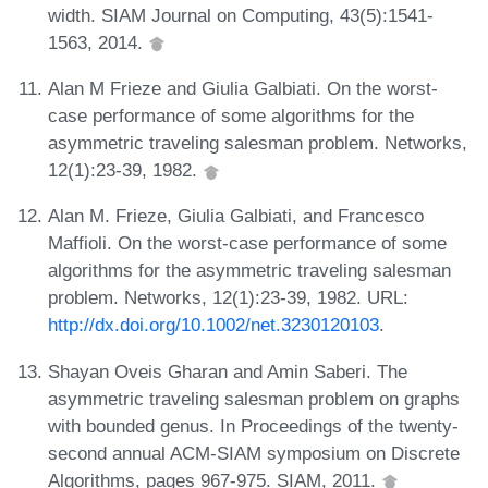
width. SIAM Journal on Computing, 43(5):1541-
1563, 2014.
Alan M Frieze and Giulia Galbiati. On the worst-
case performance of some algorithms for the
asymmetric traveling salesman problem. Networks,
12(1):23-39, 1982.
Alan M. Frieze, Giulia Galbiati, and Francesco
Maffioli. On the worst-case performance of some
algorithms for the asymmetric traveling salesman
problem. Networks, 12(1):23-39, 1982. URL:
http://dx.doi.org/10.1002/net.3230120103
.
Shayan Oveis Gharan and Amin Saberi. The
asymmetric traveling salesman problem on graphs
with bounded genus. In Proceedings of the twenty-
second annual ACM-SIAM symposium on Discrete
Algorithms, pages 967-975. SIAM, 2011.