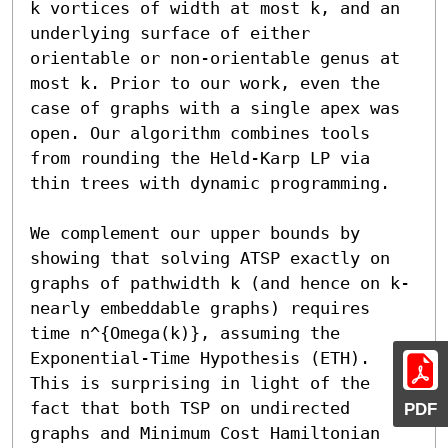
k vortices of width at most k, and an 
underlying surface of either 
orientable or non-orientable genus at 
most k. Prior to our work, even the 
case of graphs with a single apex was 
open. Our algorithm combines tools 
from rounding the Held-Karp LP via 
thin trees with dynamic programming.

We complement our upper bounds by 
showing that solving ATSP exactly on 
graphs of pathwidth k (and hence on k-
nearly embeddable graphs) requires 
time n^{Omega(k)}, assuming the 
Exponential-Time Hypothesis (ETH). 
This is surprising in light of the 
fact that both TSP on undirected 
PDF
graphs and Minimum Cost Hamiltonian 