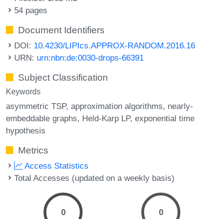
54 pages
Document Identifiers
DOI:
10.4230/LIPIcs.APPROX-RANDOM.2016.16
URN:
urn:nbn:de:0030-drops-66391
Subject Classification
Keywords
asymmetric TSP
approximation algorithms
nearly-
embeddable graphs
Held-Karp LP
exponential time
hypothesis
Metrics
Access Statistics
Total Accesses (updated on a weekly basis)
0
0