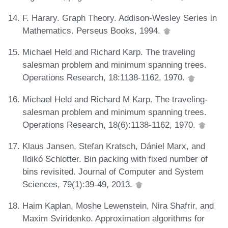
F. Harary. Graph Theory. Addison-Wesley Series in
Mathematics. Perseus Books, 1994.
Michael Held and Richard Karp. The traveling
salesman problem and minimum spanning trees.
Operations Research, 18:1138-1162, 1970.
Michael Held and Richard M Karp. The traveling-
salesman problem and minimum spanning trees.
Operations Research, 18(6):1138-1162, 1970.
Klaus Jansen, Stefan Kratsch, Dániel Marx, and
Ildikó Schlotter. Bin packing with fixed number of
bins revisited. Journal of Computer and System
Sciences, 79(1):39-49, 2013.
Haim Kaplan, Moshe Lewenstein, Nira Shafrir, and
Maxim Sviridenko. Approximation algorithms for