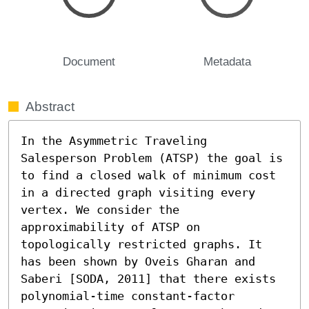
Document
Metadata
Abstract
In the Asymmetric Traveling 
Salesperson Problem (ATSP) the goal is 
to find a closed walk of minimum cost 
in a directed graph visiting every 
vertex. We consider the 
approximability of ATSP on 
topologically restricted graphs. It 
has been shown by Oveis Gharan and 
Saberi [SODA, 2011] that there exists 
polynomial-time constant-factor 