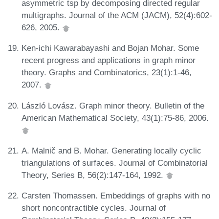
asymmetric tsp by decomposing directed regular
multigraphs. Journal of the ACM (JACM), 52(4):602-
626, 2005.
Ken-ichi Kawarabayashi and Bojan Mohar. Some
recent progress and applications in graph minor
theory. Graphs and Combinatorics, 23(1):1-46,
2007.
László Lovász. Graph minor theory. Bulletin of the
American Mathematical Society, 43(1):75-86, 2006.
A. Malnič and B. Mohar. Generating locally cyclic
triangulations of surfaces. Journal of Combinatorial
Theory, Series B, 56(2):147-164, 1992.
Carsten Thomassen. Embeddings of graphs with no
short noncontractible cycles. Journal of