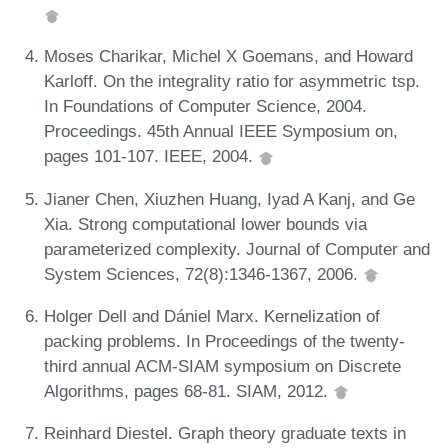
Moses Charikar, Michel X Goemans, and Howard
Karloff. On the integrality ratio for asymmetric tsp.
In Foundations of Computer Science, 2004.
Proceedings. 45th Annual IEEE Symposium on,
pages 101-107. IEEE, 2004.
Jianer Chen, Xiuzhen Huang, Iyad A Kanj, and Ge
Xia. Strong computational lower bounds via
parameterized complexity. Journal of Computer and
System Sciences, 72(8):1346-1367, 2006.
Holger Dell and Dániel Marx. Kernelization of
packing problems. In Proceedings of the twenty-
third annual ACM-SIAM symposium on Discrete
Algorithms, pages 68-81. SIAM, 2012.
Reinhard Diestel. Graph theory graduate texts in