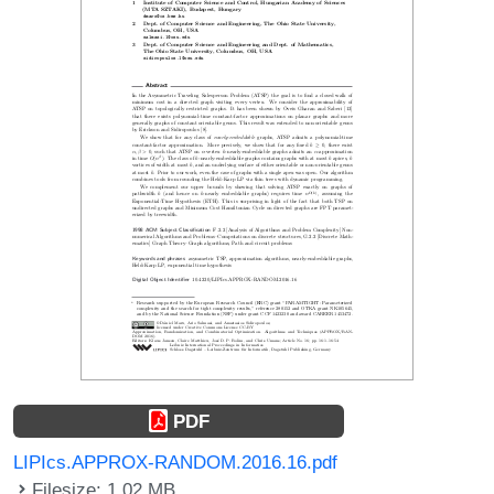
PDF
LIPIcs.APPROX-RANDOM.2016.16.pdf
Filesize: 1.02 MB