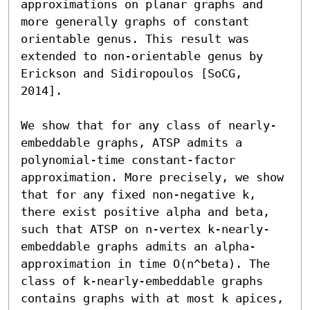
approximations on planar graphs and 
more generally graphs of constant 
orientable genus. This result was 
extended to non-orientable genus by 
Erickson and Sidiropoulos [SoCG, 
2014].

We show that for any class of nearly-
embeddable graphs, ATSP admits a 
polynomial-time constant-factor 
approximation. More precisely, we show 
that for any fixed non-negative k, 
there exist positive alpha and beta, 
such that ATSP on n-vertex k-nearly-
embeddable graphs admits an alpha-
approximation in time O(n^beta). The 
class of k-nearly-embeddable graphs 
contains graphs with at most k apices, 