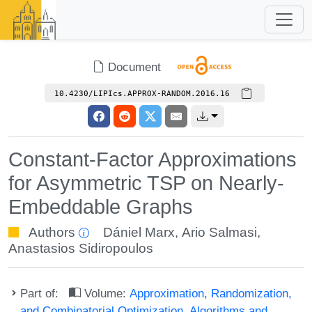
Document
10.4230/LIPIcs.APPROX-RANDOM.2016.16
Constant-Factor Approximations
for Asymmetric TSP on Nearly-
Embeddable Graphs
Authors
Dániel Marx
,
Ario Salmasi
,
Anastasios Sidiropoulos
Part of:
Volume:
Approximation, Randomization,
and Combinatorial Optimization. Algorithms and