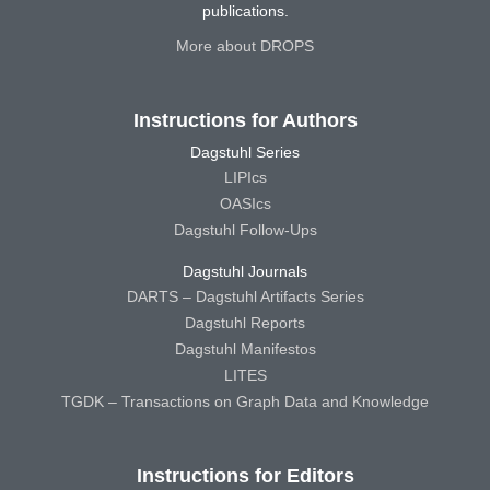
publications.
More about DROPS
Instructions for Authors
Dagstuhl Series
LIPIcs
OASIcs
Dagstuhl Follow-Ups
Dagstuhl Journals
DARTS – Dagstuhl Artifacts Series
Dagstuhl Reports
Dagstuhl Manifestos
LITES
TGDK – Transactions on Graph Data and Knowledge
Instructions for Editors