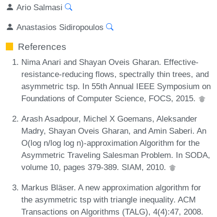
Ario Salmasi
Anastasios Sidiropoulos
References
Nima Anari and Shayan Oveis Gharan. Effective-
resistance-reducing flows, spectrally thin trees, and
asymmetric tsp. In 55th Annual IEEE Symposium on
Foundations of Computer Science, FOCS, 2015.
Arash Asadpour, Michel X Goemans, Aleksander
Madry, Shayan Oveis Gharan, and Amin Saberi. An
O(log n/log log n)-approximation Algorithm for the
Asymmetric Traveling Salesman Problem. In SODA,
volume 10, pages 379-389. SIAM, 2010.
Markus Bläser. A new approximation algorithm for
the asymmetric tsp with triangle inequality. ACM
Transactions on Algorithms (TALG), 4(4):47, 2008.