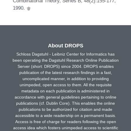
Combinatorial Theory, Series B, 48(2):155-177,
1990.
About DROPS
Schloss Dagstuhl - Leibniz Center for Informatics has
been operating the Dagstuhl Research Online Publication
Server (short: DROPS) since 2004. DROPS enables
publication of the latest research findings in a fast,
uncomplicated manner, in addition to providing
unimpeded, open access to them. All the requisite
metadata on each publication is administered in
accordance with general guidelines pertaining to online
publications (cf. Dublin Core). This enables the online
publications to be authorized for citation and made
accessible to a wide readership on a permanent basis.
Access is free of charge for readers following the open
access idea which fosters unimpeded access to scientific