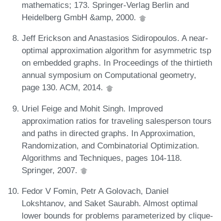
mathematics; 173. Springer-Verlag Berlin and
Heidelberg GmbH &amp, 2000.
Jeff Erickson and Anastasios Sidiropoulos. A near-
optimal approximation algorithm for asymmetric tsp
on embedded graphs. In Proceedings of the thirtieth
annual symposium on Computational geometry,
page 130. ACM, 2014.
Uriel Feige and Mohit Singh. Improved
approximation ratios for traveling salesperson tours
and paths in directed graphs. In Approximation,
Randomization, and Combinatorial Optimization.
Algorithms and Techniques, pages 104-118.
Springer, 2007.
Fedor V Fomin, Petr A Golovach, Daniel
Lokshtanov, and Saket Saurabh. Almost optimal
lower bounds for problems parameterized by clique-