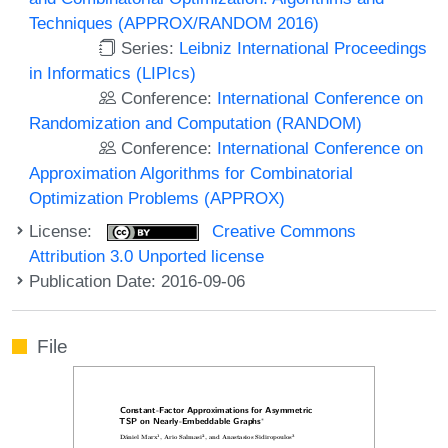
Techniques (APPROX/RANDOM 2016)
Series:
Leibniz International Proceedings
in Informatics (LIPIcs)
Conference:
International Conference on
Randomization and Computation (RANDOM)
Conference:
International Conference on
Approximation Algorithms for Combinatorial
Optimization Problems (APPROX)
License:
Creative Commons
Attribution 3.0 Unported license
Publication Date: 2016-09-06
File