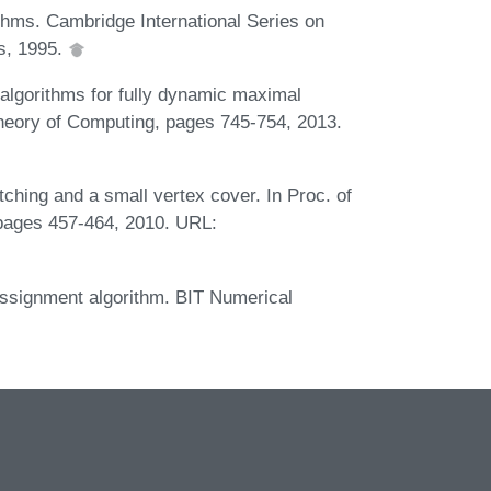
hms. Cambridge International Series on
s, 1995.
algorithms for fully dynamic maximal
eory of Computing, pages 745-754, 2013.
ching and a small vertex cover. In Proc. of
ages 457-464, 2010. URL:
 assignment algorithm. BIT Numerical