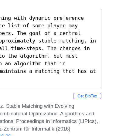
hing with dynamic preference 
e list of some player may 
ers. The goal of a central 
pproximately stable matching, in 
all time-steps. The changes in 
o the algorithm, but must 
 an algorithm that in 
maintains a matching that has at 
Get BibTex
. Stable Matching with Evolving
ombinatorial Optimization. Algorithms and
onal Proceedings in Informatics (LIPIcs),
z-Zentrum für Informatik (2016)