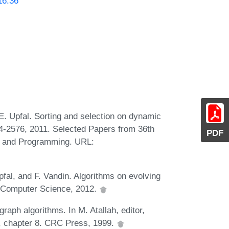
16.36
. Upfal. Sorting and selection on dynamic
4-2576, 2011. Selected Papers from 36th
PDF
s and Programming. URL:
al, and F. Vandin. Algorithms on evolving
al Computer Science, 2012.
graph algorithms. In M. Atallah, editor,
, chapter 8. CRC Press, 1999.