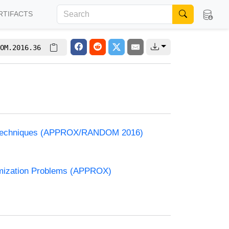
RTIFACTS
OM.2016.36
and Techniques (APPROX/RANDOM 2016)
timization Problems (APPROX)