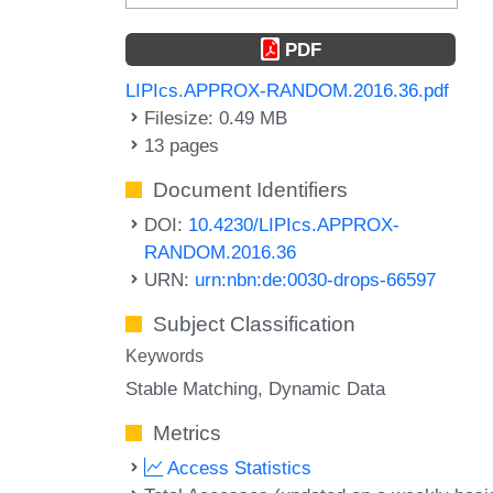
PDF
LIPIcs.APPROX-RANDOM.2016.36.pdf
Filesize: 0.49 MB
13 pages
Document Identifiers
DOI:
10.4230/LIPIcs.APPROX-
RANDOM.2016.36
URN:
urn:nbn:de:0030-drops-66597
Subject Classification
Keywords
Stable Matching
Dynamic Data
Metrics
Access Statistics