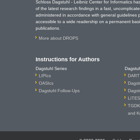
Schloss Dagstuhl - Leibniz Center for Informatics 
of the latest research findings in a fast, uncomplica
administered in accordance with general guidelines pe
accessible to a wide readership on a permanent basis
publications.
More about DROPS
Instructions for Authors
Dagstuhl Series
Dagstuh
LIPIcs
DARTS
OASIcs
Dagst
Dagstuhl Follow-Ups
Dagst
LITES
TGDK 
and K