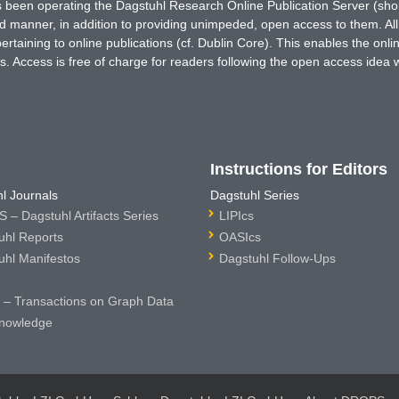
has been operating the Dagstuhl Research Online Publication Server (s
ted manner, in addition to providing unimpeded, open access to them. All
rtaining to online publications (cf. Dublin Core). This enables the onli
. Access is free of charge for readers following the open access idea 
Instructions for Editors
l Journals
Dagstuhl Series
 – Dagstuhl Artifacts Series
LIPIcs
uhl Reports
OASIcs
uhl Manifestos
Dagstuhl Follow-Ups
– Transactions on Graph Data
nowledge