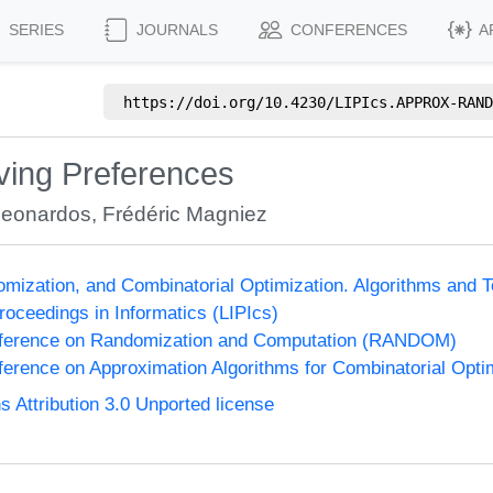
SERIES
JOURNALS
CONFERENCES
A
https://doi.org/
10.4230/LIPIcs.APPROX-RAND
ving Preferences
Leonardos
,
Frédéric Magniez
omization, and Combinatorial Optimization. Algorithms 
Proceedings in Informatics (LIPIcs)
onference on Randomization and Computation (RANDOM)
nference on Approximation Algorithms for Combinatorial Op
Attribution 3.0 Unported license