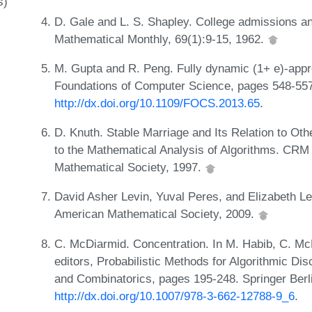
s)
D. Gale and L. S. Shapley. College admissions an
Mathematical Monthly, 69(1):9-15, 1962.
M. Gupta and R. Peng. Fully dynamic (1+ e)-appr
Foundations of Computer Science, pages 548-55
http://dx.doi.org/10.1109/FOCS.2013.65
.
D. Knuth. Stable Marriage and Its Relation to Oth
to the Mathematical Analysis of Algorithms. CRM
Mathematical Society, 1997.
David Asher Levin, Yuval Peres, and Elizabeth L
American Mathematical Society, 2009.
C. McDiarmid. Concentration. In M. Habib, C. Mc
editors, Probabilistic Methods for Algorithmic Di
and Combinatorics, pages 195-248. Springer Berl
http://dx.doi.org/10.1007/978-3-662-12788-9_6
.