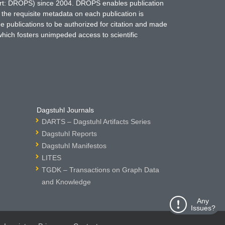
hort: DROPS) since 2004. DROPS enables publication
 the requisite metadata on each publication is
ne publications to be authorized for citation and made
which fosters unimpeded access to scientific
Dagstuhl Journals
DARTS – Dagstuhl Artifacts Series
Dagstuhl Reports
Dagstuhl Manifestos
LITES
TGDK – Transactions on Graph Data
and Knowledge
Any
Issues?