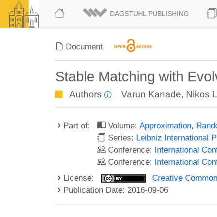
DAGSTUHL PUBLISHING
Document
Stable Matching with Evol
Authors
Varun Kanade
,
Nikos 
Part of:
Volume:
Approximation, Rand
Series:
Leibniz International 
Conference:
International C
Conference:
International Co
License:
Creative Commons 
Publication Date: 2016-09-06