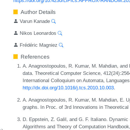
https://doi.org/10.4230/LIPIcs.APPROX-RANDOM.20
Author Details
Varun Kanade
Nikos Leonardos
Frédéric Magniez
References
A. Anagnostopoulos, R. Kumar, M. Mahdian, and E
data. Theoretical Computer Science, 412(24):256
International Colloquium on Automata, Language
http://dx.doi.org/10.1016/j.tcs.2010.10.003
.
A. Anagnostopoulos, R. Kumar, M. Mahdian, E. Upf
graphs. In Proc. of 3rd Innovations in Theoretic
D. Eppstein, Z. Galil, and G. F. Italiano. Dynamic 
Algorithms and Theory of Computation Handbook