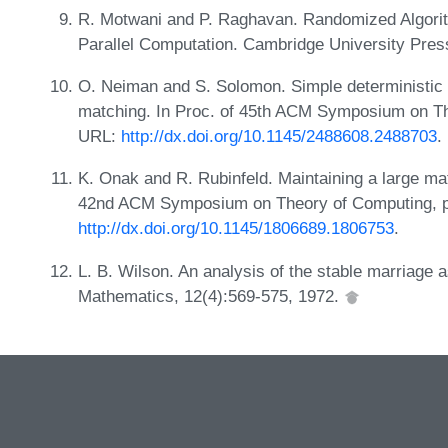
R. Motwani and P. Raghavan. Randomized Algorit
Parallel Computation. Cambridge University Pres
O. Neiman and S. Solomon. Simple deterministic 
matching. In Proc. of 45th ACM Symposium on Th
URL:
http://dx.doi.org/10.1145/2488608.2488703
.
K. Onak and R. Rubinfeld. Maintaining a large mat
42nd ACM Symposium on Theory of Computing, p
http://dx.doi.org/10.1145/1806689.1806753
.
L. B. Wilson. An analysis of the stable marriage
Mathematics, 12(4):569-575, 1972.