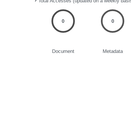
Total Accesses (updated on a weekly basi
0
0
Document
Metadata