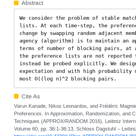
Abstract
We consider the problem of stable matc
lists. At each time-step, the preferenc
change by swapping random adjacent memb
agency (algorithm) is to maintain an a
terms of number of blocking pairs, at 
the preference lists are not reported t
instead be probed explicitly. We design
expectation and with high probability 
most O((log n)^2 blocking pairs.
Cite As
Varun Kanade, Nikos Leonardos, and Frédéric Magniez
Preferences. In Approximation, Randomization, and C
Techniques (APPROX/RANDOM 2016). Leibniz Internati
Volume 60, pp. 36:1-36:13, Schloss Dagstuhl – Leibni