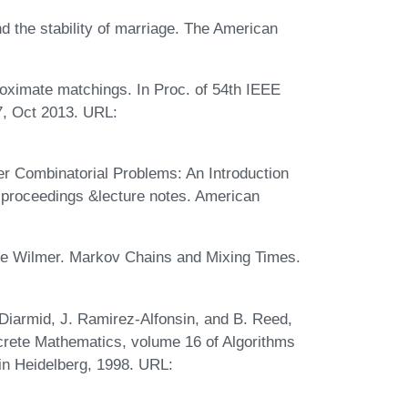
d the stability of marriage. The American
oximate matchings. In Proc. of 54th IEEE
7, Oct 2013. URL:
er Combinatorial Problems: An Introduction
 proceedings &lecture notes. American
ee Wilmer. Markov Chains and Mixing Times.
Diarmid, J. Ramirez-Alfonsin, and B. Reed,
screte Mathematics, volume 16 of Algorithms
in Heidelberg, 1998. URL: