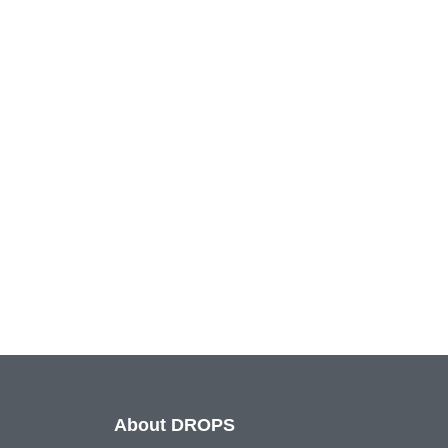
About DROPS