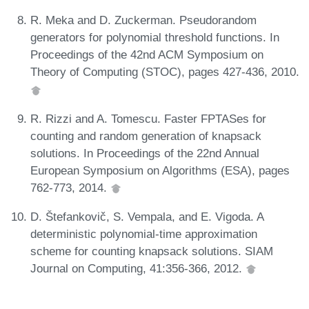
R. Meka and D. Zuckerman. Pseudorandom
generators for polynomial threshold functions. In
Proceedings of the 42nd ACM Symposium on
Theory of Computing (STOC), pages 427-436, 2010.
R. Rizzi and A. Tomescu. Faster FPTASes for
counting and random generation of knapsack
solutions. In Proceedings of the 22nd Annual
European Symposium on Algorithms (ESA), pages
762-773, 2014.
D. Štefankovič, S. Vempala, and E. Vigoda. A
deterministic polynomial-time approximation
scheme for counting knapsack solutions. SIAM
Journal on Computing, 41:356-366, 2012.