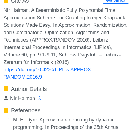
Cite As
Get BibTex
Nir Halman. A Deterministic Fully Polynomial Time
Approximation Scheme For Counting Integer Knapsack
Solutions Made Easy. In Approximation, Randomization,
and Combinatorial Optimization. Algorithms and
Techniques (APPROX/RANDOM 2016). Leibniz
International Proceedings in Informatics (LIPIcs),
Volume 60, pp. 9:1-9:11, Schloss Dagstuhl – Leibniz-
Zentrum für Informatik (2016)
https://doi.org/10.4230/LIPIcs.APPROX-
RANDOM.2016.9
Author Details
Nir Halman
References
M. E. Dyer. Approximate counting by dynamic
programming. In Proceedings of the 35th Annual