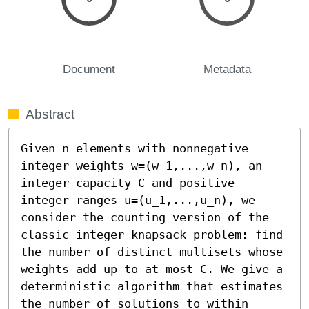
Document
Metadata
Abstract
Given n elements with nonnegative 
integer weights w=(w_1,...,w_n), an 
integer capacity C and positive 
integer ranges u=(u_1,...,u_n), we 
consider the counting version of the 
classic integer knapsack problem: find 
the number of distinct multisets whose 
weights add up to at most C. We give a 
deterministic algorithm that estimates 
the number of solutions to within 