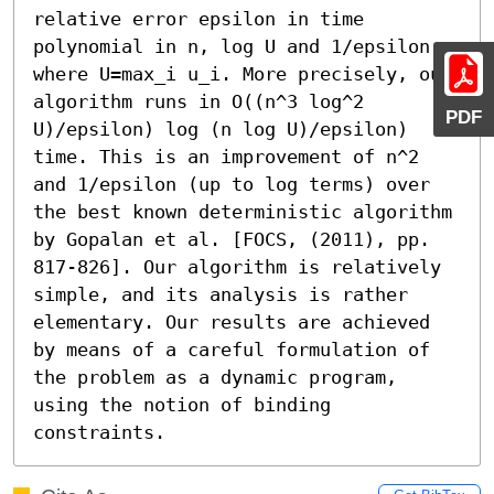
relative error epsilon in time 
polynomial in n, log U and 1/epsilon, 
where U=max_i u_i. More precisely, our 
algorithm runs in O((n^3 log^2 
PDF
U)/epsilon) log (n log U)/epsilon) 
time. This is an improvement of n^2 
and 1/epsilon (up to log terms) over 
the best known deterministic algorithm 
by Gopalan et al. [FOCS, (2011), pp. 
817-826]. Our algorithm is relatively 
simple, and its analysis is rather 
elementary. Our results are achieved 
by means of a careful formulation of 
the problem as a dynamic program, 
using the notion of binding 
constraints.