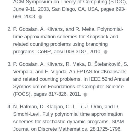
ACM Symposium on Theory of Computing (STOC),
June 9-11, 2003, San Diego, CA, USA, pages 693-
699, 2003.
P. Gopalan, A. Klivans, and R. Meka. Polynomial-
time approximation schemes for Knapsack and
related counting problems using branching
programs. CoRR, abs/1008.3187, 2010.
P. Gopalan, A. Klivans, R. Meka, D. Štefankovič, S.
Vempala, and E. Vigoda. An FPTAS for #Knapsack
and related counting problems. In IEEE 52nd Annual
Symposium on Foundations of Computer Science
(FOCS), pages 817-826, 2011.
N. Halman, D. Klabjan, C.-L. Li, J. Orlin, and D.
Simchi-Levi. Fully polynomial time approximation
schemes for stochastic dynamic programs. SIAM
Journal on Discrete Mathematics, 28:1725-1796,