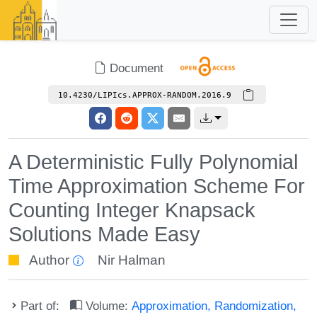
Document
10.4230/LIPIcs.APPROX-RANDOM.2016.9
A Deterministic Fully Polynomial
Time Approximation Scheme For
Counting Integer Knapsack
Solutions Made Easy
Author
Nir Halman
Part of:
Volume:
Approximation, Randomization,