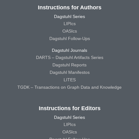
Instructions for Authors
Dagstuhl Series
LIPIcs
OASIcs
Dagstuhl Follow-Ups
Dagstuhl Journals
DARTS – Dagstuhl Artifacts Series
Dagstuhl Reports
Dagstuhl Manifestos
LITES
TGDK – Transactions on Graph Data and Knowledge
Instructions for Editors
Dagstuhl Series
LIPIcs
OASIcs