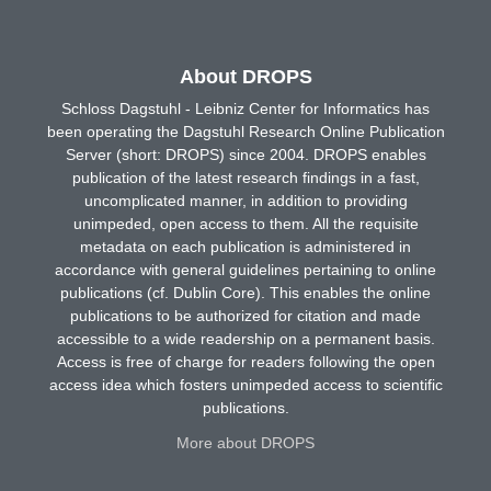
About DROPS
Schloss Dagstuhl - Leibniz Center for Informatics has
been operating the Dagstuhl Research Online Publication
Server (short: DROPS) since 2004. DROPS enables
publication of the latest research findings in a fast,
uncomplicated manner, in addition to providing
unimpeded, open access to them. All the requisite
metadata on each publication is administered in
accordance with general guidelines pertaining to online
publications (cf. Dublin Core). This enables the online
publications to be authorized for citation and made
accessible to a wide readership on a permanent basis.
Access is free of charge for readers following the open
access idea which fosters unimpeded access to scientific
publications.
More about DROPS