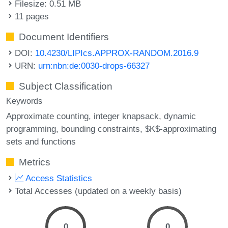
Filesize: 0.51 MB
11 pages
Document Identifiers
DOI:
10.4230/LIPIcs.APPROX-RANDOM.2016.9
URN:
urn:nbn:de:0030-drops-66327
Subject Classification
Keywords
Approximate counting
integer knapsack
dynamic
programming
bounding constraints
$K$-approximating
sets and functions
Metrics
Access Statistics
Total Accesses (updated on a weekly basis)
0
0