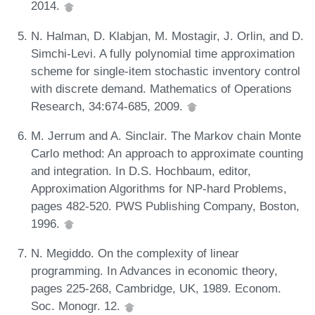
2014.
N. Halman, D. Klabjan, M. Mostagir, J. Orlin, and D.
Simchi-Levi. A fully polynomial time approximation
scheme for single-item stochastic inventory control
with discrete demand. Mathematics of Operations
Research, 34:674-685, 2009.
M. Jerrum and A. Sinclair. The Markov chain Monte
Carlo method: An approach to approximate counting
and integration. In D.S. Hochbaum, editor,
Approximation Algorithms for NP-hard Problems,
pages 482-520. PWS Publishing Company, Boston,
1996.
N. Megiddo. On the complexity of linear
programming. In Advances in economic theory,
pages 225-268, Cambridge, UK, 1989. Econom.
Soc. Monogr. 12.