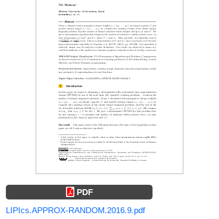
PDF
LIPIcs.APPROX-RANDOM.2016.9.pdf