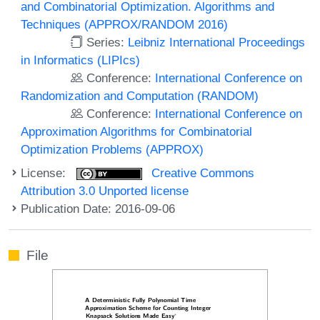
and Combinatorial Optimization. Algorithms and
Techniques (APPROX/RANDOM 2016)
Series:
Leibniz International Proceedings
in Informatics (LIPIcs)
Conference:
International Conference on
Randomization and Computation (RANDOM)
Conference:
International Conference on
Approximation Algorithms for Combinatorial
Optimization Problems (APPROX)
License:
Creative Commons
Attribution 3.0 Unported license
Publication Date: 2016-09-06
File