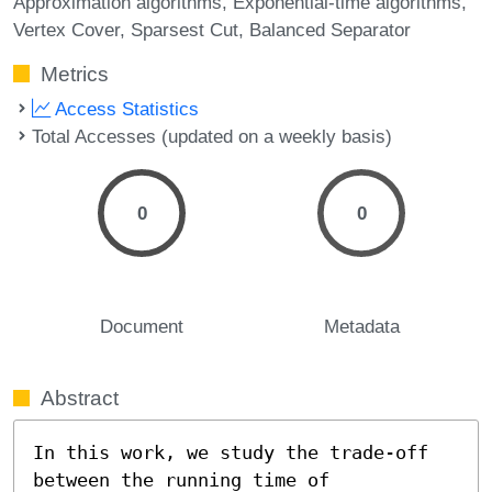
Approximation algorithms
Exponential-time algorithms
Vertex Cover
Sparsest Cut
Balanced Separator
Metrics
Access Statistics
Total Accesses (updated on a weekly basis)
0
0
Document
Metadata
Abstract
In this work, we study the trade-off 
between the running time of 