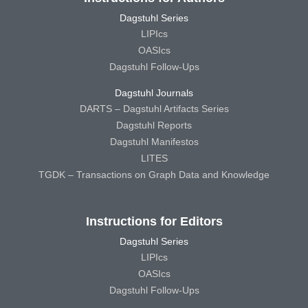
Dagstuhl Series
LIPIcs
OASIcs
Dagstuhl Follow-Ups
Dagstuhl Journals
DARTS – Dagstuhl Artifacts Series
Dagstuhl Reports
Dagstuhl Manifestos
LITES
TGDK – Transactions on Graph Data and Knowledge
Instructions for Editors
Dagstuhl Series
LIPIcs
OASIcs
Dagstuhl Follow-Ups