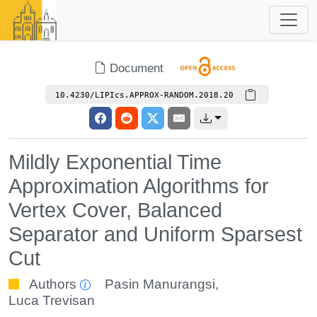
Document
10.4230/LIPIcs.APPROX-RANDOM.2018.20
Mildly Exponential Time
Approximation Algorithms for
Vertex Cover, Balanced
Separator and Uniform Sparsest
Cut
Authors
Pasin Manurangsi
,
Luca Trevisan