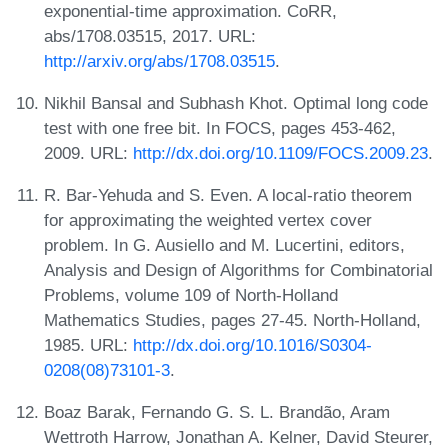
exponential-time approximation. CoRR,
abs/1708.03515, 2017. URL:
http://arxiv.org/abs/1708.03515
.
Nikhil Bansal and Subhash Khot. Optimal long code
test with one free bit. In FOCS, pages 453-462,
2009. URL:
http://dx.doi.org/10.1109/FOCS.2009.23
.
R. Bar-Yehuda and S. Even. A local-ratio theorem
for approximating the weighted vertex cover
problem. In G. Ausiello and M. Lucertini, editors,
Analysis and Design of Algorithms for Combinatorial
Problems, volume 109 of North-Holland
Mathematics Studies, pages 27-45. North-Holland,
1985. URL:
http://dx.doi.org/10.1016/S0304-
0208(08)73101-3
.
Boaz Barak, Fernando G. S. L. Brandão, Aram
Wettroth Harrow, Jonathan A. Kelner, David Steurer,