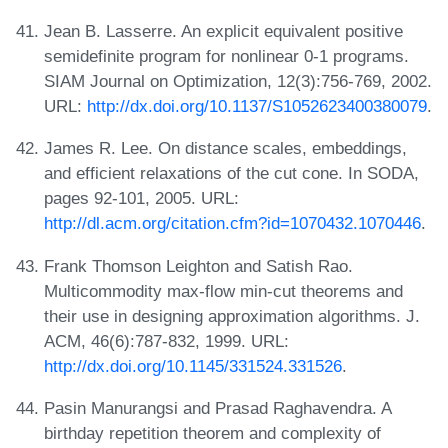
Jean B. Lasserre. An explicit equivalent positive
semidefinite program for nonlinear 0-1 programs.
SIAM Journal on Optimization, 12(3):756-769, 2002.
URL:
http://dx.doi.org/10.1137/S1052623400380079
.
James R. Lee. On distance scales, embeddings,
and efficient relaxations of the cut cone. In SODA,
pages 92-101, 2005. URL:
http://dl.acm.org/citation.cfm?id=1070432.1070446
.
Frank Thomson Leighton and Satish Rao.
Multicommodity max-flow min-cut theorems and
their use in designing approximation algorithms. J.
ACM, 46(6):787-832, 1999. URL:
http://dx.doi.org/10.1145/331524.331526
.
Pasin Manurangsi and Prasad Raghavendra. A
birthday repetition theorem and complexity of