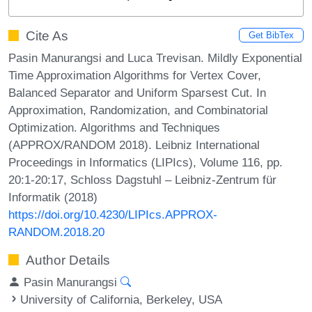
Cite As
Get BibTex
Pasin Manurangsi and Luca Trevisan. Mildly Exponential
Time Approximation Algorithms for Vertex Cover,
Balanced Separator and Uniform Sparsest Cut. In
Approximation, Randomization, and Combinatorial
Optimization. Algorithms and Techniques
(APPROX/RANDOM 2018). Leibniz International
Proceedings in Informatics (LIPIcs), Volume 116, pp.
20:1-20:17, Schloss Dagstuhl – Leibniz-Zentrum für
Informatik (2018)
https://doi.org/10.4230/LIPIcs.APPROX-
RANDOM.2018.20
Author Details
Pasin Manurangsi
University of California, Berkeley, USA