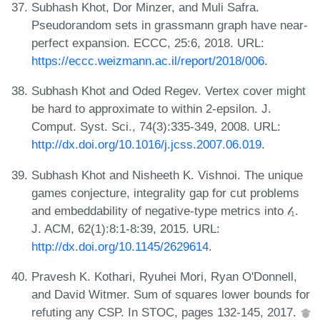
Subhash Khot, Dor Minzer, and Muli Safra.
Pseudorandom sets in grassmann graph have near-
perfect expansion. ECCC, 25:6, 2018. URL:
https://eccc.weizmann.ac.il/report/2018/006
.
Subhash Khot and Oded Regev. Vertex cover might
be hard to approximate to within 2-epsilon. J.
Comput. Syst. Sci., 74(3):335-349, 2008. URL:
http://dx.doi.org/10.1016/j.jcss.2007.06.019
.
Subhash Khot and Nisheeth K. Vishnoi. The unique
games conjecture, integrality gap for cut problems
and embeddability of negative-type metrics into 𝓁₁.
J. ACM, 62(1):8:1-8:39, 2015. URL:
http://dx.doi.org/10.1145/2629614
.
Pravesh K. Kothari, Ryuhei Mori, Ryan O'Donnell,
and David Witmer. Sum of squares lower bounds for
refuting any CSP. In STOC, pages 132-145, 2017.