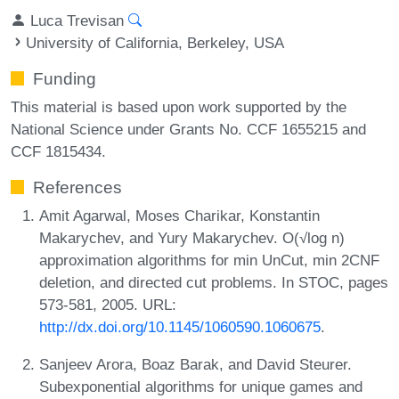
Luca Trevisan
University of California, Berkeley, USA
Funding
This material is based upon work supported by the
National Science under Grants No. CCF 1655215 and
CCF 1815434.
References
Amit Agarwal, Moses Charikar, Konstantin
Makarychev, and Yury Makarychev. O(√log n)
approximation algorithms for min UnCut, min 2CNF
deletion, and directed cut problems. In STOC, pages
573-581, 2005. URL:
http://dx.doi.org/10.1145/1060590.1060675
.
Sanjeev Arora, Boaz Barak, and David Steurer.
Subexponential algorithms for unique games and