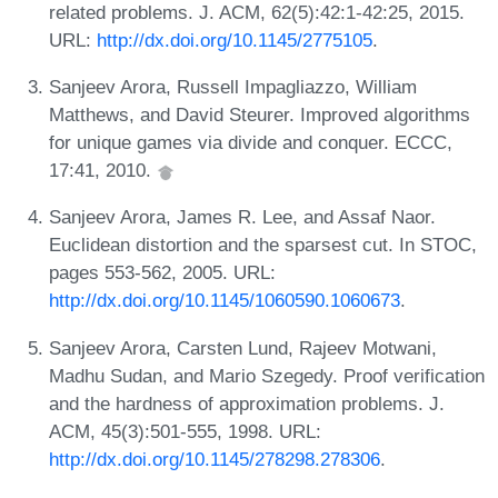
related problems. J. ACM, 62(5):42:1-42:25, 2015.
URL:
http://dx.doi.org/10.1145/2775105
.
Sanjeev Arora, Russell Impagliazzo, William
Matthews, and David Steurer. Improved algorithms
for unique games via divide and conquer. ECCC,
17:41, 2010.
Sanjeev Arora, James R. Lee, and Assaf Naor.
Euclidean distortion and the sparsest cut. In STOC,
pages 553-562, 2005. URL:
http://dx.doi.org/10.1145/1060590.1060673
.
Sanjeev Arora, Carsten Lund, Rajeev Motwani,
Madhu Sudan, and Mario Szegedy. Proof verification
and the hardness of approximation problems. J.
ACM, 45(3):501-555, 1998. URL:
http://dx.doi.org/10.1145/278298.278306
.