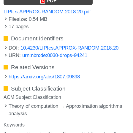
PDF
LIPIcs.APPROX-RANDOM.2018.20.pdf
Filesize: 0.54 MB
17 pages
Document Identifiers
DOI:
10.4230/LIPIcs.APPROX-RANDOM.2018.20
URN:
urn:nbn:de:0030-drops-94241
Related Versions
https://arxiv.org/abs/1807.09898
Subject Classification
ACM Subject Classification
Theory of computation → Approximation algorithms
analysis
Keywords