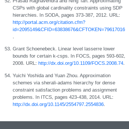
Prasad Raghavendra and Ning Tan. Approximating
CSPs with global cardinality constraints using SDP
hierarchies. In SODA, pages 373-387, 2012. URL:
http://portal.acm.org/citation.cfm?
id=2095149&CFID=63838676&CFTOKEN=79617016
.
Grant Schoenebeck. Linear level lasserre lower
bounds for certain k-csps. In FOCS, pages 593-602,
2008. URL:
http://dx.doi.org/10.1109/FOCS.2008.74
.
Yuichi Yoshida and Yuan Zhou. Approximation
schemes via sherali-adams hierarchy for dense
constraint satisfaction problems and assignment
problems. In ITCS, pages 423-438, 2014. URL:
http://dx.doi.org/10.1145/2554797.2554836
.