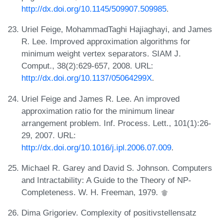
http://dx.doi.org/10.1145/509907.509985
.
Uriel Feige, MohammadTaghi Hajiaghayi, and James
R. Lee. Improved approximation algorithms for
minimum weight vertex separators. SIAM J.
Comput., 38(2):629-657, 2008. URL:
http://dx.doi.org/10.1137/05064299X
.
Uriel Feige and James R. Lee. An improved
approximation ratio for the minimum linear
arrangement problem. Inf. Process. Lett., 101(1):26-
29, 2007. URL:
http://dx.doi.org/10.1016/j.ipl.2006.07.009
.
Michael R. Garey and David S. Johnson. Computers
and Intractability: A Guide to the Theory of NP-
Completeness. W. H. Freeman, 1979.
Dima Grigoriev. Complexity of positivstellensatz