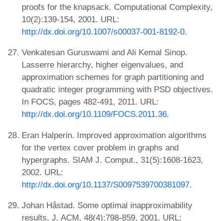
proofs for the knapsack. Computational Complexity,
10(2):139-154, 2001. URL:
http://dx.doi.org/10.1007/s00037-001-8192-0
.
Venkatesan Guruswami and Ali Kemal Sinop.
Lasserre hierarchy, higher eigenvalues, and
approximation schemes for graph partitioning and
quadratic integer programming with PSD objectives.
In FOCS, pages 482-491, 2011. URL:
http://dx.doi.org/10.1109/FOCS.2011.36
.
Eran Halperin. Improved approximation algorithms
for the vertex cover problem in graphs and
hypergraphs. SIAM J. Comput., 31(5):1608-1623,
2002. URL:
http://dx.doi.org/10.1137/S0097539700381097
.
Johan Håstad. Some optimal inapproximability
results. J. ACM, 48(4):798-859, 2001. URL: