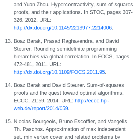
and Yuan Zhou. Hypercontractivity, sum-of-squares
proofs, and their applications. In STOC, pages 307-
326, 2012. URL:
http://dx.doi.org/10.1145/2213977.2214006
.
Boaz Barak, Prasad Raghavendra, and David
Steurer. Rounding semidefinite programming
hierarchies via global correlation. In FOCS, pages
472-481, 2011. URL:
http://dx.doi.org/10.1109/FOCS.2011.95
.
Boaz Barak and David Steurer. Sum-of-squares
proofs and the quest toward optimal algorithms.
ECCC, 21:59, 2014. URL:
http://eccc.hpi-
web.de/report/2014/059
.
Nicolas Bourgeois, Bruno Escoffier, and Vangelis
Th. Paschos. Approximation of max independent
set, min vertex cover and related problems by