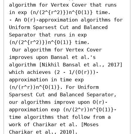
algorithm for Vertex Cover that runs 
in exp (n/(2^{r^2)})n^{O(1)} time. 

- An O(r)-approximation algorithms for 
Uniform Sparsest Cut and Balanced 
Separator that runs in exp 
(n/(2^{r^2)})n^{O(1)} time. 

 Our algorithm for Vertex Cover 
improves upon Bansal et al.'s 
algorithm [Nikhil Bansal et al., 2017] 
which achieves (2 - 1/(O(r)))-
approximation in time exp 
(n/(r^r))n^{O(1)}. For Uniform 
Sparsest Cut and Balanced Separator, 
our algorithms improve upon O(r)-
approximation exp (n/(2^r))n^{O(1)}-
time algorithms that follow from a 
work of Charikar et al. [Moses 
Charikar et al., 2010].