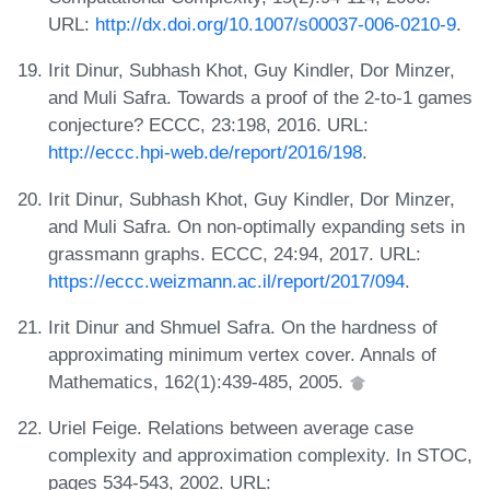
URL:
http://dx.doi.org/10.1007/s00037-006-0210-9
.
Irit Dinur, Subhash Khot, Guy Kindler, Dor Minzer,
and Muli Safra. Towards a proof of the 2-to-1 games
conjecture? ECCC, 23:198, 2016. URL:
http://eccc.hpi-web.de/report/2016/198
.
Irit Dinur, Subhash Khot, Guy Kindler, Dor Minzer,
and Muli Safra. On non-optimally expanding sets in
grassmann graphs. ECCC, 24:94, 2017. URL:
https://eccc.weizmann.ac.il/report/2017/094
.
Irit Dinur and Shmuel Safra. On the hardness of
approximating minimum vertex cover. Annals of
Mathematics, 162(1):439-485, 2005.
Uriel Feige. Relations between average case
complexity and approximation complexity. In STOC,
pages 534-543, 2002. URL: