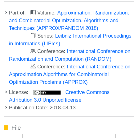
Part of:
Volume:
Approximation, Randomization,
and Combinatorial Optimization. Algorithms and
Techniques (APPROX/RANDOM 2018)
Series:
Leibniz International Proceedings
in Informatics (LIPIcs)
Conference:
International Conference on
Randomization and Computation (RANDOM)
Conference:
International Conference on
Approximation Algorithms for Combinatorial
Optimization Problems (APPROX)
License:
Creative Commons
Attribution 3.0 Unported license
Publication Date: 2018-08-13
File