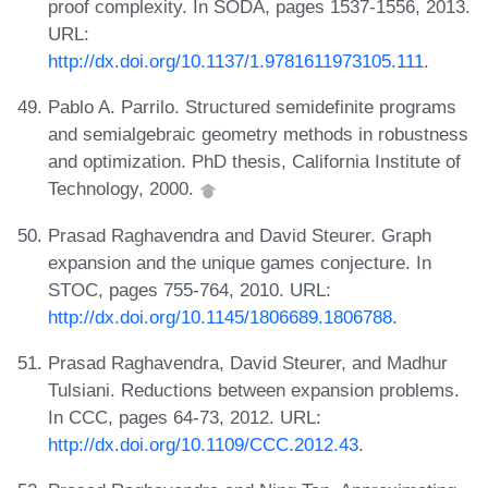
proof complexity. In SODA, pages 1537-1556, 2013.
URL:
http://dx.doi.org/10.1137/1.9781611973105.111
.
Pablo A. Parrilo. Structured semidefinite programs
and semialgebraic geometry methods in robustness
and optimization. PhD thesis, California Institute of
Technology, 2000.
Prasad Raghavendra and David Steurer. Graph
expansion and the unique games conjecture. In
STOC, pages 755-764, 2010. URL:
http://dx.doi.org/10.1145/1806689.1806788
.
Prasad Raghavendra, David Steurer, and Madhur
Tulsiani. Reductions between expansion problems.
In CCC, pages 64-73, 2012. URL:
http://dx.doi.org/10.1109/CCC.2012.43
.