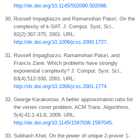
http://dx.doi.org/10.1145/502090.502098
.
Russell Impagliazzo and Ramamohan Paturi. On the
complexity of k-SAT. J. Comput. Syst. Sci.,
62(2):367-375, 2001. URL:
http://dx.doi.org/10.1006/jcss.2000.1727
.
Russell Impagliazzo, Ramamohan Paturi, and
Francis Zane. Which problems have strongly
exponential complexity? J. Comput. Syst. Sci.,
63(4):512-530, 2001. URL:
http://dx.doi.org/10.1006/jcss.2001.1774
.
George Karakostas. A better approximation ratio for
the vertex cover problem. ACM Trans. Algorithms,
5(4):41:1-41:8, 2009. URL:
http://dx.doi.org/10.1145/1597036.1597045
.
Subhash Khot. On the power of unique 2-prover 1-