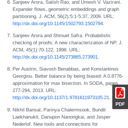
Sanjeev Arora, Satish Rao, and Umesh V. Vazirani.
Expander flows, geometric embeddings and graph
partitioning. J. ACM, 56(2):5:1-5:37, 2009. URL:
http://dx.doi.org/10.1145/1502793.1502794
.
Sanjeev Arora and Shmuel Safra. Probabilistic
checking of proofs: A new characterization of NP. J.
ACM, 45(1):70-122, 1998. URL:
http://dx.doi.org/10.1145/273865.273901
.
Per Austrin, Siavosh Benabbas, and Konstantinos
Georgiou. Better balance by being biased: A 0.8776-
approximation for max bisection. In SODA, pages
277-294, 2013. URL:
http://dx.doi.org/10.1137/1.9781611973105.21
.
PDF
Nikhil Bansal, Parinya Chalermsook, Bundit
Laekhanukit, Danupon Nanongkai, and Jesper
Nederlof. New tools and connections for