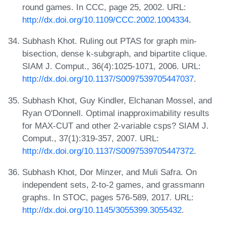
round games. In CCC, page 25, 2002. URL:
http://dx.doi.org/10.1109/CCC.2002.1004334
.
Subhash Khot. Ruling out PTAS for graph min-
bisection, dense k-subgraph, and bipartite clique.
SIAM J. Comput., 36(4):1025-1071, 2006. URL:
http://dx.doi.org/10.1137/S0097539705447037
.
Subhash Khot, Guy Kindler, Elchanan Mossel, and
Ryan O'Donnell. Optimal inapproximability results
for MAX-CUT and other 2-variable csps? SIAM J.
Comput., 37(1):319-357, 2007. URL:
http://dx.doi.org/10.1137/S0097539705447372
.
Subhash Khot, Dor Minzer, and Muli Safra. On
independent sets, 2-to-2 games, and grassmann
graphs. In STOC, pages 576-589, 2017. URL:
http://dx.doi.org/10.1145/3055399.3055432
.