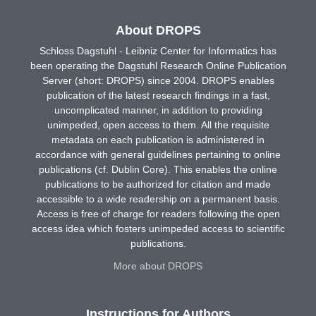
About DROPS
Schloss Dagstuhl - Leibniz Center for Informatics has
been operating the Dagstuhl Research Online Publication
Server (short: DROPS) since 2004. DROPS enables
publication of the latest research findings in a fast,
uncomplicated manner, in addition to providing
unimpeded, open access to them. All the requisite
metadata on each publication is administered in
accordance with general guidelines pertaining to online
publications (cf. Dublin Core). This enables the online
publications to be authorized for citation and made
accessible to a wide readership on a permanent basis.
Access is free of charge for readers following the open
access idea which fosters unimpeded access to scientific
publications.
More about DROPS
Instructions for Authors