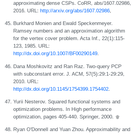
approximating dense CSPs. CoRR, abs/1607.02986,
2016. URL:
http://arxiv.org/abs/1607.02986
,
Burkhard Monien and Ewald Speckenmeyer.
Ramsey numbers and an approximation algorithm
for the vertex cover problem. Acta Inf., 22(1):115-
123, 1985. URL:
http://dx.doi.org/10.1007/BF00290149
.
Dana Moshkovitz and Ran Raz. Two-query PCP
with subconstant error. J. ACM, 57(5):29:1-29:29,
2010. URL:
http://dx.doi.org/10.1145/1754399.1754402
.
Yurii Nesterov. Squared functional systems and
optimization problems. In High performance
optimization, pages 405-440. Springer, 2000.
Ryan O'Donnell and Yuan Zhou. Approximability and