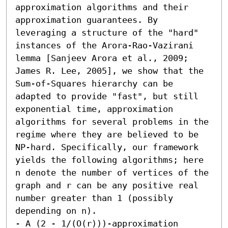
approximation algorithms and their 
approximation guarantees. By 
leveraging a structure of the "hard" 
instances of the Arora-Rao-Vazirani 
lemma [Sanjeev Arora et al., 2009; 
James R. Lee, 2005], we show that the 
Sum-of-Squares hierarchy can be 
adapted to provide "fast", but still 
exponential time, approximation 
algorithms for several problems in the 
regime where they are believed to be 
NP-hard. Specifically, our framework 
yields the following algorithms; here 
n denote the number of vertices of the 
graph and r can be any positive real 
number greater than 1 (possibly 
depending on n). 

- A (2 - 1/(O(r)))-approximation 