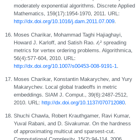
moderately exponential algorithms. Discrete Applied
Mathematics, 159(17):1954-1970, 2011. URL:
http://dx.doi.org/10.1016/j.dam.2011.07.009
.
Moses Charikar, Mohammad Taghi Hajiaghayi,
Howard J. Karloff, and Satish Rao. 𝓁₂² spreading
metrics for vertex ordering problems. Algorithmica,
56(4):577-604, 2010. URL:
http://dx.doi.org/10.1007/s00453-008-9191-1
.
Moses Charikar, Konstantin Makarychev, and Yury
Makarychev. Local global tradeoffs in metric
embeddings. SIAM J. Comput., 39(6):2487-2512,
2010. URL:
http://dx.doi.org/10.1137/070712080
.
Shuchi Chawla, Robert Krauthgamer, Ravi Kumar,
Yuval Rabani, and D. Sivakumar. On the hardness
of approximating multicut and sparsest-cut.
Computational Complexity, 15(2):94-114, 2006.