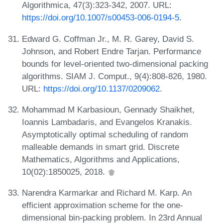
Algorithmica, 47(3):323-342, 2007. URL:
https://doi.org/10.1007/s00453-006-0194-5
.
Edward G. Coffman Jr., M. R. Garey, David S.
Johnson, and Robert Endre Tarjan. Performance
bounds for level-oriented two-dimensional packing
algorithms. SIAM J. Comput., 9(4):808-826, 1980.
URL:
https://doi.org/10.1137/0209062
.
Mohammad M Karbasioun, Gennady Shaikhet,
Ioannis Lambadaris, and Evangelos Kranakis.
Asymptotically optimal scheduling of random
malleable demands in smart grid. Discrete
Mathematics, Algorithms and Applications,
10(02):1850025, 2018.
Narendra Karmarkar and Richard M. Karp. An
efficient approximation scheme for the one-
dimensional bin-packing problem. In 23rd Annual