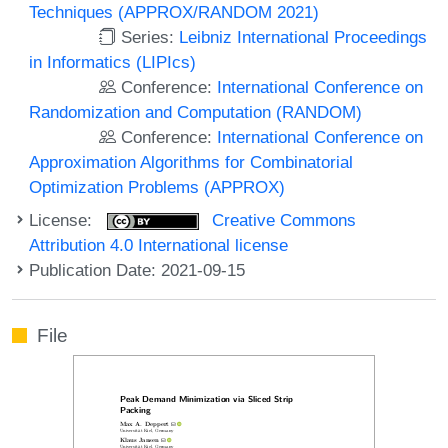
Techniques (APPROX/RANDOM 2021)
Series:
Leibniz International Proceedings
in Informatics (LIPIcs)
Conference:
International Conference on
Randomization and Computation (RANDOM)
Conference:
International Conference on
Approximation Algorithms for Combinatorial
Optimization Problems (APPROX)
License:
Creative Commons
Attribution 4.0 International license
Publication Date: 2021-09-15
File