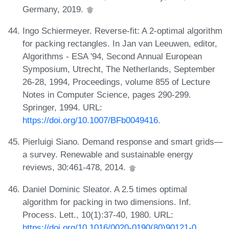
Germany, 2019.
Ingo Schiermeyer. Reverse-fit: A 2-optimal algorithm
for packing rectangles. In Jan van Leeuwen, editor,
Algorithms - ESA '94, Second Annual European
Symposium, Utrecht, The Netherlands, September
26-28, 1994, Proceedings, volume 855 of Lecture
Notes in Computer Science, pages 290-299.
Springer, 1994. URL:
https://doi.org/10.1007/BFb0049416
.
Pierluigi Siano. Demand response and smart grids—
a survey. Renewable and sustainable energy
reviews, 30:461-478, 2014.
Daniel Dominic Sleator. A 2.5 times optimal
algorithm for packing in two dimensions. Inf.
Process. Lett., 10(1):37-40, 1980. URL:
https://doi.org/10.1016/0020-0190(80)90121-0
.