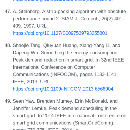
A. Steinberg. A strip-packing algorithm with absolute
performance bound 2. SIAM J. Comput., 26(2):401-
409, 1997. URL:
https://doi.org/10.1137/S0097539793255801
.
Shaojie Tang, Qiuyuan Huang, Xiang-Yang Li, and
Dapeng Wu. Smoothing the energy consumption:
Peak demand reduction in smart grid. In 32nd IEEE
International Conference on Computer
Communications (INFOCOM), pages 1133-1141.
IEEE, 2013. URL:
https://doi.org/10.1109/INFCOM.2013.6566904
.
Sean Yaw, Brendan Mumey, Erin McDonald, and
Jennifer Lemke. Peak demand scheduling in the
smart grid. In 2014 IEEE international conference on
smart grid communications (SmartGridComm),