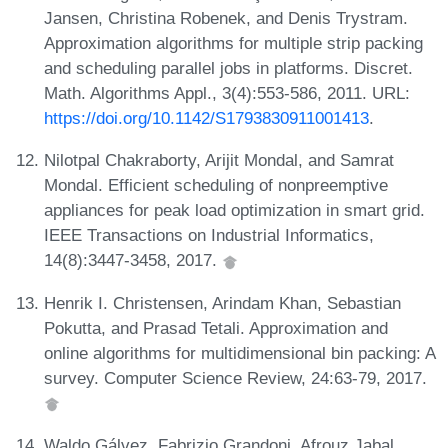
Jansen, Christina Robenek, and Denis Trystram.
Approximation algorithms for multiple strip packing
and scheduling parallel jobs in platforms. Discret.
Math. Algorithms Appl., 3(4):553-586, 2011. URL:
https://doi.org/10.1142/S1793830911001413
.
Nilotpal Chakraborty, Arijit Mondal, and Samrat
Mondal. Efficient scheduling of nonpreemptive
appliances for peak load optimization in smart grid.
IEEE Transactions on Industrial Informatics,
14(8):3447-3458, 2017.
Henrik I. Christensen, Arindam Khan, Sebastian
Pokutta, and Prasad Tetali. Approximation and
online algorithms for multidimensional bin packing: A
survey. Computer Science Review, 24:63-79, 2017.
Waldo Gálvez, Fabrizio Grandoni, Afrouz Jabal