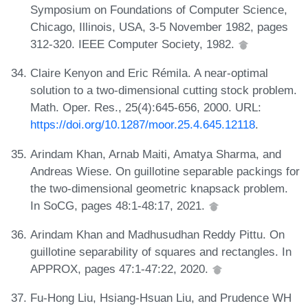
Symposium on Foundations of Computer Science,
Chicago, Illinois, USA, 3-5 November 1982, pages
312-320. IEEE Computer Society, 1982.
Claire Kenyon and Eric Rémila. A near-optimal
solution to a two-dimensional cutting stock problem.
Math. Oper. Res., 25(4):645-656, 2000. URL:
https://doi.org/10.1287/moor.25.4.645.12118
.
Arindam Khan, Arnab Maiti, Amatya Sharma, and
Andreas Wiese. On guillotine separable packings for
the two-dimensional geometric knapsack problem.
In SoCG, pages 48:1-48:17, 2021.
Arindam Khan and Madhusudhan Reddy Pittu. On
guillotine separability of squares and rectangles. In
APPROX, pages 47:1-47:22, 2020.
Fu-Hong Liu, Hsiang-Hsuan Liu, and Prudence WH