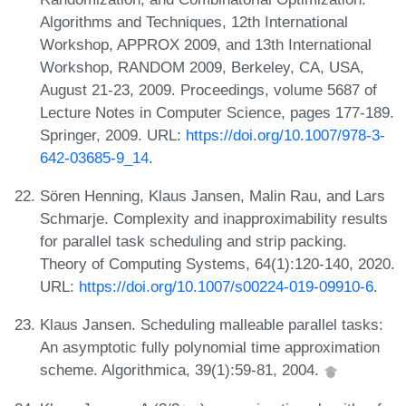
Algorithms and Techniques, 12th International
Workshop, APPROX 2009, and 13th International
Workshop, RANDOM 2009, Berkeley, CA, USA,
August 21-23, 2009. Proceedings, volume 5687 of
Lecture Notes in Computer Science, pages 177-189.
Springer, 2009. URL:
https://doi.org/10.1007/978-3-
642-03685-9_14
.
Sören Henning, Klaus Jansen, Malin Rau, and Lars
Schmarje. Complexity and inapproximability results
for parallel task scheduling and strip packing.
Theory of Computing Systems, 64(1):120-140, 2020.
URL:
https://doi.org/10.1007/s00224-019-09910-6
.
Klaus Jansen. Scheduling malleable parallel tasks:
An asymptotic fully polynomial time approximation
scheme. Algorithmica, 39(1):59-81, 2004.