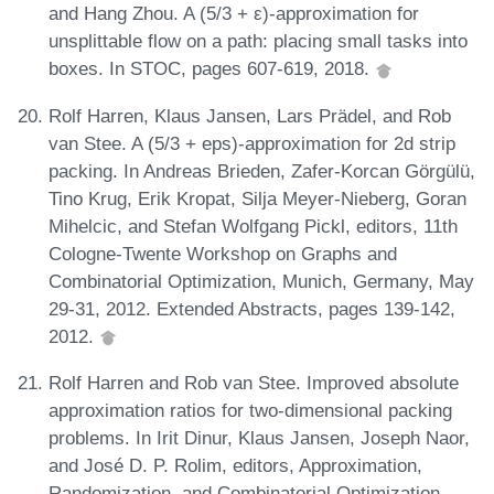
and Hang Zhou. A (5/3 + ε)-approximation for
unsplittable flow on a path: placing small tasks into
boxes. In STOC, pages 607-619, 2018.
Rolf Harren, Klaus Jansen, Lars Prädel, and Rob
van Stee. A (5/3 + eps)-approximation for 2d strip
packing. In Andreas Brieden, Zafer-Korcan Görgülü,
Tino Krug, Erik Kropat, Silja Meyer-Nieberg, Goran
Mihelcic, and Stefan Wolfgang Pickl, editors, 11th
Cologne-Twente Workshop on Graphs and
Combinatorial Optimization, Munich, Germany, May
29-31, 2012. Extended Abstracts, pages 139-142,
2012.
Rolf Harren and Rob van Stee. Improved absolute
approximation ratios for two-dimensional packing
problems. In Irit Dinur, Klaus Jansen, Joseph Naor,
and José D. P. Rolim, editors, Approximation,
Randomization, and Combinatorial Optimization.