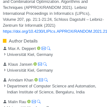
and Combinatorial Optimization. Algorithms and
Techniques (APPROX/RANDOM 2021). Leibniz
International Proceedings in Informatics (LIPIcs),
Volume 207, pp. 21:1-21:24, Schloss Dagstuhl – Leibniz-
Zentrum für Informatik (2021)
https://doi.org/10.4230/LIPIcs.APPROX/RANDOM.2021.2
Author Details
Max A. Deppert
Universität Kiel, Germany
Klaus Jansen
Universität Kiel, Germany
Arindam Khan
Department of Computer Science and Automation,
Indian Institute of Science, Bengaluru, India
Malin Rau