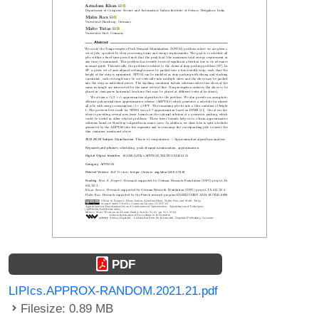
PDF
LIPIcs.APPROX-RANDOM.2021.21.pdf
Filesize: 0.89 MB