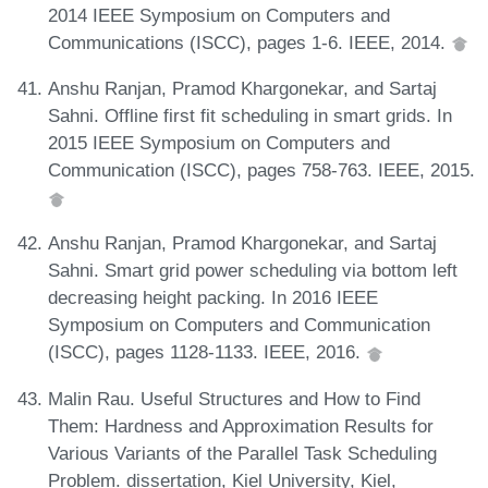
2014 IEEE Symposium on Computers and
Communications (ISCC), pages 1-6. IEEE, 2014.
Anshu Ranjan, Pramod Khargonekar, and Sartaj
Sahni. Offline first fit scheduling in smart grids. In
2015 IEEE Symposium on Computers and
Communication (ISCC), pages 758-763. IEEE, 2015.
Anshu Ranjan, Pramod Khargonekar, and Sartaj
Sahni. Smart grid power scheduling via bottom left
decreasing height packing. In 2016 IEEE
Symposium on Computers and Communication
(ISCC), pages 1128-1133. IEEE, 2016.
Malin Rau. Useful Structures and How to Find
Them: Hardness and Approximation Results for
Various Variants of the Parallel Task Scheduling
Problem. dissertation, Kiel University, Kiel,