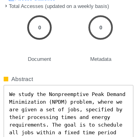
Total Accesses (updated on a weekly basis)
0
0
Document
Metadata
Abstract
We study the Nonpreemptive Peak Demand 
Minimization (NPDM) problem, where we 
are given a set of jobs, specified by 
their processing times and energy 
requirements. The goal is to schedule 
all jobs within a fixed time period 