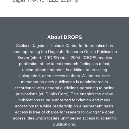
pages 770-775. IEEE, 2014.
About DROPS
Schloss Dagstuhl - Leibniz Center for Informatics has
been operating the Dagstuhl Research Online Publication
Server (short: DROPS) since 2004. DROPS enables
publication of the latest research findings in a fast,
uncomplicated manner, in addition to providing
unimpeded, open access to them. All the requisite
metadata on each publication is administered in
accordance with general guidelines pertaining to online
publications (cf. Dublin Core). This enables the online
publications to be authorized for citation and made
accessible to a wide readership on a permanent basis.
Access is free of charge for readers following the open
access idea which fosters unimpeded access to scientific
publications.