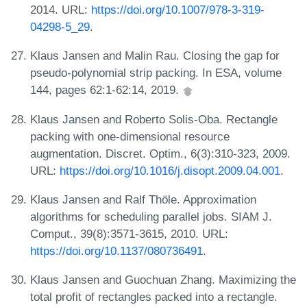
2014. URL:
https://doi.org/10.1007/978-3-319-
04298-5_29
.
Klaus Jansen and Malin Rau. Closing the gap for
pseudo-polynomial strip packing. In ESA, volume
144, pages 62:1-62:14, 2019.
Klaus Jansen and Roberto Solis-Oba. Rectangle
packing with one-dimensional resource
augmentation. Discret. Optim., 6(3):310-323, 2009.
URL:
https://doi.org/10.1016/j.disopt.2009.04.001
.
Klaus Jansen and Ralf Thöle. Approximation
algorithms for scheduling parallel jobs. SIAM J.
Comput., 39(8):3571-3615, 2010. URL:
https://doi.org/10.1137/080736491
.
Klaus Jansen and Guochuan Zhang. Maximizing the
total profit of rectangles packed into a rectangle.