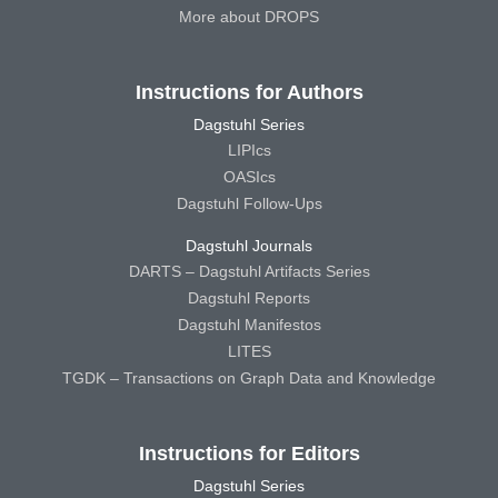
More about DROPS
Instructions for Authors
Dagstuhl Series
LIPIcs
OASIcs
Dagstuhl Follow-Ups
Dagstuhl Journals
DARTS – Dagstuhl Artifacts Series
Dagstuhl Reports
Dagstuhl Manifestos
LITES
TGDK – Transactions on Graph Data and Knowledge
Instructions for Editors
Dagstuhl Series