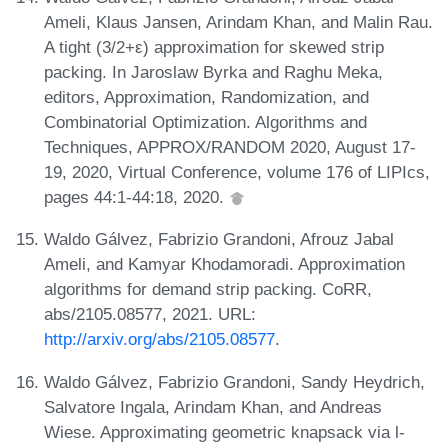
Ameli, Klaus Jansen, Arindam Khan, and Malin Rau.
A tight (3/2+ε) approximation for skewed strip
packing. In Jaroslaw Byrka and Raghu Meka,
editors, Approximation, Randomization, and
Combinatorial Optimization. Algorithms and
Techniques, APPROX/RANDOM 2020, August 17-
19, 2020, Virtual Conference, volume 176 of LIPIcs,
pages 44:1-44:18, 2020.
Waldo Gálvez, Fabrizio Grandoni, Afrouz Jabal
Ameli, and Kamyar Khodamoradi. Approximation
algorithms for demand strip packing. CoRR,
abs/2105.08577, 2021. URL:
http://arxiv.org/abs/2105.08577
.
Waldo Gálvez, Fabrizio Grandoni, Sandy Heydrich,
Salvatore Ingala, Arindam Khan, and Andreas
Wiese. Approximating geometric knapsack via l-