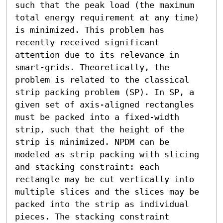
such that the peak load (the maximum 
total energy requirement at any time) 
is minimized. This problem has 
recently received significant 
attention due to its relevance in 
smart-grids. Theoretically, the 
problem is related to the classical 
strip packing problem (SP). In SP, a 
given set of axis-aligned rectangles 
must be packed into a fixed-width 
strip, such that the height of the 
strip is minimized. NPDM can be 
modeled as strip packing with slicing 
and stacking constraint: each 
rectangle may be cut vertically into 
multiple slices and the slices may be 
packed into the strip as individual 
pieces. The stacking constraint 