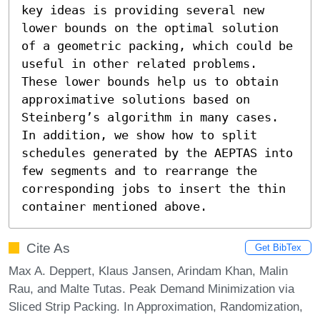
key ideas is providing several new 
lower bounds on the optimal solution 
of a geometric packing, which could be 
useful in other related problems. 
These lower bounds help us to obtain 
approximative solutions based on 
Steinberg’s algorithm in many cases. 
In addition, we show how to split 
schedules generated by the AEPTAS into 
few segments and to rearrange the 
corresponding jobs to insert the thin 
container mentioned above.
Cite As
Get BibTex
Max A. Deppert, Klaus Jansen, Arindam Khan, Malin
Rau, and Malte Tutas. Peak Demand Minimization via
Sliced Strip Packing. In Approximation, Randomization,