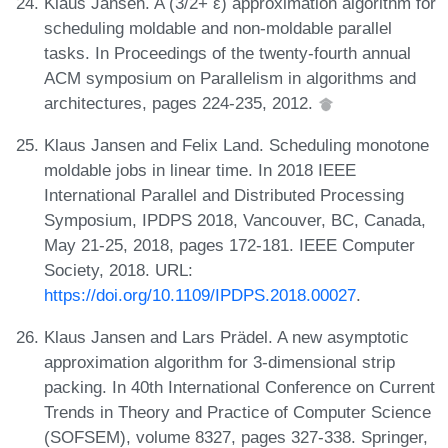
Klaus Jansen. A (3/2+ ε) approximation algorithm for
scheduling moldable and non-moldable parallel
tasks. In Proceedings of the twenty-fourth annual
ACM symposium on Parallelism in algorithms and
architectures, pages 224-235, 2012.
Klaus Jansen and Felix Land. Scheduling monotone
moldable jobs in linear time. In 2018 IEEE
International Parallel and Distributed Processing
Symposium, IPDPS 2018, Vancouver, BC, Canada,
May 21-25, 2018, pages 172-181. IEEE Computer
Society, 2018. URL:
https://doi.org/10.1109/IPDPS.2018.00027
.
Klaus Jansen and Lars Prädel. A new asymptotic
approximation algorithm for 3-dimensional strip
packing. In 40th International Conference on Current
Trends in Theory and Practice of Computer Science
(SOFSEM), volume 8327, pages 327-338. Springer,