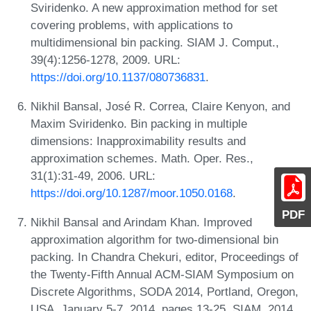
Sviridenko. A new approximation method for set
covering problems, with applications to
multidimensional bin packing. SIAM J. Comput.,
39(4):1256-1278, 2009. URL:
https://doi.org/10.1137/080736831
.
Nikhil Bansal, José R. Correa, Claire Kenyon, and
Maxim Sviridenko. Bin packing in multiple
dimensions: Inapproximability results and
approximation schemes. Math. Oper. Res.,
31(1):31-49, 2006. URL:
https://doi.org/10.1287/moor.1050.0168
.
PDF
Nikhil Bansal and Arindam Khan. Improved
approximation algorithm for two-dimensional bin
packing. In Chandra Chekuri, editor, Proceedings of
the Twenty-Fifth Annual ACM-SIAM Symposium on
Discrete Algorithms, SODA 2014, Portland, Oregon,
USA, January 5-7, 2014, pages 13-25. SIAM, 2014.