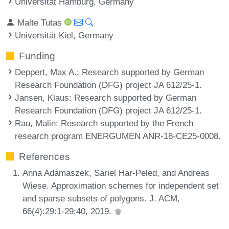
Universität Hamburg, Germany
Malte Tutas
Universität Kiel, Germany
Funding
Deppert, Max A.
: Research supported by German
Research Foundation (DFG) project JA 612/25-1.
Jansen, Klaus
: Research supported by German
Research Foundation (DFG) project JA 612/25-1.
Rau, Malin
: Research supported by the French
research program ENERGUMEN ANR-18-CE25-0008.
References
Anna Adamaszek, Sariel Har-Peled, and Andreas
Wiese. Approximation schemes for independent set
and sparse subsets of polygons. J. ACM,
66(4):29:1-29:40, 2019.