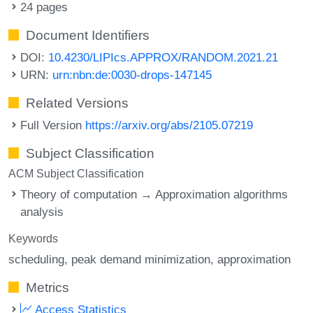
24 pages
Document Identifiers
DOI:
10.4230/LIPIcs.APPROX/RANDOM.2021.21
URN:
urn:nbn:de:0030-drops-147145
Related Versions
Full Version
https://arxiv.org/abs/2105.07219
Subject Classification
ACM Subject Classification
Theory of computation → Approximation algorithms
analysis
Keywords
scheduling
peak demand minimization
approximation
Metrics
Access Statistics