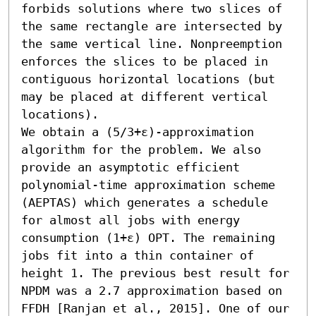
forbids solutions where two slices of 
the same rectangle are intersected by 
the same vertical line. Nonpreemption 
enforces the slices to be placed in 
contiguous horizontal locations (but 
may be placed at different vertical 
locations). 

We obtain a (5/3+ε)-approximation 
algorithm for the problem. We also 
provide an asymptotic efficient 
polynomial-time approximation scheme 
(AEPTAS) which generates a schedule 
for almost all jobs with energy 
consumption (1+ε) OPT. The remaining 
jobs fit into a thin container of 
height 1. The previous best result for 
NPDM was a 2.7 approximation based on 
FFDH [Ranjan et al., 2015]. One of our 