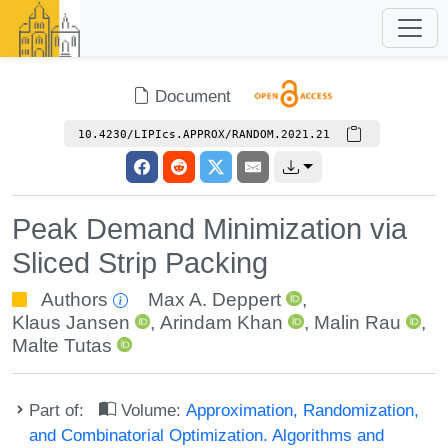
Document
10.4230/LIPIcs.APPROX/RANDOM.2021.21
Peak Demand Minimization via
Sliced Strip Packing
Authors
Max A. Deppert
,
Klaus Jansen
,
Arindam Khan
,
Malin Rau
,
Malte Tutas
Part of:
Volume:
Approximation, Randomization,
and Combinatorial Optimization. Algorithms and