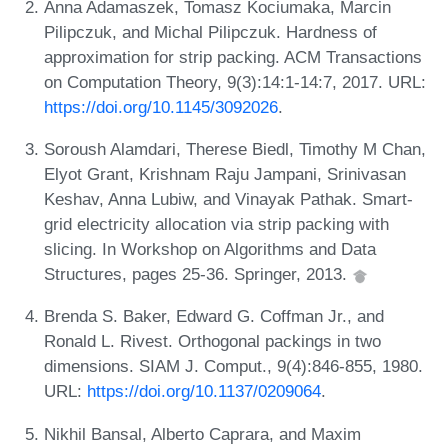
Anna Adamaszek, Tomasz Kociumaka, Marcin
Pilipczuk, and Michal Pilipczuk. Hardness of
approximation for strip packing. ACM Transactions
on Computation Theory, 9(3):14:1-14:7, 2017. URL:
https://doi.org/10.1145/3092026
.
Soroush Alamdari, Therese Biedl, Timothy M Chan,
Elyot Grant, Krishnam Raju Jampani, Srinivasan
Keshav, Anna Lubiw, and Vinayak Pathak. Smart-
grid electricity allocation via strip packing with
slicing. In Workshop on Algorithms and Data
Structures, pages 25-36. Springer, 2013.
Brenda S. Baker, Edward G. Coffman Jr., and
Ronald L. Rivest. Orthogonal packings in two
dimensions. SIAM J. Comput., 9(4):846-855, 1980.
URL:
https://doi.org/10.1137/0209064
.
Nikhil Bansal, Alberto Caprara, and Maxim