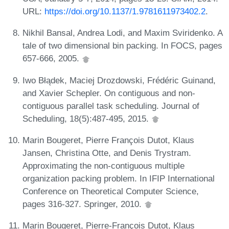
URL:
https://doi.org/10.1137/1.9781611973402.2
.
Nikhil Bansal, Andrea Lodi, and Maxim Sviridenko. A
tale of two dimensional bin packing. In FOCS, pages
657-666, 2005.
Iwo Błądek, Maciej Drozdowski, Frédéric Guinand,
and Xavier Schepler. On contiguous and non-
contiguous parallel task scheduling. Journal of
Scheduling, 18(5):487-495, 2015.
Marin Bougeret, Pierre François Dutot, Klaus
Jansen, Christina Otte, and Denis Trystram.
Approximating the non-contiguous multiple
organization packing problem. In IFIP International
Conference on Theoretical Computer Science,
pages 316-327. Springer, 2010.
Marin Bougeret, Pierre-François Dutot, Klaus