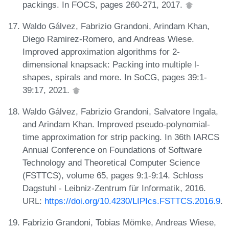
packings. In FOCS, pages 260-271, 2017.
Waldo Gálvez, Fabrizio Grandoni, Arindam Khan,
Diego Ramirez-Romero, and Andreas Wiese.
Improved approximation algorithms for 2-
dimensional knapsack: Packing into multiple l-
shapes, spirals and more. In SoCG, pages 39:1-
39:17, 2021.
Waldo Gálvez, Fabrizio Grandoni, Salvatore Ingala,
and Arindam Khan. Improved pseudo-polynomial-
time approximation for strip packing. In 36th IARCS
Annual Conference on Foundations of Software
Technology and Theoretical Computer Science
(FSTTCS), volume 65, pages 9:1-9:14. Schloss
Dagstuhl - Leibniz-Zentrum für Informatik, 2016.
URL:
https://doi.org/10.4230/LIPIcs.FSTTCS.2016.9
.
Fabrizio Grandoni, Tobias Mömke, Andreas Wiese,