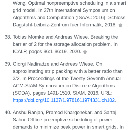
Wong. Optimal nonpreemptive scheduling in a smart
grid model. In 27th International Symposium on
Algorithms and Computation (ISAAC 2016). Schloss
Dagstuhl-Leibniz-Zentrum fuer Informatik, 2016.
Tobias Mömke and Andreas Wiese. Breaking the
barrier of 2 for the storage allocation problem. In
ICALP, pages 86:1-86:19, 2020.
Giorgi Nadiradze and Andreas Wiese. On
approximating strip packing with a better ratio than
3/2. In Proceedings of the Twenty-Seventh Annual
ACM-SIAM Symposium on Discrete Algorithms
(SODA), pages 1491-1510. SIAM, 2016. URL:
https://doi.org/10.1137/1.9781611974331.ch102
.
Anshu Ranjan, Pramod Khargonekar, and Sartaj
Sahni. Offline preemptive scheduling of power
demands to minimize peak power in smart grids. In