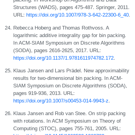
Structures (WADS), pages 475-487. Springer, 2011.
URL:
https://doi.org/10.1007/978-3-642-22300-6_40
.
Rebecca Hoberg and Thomas Rothvoss. A
logarithmic additive integrality gap for bin packing.
In ACM-SIAM Symposium on Discrete Algorithms
(SODA), pages 2616-2625, 2017. URL:
https://doi.org/10.1137/1.9781611974782.172
.
Klaus Jansen and Lars Prädel. New approximability
results for two-dimensional bin packing. In ACM-
SIAM Symposium on Discrete Algorithms (SODA),
pages 919-936, 2013. URL:
https://doi.org/10.1007/s00453-014-9943-z
.
Klaus Jansen and Rob van Stee. On strip packing
with rotations. In ACM Symposium on Theory of
Computing (STOC), pages 755-761, 2005. URL: