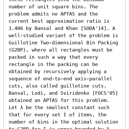
number of unit square bins. The 
problem admits no APTAS and the 
current best approximation ratio is 
1.406 by Bansal and Khan [SODA'14]. A 
well-studied variant of the problem is 
Guillotine Two-dimensional Bin Packing 
(G2BP), where all rectangles must be 
packed in such a way that every 
rectangle in the packing can be 
obtained by recursively applying a 
sequence of end-to-end axis-parallel 
cuts, also called guillotine cuts. 
Bansal, Lodi, and Sviridenko [FOCS'05] 
obtained an APTAS for this problem. 
Let λ be the smallest constant such 
that for every set I of items, the 
number of bins in the optimal solution 
to G2BP for I is upper bounded by λ 