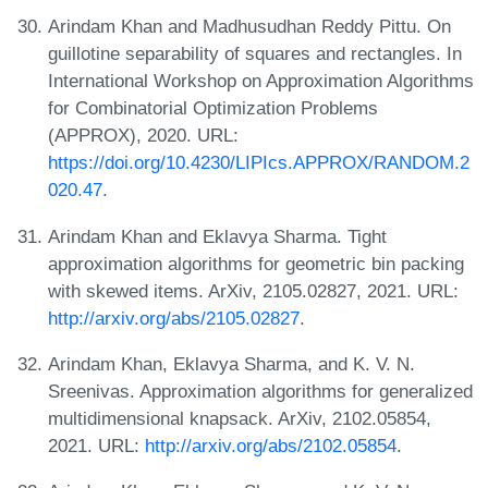
Arindam Khan and Madhusudhan Reddy Pittu. On
guillotine separability of squares and rectangles. In
International Workshop on Approximation Algorithms
for Combinatorial Optimization Problems
(APPROX), 2020. URL:
https://doi.org/10.4230/LIPIcs.APPROX/RANDOM.2
020.47
.
Arindam Khan and Eklavya Sharma. Tight
approximation algorithms for geometric bin packing
with skewed items. ArXiv, 2105.02827, 2021. URL:
http://arxiv.org/abs/2105.02827
.
Arindam Khan, Eklavya Sharma, and K. V. N.
Sreenivas. Approximation algorithms for generalized
multidimensional knapsack. ArXiv, 2102.05854,
2021. URL:
http://arxiv.org/abs/2102.05854
.