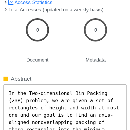
Access Statistics
Total Accesses (updated on a weekly basis)
0
0
Document
Metadata
Abstract
In the Two-dimensional Bin Packing 
(2BP) problem, we are given a set of 
rectangles of height and width at most 
one and our goal is to find an axis-
aligned nonoverlapping packing of 
these rectangles into the minimum 