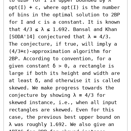
opt(I) + c, where opt(I) is the number 
of bins in the optimal solution to 2BP 
for I and c is a constant. It is known 
that 4/3 ≤ λ ≤ 1.692. Bansal and Khan 
[SODA'14] conjectured that λ = 4/3. 
The conjecture, if true, will imply a 
(4/3+ε)-approximation algorithm for 
2BP. According to convention, for a 
given constant δ > 0, a rectangle is 
large if both its height and width are 
at least δ, and otherwise it is called 
skewed. We make progress towards the 
conjecture by showing λ = 4/3 for 
skewed instance, i.e., when all input 
rectangles are skewed. Even for this 
case, the previous best upper bound on 
λ was roughly 1.692. We also give an 