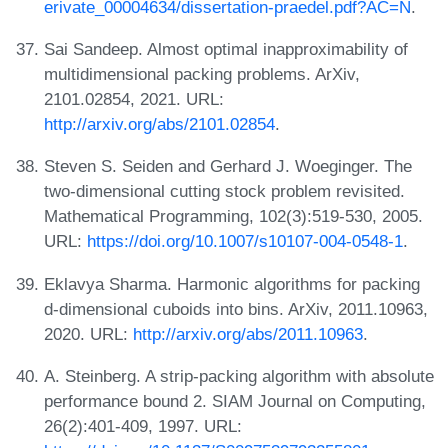
erivate_00004634/dissertation-praedel.pdf?AC=N
.
Sai Sandeep. Almost optimal inapproximability of
multidimensional packing problems. ArXiv,
2101.02854, 2021. URL:
http://arxiv.org/abs/2101.02854
.
Steven S. Seiden and Gerhard J. Woeginger. The
two-dimensional cutting stock problem revisited.
Mathematical Programming, 102(3):519-530, 2005.
URL:
https://doi.org/10.1007/s10107-004-0548-1
.
Eklavya Sharma. Harmonic algorithms for packing
d-dimensional cuboids into bins. ArXiv, 2011.10963,
2020. URL:
http://arxiv.org/abs/2011.10963
.
A. Steinberg. A strip-packing algorithm with absolute
performance bound 2. SIAM Journal on Computing,
26(2):401-409, 1997. URL: