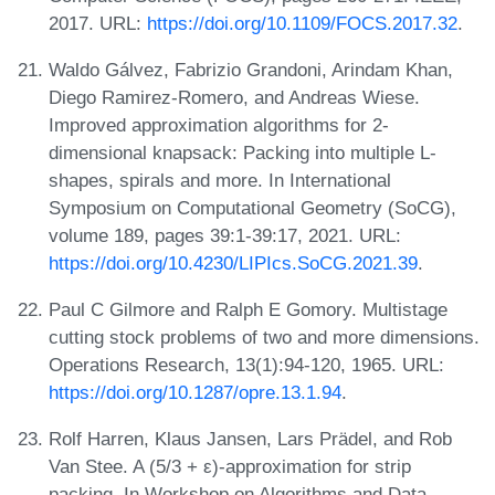
2017. URL:
https://doi.org/10.1109/FOCS.2017.32
.
Waldo Gálvez, Fabrizio Grandoni, Arindam Khan,
Diego Ramirez-Romero, and Andreas Wiese.
Improved approximation algorithms for 2-
dimensional knapsack: Packing into multiple L-
shapes, spirals and more. In International
Symposium on Computational Geometry (SoCG),
volume 189, pages 39:1-39:17, 2021. URL:
https://doi.org/10.4230/LIPIcs.SoCG.2021.39
.
Paul C Gilmore and Ralph E Gomory. Multistage
cutting stock problems of two and more dimensions.
Operations Research, 13(1):94-120, 1965. URL:
https://doi.org/10.1287/opre.13.1.94
.
Rolf Harren, Klaus Jansen, Lars Prädel, and Rob
Van Stee. A (5/3 + ε)-approximation for strip
packing. In Workshop on Algorithms and Data