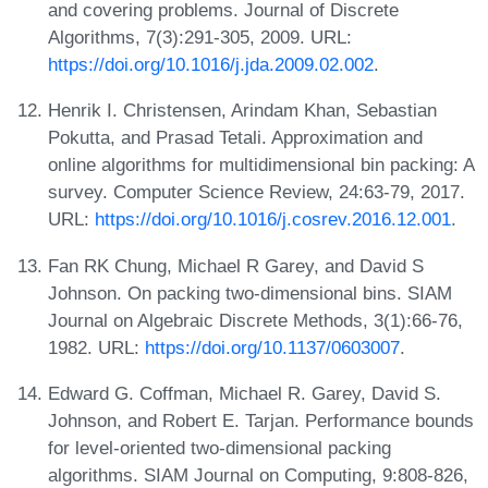
and covering problems. Journal of Discrete
Algorithms, 7(3):291-305, 2009. URL:
https://doi.org/10.1016/j.jda.2009.02.002
.
Henrik I. Christensen, Arindam Khan, Sebastian
Pokutta, and Prasad Tetali. Approximation and
online algorithms for multidimensional bin packing: A
survey. Computer Science Review, 24:63-79, 2017.
URL:
https://doi.org/10.1016/j.cosrev.2016.12.001
.
Fan RK Chung, Michael R Garey, and David S
Johnson. On packing two-dimensional bins. SIAM
Journal on Algebraic Discrete Methods, 3(1):66-76,
1982. URL:
https://doi.org/10.1137/0603007
.
Edward G. Coffman, Michael R. Garey, David S.
Johnson, and Robert E. Tarjan. Performance bounds
for level-oriented two-dimensional packing
algorithms. SIAM Journal on Computing, 9:808-826,