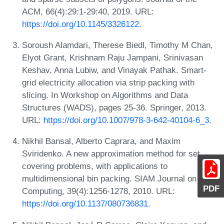
ACM, 66(4):29:1-29:40, 2019. URL:
https://doi.org/10.1145/3326122
.
Soroush Alamdari, Therese Biedl, Timothy M Chan,
Elyot Grant, Krishnam Raju Jampani, Srinivasan
Keshav, Anna Lubiw, and Vinayak Pathak. Smart-
grid electricity allocation via strip packing with
slicing. In Workshop on Algorithms and Data
Structures (WADS), pages 25-36. Springer, 2013.
URL:
https://doi.org/10.1007/978-3-642-40104-6_3
.
Nikhil Bansal, Alberto Caprara, and Maxim
Sviridenko. A new approximation method for set
covering problems, with applications to
multidimensional bin packing. SIAM Journal on
PDF
Computing, 39(4):1256-1278, 2010. URL:
https://doi.org/10.1137/080736831
.