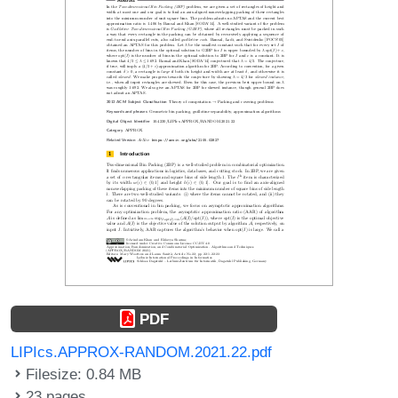
PDF
LIPIcs.APPROX-RANDOM.2021.22.pdf
Filesize: 0.84 MB
23 pages