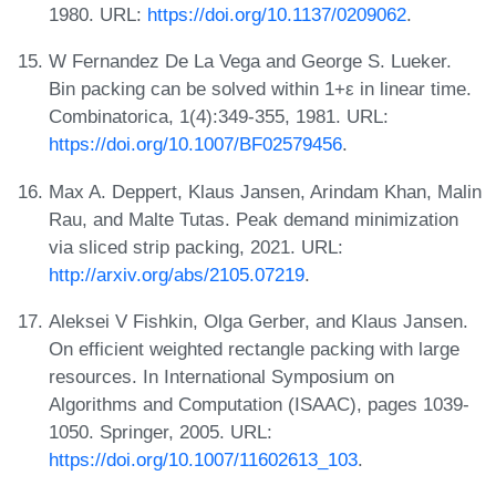
1980. URL:
https://doi.org/10.1137/0209062
.
W Fernandez De La Vega and George S. Lueker.
Bin packing can be solved within 1+ε in linear time.
Combinatorica, 1(4):349-355, 1981. URL:
https://doi.org/10.1007/BF02579456
.
Max A. Deppert, Klaus Jansen, Arindam Khan, Malin
Rau, and Malte Tutas. Peak demand minimization
via sliced strip packing, 2021. URL:
http://arxiv.org/abs/2105.07219
.
Aleksei V Fishkin, Olga Gerber, and Klaus Jansen.
On efficient weighted rectangle packing with large
resources. In International Symposium on
Algorithms and Computation (ISAAC), pages 1039-
1050. Springer, 2005. URL:
https://doi.org/10.1007/11602613_103
.