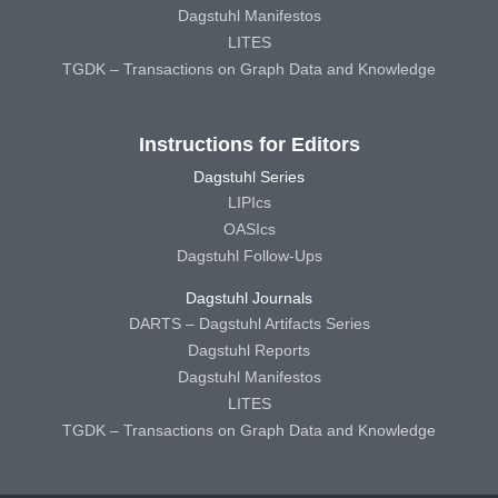
Dagstuhl Manifestos
LITES
TGDK – Transactions on Graph Data and Knowledge
Instructions for Editors
Dagstuhl Series
LIPIcs
OASIcs
Dagstuhl Follow-Ups
Dagstuhl Journals
DARTS – Dagstuhl Artifacts Series
Dagstuhl Reports
Dagstuhl Manifestos
LITES
TGDK – Transactions on Graph Data and Knowledge