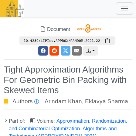
Document
10.4230/LIPIcs.APPROX/RANDOM.2021.22
Tight Approximation Algorithms
For Geometric Bin Packing with
Skewed Items
Authors
Arindam Khan
,
Eklavya Sharma
Part of:
Volume:
Approximation, Randomization,
and Combinatorial Optimization. Algorithms and
Techniques (APPROX/RANDOM 2021)