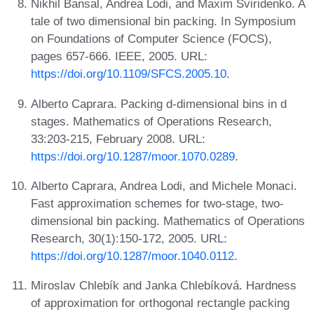
Nikhil Bansal, Andrea Lodi, and Maxim Sviridenko. A
tale of two dimensional bin packing. In Symposium
on Foundations of Computer Science (FOCS),
pages 657-666. IEEE, 2005. URL:
https://doi.org/10.1109/SFCS.2005.10
.
Alberto Caprara. Packing d-dimensional bins in d
stages. Mathematics of Operations Research,
33:203-215, February 2008. URL:
https://doi.org/10.1287/moor.1070.0289
.
Alberto Caprara, Andrea Lodi, and Michele Monaci.
Fast approximation schemes for two-stage, two-
dimensional bin packing. Mathematics of Operations
Research, 30(1):150-172, 2005. URL:
https://doi.org/10.1287/moor.1040.0112
.
Miroslav Chlebík and Janka Chlebíková. Hardness
of approximation for orthogonal rectangle packing