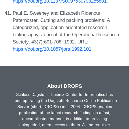
https://doi.org/10.1137/S0097539793255801
.
Paul E. Sweeney and Elizabeth Ridenour
Paternoster. Cutting and packing problems: A
categorized, application-orientated research
bibliography. Journal of the Operational Research
Society, 43(7):691-706, 1992. URL:
https://doi.org/10.1057/jors.1992.101
.
About DROPS
Schloss Dagstuhl - Leibniz Center for Informatics has
been operating the Dagstuhl Research Online Publication
Server (short: DROPS) since 2004. DROPS enables
publication of the latest research findings in a fast,
uncomplicated manner, in addition to providing
unimpeded, open access to them. All the requisite