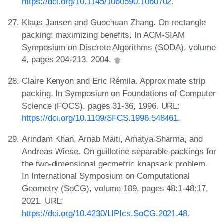
https://doi.org/10.1145/1060590.1060702
.
Klaus Jansen and Guochuan Zhang. On rectangle
packing: maximizing benefits. In ACM-SIAM
Symposium on Discrete Algorithms (SODA), volume
4, pages 204-213, 2004.
Claire Kenyon and Eric Rémila. Approximate strip
packing. In Symposium on Foundations of Computer
Science (FOCS), pages 31-36, 1996. URL:
https://doi.org/10.1109/SFCS.1996.548461
.
Arindam Khan, Arnab Maiti, Amatya Sharma, and
Andreas Wiese. On guillotine separable packings for
the two-dimensional geometric knapsack problem.
In International Symposium on Computational
Geometry (SoCG), volume 189, pages 48:1-48:17,
2021. URL:
https://doi.org/10.4230/LIPIcs.SoCG.2021.48
.