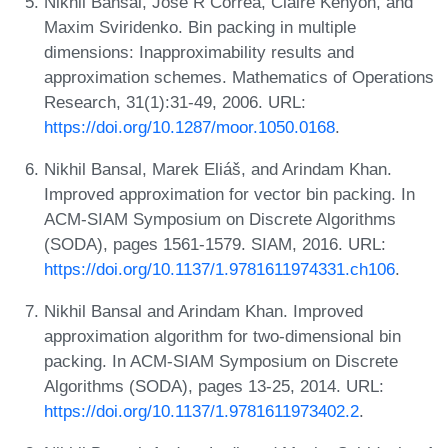
Nikhil Bansal, José R Correa, Claire Kenyon, and
Maxim Sviridenko. Bin packing in multiple
dimensions: Inapproximability results and
approximation schemes. Mathematics of Operations
Research, 31(1):31-49, 2006. URL:
https://doi.org/10.1287/moor.1050.0168
.
Nikhil Bansal, Marek Eliáš, and Arindam Khan.
Improved approximation for vector bin packing. In
ACM-SIAM Symposium on Discrete Algorithms
(SODA), pages 1561-1579. SIAM, 2016. URL:
https://doi.org/10.1137/1.9781611974331.ch106
.
Nikhil Bansal and Arindam Khan. Improved
approximation algorithm for two-dimensional bin
packing. In ACM-SIAM Symposium on Discrete
Algorithms (SODA), pages 13-25, 2014. URL:
https://doi.org/10.1137/1.9781611973402.2
.