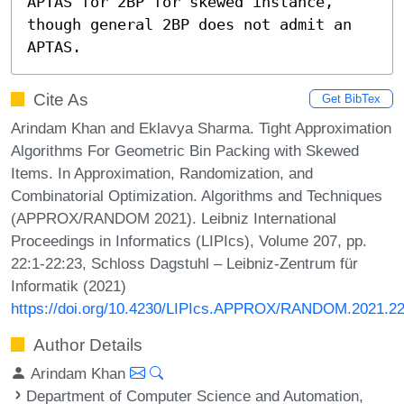
APTAS for 2BP for skewed instance, 
though general 2BP does not admit an 
APTAS.
Cite As
Get BibTex
Arindam Khan and Eklavya Sharma. Tight Approximation
Algorithms For Geometric Bin Packing with Skewed
Items. In Approximation, Randomization, and
Combinatorial Optimization. Algorithms and Techniques
(APPROX/RANDOM 2021). Leibniz International
Proceedings in Informatics (LIPIcs), Volume 207, pp.
22:1-22:23, Schloss Dagstuhl – Leibniz-Zentrum für
Informatik (2021)
https://doi.org/10.4230/LIPIcs.APPROX/RANDOM.2021.2
Author Details
Arindam Khan
Department of Computer Science and Automation,