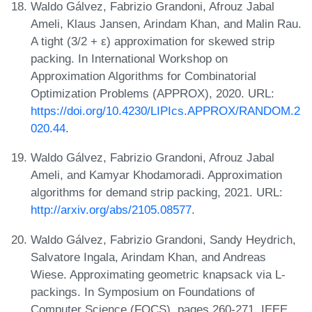
Waldo Gálvez, Fabrizio Grandoni, Afrouz Jabal
Ameli, Klaus Jansen, Arindam Khan, and Malin Rau.
A tight (3/2 + ε) approximation for skewed strip
packing. In International Workshop on
Approximation Algorithms for Combinatorial
Optimization Problems (APPROX), 2020. URL:
https://doi.org/10.4230/LIPIcs.APPROX/RANDOM.2
020.44
.
Waldo Gálvez, Fabrizio Grandoni, Afrouz Jabal
Ameli, and Kamyar Khodamoradi. Approximation
algorithms for demand strip packing, 2021. URL:
http://arxiv.org/abs/2105.08577
.
Waldo Gálvez, Fabrizio Grandoni, Sandy Heydrich,
Salvatore Ingala, Arindam Khan, and Andreas
Wiese. Approximating geometric knapsack via L-
packings. In Symposium on Foundations of
Computer Science (FOCS), pages 260-271. IEEE,