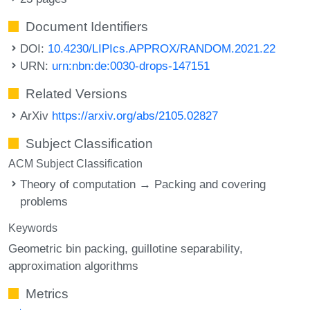
Document Identifiers
DOI:
10.4230/LIPIcs.APPROX/RANDOM.2021.22
URN:
urn:nbn:de:0030-drops-147151
Related Versions
ArXiv
https://arxiv.org/abs/2105.02827
Subject Classification
ACM Subject Classification
Theory of computation → Packing and covering
problems
Keywords
Geometric bin packing
guillotine separability
approximation algorithms
Metrics