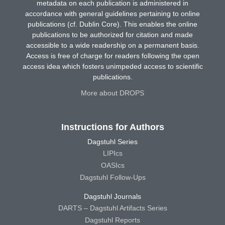
metadata on each publication is administered in
accordance with general guidelines pertaining to online
publications (cf. Dublin Core). This enables the online
publications to be authorized for citation and made
accessible to a wide readership on a permanent basis.
Access is free of charge for readers following the open
access idea which fosters unimpeded access to scientific
publications.
More about DROPS
Instructions for Authors
Dagstuhl Series
LIPIcs
OASIcs
Dagstuhl Follow-Ups
Dagstuhl Journals
DARTS – Dagstuhl Artifacts Series
Dagstuhl Reports