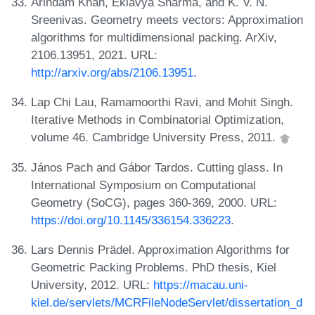
Arindam Khan, Eklavya Sharma, and K. V. N.
Sreenivas. Geometry meets vectors: Approximation
algorithms for multidimensional packing. ArXiv,
2106.13951, 2021. URL:
http://arxiv.org/abs/2106.13951
.
Lap Chi Lau, Ramamoorthi Ravi, and Mohit Singh.
Iterative Methods in Combinatorial Optimization,
volume 46. Cambridge University Press, 2011.
János Pach and Gábor Tardos. Cutting glass. In
International Symposium on Computational
Geometry (SoCG), pages 360-369, 2000. URL:
https://doi.org/10.1145/336154.336223
.
Lars Dennis Prädel. Approximation Algorithms for
Geometric Packing Problems. PhD thesis, Kiel
University, 2012. URL:
https://macau.uni-
kiel.de/servlets/MCRFileNodeServlet/dissertation_d