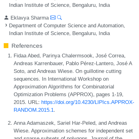
Indian Institute of Science, Bengaluru, India
Eklavya Sharma
Department of Computer Science and Automation,
Indian Institute of Science, Bengaluru, India
References
Fidaa Abed, Parinya Chalermsook, José Correa,
Andreas Karrenbauer, Pablo Pérez-Lantero, José A
Soto, and Andreas Wiese. On guillotine cutting
sequences. In International Workshop on
Approximation Algorithms for Combinatorial
Optimization Problems (APPROX), pages 1-19,
2015. URL:
https://doi.org/10.4230/LIPIcs.APPROX-
RANDOM.2015.1
.
Anna Adamaszek, Sariel Har-Peled, and Andreas
Wiese. Approximation schemes for independent set
and sparse subsets of polygons. Journal of the