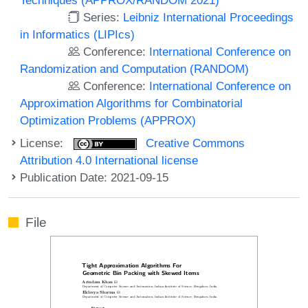
Series:
Leibniz International Proceedings
in Informatics (LIPIcs)
Conference:
International Conference on
Randomization and Computation (RANDOM)
Conference:
International Conference on
Approximation Algorithms for Combinatorial
Optimization Problems (APPROX)
License:
Creative Commons
Attribution 4.0 International license
Publication Date: 2021-09-15
File