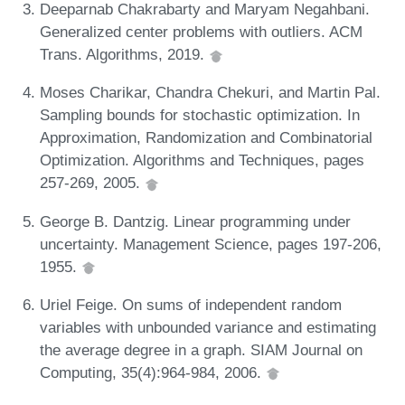
Deeparnab Chakrabarty and Maryam Negahbani.
Generalized center problems with outliers. ACM
Trans. Algorithms, 2019.
Moses Charikar, Chandra Chekuri, and Martin Pal.
Sampling bounds for stochastic optimization. In
Approximation, Randomization and Combinatorial
Optimization. Algorithms and Techniques, pages
257-269, 2005.
George B. Dantzig. Linear programming under
uncertainty. Management Science, pages 197-206,
1955.
Uriel Feige. On sums of independent random
variables with unbounded variance and estimating
the average degree in a graph. SIAM Journal on
Computing, 35(4):964-984, 2006.