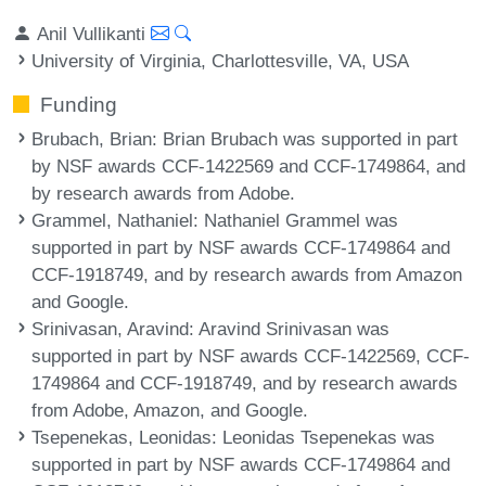
Anil Vullikanti
University of Virginia, Charlottesville, VA, USA
Funding
Brubach, Brian
: Brian Brubach was supported in part
by NSF awards CCF-1422569 and CCF-1749864, and
by research awards from Adobe.
Grammel, Nathaniel
: Nathaniel Grammel was
supported in part by NSF awards CCF-1749864 and
CCF-1918749, and by research awards from Amazon
and Google.
Srinivasan, Aravind
: Aravind Srinivasan was
supported in part by NSF awards CCF-1422569, CCF-
1749864 and CCF-1918749, and by research awards
from Adobe, Amazon, and Google.
Tsepenekas, Leonidas
: Leonidas Tsepenekas was
supported in part by NSF awards CCF-1749864 and