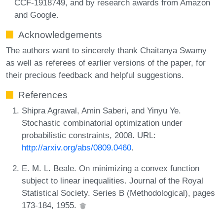
CCF-1918749, and by research awards from Amazon
and Google.
Acknowledgements
The authors want to sincerely thank Chaitanya Swamy
as well as referees of earlier versions of the paper, for
their precious feedback and helpful suggestions.
References
Shipra Agrawal, Amin Saberi, and Yinyu Ye.
Stochastic combinatorial optimization under
probabilistic constraints, 2008. URL:
http://arxiv.org/abs/0809.0460
.
E. M. L. Beale. On minimizing a convex function
subject to linear inequalities. Journal of the Royal
Statistical Society. Series B (Methodological), pages
173-184, 1955.