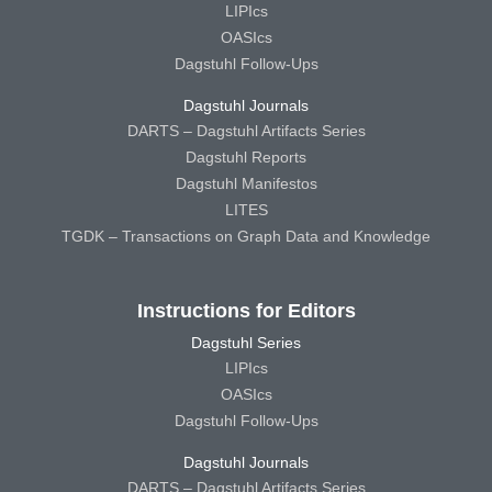
LIPIcs
OASIcs
Dagstuhl Follow-Ups
Dagstuhl Journals
DARTS – Dagstuhl Artifacts Series
Dagstuhl Reports
Dagstuhl Manifestos
LITES
TGDK – Transactions on Graph Data and Knowledge
Instructions for Editors
Dagstuhl Series
LIPIcs
OASIcs
Dagstuhl Follow-Ups
Dagstuhl Journals
DARTS – Dagstuhl Artifacts Series