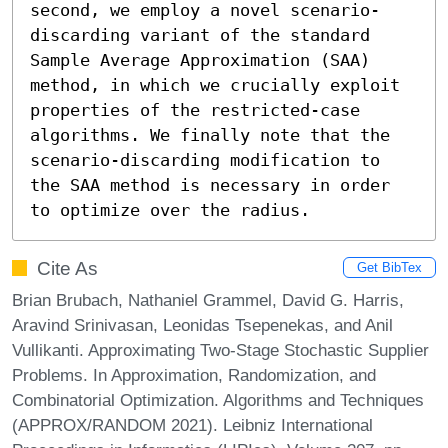
second, we employ a novel scenario-
discarding variant of the standard 
Sample Average Approximation (SAA) 
method, in which we crucially exploit 
properties of the restricted-case 
algorithms. We finally note that the 
scenario-discarding modification to 
the SAA method is necessary in order 
to optimize over the radius.
Cite As
Get BibTex
Brian Brubach, Nathaniel Grammel, David G. Harris,
Aravind Srinivasan, Leonidas Tsepenekas, and Anil
Vullikanti. Approximating Two-Stage Stochastic Supplier
Problems. In Approximation, Randomization, and
Combinatorial Optimization. Algorithms and Techniques
(APPROX/RANDOM 2021). Leibniz International