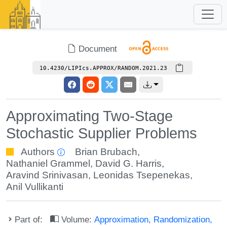
Document
10.4230/LIPIcs.APPROX/RANDOM.2021.23
Approximating Two-Stage
Stochastic Supplier Problems
Authors
Brian Brubach
,
Nathaniel Grammel
,
David G. Harris
,
Aravind Srinivasan
,
Leonidas Tsepenekas
,
Anil Vullikanti
Part of:
Volume:
Approximation, Randomization,