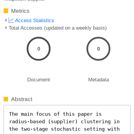
Metrics
Access Statistics
Total Accesses (updated on a weekly basis)
0
0
Document
Metadata
Abstract
The main focus of this paper is 
radius-based (supplier) clustering in 
the two-stage stochastic setting with 