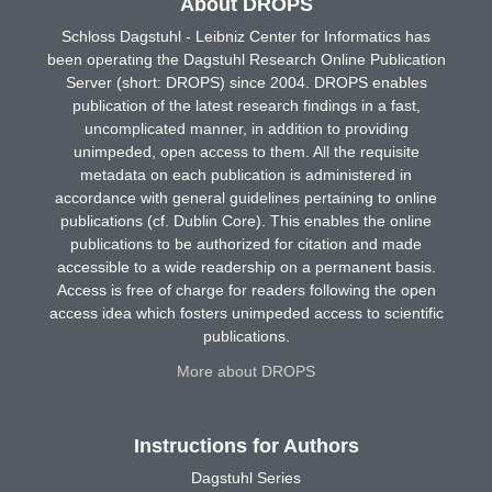
About DROPS
Schloss Dagstuhl - Leibniz Center for Informatics has
been operating the Dagstuhl Research Online Publication
Server (short: DROPS) since 2004. DROPS enables
publication of the latest research findings in a fast,
uncomplicated manner, in addition to providing
unimpeded, open access to them. All the requisite
metadata on each publication is administered in
accordance with general guidelines pertaining to online
publications (cf. Dublin Core). This enables the online
publications to be authorized for citation and made
accessible to a wide readership on a permanent basis.
Access is free of charge for readers following the open
access idea which fosters unimpeded access to scientific
publications.
More about DROPS
Instructions for Authors
Dagstuhl Series