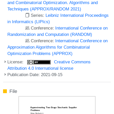
and Combinatorial Optimization. Algorithms and
Techniques (APPROX/RANDOM 2021)
Series:
Leibniz International Proceedings
in Informatics (LIPIcs)
Conference:
International Conference on
Randomization and Computation (RANDOM)
Conference:
International Conference on
Approximation Algorithms for Combinatorial
Optimization Problems (APPROX)
License:
Creative Commons
Attribution 4.0 International license
Publication Date: 2021-09-15
File