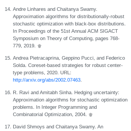
Andre Linhares and Chaitanya Swamy.
Approximation algorithms for distributionally-robust
stochastic optimization with black-box distributions.
In Proceedings of the 51st Annual ACM SIGACT
Symposium on Theory of Computing, pages 768-
779, 2019.
Andrea Pietracaprina, Geppino Pucci, and Federico
Solda. Coreset-based strategies for robust center-
type problems, 2020. URL:
http://arxiv.org/abs/2002.07463
.
R. Ravi and Amitabh Sinha. Hedging uncertainty:
Approximation algorithms for stochastic optimization
problems. In Integer Programming and
Combinatorial Optimization, 2004.
David Shmoys and Chaitanya Swamy. An