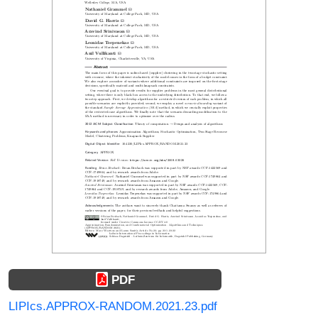
PDF
LIPIcs.APPROX-RANDOM.2021.23.pdf