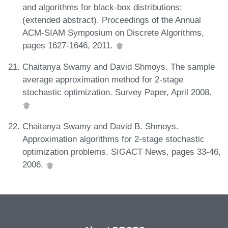
and algorithms for black-box distributions:
(extended abstract). Proceedings of the Annual
ACM-SIAM Symposium on Discrete Algorithms,
pages 1627-1646, 2011.
Chaitanya Swamy and David Shmoys. The sample
average approximation method for 2-stage
stochastic optimization. Survey Paper, April 2008.
Chaitanya Swamy and David B. Shmoys.
Approximation algorithms for 2-stage stochastic
optimization problems. SIGACT News, pages 33-46,
2006.