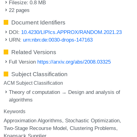
Filesize: 0.8 MB
22 pages
Document Identifiers
DOI:
10.4230/LIPIcs.APPROX/RANDOM.2021.23
URN:
urn:nbn:de:0030-drops-147163
Related Versions
Full Version
https://arxiv.org/abs/2008.03325
Subject Classification
ACM Subject Classification
Theory of computation → Design and analysis of
algorithms
Keywords
Approximation Algorithms
Stochastic Optimization
Two-Stage Recourse Model
Clustering Problems
Knapsack Supplier