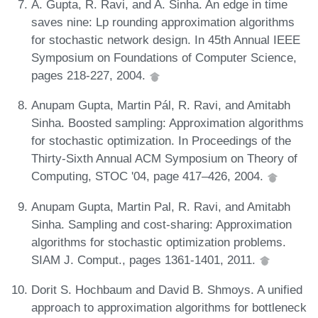
A. Gupta, R. Ravi, and A. Sinha. An edge in time
saves nine: Lp rounding approximation algorithms
for stochastic network design. In 45th Annual IEEE
Symposium on Foundations of Computer Science,
pages 218-227, 2004.
Anupam Gupta, Martin Pál, R. Ravi, and Amitabh
Sinha. Boosted sampling: Approximation algorithms
for stochastic optimization. In Proceedings of the
Thirty-Sixth Annual ACM Symposium on Theory of
Computing, STOC '04, page 417–426, 2004.
Anupam Gupta, Martin Pal, R. Ravi, and Amitabh
Sinha. Sampling and cost-sharing: Approximation
algorithms for stochastic optimization problems.
SIAM J. Comput., pages 1361-1401, 2011.
Dorit S. Hochbaum and David B. Shmoys. A unified
approach to approximation algorithms for bottleneck