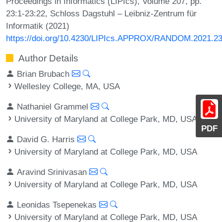
Proceedings in Informatics (LIPIcs), Volume 207, pp.
23:1-23:22, Schloss Dagstuhl – Leibniz-Zentrum für
Informatik (2021)
https://doi.org/10.4230/LIPIcs.APPROX/RANDOM.2021.2
Author Details
Brian Brubach
Wellesley College, MA, USA
Nathaniel Grammel
University of Maryland at College Park, MD, USA
PDF
David G. Harris
University of Maryland at College Park, MD, USA
Aravind Srinivasan
University of Maryland at College Park, MD, USA
Leonidas Tsepenekas
University of Maryland at College Park, MD, USA