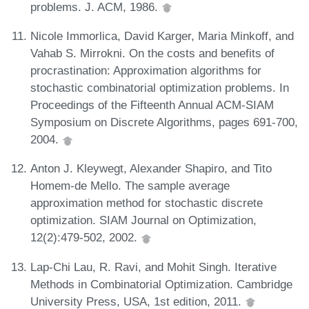
problems. J. ACM, 1986.
Nicole Immorlica, David Karger, Maria Minkoff, and
Vahab S. Mirrokni. On the costs and benefits of
procrastination: Approximation algorithms for
stochastic combinatorial optimization problems. In
Proceedings of the Fifteenth Annual ACM-SIAM
Symposium on Discrete Algorithms, pages 691-700,
2004.
Anton J. Kleywegt, Alexander Shapiro, and Tito
Homem-de Mello. The sample average
approximation method for stochastic discrete
optimization. SIAM Journal on Optimization,
12(2):479-502, 2002.
Lap-Chi Lau, R. Ravi, and Mohit Singh. Iterative
Methods in Combinatorial Optimization. Cambridge
University Press, USA, 1st edition, 2011.