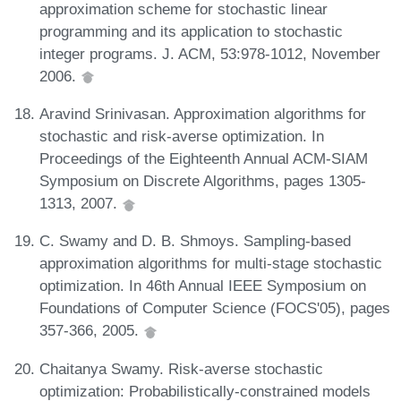
approximation scheme for stochastic linear
programming and its application to stochastic
integer programs. J. ACM, 53:978-1012, November
2006.
Aravind Srinivasan. Approximation algorithms for
stochastic and risk-averse optimization. In
Proceedings of the Eighteenth Annual ACM-SIAM
Symposium on Discrete Algorithms, pages 1305-
1313, 2007.
C. Swamy and D. B. Shmoys. Sampling-based
approximation algorithms for multi-stage stochastic
optimization. In 46th Annual IEEE Symposium on
Foundations of Computer Science (FOCS'05), pages
357-366, 2005.
Chaitanya Swamy. Risk-averse stochastic
optimization: Probabilistically-constrained models