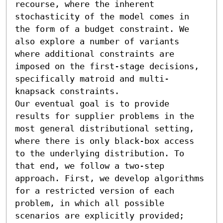
recourse, where the inherent 
stochasticity of the model comes in 
the form of a budget constraint. We 
also explore a number of variants 
where additional constraints are 
imposed on the first-stage decisions, 
specifically matroid and multi-
knapsack constraints. 

Our eventual goal is to provide 
results for supplier problems in the 
most general distributional setting, 
where there is only black-box access 
to the underlying distribution. To 
that end, we follow a two-step 
approach. First, we develop algorithms 
for a restricted version of each 
problem, in which all possible 
scenarios are explicitly provided; 