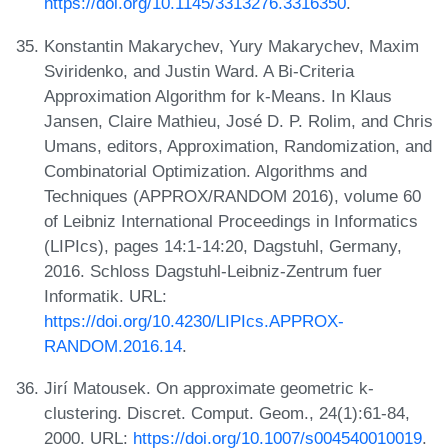
https://doi.org/10.1145/3313276.3316350
.
Konstantin Makarychev, Yury Makarychev, Maxim
Sviridenko, and Justin Ward. A Bi-Criteria
Approximation Algorithm for k-Means. In Klaus
Jansen, Claire Mathieu, José D. P. Rolim, and Chris
Umans, editors, Approximation, Randomization, and
Combinatorial Optimization. Algorithms and
Techniques (APPROX/RANDOM 2016), volume 60
of Leibniz International Proceedings in Informatics
(LIPIcs), pages 14:1-14:20, Dagstuhl, Germany,
2016. Schloss Dagstuhl-Leibniz-Zentrum fuer
Informatik. URL:
https://doi.org/10.4230/LIPIcs.APPROX-
RANDOM.2016.14
.
Jirí Matousek. On approximate geometric k-
clustering. Discret. Comput. Geom., 24(1):61-84,
2000. URL:
https://doi.org/10.1007/s004540010019
.