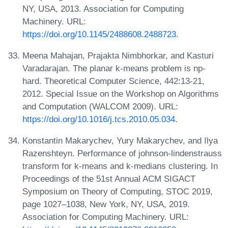
NY, USA, 2013. Association for Computing
Machinery. URL:
https://doi.org/10.1145/2488608.2488723
.
Meena Mahajan, Prajakta Nimbhorkar, and Kasturi
Varadarajan. The planar k-means problem is np-
hard. Theoretical Computer Science, 442:13-21,
2012. Special Issue on the Workshop on Algorithms
and Computation (WALCOM 2009). URL:
https://doi.org/10.1016/j.tcs.2010.05.034
.
Konstantin Makarychev, Yury Makarychev, and Ilya
Razenshteyn. Performance of johnson-lindenstrauss
transform for k-means and k-medians clustering. In
Proceedings of the 51st Annual ACM SIGACT
Symposium on Theory of Computing, STOC 2019,
page 1027–1038, New York, NY, USA, 2019.
Association for Computing Machinery. URL: