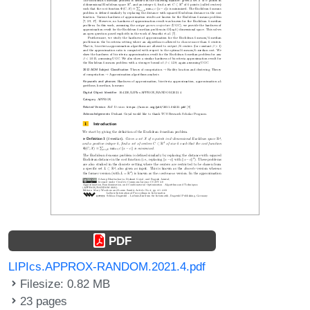
PDF
LIPIcs.APPROX-RANDOM.2021.4.pdf
Filesize: 0.82 MB
23 pages