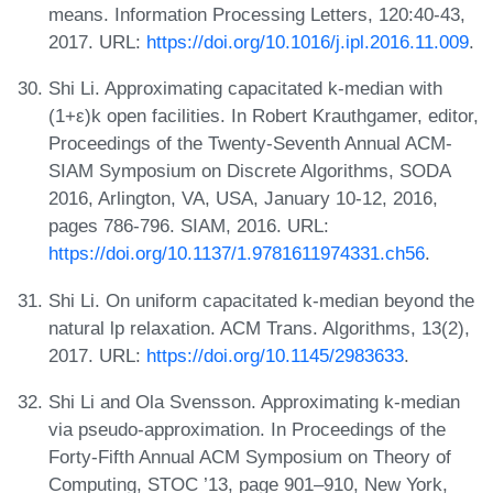
means. Information Processing Letters, 120:40-43,
2017. URL:
https://doi.org/10.1016/j.ipl.2016.11.009
.
Shi Li. Approximating capacitated k-median with
(1+ε)k open facilities. In Robert Krauthgamer, editor,
Proceedings of the Twenty-Seventh Annual ACM-
SIAM Symposium on Discrete Algorithms, SODA
2016, Arlington, VA, USA, January 10-12, 2016,
pages 786-796. SIAM, 2016. URL:
https://doi.org/10.1137/1.9781611974331.ch56
.
Shi Li. On uniform capacitated k-median beyond the
natural lp relaxation. ACM Trans. Algorithms, 13(2),
2017. URL:
https://doi.org/10.1145/2983633
.
Shi Li and Ola Svensson. Approximating k-median
via pseudo-approximation. In Proceedings of the
Forty-Fifth Annual ACM Symposium on Theory of
Computing, STOC ’13, page 901–910, New York,