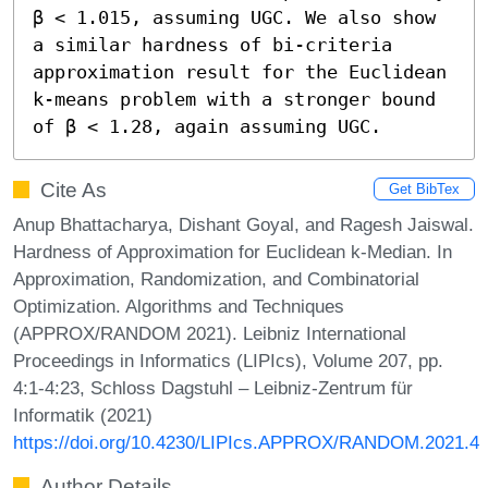
β < 1.015, assuming UGC. We also show 
a similar hardness of bi-criteria 
approximation result for the Euclidean 
k-means problem with a stronger bound 
of β < 1.28, again assuming UGC.
Cite As
Get BibTex
Anup Bhattacharya, Dishant Goyal, and Ragesh Jaiswal.
Hardness of Approximation for Euclidean k-Median. In
Approximation, Randomization, and Combinatorial
Optimization. Algorithms and Techniques
(APPROX/RANDOM 2021). Leibniz International
Proceedings in Informatics (LIPIcs), Volume 207, pp.
4:1-4:23, Schloss Dagstuhl – Leibniz-Zentrum für
Informatik (2021)
https://doi.org/10.4230/LIPIcs.APPROX/RANDOM.2021.4
Author Details