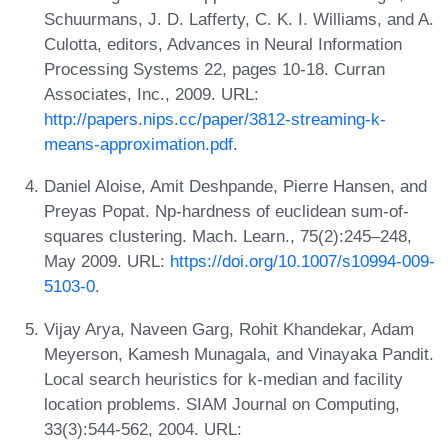
Schuurmans, J. D. Lafferty, C. K. I. Williams, and A.
Culotta, editors, Advances in Neural Information
Processing Systems 22, pages 10-18. Curran
Associates, Inc., 2009. URL:
http://papers.nips.cc/paper/3812-streaming-k-
means-approximation.pdf
.
Daniel Aloise, Amit Deshpande, Pierre Hansen, and
Preyas Popat. Np-hardness of euclidean sum-of-
squares clustering. Mach. Learn., 75(2):245–248,
May 2009. URL:
https://doi.org/10.1007/s10994-009-
5103-0
.
Vijay Arya, Naveen Garg, Rohit Khandekar, Adam
Meyerson, Kamesh Munagala, and Vinayaka Pandit.
Local search heuristics for k-median and facility
location problems. SIAM Journal on Computing,
33(3):544-562, 2004. URL: