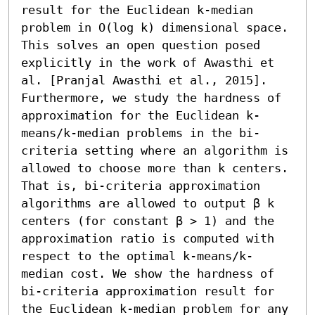
result for the Euclidean k-median 
problem in O(log k) dimensional space. 
This solves an open question posed 
explicitly in the work of Awasthi et 
al. [Pranjal Awasthi et al., 2015].

Furthermore, we study the hardness of 
approximation for the Euclidean k-
means/k-median problems in the bi-
criteria setting where an algorithm is 
allowed to choose more than k centers. 
That is, bi-criteria approximation 
algorithms are allowed to output β k 
centers (for constant β > 1) and the 
approximation ratio is computed with 
respect to the optimal k-means/k-
median cost. We show the hardness of 
bi-criteria approximation result for 
the Euclidean k-median problem for any 