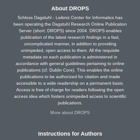
About DROPS
Schloss Dagstuhl - Leibniz Center for Informatics has
been operating the Dagstuhl Research Online Publication
Server (short: DROPS) since 2004. DROPS enables
publication of the latest research findings in a fast,
uncomplicated manner, in addition to providing
unimpeded, open access to them. All the requisite
metadata on each publication is administered in
accordance with general guidelines pertaining to online
publications (cf. Dublin Core). This enables the online
publications to be authorized for citation and made
accessible to a wide readership on a permanent basis.
Access is free of charge for readers following the open
access idea which fosters unimpeded access to scientific
publications.
More about DROPS
Instructions for Authors