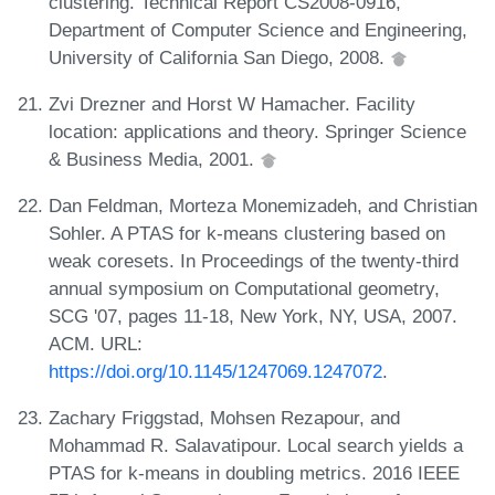
clustering. Technical Report CS2008-0916,
Department of Computer Science and Engineering,
University of California San Diego, 2008.
Zvi Drezner and Horst W Hamacher. Facility
location: applications and theory. Springer Science
& Business Media, 2001.
Dan Feldman, Morteza Monemizadeh, and Christian
Sohler. A PTAS for k-means clustering based on
weak coresets. In Proceedings of the twenty-third
annual symposium on Computational geometry,
SCG '07, pages 11-18, New York, NY, USA, 2007.
ACM. URL:
https://doi.org/10.1145/1247069.1247072
.
Zachary Friggstad, Mohsen Rezapour, and
Mohammad R. Salavatipour. Local search yields a
PTAS for k-means in doubling metrics. 2016 IEEE