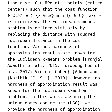
find a set C ⊂ ℝ^d of k points (called 
centers) such that the cost function 
Φ(C,𝒳) ≡ ∑_{x ∈ 𝒳} min_{c ∈ C} ‖x-c‖₂ 
is minimized. The Euclidean k-means 
problem is defined similarly by 
replacing the distance with squared 
Euclidean distance in the cost 
function. Various hardness of 
approximation results are known for 
the Euclidean k-means problem [Pranjal 
Awasthi et al., 2015; Euiwoong Lee et 
al., 2017; Vincent Cohen{-}Addad and 
{Karthik {C. S.}}, 2019]. However, no 
hardness of approximation result was 
known for the Euclidean k-median 
problem. In this work, assuming the 
unique games conjecture (UGC), we 
provide the hardness of approximation 