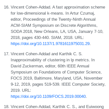
Vincent Cohen-Addad. A fast approximation scheme
for low-dimensional k-means. In Artur Czumaj,
editor, Proceedings of the Twenty-Ninth Annual
ACM-SIAM Symposium on Discrete Algorithms,
SODA 2018, New Orleans, LA, USA, January 7-10,
2018, pages 430-440. SIAM, 2018. URL:
https://doi.org/10.1137/1.9781611975031.29
.
Vincent Cohen-Addad and Karthik C. S.
Inapproximability of clustering in lp metrics. In
David Zuckerman, editor, 60th IEEE Annual
Symposium on Foundations of Computer Science,
FOCS 2019, Baltimore, Maryland, USA, November
9-12, 2019, pages 519-539. IEEE Computer Society,
2019. URL:
https://doi.org/10.1109/FOCS.2019.00040
.
Vincent Cohen-Addad, Karthik C. S., and Euiwoong