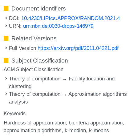
Document Identifiers
DOI:
10.4230/LIPIcs.APPROX/RANDOM.2021.4
URN:
urn:nbn:de:0030-drops-146979
Related Versions
Full Version
https://arxiv.org/pdf/2011.04221.pdf
Subject Classification
ACM Subject Classification
Theory of computation → Facility location and
clustering
Theory of computation → Approximation algorithms
analysis
Keywords
Hardness of approximation
bicriteria approximation
approximation algorithms
k-median
k-means