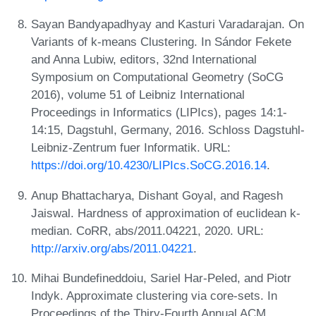
Sayan Bandyapadhyay and Kasturi Varadarajan. On
Variants of k-means Clustering. In Sándor Fekete
and Anna Lubiw, editors, 32nd International
Symposium on Computational Geometry (SoCG
2016), volume 51 of Leibniz International
Proceedings in Informatics (LIPIcs), pages 14:1-
14:15, Dagstuhl, Germany, 2016. Schloss Dagstuhl-
Leibniz-Zentrum fuer Informatik. URL:
https://doi.org/10.4230/LIPIcs.SoCG.2016.14
.
Anup Bhattacharya, Dishant Goyal, and Ragesh
Jaiswal. Hardness of approximation of euclidean k-
median. CoRR, abs/2011.04221, 2020. URL:
http://arxiv.org/abs/2011.04221
.
Mihai Bundefineddoiu, Sariel Har-Peled, and Piotr
Indyk. Approximate clustering via core-sets. In
Proceedings of the Thiry-Fourth Annual ACM