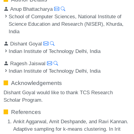
Anup Bhattacharya
School of Computer Sciences, National Institute of
Science Education and Research (NISER), Khurda,
India
Dishant Goyal
Indian Institute of Technology Delhi, India
Ragesh Jaiswal
Indian Institute of Technology Delhi, India
Acknowledgements
Dishant Goyal would like to thank TCS Research
Scholar Program.
References
Ankit Aggarwal, Amit Deshpande, and Ravi Kannan.
Adaptive sampling for k-means clustering. In Irit