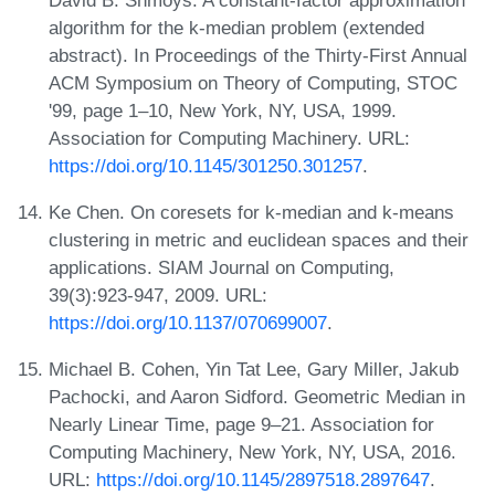
algorithm for the k-median problem (extended
abstract). In Proceedings of the Thirty-First Annual
ACM Symposium on Theory of Computing, STOC
'99, page 1–10, New York, NY, USA, 1999.
Association for Computing Machinery. URL:
https://doi.org/10.1145/301250.301257
.
Ke Chen. On coresets for k-median and k-means
clustering in metric and euclidean spaces and their
applications. SIAM Journal on Computing,
39(3):923-947, 2009. URL:
https://doi.org/10.1137/070699007
.
Michael B. Cohen, Yin Tat Lee, Gary Miller, Jakub
Pachocki, and Aaron Sidford. Geometric Median in
Nearly Linear Time, page 9–21. Association for
Computing Machinery, New York, NY, USA, 2016.
URL:
https://doi.org/10.1145/2897518.2897647
.