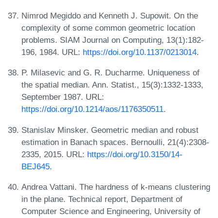
Nimrod Megiddo and Kenneth J. Supowit. On the
complexity of some common geometric location
problems. SIAM Journal on Computing, 13(1):182-
196, 1984. URL:
https://doi.org/10.1137/0213014
.
P. Milasevic and G. R. Ducharme. Uniqueness of
the spatial median. Ann. Statist., 15(3):1332-1333,
September 1987. URL:
https://doi.org/10.1214/aos/1176350511
.
Stanislav Minsker. Geometric median and robust
estimation in Banach spaces. Bernoulli, 21(4):2308-
2335, 2015. URL:
https://doi.org/10.3150/14-
BEJ645
.
Andrea Vattani. The hardness of k-means clustering
in the plane. Technical report, Department of
Computer Science and Engineering, University of