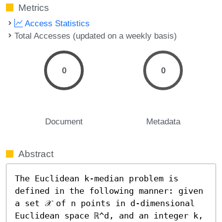
Metrics
Access Statistics
Total Accesses (updated on a weekly basis)
0
0
Document
Metadata
Abstract
The Euclidean k-median problem is 
defined in the following manner: given 
a set 𝒳 of n points in d-dimensional 
Euclidean space ℝ^d, and an integer k, 