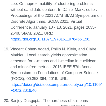
Lee. On approximability of clustering problems
without candidate centers. In Dániel Marx, editor,
Proceedings of the 2021 ACM-SIAM Symposium on
Discrete Algorithms, SODA 2021, Virtual
Conference, January 10 - 13, 2021, pages 2635-
2648. SIAM, 2021. URL:
https://doi.org/10.1137/1.9781611976465.156
.
Vincent Cohen-Addad, Philip N. Klein, and Claire
Mathieu. Local search yields approximation
schemes for k-means and k-median in euclidean
and minor-free metrics. 2016 IEEE 57th Annual
Symposium on Foundations of Computer Science
(FOCS), 00:353-364, 2016. URL:
https://doi.org/doi.ieeecomputersociety.org/10.1109/
FOCS.2016.46
.
Sanjoy Dasgupta. The hardness of k-means