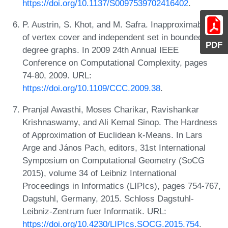
https://doi.org/10.1137/S0097539702416402
.
P. Austrin, S. Khot, and M. Safra. Inapproximability
of vertex cover and independent set in bounded
PDF
degree graphs. In 2009 24th Annual IEEE
Conference on Computational Complexity, pages
74-80, 2009. URL:
https://doi.org/10.1109/CCC.2009.38
.
Pranjal Awasthi, Moses Charikar, Ravishankar
Krishnaswamy, and Ali Kemal Sinop. The Hardness
of Approximation of Euclidean k-Means. In Lars
Arge and János Pach, editors, 31st International
Symposium on Computational Geometry (SoCG
2015), volume 34 of Leibniz International
Proceedings in Informatics (LIPIcs), pages 754-767,
Dagstuhl, Germany, 2015. Schloss Dagstuhl-
Leibniz-Zentrum fuer Informatik. URL:
https://doi.org/10.4230/LIPIcs.SOCG.2015.754
.