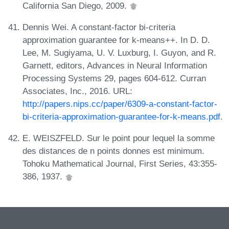
California San Diego, 2009.
Dennis Wei. A constant-factor bi-criteria
approximation guarantee for k-means++. In D. D.
Lee, M. Sugiyama, U. V. Luxburg, I. Guyon, and R.
Garnett, editors, Advances in Neural Information
Processing Systems 29, pages 604-612. Curran
Associates, Inc., 2016. URL:
http://papers.nips.cc/paper/6309-a-constant-factor-
bi-criteria-approximation-guarantee-for-k-means.pdf
.
E. WEISZFELD. Sur le point pour lequel la somme
des distances de n points donnes est minimum.
Tohoku Mathematical Journal, First Series, 43:355-
386, 1937.