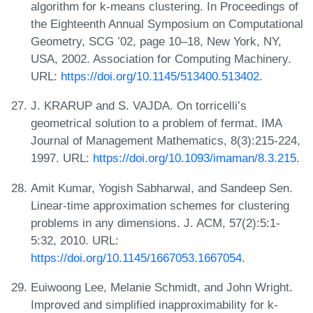
algorithm for k-means clustering. In Proceedings of
the Eighteenth Annual Symposium on Computational
Geometry, SCG ’02, page 10–18, New York, NY,
USA, 2002. Association for Computing Machinery.
URL:
https://doi.org/10.1145/513400.513402
.
J. KRARUP and S. VAJDA. On torricelli’s
geometrical solution to a problem of fermat. IMA
Journal of Management Mathematics, 8(3):215-224,
1997. URL:
https://doi.org/10.1093/imaman/8.3.215
.
Amit Kumar, Yogish Sabharwal, and Sandeep Sen.
Linear-time approximation schemes for clustering
problems in any dimensions. J. ACM, 57(2):5:1-
5:32, 2010. URL:
https://doi.org/10.1145/1667053.1667054
.
Euiwoong Lee, Melanie Schmidt, and John Wright.
Improved and simplified inapproximability for k-