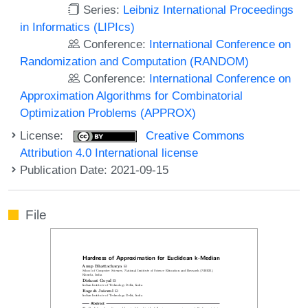
Series:
Leibniz International Proceedings
in Informatics (LIPIcs)
Conference:
International Conference on
Randomization and Computation (RANDOM)
Conference:
International Conference on
Approximation Algorithms for Combinatorial
Optimization Problems (APPROX)
License:
Creative Commons
Attribution 4.0 International license
Publication Date: 2021-09-15
File