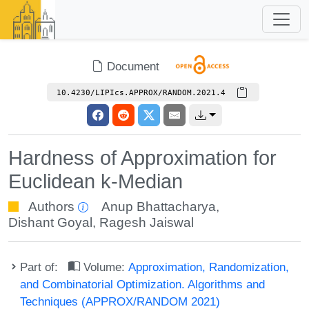
Document
10.4230/LIPIcs.APPROX/RANDOM.2021.4
Hardness of Approximation for
Euclidean k-Median
Authors
Anup Bhattacharya
,
Dishant Goyal
,
Ragesh Jaiswal
Part of:
Volume:
Approximation, Randomization,
and Combinatorial Optimization. Algorithms and
Techniques (APPROX/RANDOM 2021)