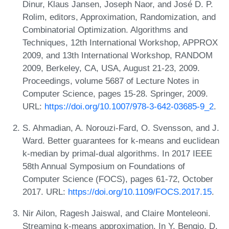
Dinur, Klaus Jansen, Joseph Naor, and José D. P.
Rolim, editors, Approximation, Randomization, and
Combinatorial Optimization. Algorithms and
Techniques, 12th International Workshop, APPROX
2009, and 13th International Workshop, RANDOM
2009, Berkeley, CA, USA, August 21-23, 2009.
Proceedings, volume 5687 of Lecture Notes in
Computer Science, pages 15-28. Springer, 2009.
URL:
https://doi.org/10.1007/978-3-642-03685-9_2
.
S. Ahmadian, A. Norouzi-Fard, O. Svensson, and J.
Ward. Better guarantees for k-means and euclidean
k-median by primal-dual algorithms. In 2017 IEEE
58th Annual Symposium on Foundations of
Computer Science (FOCS), pages 61-72, October
2017. URL:
https://doi.org/10.1109/FOCS.2017.15
.
Nir Ailon, Ragesh Jaiswal, and Claire Monteleoni.
Streaming k-means approximation. In Y. Bengio, D.