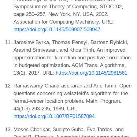
Symposium on Theory of Computing, STOC '02,
page 250–257, New York, NY, USA, 2002.
Association for Computing Machinery. URL:
https://doi.org/10.1145/509907.509947
.
Jarosław Byrka, Thomas Pensyl, Bartosz Rybicki,
Aravind Srinivasan, and Khoa Trinh. An improved
approximation for k-median and positive correlation
in budgeted optimization. ACM Trans. Algorithms,
13(2), 2017. URL:
https://doi.org/10.1145/2981561
.
Ramaswamy Chandrasekaran and Arie Tamir. Open
questions concerning weiszfeld’s algorithm for the
fermat-weber location problem. Math. Program.,
44(1-3):293-295, 1989. URL:
https://doi.org/10.1007/BF01587094
.
Moses Charikar, Sudipto Guha, Éva Tardos, and
David B. Shmoys. A constant-factor approximation