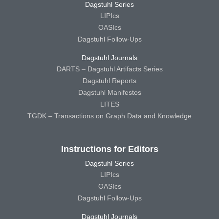
Dagstuhl Series
LIPIcs
OASIcs
Dagstuhl Follow-Ups
Dagstuhl Journals
DARTS – Dagstuhl Artifacts Series
Dagstuhl Reports
Dagstuhl Manifestos
LITES
TGDK – Transactions on Graph Data and Knowledge
Instructions for Editors
Dagstuhl Series
LIPIcs
OASIcs
Dagstuhl Follow-Ups
Dagstuhl Journals