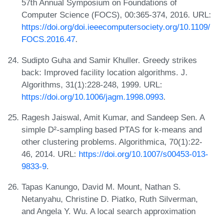
57th Annual Symposium on Foundations of
Computer Science (FOCS), 00:365-374, 2016. URL:
https://doi.org/doi.ieeecomputersociety.org/10.1109/
FOCS.2016.47
.
Sudipto Guha and Samir Khuller. Greedy strikes
back: Improved facility location algorithms. J.
Algorithms, 31(1):228-248, 1999. URL:
https://doi.org/10.1006/jagm.1998.0993
.
Ragesh Jaiswal, Amit Kumar, and Sandeep Sen. A
simple D²-sampling based PTAS for k-means and
other clustering problems. Algorithmica, 70(1):22-
46, 2014. URL:
https://doi.org/10.1007/s00453-013-
9833-9
.
Tapas Kanungo, David M. Mount, Nathan S.
Netanyahu, Christine D. Piatko, Ruth Silverman,
and Angela Y. Wu. A local search approximation