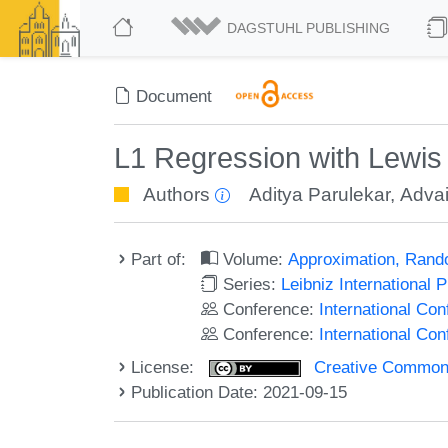
DAGSTUHL PUBLISHING
Document
L1 Regression with Lewi
Authors
Aditya Parulekar
,
Advai
Part of:
Volume:
Approximation, Rand
Series:
Leibniz International 
Conference:
International C
Conference:
International Co
License:
Creative Commons A
Publication Date: 2021-09-15