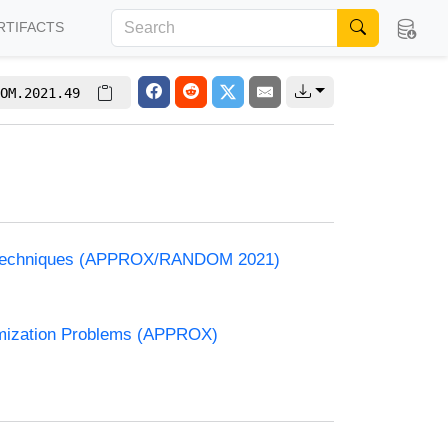
RTIFACTS
OM.2021.49
and Techniques (APPROX/RANDOM 2021)
timization Problems (APPROX)