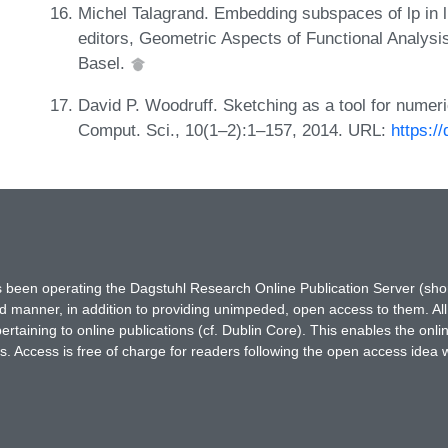
Michel Talagrand. Embedding subspaces of lp in l
editors, Geometric Aspects of Functional Analysi
Basel.
David P. Woodruff. Sketching as a tool for numeri
Comput. Sci., 10(1–2):1–157, 2014. URL:
https:/
has been operating the Dagstuhl Research Online Publication Server (s
ted manner, in addition to providing unimpeded, open access to them. All
rtaining to online publications (cf. Dublin Core). This enables the onli
. Access is free of charge for readers following the open access idea 