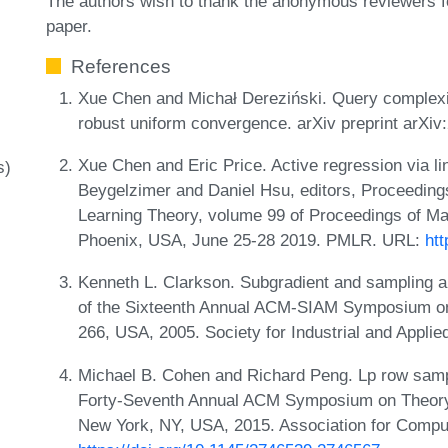
The authors wish to thank the anonymous reviewers f
paper.
References
Xue Chen and Michał Dereziński. Query complexity
robust uniform convergence. arXiv preprint arXi
Xue Chen and Eric Price. Active regression via lin
s)
Beygelzimer and Daniel Hsu, editors, Proceeding
Learning Theory, volume 99 of Proceedings of M
Phoenix, USA, June 25-28 2019. PMLR. URL:
ht
Kenneth L. Clarkson. Subgradient and sampling al
of the Sixteenth Annual ACM-SIAM Symposium on
266, USA, 2005. Society for Industrial and Appli
Michael B. Cohen and Richard Peng. Lp row sampl
Forty-Seventh Annual ACM Symposium on Theory
New York, NY, USA, 2015. Association for Compu