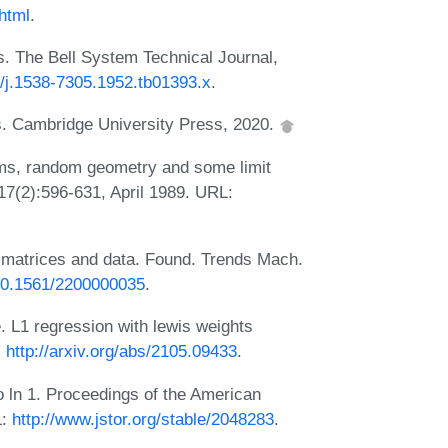
html
.
ts. The Bell System Technical Journal,
2/j.1538-7305.1952.tb01393.x
.
ms. Cambridge University Press, 2020.
ms, random geometry and some limit
17(2):596-631, April 1989. URL:
matrices and data. Found. Trends Mach.
/10.1561/2200000035
.
e. L1 regression with lewis weights
:
http://arxiv.org/abs/2105.09433
.
 ln 1. Proceedings of the American
L:
http://www.jstor.org/stable/2048283
.