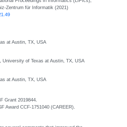
onal Proceedings in Informatics (LIPIcs),
iz-Zentrum für Informatik (2021)
21.49
as at Austin, TX, USA
 University of Texas at Austin, TX, USA
as at Austin, TX, USA
SF Grant 2019844.
y NSF Award CCF-1751040 (CAREER).