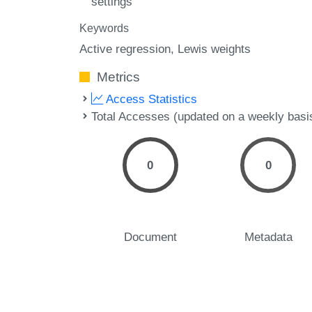
settings
Keywords
Active regression
Lewis weights
Metrics
Access Statistics
Total Accesses (updated on a weekly basi
0
0
Document
Metadata