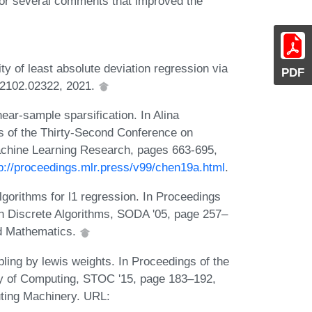
or several comments that improved the
 of least absolute deviation regression via
PDF
v:2102.02322, 2021.
ear-sample sparsification. In Alina
s of the Thirty-Second Conference on
achine Learning Research, pages 663-695,
tp://proceedings.mlr.press/v99/chen19a.html
.
gorithms for l1 regression. In Proceedings
 Discrete Algorithms, SODA '05, page 257–
ed Mathematics.
ing by lewis weights. In Proceedings of the
 of Computing, STOC '15, page 183–192,
ting Machinery. URL: