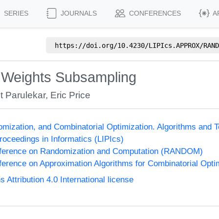
SERIES
JOURNALS
CONFERENCES
A
https://doi.org/
10.4230/LIPIcs.APPROX/RAND
s Weights Subsampling
t Parulekar
,
Eric Price
omization, and Combinatorial Optimization. Algorithms 
Proceedings in Informatics (LIPIcs)
onference on Randomization and Computation (RANDOM)
nference on Approximation Algorithms for Combinatorial Op
ttribution 4.0 International license