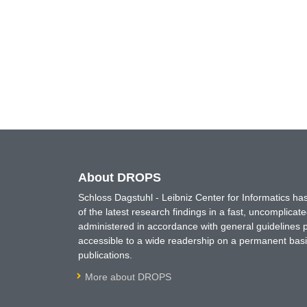
About DROPS
Schloss Dagstuhl - Leibniz Center for Informatics 
of the latest research findings in a fast, uncomplica
administered in accordance with general guidelines pe
accessible to a wide readership on a permanent basis
publications.
More about DROPS