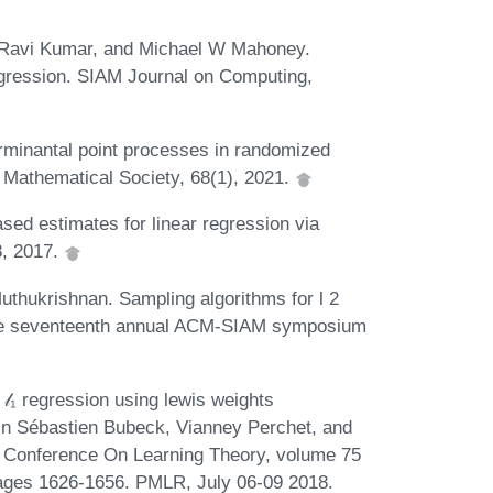
, Ravi Kumar, and Michael W Mahoney.
egression. SIAM Journal on Computing,
minantal point processes in randomized
n Mathematical Society, 68(1), 2021.
ed estimates for linear regression via
8, 2017.
thukrishnan. Sampling algorithms for l 2
 the seventeenth annual ACM-SIAM symposium
𝓁₁ regression using lewis weights
 In Sébastien Bubeck, Vianney Perchet, and
1st Conference On Learning Theory, volume 75
ages 1626-1656. PMLR, July 06-09 2018.