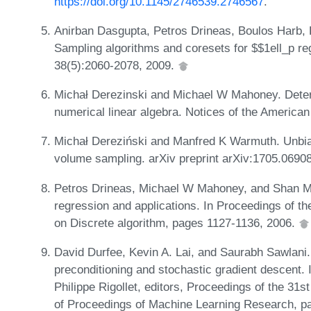
https://doi.org/10.1145/2746539.2746567
.
Anirban Dasgupta, Petros Drineas, Boulos Harb
Sampling algorithms and coresets for $$1ell_p r
38(5):2060-2078, 2009.
Michał Derezinski and Michael W Mahoney. Deter
numerical linear algebra. Notices of the America
Michał Dereziński and Manfred K Warmuth. Unbias
volume sampling. arXiv preprint arXiv:1705.0690
Petros Drineas, Michael W Mahoney, and Shan Mu
regression and applications. In Proceedings of
on Discrete algorithm, pages 1127-1136, 2006.
David Durfee, Kevin A. Lai, and Saurabh Sawlani. 
preconditioning and stochastic gradient descent.
Philippe Rigollet, editors, Proceedings of the 3
of Proceedings of Machine Learning Research, p