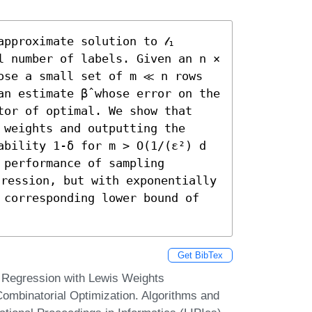
pproximate solution to 𝓁₁ 
l number of labels. Given an n × 
ose a small set of m ≪ n rows 
n estimate β̂ whose error on the 
tor of optimal. We show that 
weights and outputting the 
ability 1-δ for m > O(1/(ε²) d 
performance of sampling 
gression, but with exponentially 
 corresponding lower bound of 
Get BibTex
L1 Regression with Lewis Weights
ombinatorial Optimization. Algorithms and