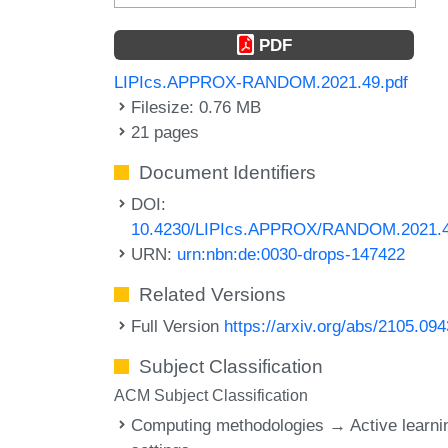
PDF
LIPIcs.APPROX-RANDOM.2021.49.pdf
Filesize: 0.76 MB
21 pages
Document Identifiers
DOI:
10.4230/LIPIcs.APPROX/RANDOM.2021.
URN:
urn:nbn:de:0030-drops-147422
Related Versions
Full Version
https://arxiv.org/abs/2105.09
Subject Classification
ACM Subject Classification
Computing methodologies → Active learni