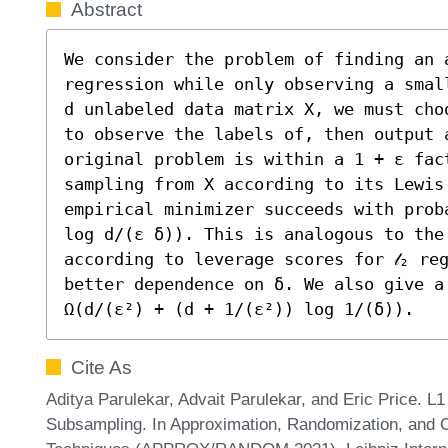
Abstract
We consider the problem of finding an a
regression while only observing a smal
d unlabeled data matrix X, we must cho
to observe the labels of, then output a
original problem is within a 1 + ε fac
sampling from X according to its Lewis 
empirical minimizer succeeds with prob
log d/(ε δ)). This is analogous to the 
according to leverage scores for 𝓁₂ re
better dependence on δ. We also give a
Ω(d/(ε²) + (d + 1/(ε²)) log 1/(δ)).
Cite As
Aditya Parulekar, Advait Parulekar, and Eric Price. 
Subsampling. In Approximation, Randomization, and C