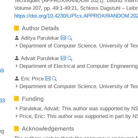
Techniques (APPROX/RANDOM 2021). Leibniz Internati
Volume 207, pp. 49:1-49:21, Schloss Dagstuhl – Leibn
https://doi.org/10.4230/LIPIcs.APPROX/RANDOM.20
Author Details
Aditya Parulekar
Department of Computer Science, University of Tex
Advait Parulekar
Department of Electrical and Computer Engineering,
49
Eric Price
Department of Computer Science, University of Tex
Funding
433
Parulekar, Advait
: This author was supported by N
Price, Eric
: This author was supported in part b
Acknowledgements
ng