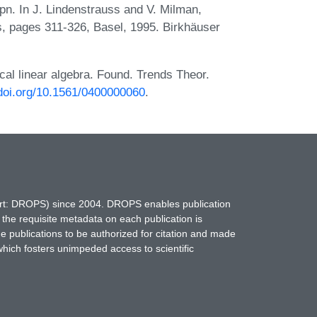
pn. In J. Lindenstrauss and V. Milman,
s, pages 311-326, Basel, 1995. Birkhäuser
cal linear algebra. Found. Trends Theor.
/doi.org/10.1561/0400000060
.
hort: DROPS) since 2004. DROPS enables publication
 the requisite metadata on each publication is
ne publications to be authorized for citation and made
which fosters unimpeded access to scientific