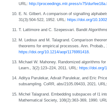
URL:
http://proceedings.mlr.press/v75/durfee18a.
E. N. Gilbert. A comparison of signalling alphabe
31(3):504-522, 1952. URL:
https://doi.org/10.100
T. Lattimore and C. Szepesvari. Bandit Algorith
M. Ledoux and M. Talagrand. Comparison theore
theorems for empirical processes. Ann. Probab., 
https://doi.org/10.1214/aop/1176991418
.
Michael W. Mahoney. Randomized algorithms for 
Learn., 3(2):123–224, 2011. URL:
https://doi.org
Aditya Parulekar, Advait Parulekar, and Eric Pric
subsampling. CoRR, abs/2105.09433, 2021. URL
Michel Talagrand. Embedding subspaces of l1 into
Mathematical Society, 108(2):363-369, 1990. UR