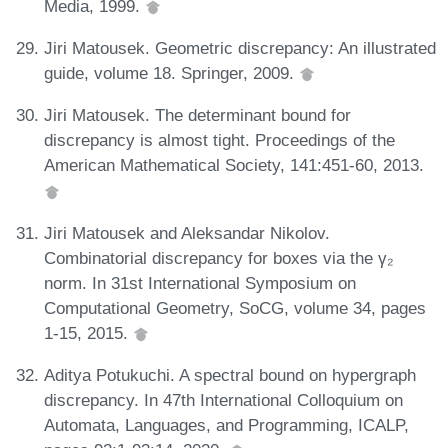
Media, 1999.
Jiri Matousek. Geometric discrepancy: An illustrated
guide, volume 18. Springer, 2009.
Jiri Matousek. The determinant bound for
discrepancy is almost tight. Proceedings of the
American Mathematical Society, 141:451-60, 2013.
Jiri Matousek and Aleksandar Nikolov.
Combinatorial discrepancy for boxes via the γ₂
norm. In 31st International Symposium on
Computational Geometry, SoCG, volume 34, pages
1-15, 2015.
Aditya Potukuchi. A spectral bound on hypergraph
discrepancy. In 47th International Colloquium on
Automata, Languages, and Programming, ICALP,