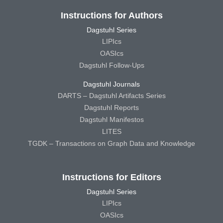
Instructions for Authors
Dagstuhl Series
LIPIcs
OASIcs
Dagstuhl Follow-Ups
Dagstuhl Journals
DARTS – Dagstuhl Artifacts Series
Dagstuhl Reports
Dagstuhl Manifestos
LITES
TGDK – Transactions on Graph Data and Knowledge
Instructions for Editors
Dagstuhl Series
LIPIcs
OASIcs