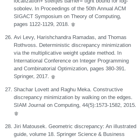
localization+ stieltjes barrier= tight bound for log-
sobolev. In Proceedings of the 50th Annual ACM
SIGACT Symposium on Theory of Computing,
pages 1122-1129, 2018.
Avi Levy, Harishchandra Ramadas, and Thomas
Rothvoss. Deterministic discrepancy minimization
via the multiplicative weight update method. In
International Conference on Integer Programming
and Combinatorial Optimization, pages 380-391.
Springer, 2017.
Shachar Lovett and Raghu Meka. Constructive
discrepancy minimization by walking on the edges.
SIAM Journal on Computing, 44(5):1573-1582, 2015.
Jiri Matousek. Geometric discrepancy: An illustrated
guide, volume 18. Springer Science & Business