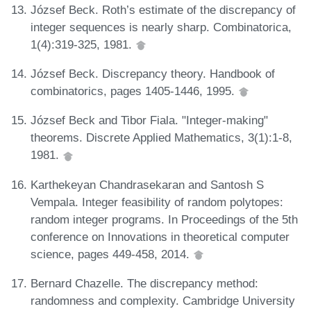
József Beck. Roth’s estimate of the discrepancy of
integer sequences is nearly sharp. Combinatorica,
1(4):319-325, 1981.
József Beck. Discrepancy theory. Handbook of
combinatorics, pages 1405-1446, 1995.
József Beck and Tibor Fiala. "Integer-making"
theorems. Discrete Applied Mathematics, 3(1):1-8,
1981.
Karthekeyan Chandrasekaran and Santosh S
Vempala. Integer feasibility of random polytopes:
random integer programs. In Proceedings of the 5th
conference on Innovations in theoretical computer
science, pages 449-458, 2014.
Bernard Chazelle. The discrepancy method:
randomness and complexity. Cambridge University