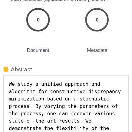
0
0
Document
Metadata
Abstract
We study a unified approach and 
algorithm for constructive discrepancy 
minimization based on a stochastic 
process. By varying the parameters of 
the process, one can recover various 
state-of-the-art results. We 
demonstrate the flexibility of the 