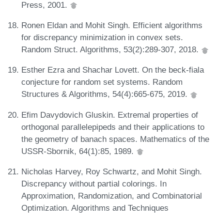
Press, 2001.
Ronen Eldan and Mohit Singh. Efficient algorithms
for discrepancy minimization in convex sets.
Random Struct. Algorithms, 53(2):289-307, 2018.
Esther Ezra and Shachar Lovett. On the beck-fiala
conjecture for random set systems. Random
Structures & Algorithms, 54(4):665-675, 2019.
Efim Davydovich Gluskin. Extremal properties of
orthogonal parallelepipeds and their applications to
the geometry of banach spaces. Mathematics of the
USSR-Sbornik, 64(1):85, 1989.
Nicholas Harvey, Roy Schwartz, and Mohit Singh.
Discrepancy without partial colorings. In
Approximation, Randomization, and Combinatorial
Optimization. Algorithms and Techniques