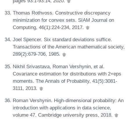
pages 93:1-93:14, 2020.
Thomas Rothvoss. Constructive discrepancy
minimization for convex sets. SIAM Journal on
Computing, 46(1):224-234, 2017.
Joel Spencer. Six standard deviations suffice.
Transactions of the American mathematical society,
289(2):679-706, 1985.
Nikhil Srivastava, Roman Vershynin, et al.
Covariance estimation for distributions with 2+eps
moments. The Annals of Probability, 41(5):3081-
3111, 2013.
Roman Vershynin. High-dimensional probability: An
introduction with applications in data science,
volume 47. Cambridge university press, 2018.