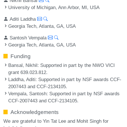
Nikhil Bansal
University of Michigan, Ann Arbor, MI, USA
Aditi Laddha
Georgia Tech, Atlanta, GA, USA
Santosh Vempala
Georgia Tech, Atlanta, GA, USA
Funding
Bansal, Nikhil
: Supported in part by the NWO VICI
grant 639.023.812.
Laddha, Aditi
: Supported in part by NSF awards CCF-
2007443 and CCF-2134105.
Vempala, Santosh
: Supported in part by NSF awards
CCF-2007443 and CCF-2134105.
Acknowledgements
We are grateful to Yin Tat Lee and Mohit Singh for