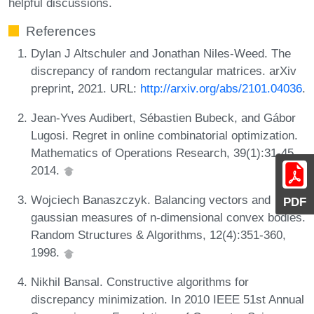
helpful discussions.
References
Dylan J Altschuler and Jonathan Niles-Weed. The
discrepancy of random rectangular matrices. arXiv
preprint, 2021. URL:
http://arxiv.org/abs/2101.04036
.
Jean-Yves Audibert, Sébastien Bubeck, and Gábor
Lugosi. Regret in online combinatorial optimization.
Mathematics of Operations Research, 39(1):31-45,
2014.
Wojciech Banaszczyk. Balancing vectors and
PDF
gaussian measures of n-dimensional convex bodies.
Random Structures & Algorithms, 12(4):351-360,
1998.
Nikhil Bansal. Constructive algorithms for
discrepancy minimization. In 2010 IEEE 51st Annual