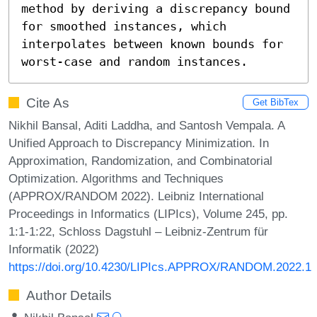
method by deriving a discrepancy bound 
for smoothed instances, which 
interpolates between known bounds for 
worst-case and random instances.
Cite As
Get BibTex
Nikhil Bansal, Aditi Laddha, and Santosh Vempala. A
Unified Approach to Discrepancy Minimization. In
Approximation, Randomization, and Combinatorial
Optimization. Algorithms and Techniques
(APPROX/RANDOM 2022). Leibniz International
Proceedings in Informatics (LIPIcs), Volume 245, pp.
1:1-1:22, Schloss Dagstuhl – Leibniz-Zentrum für
Informatik (2022)
https://doi.org/10.4230/LIPIcs.APPROX/RANDOM.2022.1
Author Details