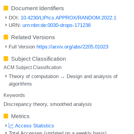
Document Identifiers
DOI:
10.4230/LIPIcs.APPROX/RANDOM.2022.1
URN:
urn:nbn:de:0030-drops-171238
Related Versions
Full Version
https://arxiv.org/abs/2205.01023
Subject Classification
ACM Subject Classification
Theory of computation → Design and analysis of
algorithms
Keywords
Discrepancy theory
smoothed analysis
Metrics
Access Statistics
Total Accesses (updated on a weekly basis)