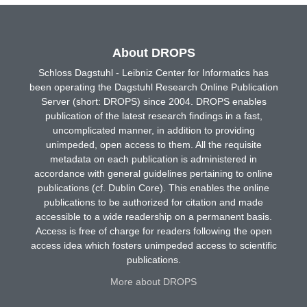
About DROPS
Schloss Dagstuhl - Leibniz Center for Informatics has
been operating the Dagstuhl Research Online Publication
Server (short: DROPS) since 2004. DROPS enables
publication of the latest research findings in a fast,
uncomplicated manner, in addition to providing
unimpeded, open access to them. All the requisite
metadata on each publication is administered in
accordance with general guidelines pertaining to online
publications (cf. Dublin Core). This enables the online
publications to be authorized for citation and made
accessible to a wide readership on a permanent basis.
Access is free of charge for readers following the open
access idea which fosters unimpeded access to scientific
publications.
More about DROPS