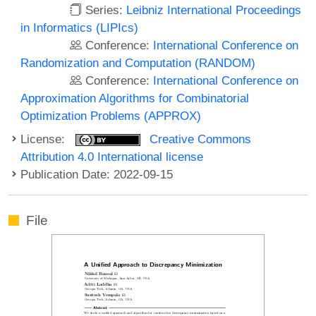
Series:
Leibniz International Proceedings
in Informatics (LIPIcs)
Conference:
International Conference on
Randomization and Computation (RANDOM)
Conference:
International Conference on
Approximation Algorithms for Combinatorial
Optimization Problems (APPROX)
License:
Creative Commons
Attribution 4.0 International license
Publication Date: 2022-09-15
File