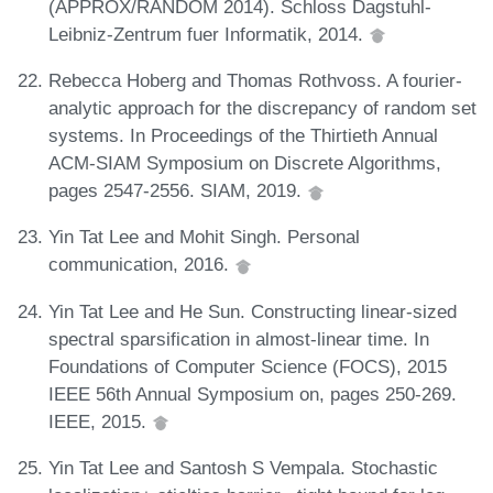
(APPROX/RANDOM 2014). Schloss Dagstuhl-
Leibniz-Zentrum fuer Informatik, 2014.
Rebecca Hoberg and Thomas Rothvoss. A fourier-
analytic approach for the discrepancy of random set
systems. In Proceedings of the Thirtieth Annual
ACM-SIAM Symposium on Discrete Algorithms,
pages 2547-2556. SIAM, 2019.
Yin Tat Lee and Mohit Singh. Personal
communication, 2016.
Yin Tat Lee and He Sun. Constructing linear-sized
spectral sparsification in almost-linear time. In
Foundations of Computer Science (FOCS), 2015
IEEE 56th Annual Symposium on, pages 250-269.
IEEE, 2015.
Yin Tat Lee and Santosh S Vempala. Stochastic