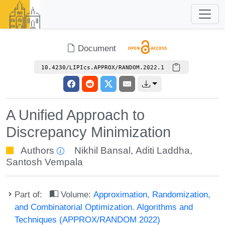
Document
10.4230/LIPIcs.APPROX/RANDOM.2022.1
A Unified Approach to
Discrepancy Minimization
Authors
Nikhil Bansal
,
Aditi Laddha
,
Santosh Vempala
Part of:
Volume:
Approximation, Randomization,
and Combinatorial Optimization. Algorithms and
Techniques (APPROX/RANDOM 2022)