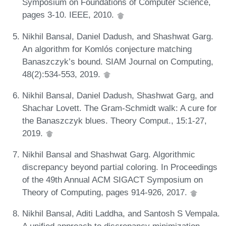
Symposium on Foundations of Computer Science,
pages 3-10. IEEE, 2010.
Nikhil Bansal, Daniel Dadush, and Shashwat Garg.
An algorithm for Komlós conjecture matching
Banaszczyk’s bound. SIAM Journal on Computing,
48(2):534-553, 2019.
Nikhil Bansal, Daniel Dadush, Shashwat Garg, and
Shachar Lovett. The Gram-Schmidt walk: A cure for
the Banaszczyk blues. Theory Comput., 15:1-27,
2019.
Nikhil Bansal and Shashwat Garg. Algorithmic
discrepancy beyond partial coloring. In Proceedings
of the 49th Annual ACM SIGACT Symposium on
Theory of Computing, pages 914-926, 2017.
Nikhil Bansal, Aditi Laddha, and Santosh S Vempala.