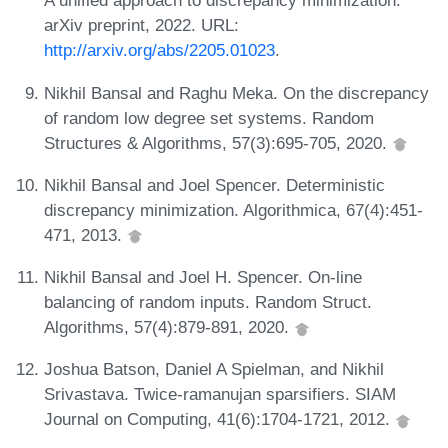
A unified approach to discrepancy minimization.
arXiv preprint, 2022. URL:
http://arxiv.org/abs/2205.01023
.
Nikhil Bansal and Raghu Meka. On the discrepancy
of random low degree set systems. Random
Structures & Algorithms, 57(3):695-705, 2020.
Nikhil Bansal and Joel Spencer. Deterministic
discrepancy minimization. Algorithmica, 67(4):451-
471, 2013.
Nikhil Bansal and Joel H. Spencer. On-line
balancing of random inputs. Random Struct.
Algorithms, 57(4):879-891, 2020.
Joshua Batson, Daniel A Spielman, and Nikhil
Srivastava. Twice-ramanujan sparsifiers. SIAM
Journal on Computing, 41(6):1704-1721, 2012.