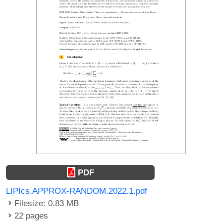
PDF
LIPIcs.APPROX-RANDOM.2022.1.pdf
Filesize: 0.83 MB
22 pages