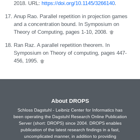
2018. URL:
https://doi.org/10.1145/3266140
.
Anup Rao. Parallel repetition in projection games
and a concentration bound. In Symposium on
Theory of Computing, pages 1-10, 2008.
Ran Raz. A parallel repetition theorem. In
Symposium on Theory of computing, pages 447-
456, 1995.
About DROPS
Schloss Dagstuhl - Leibniz Center for Informatics has
been operating the Dagstuhl Research Online Publication
Server (short: DROPS) since 2004. DROPS enables
publication of the latest research findings in a fast,
uncomplicated manner, in addition to providing