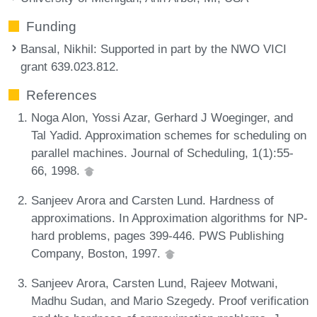
Funding
Bansal, Nikhil
: Supported in part by the NWO VICI
grant 639.023.812.
References
Noga Alon, Yossi Azar, Gerhard J Woeginger, and
Tal Yadid. Approximation schemes for scheduling on
parallel machines. Journal of Scheduling, 1(1):55-
66, 1998.
Sanjeev Arora and Carsten Lund. Hardness of
approximations. In Approximation algorithms for NP-
hard problems, pages 399-446. PWS Publishing
Company, Boston, 1997.
Sanjeev Arora, Carsten Lund, Rajeev Motwani,
Madhu Sudan, and Mario Szegedy. Proof verification