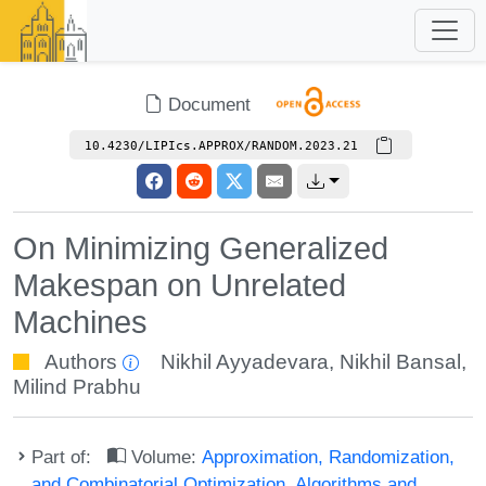
Document
10.4230/LIPIcs.APPROX/RANDOM.2023.21
On Minimizing Generalized
Makespan on Unrelated
Machines
Authors
Nikhil Ayyadevara
,
Nikhil Bansal
,
Milind Prabhu
Part of:
Volume:
Approximation, Randomization,
and Combinatorial Optimization. Algorithms and