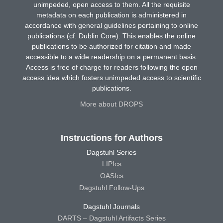
unimpeded, open access to them. All the requisite
metadata on each publication is administered in
accordance with general guidelines pertaining to online
publications (cf. Dublin Core). This enables the online
publications to be authorized for citation and made
accessible to a wide readership on a permanent basis.
Access is free of charge for readers following the open
access idea which fosters unimpeded access to scientific
publications.
More about DROPS
Instructions for Authors
Dagstuhl Series
LIPIcs
OASIcs
Dagstuhl Follow-Ups
Dagstuhl Journals
DARTS – Dagstuhl Artifacts Series