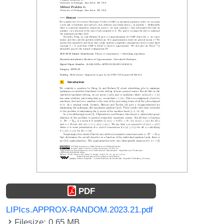
PDF
LIPIcs.APPROX-RANDOM.2023.21.pdf
Filesize: 0.65 MB