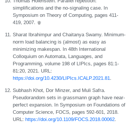
Thomas Holenstein. Parallel repetition:
simplifications and the no-signaling case. In
Symposium on Theory of Computing, pages 411-
419, 2007.
Sharat Ibrahimpur and Chaitanya Swamy. Minimum-
norm load balancing is (almost) as easy as
minimizing makespan. In 48th International
Colloquium on Automata, Languages, and
Programming, volume 198 of LIPIcs, pages 81:1-
81:20, 2021. URL:
https://doi.org/10.4230/LIPIcs.ICALP.2021.81
.
Subhash Khot, Dor Minzer, and Muli Safra.
Pseudorandom sets in grassmann graph have near-
perfect expansion. In Symposium on Foundations of
Computer Science, FOCS, pages 592-601, 2018.
URL:
https://doi.org/10.1109/FOCS.2018.00062
.