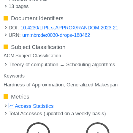
13 pages
Document Identifiers
DOI:
10.4230/LIPIcs.APPROX/RANDOM.2023.21
URN:
urn:nbn:de:0030-drops-188462
Subject Classification
ACM Subject Classification
Theory of computation → Scheduling algorithms
Keywords
Hardness of Approximation
Generalized Makespan
Metrics
Access Statistics
Total Accesses (updated on a weekly basis)