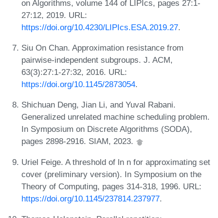
on Algorithms, volume 144 of LIPIcs, pages 27:1-
27:12, 2019. URL:
https://doi.org/10.4230/LIPIcs.ESA.2019.27
.
Siu On Chan. Approximation resistance from
pairwise-independent subgroups. J. ACM,
63(3):27:1-27:32, 2016. URL:
https://doi.org/10.1145/2873054
.
Shichuan Deng, Jian Li, and Yuval Rabani.
Generalized unrelated machine scheduling problem.
In Symposium on Discrete Algorithms (SODA),
pages 2898-2916. SIAM, 2023.
Uriel Feige. A threshold of ln n for approximating set
cover (preliminary version). In Symposium on the
Theory of Computing, pages 314-318, 1996. URL:
https://doi.org/10.1145/237814.237977
.