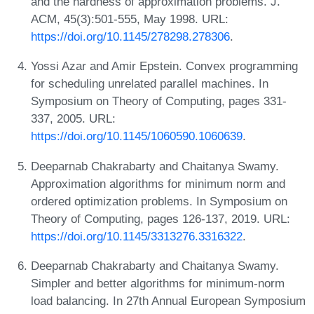
and the hardness of approximation problems. J.
ACM, 45(3):501-555, May 1998. URL:
https://doi.org/10.1145/278298.278306
.
Yossi Azar and Amir Epstein. Convex programming
for scheduling unrelated parallel machines. In
Symposium on Theory of Computing, pages 331-
337, 2005. URL:
https://doi.org/10.1145/1060590.1060639
.
Deeparnab Chakrabarty and Chaitanya Swamy.
Approximation algorithms for minimum norm and
ordered optimization problems. In Symposium on
Theory of Computing, pages 126-137, 2019. URL:
https://doi.org/10.1145/3313276.3316322
.
Deeparnab Chakrabarty and Chaitanya Swamy.
Simpler and better algorithms for minimum-norm
load balancing. In 27th Annual European Symposium