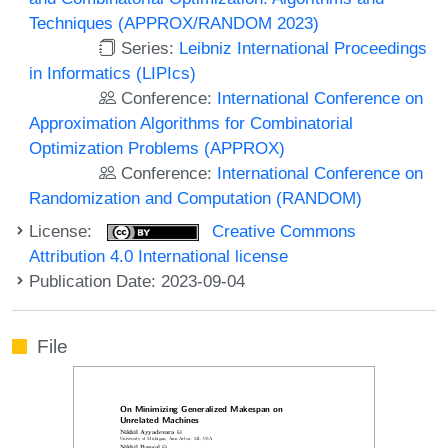
Techniques (APPROX/RANDOM 2023)
Series:
Leibniz International Proceedings
in Informatics (LIPIcs)
Conference:
International Conference on
Approximation Algorithms for Combinatorial
Optimization Problems (APPROX)
Conference:
International Conference on
Randomization and Computation (RANDOM)
License:
Creative Commons
Attribution 4.0 International license
Publication Date: 2023-09-04
File