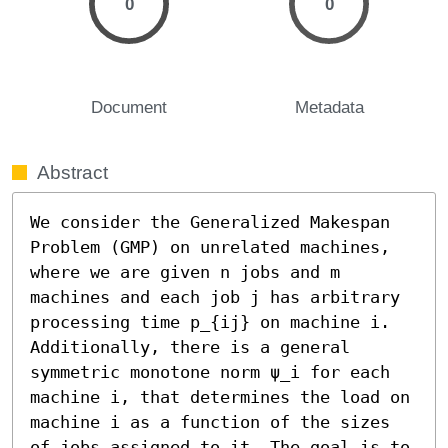
0
0
Document
Metadata
Abstract
We consider the Generalized Makespan 
Problem (GMP) on unrelated machines, 
where we are given n jobs and m 
machines and each job j has arbitrary 
processing time p_{ij} on machine i. 
Additionally, there is a general 
symmetric monotone norm ψ_i for each 
machine i, that determines the load on 
machine i as a function of the sizes 
of jobs assigned to it. The goal is to 