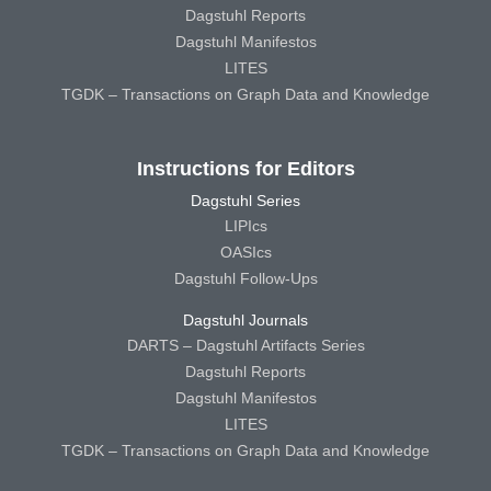
Dagstuhl Reports
Dagstuhl Manifestos
LITES
TGDK – Transactions on Graph Data and Knowledge
Instructions for Editors
Dagstuhl Series
LIPIcs
OASIcs
Dagstuhl Follow-Ups
Dagstuhl Journals
DARTS – Dagstuhl Artifacts Series
Dagstuhl Reports
Dagstuhl Manifestos
LITES
TGDK – Transactions on Graph Data and Knowledge