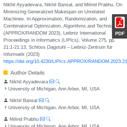
Nikhil Ayyadevara, Nikhil Bansal, and Milind Prabhu. On
Minimizing Generalized Makespan on Unrelated
Machines. In Approximation, Randomization, and
Combinatorial Optimization. Algorithms and Techniques
(APPROX/RANDOM 2023). Leibniz International
PDF
Proceedings in Informatics (LIPIcs), Volume 275, pp.
21:1-21:13, Schloss Dagstuhl – Leibniz-Zentrum für
Informatik (2023)
https://doi.org/10.4230/LIPIcs.APPROX/RANDOM.2023.2
Author Details
Nikhil Ayyadevara
University of Michigan, Ann Arbor, MI, USA
Nikhil Bansal
University of Michigan, Ann Arbor, MI, USA
Milind Prabhu
University of Michigan, Ann Arbor, MI, USA