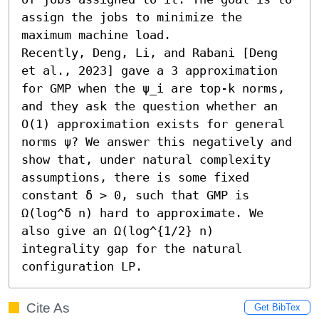
assign the jobs to minimize the 
maximum machine load.

Recently, Deng, Li, and Rabani [Deng 
et al., 2023] gave a 3 approximation 
for GMP when the ψ_i are top-k norms, 
and they ask the question whether an 
O(1) approximation exists for general 
norms ψ? We answer this negatively and 
show that, under natural complexity 
assumptions, there is some fixed 
constant δ > 0, such that GMP is 
Ω(log^δ n) hard to approximate. We 
also give an Ω(log^{1/2} n) 
integrality gap for the natural 
configuration LP.
Cite As
Get BibTex