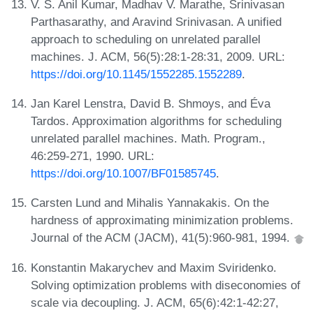
V. S. Anil Kumar, Madhav V. Marathe, Srinivasan
Parthasarathy, and Aravind Srinivasan. A unified
approach to scheduling on unrelated parallel
machines. J. ACM, 56(5):28:1-28:31, 2009. URL:
https://doi.org/10.1145/1552285.1552289
.
Jan Karel Lenstra, David B. Shmoys, and Éva
Tardos. Approximation algorithms for scheduling
unrelated parallel machines. Math. Program.,
46:259-271, 1990. URL:
https://doi.org/10.1007/BF01585745
.
Carsten Lund and Mihalis Yannakakis. On the
hardness of approximating minimization problems.
Journal of the ACM (JACM), 41(5):960-981, 1994.
Konstantin Makarychev and Maxim Sviridenko.
Solving optimization problems with diseconomies of
scale via decoupling. J. ACM, 65(6):42:1-42:27,