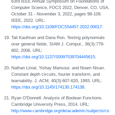
63rd IEEE Annual Symposium on Foundations of
Computer Science, FOCS 2022, Denver, CO, USA,
October 31 - November 3, 2022, pages 98-109.
IEEE, 2022. URL:
https://doi.org/10.1109/FOCS54457.2022.00017
.
Tali Kaufman and Dana Ron. Testing polynomials
over general fields. SIAM J. Comput., 36(3):779-
802, 2006. URL:
https://doi.org/10.1137/S0097539704445615
.
Nathan Linial, Yishay Mansour, and Noam Nisan.
Constant depth circuits, fourier transform, and
learnability. J. ACM, 40(3):607-620, 1993. URL:
https://doi.org/10.1145/174130.174138
.
Ryan O'Donnell. Analysis of Boolean Functions.
Cambridge University Press, 2014. URL:
http://www.cambridge.org/de/academic/subjects/co