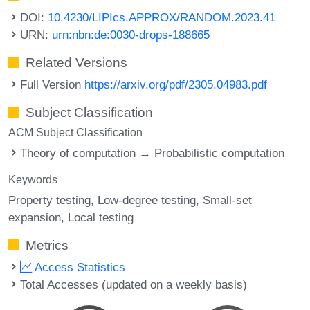
DOI:
10.4230/LIPIcs.APPROX/RANDOM.2023.41
URN:
urn:nbn:de:0030-drops-188665
Related Versions
Full Version
https://arxiv.org/pdf/2305.04983.pdf
Subject Classification
ACM Subject Classification
Theory of computation → Probabilistic computation
Keywords
Property testing
Low-degree testing
Small-set
expansion
Local testing
Metrics
Access Statistics
Total Accesses (updated on a weekly basis)