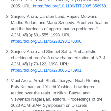
2005. URL:
https://doi.org/10.1109/TIT.2005.856958
.
Sanjeev Arora, Carsten Lund, Rajeev Motwani,
Madhu Sudan, and Mario Szegedy. Proof verification
and the hardness of approximation problems. J.
ACM, 45(3):501-555, 1998. URL:
https://doi.org/10.1145/278298.278306
.
Sanjeev Arora and Shmuel Safra. Probabilistic
checking of proofs: A new characterization of NP. J.
ACM, 45(1):70-122, 1998. URL:
https://doi.org/10.1145/273865.273901
.
Vipul Arora, Arnab Bhattacharyya, Noah Fleming,
Esty Kelman, and Yuichi Yoshida. Low degree
testing over the reals. In Nikhil Bansal and
Viswanath Nagarajan, editors, Proceedings of the
2023 ACM-SIAM Symposium on Discrete