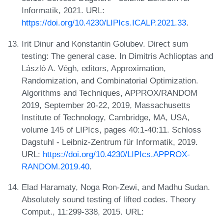
Informatik, 2021. URL:
https://doi.org/10.4230/LIPIcs.ICALP.2021.33
.
Irit Dinur and Konstantin Golubev. Direct sum
testing: The general case. In Dimitris Achlioptas and
László A. Végh, editors, Approximation,
Randomization, and Combinatorial Optimization.
Algorithms and Techniques, APPROX/RANDOM
2019, September 20-22, 2019, Massachusetts
Institute of Technology, Cambridge, MA, USA,
volume 145 of LIPIcs, pages 40:1-40:11. Schloss
Dagstuhl - Leibniz-Zentrum für Informatik, 2019.
URL:
https://doi.org/10.4230/LIPIcs.APPROX-
RANDOM.2019.40
.
Elad Haramaty, Noga Ron-Zewi, and Madhu Sudan.
Absolutely sound testing of lifted codes. Theory
Comput., 11:299-338, 2015. URL: