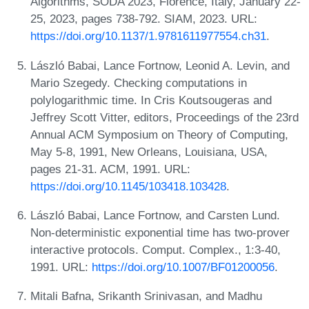
Algorithms, SODA 2023, Florence, Italy, January 22-
25, 2023, pages 738-792. SIAM, 2023. URL:
https://doi.org/10.1137/1.9781611977554.ch31
.
László Babai, Lance Fortnow, Leonid A. Levin, and
Mario Szegedy. Checking computations in
polylogarithmic time. In Cris Koutsougeras and
Jeffrey Scott Vitter, editors, Proceedings of the 23rd
Annual ACM Symposium on Theory of Computing,
May 5-8, 1991, New Orleans, Louisiana, USA,
pages 21-31. ACM, 1991. URL:
https://doi.org/10.1145/103418.103428
.
László Babai, Lance Fortnow, and Carsten Lund.
Non-deterministic exponential time has two-prover
interactive protocols. Comput. Complex., 1:3-40,
1991. URL:
https://doi.org/10.1007/BF01200056
.
Mitali Bafna, Srikanth Srinivasan, and Madhu