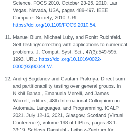
Science, FOCS 2010, October 23-26, 2010, Las
Vegas, Nevada, USA, pages 488-497. IEEE
Computer Society, 2010. URL:
https://doi.org/10.1109/FOCS.2010.54
.
Manuel Blum, Michael Luby, and Ronitt Rubinfeld.
Self-testing/correcting with applications to numerical
problems. J. Comput. Syst. Sci., 47(3):549-595,
1993. URL:
https://doi.org/10.1016/0022-
0000(93)90044-W
.
Andrej Bogdanov and Gautam Prakriya. Direct sum
and partitionability testing over general groups. In
Nikhil Bansal, Emanuela Merelli, and James
Worrell, editors, 48th International Colloquium on
Automata, Languages, and Programming, ICALP
2021, July 12-16, 2021, Glasgow, Scotland (Virtual
Conference), volume 198 of LIPIcs, pages 33:1-
33:19. Schloss Dagstuhl - Leibniz-Zentrum für