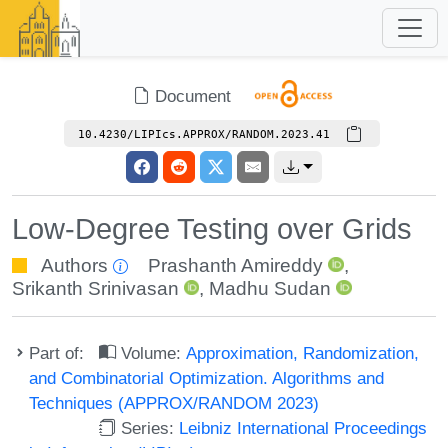
Document
10.4230/LIPIcs.APPROX/RANDOM.2023.41
Low-Degree Testing over Grids
Authors
Prashanth Amireddy
,
Srikanth Srinivasan
,
Madhu Sudan
Part of:
Volume:
Approximation, Randomization,
and Combinatorial Optimization. Algorithms and
Techniques (APPROX/RANDOM 2023)
Series:
Leibniz International Proceedings