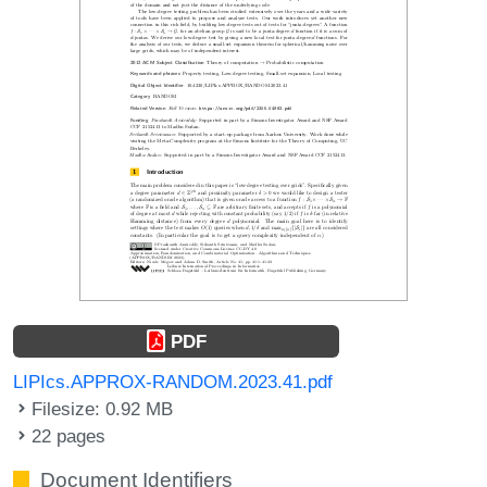
PDF
LIPIcs.APPROX-RANDOM.2023.41.pdf
Filesize: 0.92 MB
22 pages
Document Identifiers