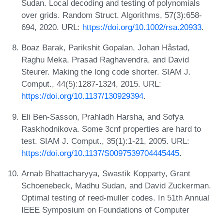
Sudan. Local decoding and testing of polynomials
over grids. Random Struct. Algorithms, 57(3):658-
694, 2020. URL:
https://doi.org/10.1002/rsa.20933
.
Boaz Barak, Parikshit Gopalan, Johan Håstad,
Raghu Meka, Prasad Raghavendra, and David
Steurer. Making the long code shorter. SIAM J.
Comput., 44(5):1287-1324, 2015. URL:
https://doi.org/10.1137/130929394
.
Eli Ben-Sasson, Prahladh Harsha, and Sofya
Raskhodnikova. Some 3cnf properties are hard to
test. SIAM J. Comput., 35(1):1-21, 2005. URL:
https://doi.org/10.1137/S0097539704445445
.
Arnab Bhattacharyya, Swastik Kopparty, Grant
Schoenebeck, Madhu Sudan, and David Zuckerman.
Optimal testing of reed-muller codes. In 51th Annual
IEEE Symposium on Foundations of Computer