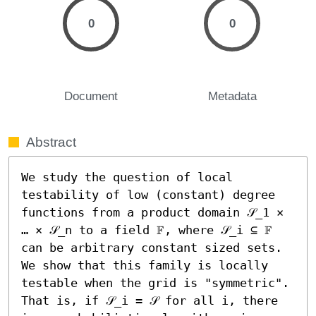
0
0
Document
Metadata
Abstract
We study the question of local 
testability of low (constant) degree 
functions from a product domain 𝒮_1 × 
… × 𝒮_n to a field 𝔽, where 𝒮_i ⊆ 𝔽 
can be arbitrary constant sized sets. 
We show that this family is locally 
testable when the grid is "symmetric". 
That is, if 𝒮_i = 𝒮 for all i, there 