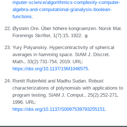
mputer-science/algorithmics-complexity-computer-
algebra-and-computational-g/analysis-boolean-
functions
.
Øystein Ore. Über höhere kongruenzen. Norsk Mat.
Forenings Skrifter, 1(7):15, 1922.
Yury Polyanskiy. Hypercontractivity of spherical
averages in hamming space. SIAM J. Discret.
Math., 33(2):731-754, 2019. URL:
https://doi.org/10.1137/15M1046575
.
Ronitt Rubinfeld and Madhu Sudan. Robust
characterizations of polynomials with applications to
program testing. SIAM J. Comput., 25(2):252-271,
1996. URL:
https://doi.org/10.1137/S0097539793255151
.