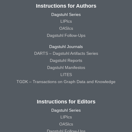
Instructions for Authors
Dagstuhl Series
LIPIcs
OASIcs
Dagstuhl Follow-Ups
Dagstuhl Journals
DARTS – Dagstuhl Artifacts Series
Dagstuhl Reports
Dagstuhl Manifestos
LITES
TGDK – Transactions on Graph Data and Knowledge
Instructions for Editors
Dagstuhl Series
LIPIcs
OASIcs
Dagstuhl Follow-Ups