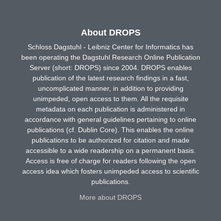
About DROPS
Schloss Dagstuhl - Leibniz Center for Informatics has
been operating the Dagstuhl Research Online Publication
Server (short: DROPS) since 2004. DROPS enables
publication of the latest research findings in a fast,
uncomplicated manner, in addition to providing
unimpeded, open access to them. All the requisite
metadata on each publication is administered in
accordance with general guidelines pertaining to online
publications (cf. Dublin Core). This enables the online
publications to be authorized for citation and made
accessible to a wide readership on a permanent basis.
Access is free of charge for readers following the open
access idea which fosters unimpeded access to scientific
publications.
More about DROPS