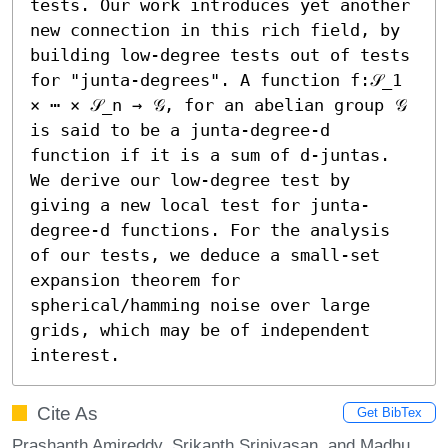
tests. Our work introduces yet another 
new connection in this rich field, by 
building low-degree tests out of tests 
for "junta-degrees". A function f:𝒮_1 
× ⋯ × 𝒮_n → 𝒢, for an abelian group 𝒢 
is said to be a junta-degree-d 
function if it is a sum of d-juntas. 
We derive our low-degree test by 
giving a new local test for junta-
degree-d functions. For the analysis 
of our tests, we deduce a small-set 
expansion theorem for 
spherical/hamming noise over large 
grids, which may be of independent 
interest.
Cite As
Get BibTex
Prashanth Amireddy, Srikanth Srinivasan, and Madhu