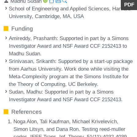
Madhu Sudan
PDF
School of Engineering and Applied Sciences, Harvard
University, Cambridge, MA, USA
Funding
Amireddy, Prashanth
: Supported in part by a Simons
Investigator Award and NSF Award CCF 2152413 to
Madhu Sudan.
Srinivasan, Srikanth
: Supported by a start-up package
from Aarhus University. Work done while visiting the
Meta-Complexity program at the Simons Institute for
the Theory of Computing, UC Berkeley.
Sudan, Madhu
: Supported in part by a Simons
Investigator Award and NSF Award CCF 2152413.
References
Noga Alon, Tali Kaufman, Michael Krivelevich,
Simon Litsyn, and Dana Ron. Testing reed-muller
codes. IEEE Trans. Inf. Theory, 51(11):4032-4039,