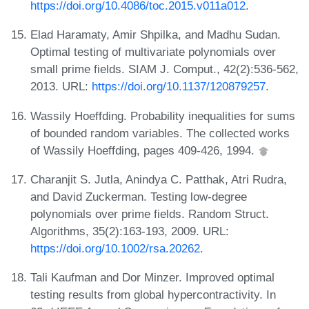
https://doi.org/10.4086/toc.2015.v011a012
.
Elad Haramaty, Amir Shpilka, and Madhu Sudan.
Optimal testing of multivariate polynomials over
small prime fields. SIAM J. Comput., 42(2):536-562,
2013. URL:
https://doi.org/10.1137/120879257
.
Wassily Hoeffding. Probability inequalities for sums
of bounded random variables. The collected works
of Wassily Hoeffding, pages 409-426, 1994.
Charanjit S. Jutla, Anindya C. Patthak, Atri Rudra,
and David Zuckerman. Testing low-degree
polynomials over prime fields. Random Struct.
Algorithms, 35(2):163-193, 2009. URL:
https://doi.org/10.1002/rsa.20262
.
Tali Kaufman and Dor Minzer. Improved optimal
testing results from global hypercontractivity. In