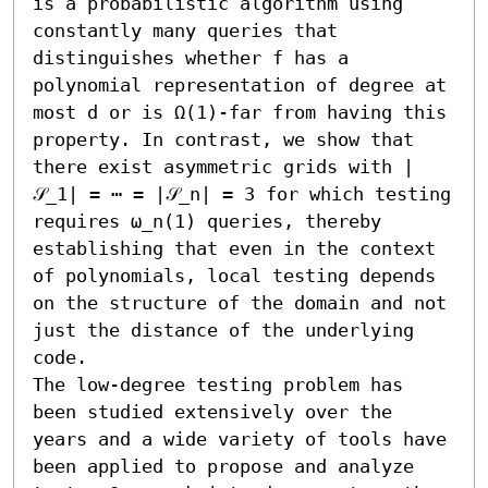
is a probabilistic algorithm using 
constantly many queries that 
distinguishes whether f has a 
polynomial representation of degree at 
most d or is Ω(1)-far from having this 
property. In contrast, we show that 
there exist asymmetric grids with |
𝒮_1| = ⋯ = |𝒮_n| = 3 for which testing 
requires ω_n(1) queries, thereby 
establishing that even in the context 
of polynomials, local testing depends 
on the structure of the domain and not 
just the distance of the underlying 
code. 

The low-degree testing problem has 
been studied extensively over the 
years and a wide variety of tools have 
been applied to propose and analyze 