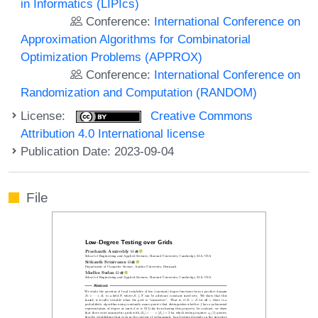
in Informatics (LIPIcs)
Conference:
International Conference on
Approximation Algorithms for Combinatorial
Optimization Problems (APPROX)
Conference:
International Conference on
Randomization and Computation (RANDOM)
License:
Creative Commons
Attribution 4.0 International license
Publication Date: 2023-09-04
File