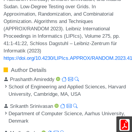
Sudan. Low-Degree Testing over Grids. In
Approximation, Randomization, and Combinatorial
Optimization. Algorithms and Techniques
(APPROX/RANDOM 2023). Leibniz International
Proceedings in Informatics (LIPIcs), Volume 275, pp.
41:1-41:22, Schloss Dagstuhl – Leibniz-Zentrum für
Informatik (2023)
https://doi.org/10.4230/LIPIcs.APPROX/RANDOM.2023.4
Author Details
Prashanth Amireddy
School of Engineering and Applied Sciences, Harvard
University, Cambridge, MA, USA
Srikanth Srinivasan
Department of Computer Science, Aarhus University,
Denmark