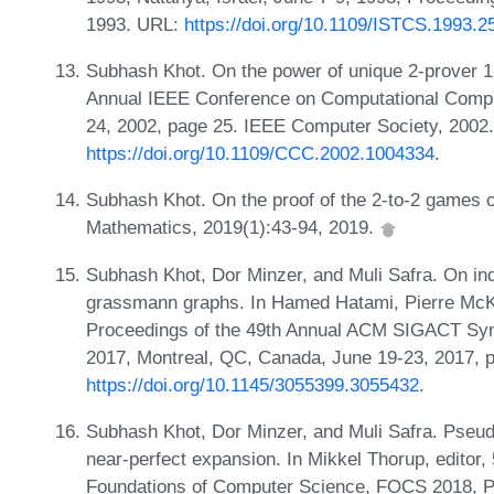
1993. URL:
https://doi.org/10.1109/ISTCS.1993.2
Subhash Khot. On the power of unique 2-prover 1
Annual IEEE Conference on Computational Compl
24, 2002, page 25. IEEE Computer Society, 2002
https://doi.org/10.1109/CCC.2002.1004334
.
Subhash Khot. On the proof of the 2-to-2 games 
Mathematics, 2019(1):43-94, 2019.
Subhash Khot, Dor Minzer, and Muli Safra. On in
grassmann graphs. In Hamed Hatami, Pierre McKen
Proceedings of the 49th Annual ACM SIGACT S
2017, Montreal, QC, Canada, June 19-23, 2017,
https://doi.org/10.1145/3055399.3055432
.
Subhash Khot, Dor Minzer, and Muli Safra. Pseu
near-perfect expansion. In Mikkel Thorup, edito
Foundations of Computer Science, FOCS 2018, Pa