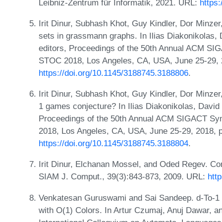
Leibniz-Zentrum für Informatik, 2021. URL:
https
Irit Dinur, Subhash Khot, Guy Kindler, Dor Minze
sets in grassmann graphs. In Ilias Diakonikolas
editors, Proceedings of the 50th Annual ACM S
STOC 2018, Los Angeles, CA, USA, June 25-29, 
https://doi.org/10.1145/3188745.3188806
.
Irit Dinur, Subhash Khot, Guy Kindler, Dor Minzer,
1 games conjecture? In Ilias Diakonikolas, Davi
Proceedings of the 50th Annual ACM SIGACT S
2018, Los Angeles, CA, USA, June 25-29, 2018,
https://doi.org/10.1145/3188745.3188804
.
Irit Dinur, Elchanan Mossel, and Oded Regev. Con
SIAM J. Comput., 39(3):843-873, 2009. URL:
htt
Venkatesan Guruswami and Sai Sandeep. d-To-1 
with O(1) Colors. In Artur Czumaj, Anuj Dawar, an