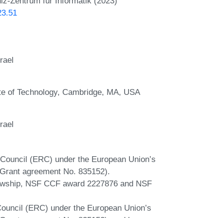
iz-Zentrum für Informatik (2023)
23.51
rael
te of Technology, Cambridge, MA, USA
rael
 Council (ERC) under the European Union’s
(Grant agreement No. 835152).
lowship, NSF CCF award 2227876 and NSF
ouncil (ERC) under the European Union’s