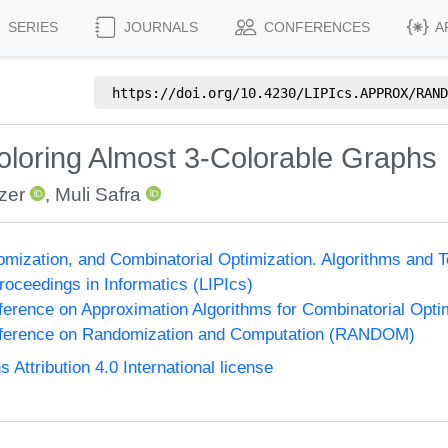
SERIES
JOURNALS
CONFERENCES
A
https://doi.org/
10.4230/LIPIcs.APPROX/RAND
loring Almost 3-Colorable Graphs
zer
,
Muli Safra
omization, and Combinatorial Optimization. Algorithms 
Proceedings in Informatics (LIPIcs)
nference on Approximation Algorithms for Combinatorial Op
onference on Randomization and Computation (RANDOM)
ttribution 4.0 International license