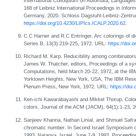
International Colloquium on Automata, Language
168 of Leibniz International Proceedings in Infor
Germany, 2020. Schloss Dagstuhl-Leibniz-Zentrum
https://doi.org/10.4230/LIPIcs.ICALP.2020.62
.
C.C Harner and R.C Entringer. Arc colorings of di
Series B, 13(3):219-225, 1972. URL:
https://doi.
Richard M. Karp. Reducibility among combinatori
James W. Thatcher, editors, Proceedings of a s
Computations, held March 20-22, 1972, at the I
Yorktown Heights, New York, USA, The IBM Rese
Plenum Press, New York, 1972. URL:
https://doi
Ken-ichi Kawarabayashi and Mikkel Thorup. Colori
colors. Journal of the ACM (JACM), 64(1):1-23, 
Sanjeev Khanna, Nathan Linial, and Shmuel Safra
chromatic number. In Second Israel Symposium 
1993, Natanya, Israel, June 7-9, 1993, Proceedi