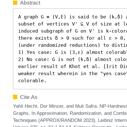
Abstract
A graph G = (V,E) is said to be (k,δ) 
subset of vertices V' ⊆ V of size at le
induced subgraph of G on V' is k-color
there exists δ > 0 such for all ε > 0,
(under randomized reductions) to distin
1) Yes case: G is (3,ε) almost colorabl
2) No case: G is not (k,δ) almost colo
earlier result of Khot et al. [Irit Di
weaker result wherein in the "yes case"
colorable.
Cite As
Yahli Hecht, Dor Minzer, and Muli Safra. NP-Hardness
Graphs. In Approximation, Randomization, and Combin
Techniques (APPROX/RANDOM 2023). Leibniz Internati