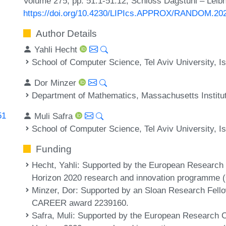
Volume 275, pp. 51:1-51:12, Schloss Dagstuhl – Leibn
https://doi.org/10.4230/LIPIcs.APPROX/RANDOM.20
Author Details
Yahli Hecht
School of Computer Science, Tel Aviv University, Is
Dor Minzer
Department of Mathematics, Massachusetts Institu
51
Muli Safra
School of Computer Science, Tel Aviv University, Is
Funding
Hecht, Yahli
: Supported by the European Research
Horizon 2020 research and innovation programme 
Minzer, Dor
: Supported by an Sloan Research Fel
CAREER award 2239160.
Safra, Muli
: Supported by the European Research C