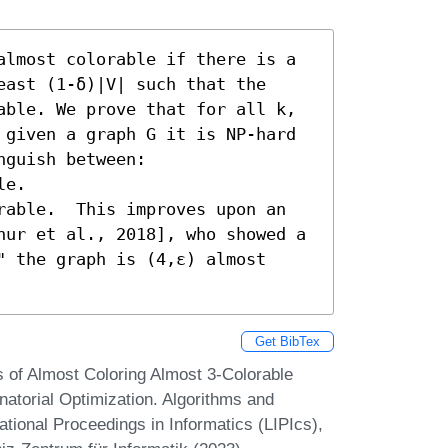
almost colorable if there is a 
ast (1-δ)|V| such that the 
able. We prove that for all k, 
 given a graph G it is NP-hard 
guish between:  

e. 

rable.  This improves upon an 
nur et al., 2018], who showed a 
 the graph is (4,ε) almost 
Get BibTex
 of Almost Coloring Almost 3-Colorable
atorial Optimization. Algorithms and
onal Proceedings in Informatics (LIPIcs),