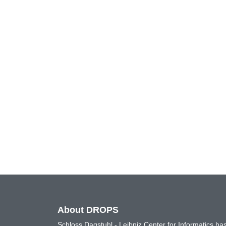
About DROPS
Schloss Dagstuhl - Leibniz Center for Informatics 