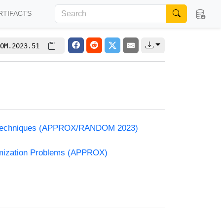
RTIFACTS
OM.2023.51
and Techniques (APPROX/RANDOM 2023)
timization Problems (APPROX)