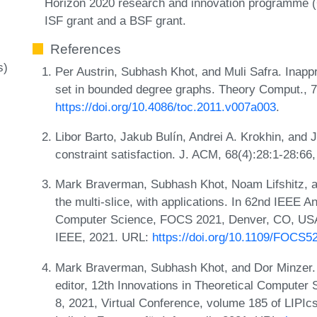
Horizon 2020 research and innovation programme (
ISF grant and a BSF grant.
References
s)
Per Austrin, Subhash Khot, and Muli Safra. Inapp
set in bounded degree graphs. Theory Comput., 7
https://doi.org/10.4086/toc.2011.v007a003
.
Libor Barto, Jakub Bulín, Andrei A. Krokhin, and
constraint satisfaction. J. ACM, 68(4):28:1-28:6
Mark Braverman, Subhash Khot, Noam Lifshitz, an
the multi-slice, with applications. In 62nd IEEE
Computer Science, FOCS 2021, Denver, CO, USA,
IEEE, 2021. URL:
https://doi.org/10.1109/FOCS5
Mark Braverman, Subhash Khot, and Dor Minzer. 
editor, 12th Innovations in Theoretical Computer
8, 2021, Virtual Conference, volume 185 of LIPIc