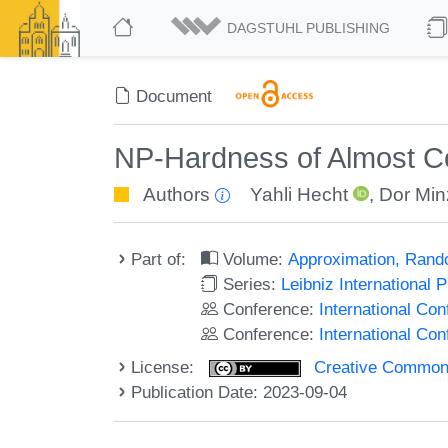
DAGSTUHL PUBLISHING
Document
NP-Hardness of Almost Co
Authors
Yahli Hecht
,
Dor Min
Part of:
Volume:
Approximation, Rand
Series:
Leibniz International 
Conference:
International Co
Conference:
International C
License:
Creative Commons A
Publication Date: 2023-09-04