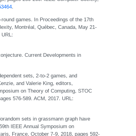
53464
.
-round games. In Proceedings of the 17th
exity, Montréal, Québec, Canada, May 21-
. URL:
conjecture. Current Developments in
dependent sets, 2-to-2 games, and
zie, and Valerie King, editors,
ymposium on Theory of Computing, STOC
 pages 576-589. ACM, 2017. URL:
dorandom sets in grassmann graph have
r, 59th IEEE Annual Symposium on
ris, France, October 7-9, 2018, pages 592-