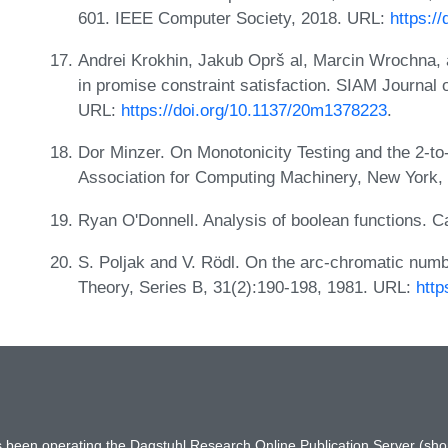
601. IEEE Computer Society, 2018. URL:
https:/
Andrei Krokhin, Jakub Oprš al, Marcin Wrochna, 
in promise constraint satisfaction. SIAM Journal
URL:
https://doi.org/10.1137/20m1378223
.
Dor Minzer. On Monotonicity Testing and the 2-t
Association for Computing Machinery, New York, 
Ryan O'Donnell. Analysis of boolean functions. 
S. Poljak and V. Rödl. On the arc-chromatic numbe
Theory, Series B, 31(2):190-198, 1981. URL:
http
has been operating the Dagstuhl Research Online Publication Server (s