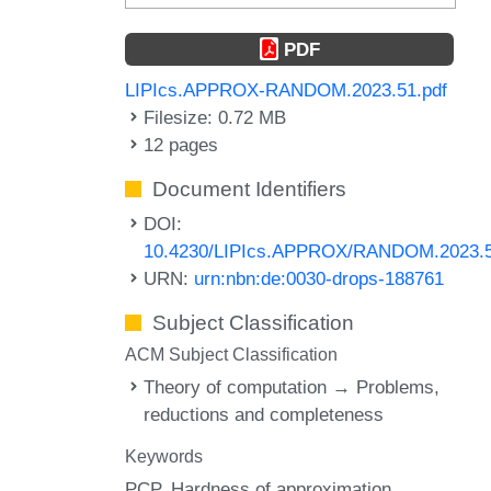
PDF
LIPIcs.APPROX-RANDOM.2023.51.pdf
Filesize: 0.72 MB
12 pages
Document Identifiers
DOI:
10.4230/LIPIcs.APPROX/RANDOM.2023.
URN:
urn:nbn:de:0030-drops-188761
Subject Classification
ACM Subject Classification
Theory of computation → Problems,
reductions and completeness
Keywords
PCP
Hardness of approximation