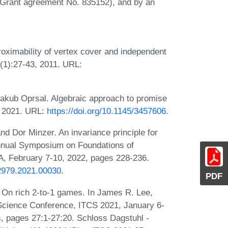
Grant agreement No. 835152), and by an
roximability of vertex cover and independent
(1):27-43, 2011. URL:
 Jakub Oprsal. Algebraic approach to promise
6, 2021. URL:
https://doi.org/10.1145/3457606
.
d Dor Minzer. An invariance principle for
 Annual Symposium on Foundations of
 February 7-10, 2022, pages 228-236.
2979.2021.00030
.
PDF
On rich 2-to-1 games. In James R. Lee,
 Science Conference, ITCS 2021, January 6-
s, pages 27:1-27:20. Schloss Dagstuhl -