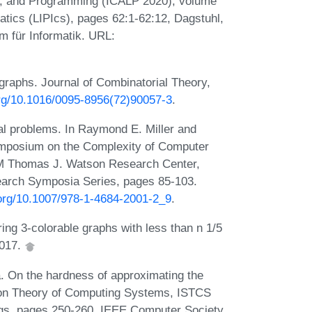
s, and Programming (ICALP 2020), volume
matics (LIPIcs), pages 62:1-62:12, Dagstuhl,
 für Informatik. URL:
graphs. Journal of Combinatorial Theory,
org/10.1016/0095-8956(72)90057-3
.
al problems. In Raymond E. Miller and
ymposium on the Complexity of Computer
BM Thomas J. Watson Research Center,
arch Symposia Series, pages 85-103.
.org/10.1007/978-1-4684-2001-2_9
.
ng 3-colorable graphs with less than n 1/5
2017.
. On the hardness of approximating the
on Theory of Computing Systems, ISTCS
ngs, pages 250-260. IEEE Computer Society,