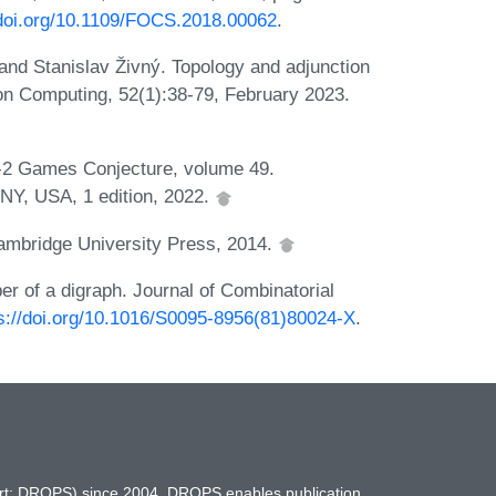
/doi.org/10.1109/FOCS.2018.00062
.
and Stanislav Živný. Topology and adjunction
 on Computing, 52(1):38-79, February 2023.
o-2 Games Conjecture, volume 49.
NY, USA, 1 edition, 2022.
Cambridge University Press, 2014.
r of a digraph. Journal of Combinatorial
s://doi.org/10.1016/S0095-8956(81)80024-X
.
hort: DROPS) since 2004. DROPS enables publication