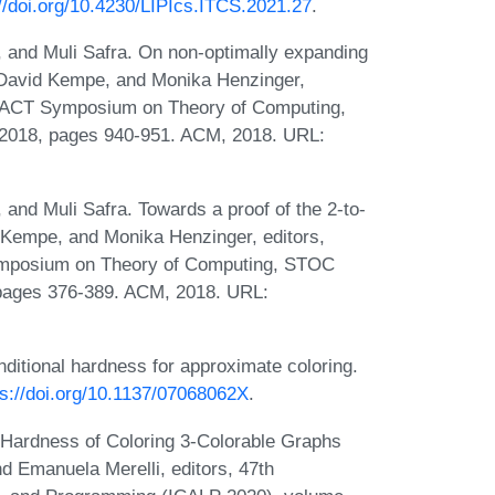
://doi.org/10.4230/LIPIcs.ITCS.2021.27
.
r, and Muli Safra. On non-optimally expanding
, David Kempe, and Monika Henzinger,
IGACT Symposium on Theory of Computing,
2018, pages 940-951. ACM, 2018. URL:
 and Muli Safra. Towards a proof of the 2-to-
d Kempe, and Monika Henzinger, editors,
ymposium on Theory of Computing, STOC
 pages 376-389. ACM, 2018. URL:
ditional hardness for approximate coloring.
ps://doi.org/10.1137/07068062X
.
Hardness of Coloring 3-Colorable Graphs
d Emanuela Merelli, editors, 47th