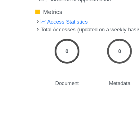
Metrics
Access Statistics
Total Accesses (updated on a weekly basi
0
0
Document
Metadata