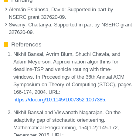
Alemán Espinosa, David
: Supported in part by
NSERC grant 327620-09.
Swamy, Chaitanya
: Supported in part by NSERC grant
327620-09.
References
Nikhil Bansal, Avrim Blum, Shuchi Chawla, and
Adam Meyerson. Approximation algorithms for
deadline-TSP and vehicle routing with time-
windows. In Proceedings of the 36th Annual ACM
Symposium on Theory of Computing (STOC), pages
166-174, 2004. URL:
https://doi.org/10.1145/1007352.1007385
.
Nikhil Bansal and Viswanath Nagarajan. On the
adaptivity gap of stochastic orienteering.
Mathematical Programming, 154(1-2):145-172,
December 2015. URL: