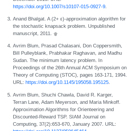
https://doi.org/10.1007/s10107-015-0927-9
.
Anand Bhalgat. A (2+ ε)-approximation algorithm for
the stochastic knapsack problem. Unpublished
manuscript, 2011.
Avrim Blum, Prasad Chalasani, Don Coppersmith,
Bill Pulleyblank, Prabhakar Raghavan, and Madhu
Sudan. The minimum latency problem. In
Proceedings of the 26th Annual ACM Symposium on
Theory of Computing (STOC), pages 163-171, 1994.
URL:
https://doi.org/10.1145/195058.195125
.
Avrim Blum, Shuchi Chawla, David R. Karger,
Terran Lane, Adam Meyerson, and Maria Minkoff.
Approximation Algorithms for Orienteering and
Discounted-Reward TSP. SIAM Journal on
Computing, 37(2):653-670, January 2007. URL: