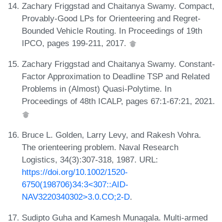
Zachary Friggstad and Chaitanya Swamy. Compact,
Provably-Good LPs for Orienteering and Regret-
Bounded Vehicle Routing. In Proceedings of 19th
IPCO, pages 199-211, 2017.
Zachary Friggstad and Chaitanya Swamy. Constant-
Factor Approximation to Deadline TSP and Related
Problems in (Almost) Quasi-Polytime. In
Proceedings of 48th ICALP, pages 67:1-67:21, 2021.
Bruce L. Golden, Larry Levy, and Rakesh Vohra.
The orienteering problem. Naval Research
Logistics, 34(3):307-318, 1987. URL:
https://doi.org/10.1002/1520-
6750(198706)34:3<307::AID-
NAV3220340302>3.0.CO;2-D
.
Sudipto Guha and Kamesh Munagala. Multi-armed