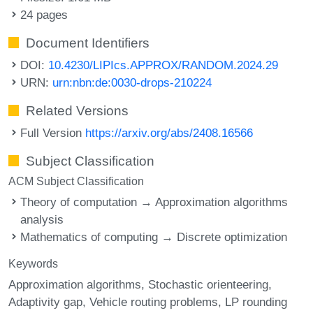
24 pages
Document Identifiers
DOI:
10.4230/LIPIcs.APPROX/RANDOM.2024.29
URN:
urn:nbn:de:0030-drops-210224
Related Versions
Full Version
https://arxiv.org/abs/2408.16566
Subject Classification
ACM Subject Classification
Theory of computation → Approximation algorithms
analysis
Mathematics of computing → Discrete optimization
Keywords
Approximation algorithms
Stochastic orienteering
Adaptivity gap
Vehicle routing problems
LP rounding