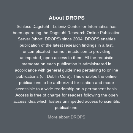
About DROPS
Schloss Dagstuhl - Leibniz Center for Informatics has
been operating the Dagstuhl Research Online Publication
Server (short: DROPS) since 2004. DROPS enables
publication of the latest research findings in a fast,
uncomplicated manner, in addition to providing
unimpeded, open access to them. All the requisite
metadata on each publication is administered in
accordance with general guidelines pertaining to online
publications (cf. Dublin Core). This enables the online
publications to be authorized for citation and made
accessible to a wide readership on a permanent basis.
Access is free of charge for readers following the open
access idea which fosters unimpeded access to scientific
publications.
More about DROPS