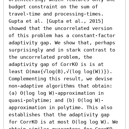
budget constraint on the sum of 
travel-time and processing-times. 

Gupta et al. [Gupta et al., 2015] 
showed that the uncorrelated version 
of this problem has a constant-factor 
adaptivity gap. We show that, perhaps 
surprisingly and in stark contrast to 
the uncorrelated problem, the 
adaptivity gap of CorrKO is is at 
least Ω(max{√log(B),√(log log(W))}). 
Complementing this result, we devise 
non-adaptive algorithms that obtain: 
(a) O(log log W)-approximation in 
quasi-polytime; and (b) O(log W)-
approximation in polytime. This also 
establishes that the adaptivity gap 
for CorrKO is at most O(log log W). We 
obtain similar guarantees for CorrKO 