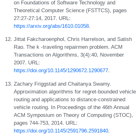
on Foundations of Software Technology and
Theoretical Computer Science (FSTTCS), pages
27:27-27:14, 2017. URL:
https://arxiv.org/abs/1610.01058
.
Jittat Fakcharoenphol, Chris Harrelson, and Satish
Rao. The k -traveling repairmen problem. ACM
Transactions on Algorithms, 3(4):40, November
2007. URL:
https://doi.org/10.1145/1290672.1290677
.
Zachary Friggstad and Chaitanya Swamy.
Approximation algorithms for regret-bounded vehicle
routing and applications to distance-constrained
vehicle routing. In Proceedings of the 46th Annual
ACM Symposium on Theory of Computing (STOC),
pages 744-753, 2014. URL:
https://doi.org/10.1145/2591796.2591840
.