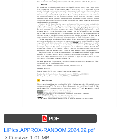
PDF
LIPIcs.APPROX-RANDOM.2024.29.pdf
Filesize: 1.01 MB