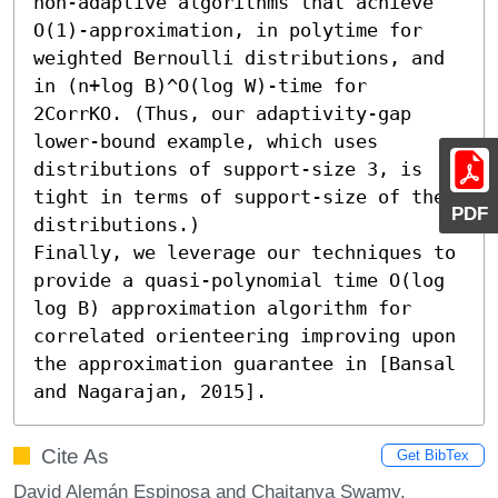
non-adaptive algorithms that achieve 
O(1)-approximation, in polytime for 
weighted Bernoulli distributions, and 
in (n+log B)^O(log W)-time for 
2CorrKO. (Thus, our adaptivity-gap 
lower-bound example, which uses 
distributions of support-size 3, is 
tight in terms of support-size of the 
PDF
distributions.)

Finally, we leverage our techniques to 
provide a quasi-polynomial time O(log 
log B) approximation algorithm for 
correlated orienteering improving upon 
the approximation guarantee in [Bansal 
and Nagarajan, 2015].
Cite As
Get BibTex
David Alemán Espinosa and Chaitanya Swamy.