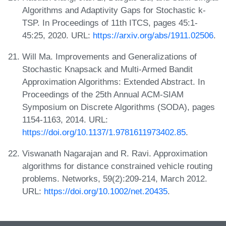
Algorithms and Adaptivity Gaps for Stochastic k-
TSP. In Proceedings of 11th ITCS, pages 45:1-
45:25, 2020. URL:
https://arxiv.org/abs/1911.02506
.
Will Ma. Improvements and Generalizations of
Stochastic Knapsack and Multi-Armed Bandit
Approximation Algorithms: Extended Abstract. In
Proceedings of the 25th Annual ACM-SIAM
Symposium on Discrete Algorithms (SODA), pages
1154-1163, 2014. URL:
https://doi.org/10.1137/1.9781611973402.85
.
Viswanath Nagarajan and R. Ravi. Approximation
algorithms for distance constrained vehicle routing
problems. Networks, 59(2):209-214, March 2012.
URL:
https://doi.org/10.1002/net.20435
.