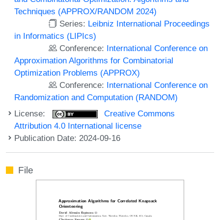
Techniques (APPROX/RANDOM 2024)
Series:
Leibniz International Proceedings
in Informatics (LIPIcs)
Conference:
International Conference on
Approximation Algorithms for Combinatorial
Optimization Problems (APPROX)
Conference:
International Conference on
Randomization and Computation (RANDOM)
License:
Creative Commons
Attribution 4.0 International license
Publication Date: 2024-09-16
File