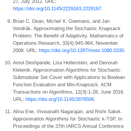
27, July 2012. URL:
https://doi.org/10.1145/2229163.2229167
.
Brian C. Dean, Michel X. Goemans, and Jan
Vondrák. Approximating the Stochastic Knapsack
Problem: The Benefit of Adaptivity. Mathematics of
Operations Research, 33(4):945-964, November
2008. URL:
https://doi.org/10.1287/moor.1080.0330
.
Amol Deshpande, Lisa Hellerstein, and Devorah
Kletenik. Approximation Algorithms for Stochastic
Submodular Set Cover with Applications to Boolean
Function Evaluation and Min-Knapsack. ACM
Transactions on Algorithms, 12(3):1-28, June 2016.
URL:
https://doi.org/10.1145/2876506
.
Alina Ene, Viswanath Nagarajan, and Rishi Saket.
Approximation Algorithms for Stochastic k-TSP. In
Proceedings of the 37th IARCS Annual Conference