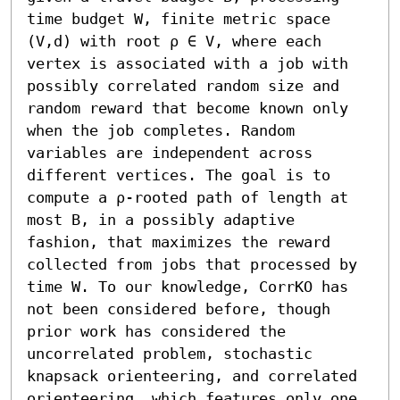
time budget W, finite metric space 
(V,d) with root ρ ∈ V, where each 
vertex is associated with a job with 
possibly correlated random size and 
random reward that become known only 
when the job completes. Random 
variables are independent across 
different vertices. The goal is to 
compute a ρ-rooted path of length at 
most B, in a possibly adaptive 
fashion, that maximizes the reward 
collected from jobs that processed by 
time W. To our knowledge, CorrKO has 
not been considered before, though 
prior work has considered the 
uncorrelated problem, stochastic 
knapsack orienteering, and correlated 
orienteering, which features only one 