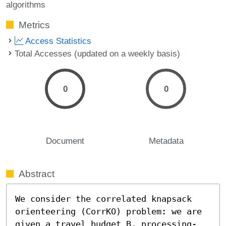
algorithms
Metrics
Access Statistics
Total Accesses (updated on a weekly basis)
0
0
Document
Metadata
Abstract
We consider the correlated knapsack 
orienteering (CorrKO) problem: we are 
given a travel budget B, processing-