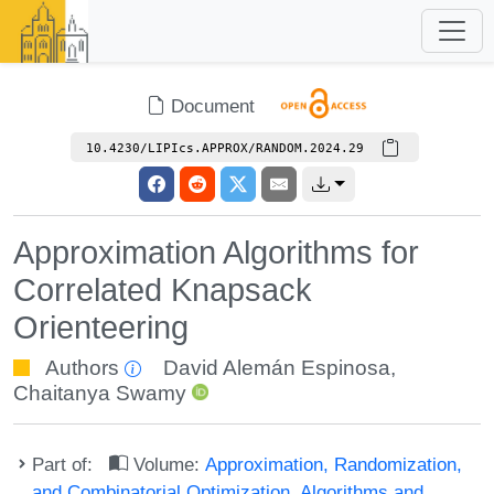
Document
10.4230/LIPIcs.APPROX/RANDOM.2024.29
Approximation Algorithms for
Correlated Knapsack
Orienteering
Authors
David Alemán Espinosa
,
Chaitanya Swamy
Part of:
Volume:
Approximation, Randomization,
and Combinatorial Optimization. Algorithms and