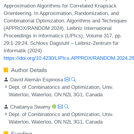
Approximation Algorithms for Correlated Knapsack
Orienteering. In Approximation, Randomization, and
Combinatorial Optimization. Algorithms and Techniques
(APPROX/RANDOM 2024). Leibniz International
Proceedings in Informatics (LIPIcs), Volume 317, pp.
29:1-29:24, Schloss Dagstuhl – Leibniz-Zentrum für
Informatik (2024)
https://doi.org/10.4230/LIPIcs.APPROX/RANDOM.2024.2
Author Details
David Alemán Espinosa
Dept. of Combinatorics and Optimization, Univ.
Waterloo, Waterloo, ON N2L 3G1, Canada
Chaitanya Swamy
Dept. of Combinatorics and Optimization, Univ.
Waterloo, Waterloo, ON N2L 3G1, Canada
Funding