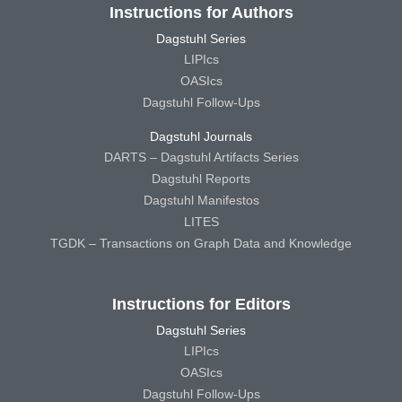
Instructions for Authors
Dagstuhl Series
LIPIcs
OASIcs
Dagstuhl Follow-Ups
Dagstuhl Journals
DARTS – Dagstuhl Artifacts Series
Dagstuhl Reports
Dagstuhl Manifestos
LITES
TGDK – Transactions on Graph Data and Knowledge
Instructions for Editors
Dagstuhl Series
LIPIcs
OASIcs
Dagstuhl Follow-Ups