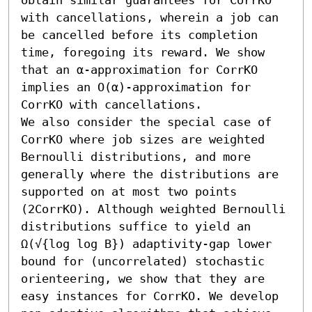
with cancellations, wherein a job can 
be cancelled before its completion 
time, foregoing its reward. We show 
that an α-approximation for CorrKO 
implies an O(α)-approximation for 
CorrKO with cancellations.

We also consider the special case of 
CorrKO where job sizes are weighted 
Bernoulli distributions, and more 
generally where the distributions are 
supported on at most two points 
(2CorrKO). Although weighted Bernoulli 
distributions suffice to yield an 
Ω(√{log log B}) adaptivity-gap lower 
bound for (uncorrelated) stochastic 
orienteering, we show that they are 
easy instances for CorrKO. We develop 