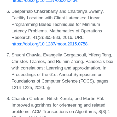
https://doi.org/10.1137/050645464
.
Deeparnab Chakrabarty and Chaitanya Swamy.
Facility Location with Client Latencies: Linear
Programming Based Techniques for Minimum
Latency Problems. Mathematics of Operations
Research, 41(3):865-883, 2016. URL:
https://doi.org/10.1287/moor.2015.0758
.
Shuchi Chawla, Evangelia Gergatsouli, Yifeng Teng,
Christos Tzamos, and Ruimin Zhang. Pandora’s box
with correlations: Learning and approximation. In
Proceedings of the 61st Annual Symposium on
Foundations of Computer Science (FOCS), pages
1214-1225, 2020.
Chandra Chekuri, Nitish Korula, and Martin Pál.
Improved algorithms for orienteering and related
problems. ACM Transactions on Algorithms, 8(3):1-