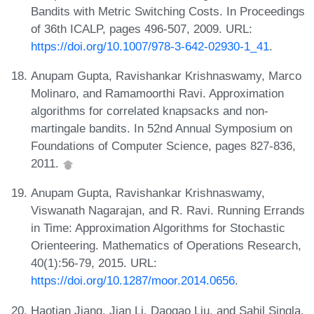
Bandits with Metric Switching Costs. In Proceedings
of 36th ICALP, pages 496-507, 2009. URL:
https://doi.org/10.1007/978-3-642-02930-1_41
.
Anupam Gupta, Ravishankar Krishnaswamy, Marco
Molinaro, and Ramamoorthi Ravi. Approximation
algorithms for correlated knapsacks and non-
martingale bandits. In 52nd Annual Symposium on
Foundations of Computer Science, pages 827-836,
2011.
Anupam Gupta, Ravishankar Krishnaswamy,
Viswanath Nagarajan, and R. Ravi. Running Errands
in Time: Approximation Algorithms for Stochastic
Orienteering. Mathematics of Operations Research,
40(1):56-79, 2015. URL:
https://doi.org/10.1287/moor.2014.0656
.
Haotian Jiang, Jian Li, Daogao Liu, and Sahil Singla.