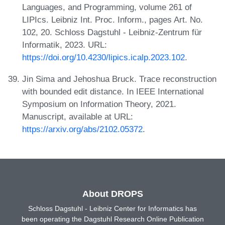
Languages, and Programming, volume 261 of
LIPIcs. Leibniz Int. Proc. Inform., pages Art. No.
102, 20. Schloss Dagstuhl - Leibniz-Zentrum für
Informatik, 2023. URL:
https://doi.org/10.4230/lipics.icalp.2023.102
.
Jin Sima and Jehoshua Bruck. Trace reconstruction
with bounded edit distance. In IEEE International
Symposium on Information Theory, 2021.
Manuscript, available at URL:
https://arxiv.org/abs/2102.05372
.
About DROPS
Schloss Dagstuhl - Leibniz Center for Informatics has
been operating the Dagstuhl Research Online Publication