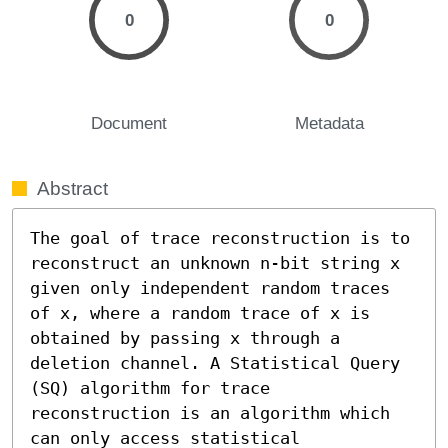
0
0
Document
Metadata
Abstract
The goal of trace reconstruction is to 
reconstruct an unknown n-bit string x 
given only independent random traces 
of x, where a random trace of x is 
obtained by passing x through a 
deletion channel. A Statistical Query 
(SQ) algorithm for trace 
reconstruction is an algorithm which 
can only access statistical 