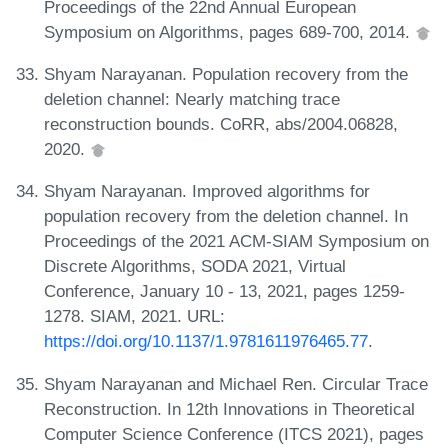
Proceedings of the 22nd Annual European
Symposium on Algorithms, pages 689-700, 2014.
Shyam Narayanan. Population recovery from the
deletion channel: Nearly matching trace
reconstruction bounds. CoRR, abs/2004.06828,
2020.
Shyam Narayanan. Improved algorithms for
population recovery from the deletion channel. In
Proceedings of the 2021 ACM-SIAM Symposium on
Discrete Algorithms, SODA 2021, Virtual
Conference, January 10 - 13, 2021, pages 1259-
1278. SIAM, 2021. URL:
https://doi.org/10.1137/1.9781611976465.77
.
Shyam Narayanan and Michael Ren. Circular Trace
Reconstruction. In 12th Innovations in Theoretical
Computer Science Conference (ITCS 2021), pages