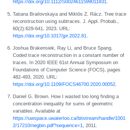
https://doi.org/10.1112/S0024611599011831
.
Tatiana Brailovskaya and Miklós Z. Rácz. Tree trace
reconstruction using subtraces. J. Appl. Probab.,
60(2):629-641, 2023. URL:
https://doi.org/10.1017/jpr.2022.81
.
Joshua Brakensiek, Ray Li, and Bruce Spang.
Coded trace reconstruction in a constant number of
traces. In 2020 IEEE 61st Annual Symposium on
Foundations of Computer Science (FOCS), pages
482-493, 2020. URL:
https://doi.org/10.1109/FOCS46700.2020.00052
.
Daniel G. Brown. How I wasted too long finding a
concentration inequality for sums of geometric
variables. Available at
https://uwspace.uwaterloo.ca/bitstream/handle/1001
2/17210/negbin.pdf?sequence=1
, 2011.