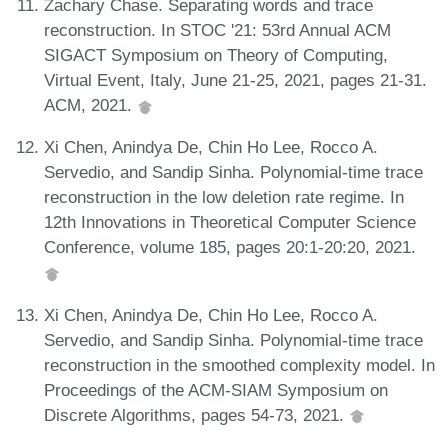
Zachary Chase. Separating words and trace
reconstruction. In STOC '21: 53rd Annual ACM
SIGACT Symposium on Theory of Computing,
Virtual Event, Italy, June 21-25, 2021, pages 21-31.
ACM, 2021.
Xi Chen, Anindya De, Chin Ho Lee, Rocco A.
Servedio, and Sandip Sinha. Polynomial-time trace
reconstruction in the low deletion rate regime. In
12th Innovations in Theoretical Computer Science
Conference, volume 185, pages 20:1-20:20, 2021.
Xi Chen, Anindya De, Chin Ho Lee, Rocco A.
Servedio, and Sandip Sinha. Polynomial-time trace
reconstruction in the smoothed complexity model. In
Proceedings of the ACM-SIAM Symposium on
Discrete Algorithms, pages 54-73, 2021.