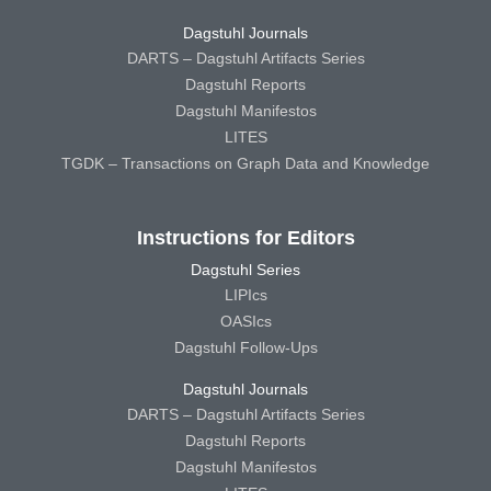
Dagstuhl Journals
DARTS – Dagstuhl Artifacts Series
Dagstuhl Reports
Dagstuhl Manifestos
LITES
TGDK – Transactions on Graph Data and Knowledge
Instructions for Editors
Dagstuhl Series
LIPIcs
OASIcs
Dagstuhl Follow-Ups
Dagstuhl Journals
DARTS – Dagstuhl Artifacts Series
Dagstuhl Reports
Dagstuhl Manifestos