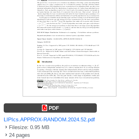
PDF
LIPIcs.APPROX-RANDOM.2024.52.pdf
Filesize: 0.95 MB
24 pages