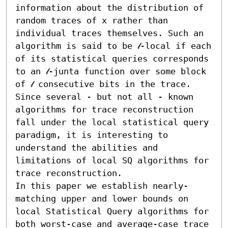
information about the distribution of 
random traces of x rather than 
individual traces themselves. Such an 
algorithm is said to be 𝓁-local if each 
of its statistical queries corresponds 
to an 𝓁-junta function over some block 
of 𝓁 consecutive bits in the trace. 
Since several - but not all - known 
algorithms for trace reconstruction 
fall under the local statistical query 
paradigm, it is interesting to 
understand the abilities and 
limitations of local SQ algorithms for 
trace reconstruction.

In this paper we establish nearly-
matching upper and lower bounds on 
local Statistical Query algorithms for 
both worst-case and average-case trace 