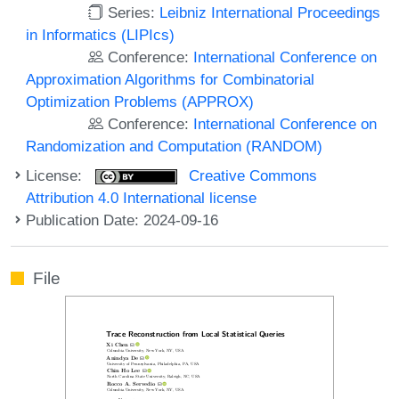
Series:
Leibniz International Proceedings
in Informatics (LIPIcs)
Conference:
International Conference on
Approximation Algorithms for Combinatorial
Optimization Problems (APPROX)
Conference:
International Conference on
Randomization and Computation (RANDOM)
License:
Creative Commons
Attribution 4.0 International license
Publication Date: 2024-09-16
File