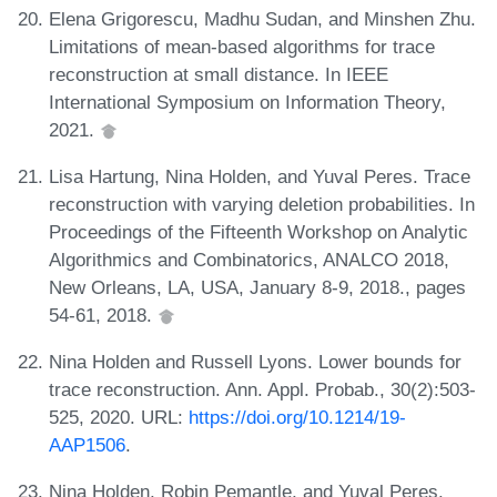
Elena Grigorescu, Madhu Sudan, and Minshen Zhu.
Limitations of mean-based algorithms for trace
reconstruction at small distance. In IEEE
International Symposium on Information Theory,
2021.
Lisa Hartung, Nina Holden, and Yuval Peres. Trace
reconstruction with varying deletion probabilities. In
Proceedings of the Fifteenth Workshop on Analytic
Algorithmics and Combinatorics, ANALCO 2018,
New Orleans, LA, USA, January 8-9, 2018., pages
54-61, 2018.
Nina Holden and Russell Lyons. Lower bounds for
trace reconstruction. Ann. Appl. Probab., 30(2):503-
525, 2020. URL:
https://doi.org/10.1214/19-
AAP1506
.
Nina Holden, Robin Pemantle, and Yuval Peres.