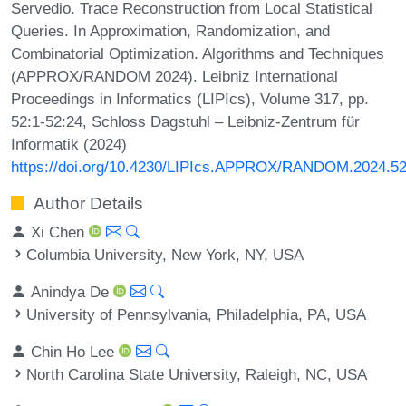
Servedio. Trace Reconstruction from Local Statistical
Queries. In Approximation, Randomization, and
Combinatorial Optimization. Algorithms and Techniques
(APPROX/RANDOM 2024). Leibniz International
Proceedings in Informatics (LIPIcs), Volume 317, pp.
52:1-52:24, Schloss Dagstuhl – Leibniz-Zentrum für
Informatik (2024)
https://doi.org/10.4230/LIPIcs.APPROX/RANDOM.2024.5
Author Details
Xi Chen
Columbia University, New York, NY, USA
Anindya De
University of Pennsylvania, Philadelphia, PA, USA
Chin Ho Lee
North Carolina State University, Raleigh, NC, USA