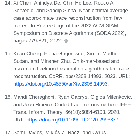
Xi Chen, Anindya De, Chin Ho Lee, Rocco A.
Servedio, and Sandip Sinha. Near-optimal average-
case approximate trace reconstruction from few
traces. In Proceedings of the 2022 ACM-SIAM
Symposium on Discrete Algorithms (SODA 2022),
pages 779-821, 2022.
Kuan Cheng, Elena Grigorescu, Xin Li, Madhu
Sudan, and Minshen Zhu. On k-mer-based and
maximum likelihood estimation algorithms for trace
reconstruction. CoRR, abs/2308.14993, 2023. URL:
https://doi.org/10.48550/arXiv.2308.14993
.
Mahdi Cheraghchi, Ryan Gabrys, Olgica Milenkovic,
and João Ribeiro. Coded trace reconstruction. IEEE
Trans. Inform. Theory, 66(10):6084-6103, 2020.
URL:
https://doi.org/10.1109/TIT.2020.2996377
.
Sami Davies, Miklós Z. Rácz, and Cyrus