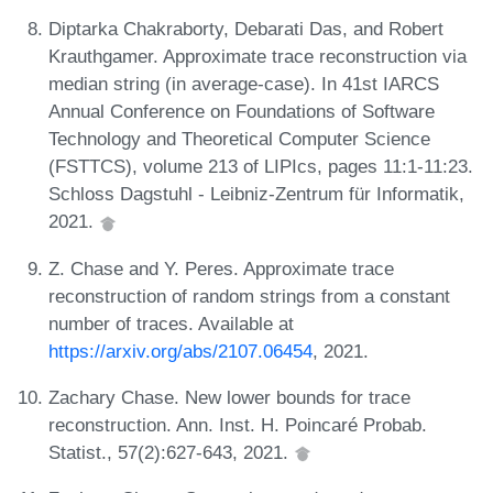
Diptarka Chakraborty, Debarati Das, and Robert
Krauthgamer. Approximate trace reconstruction via
median string (in average-case). In 41st IARCS
Annual Conference on Foundations of Software
Technology and Theoretical Computer Science
(FSTTCS), volume 213 of LIPIcs, pages 11:1-11:23.
Schloss Dagstuhl - Leibniz-Zentrum für Informatik,
2021.
Z. Chase and Y. Peres. Approximate trace
reconstruction of random strings from a constant
number of traces. Available at
https://arxiv.org/abs/2107.06454
, 2021.
Zachary Chase. New lower bounds for trace
reconstruction. Ann. Inst. H. Poincaré Probab.
Statist., 57(2):627-643, 2021.