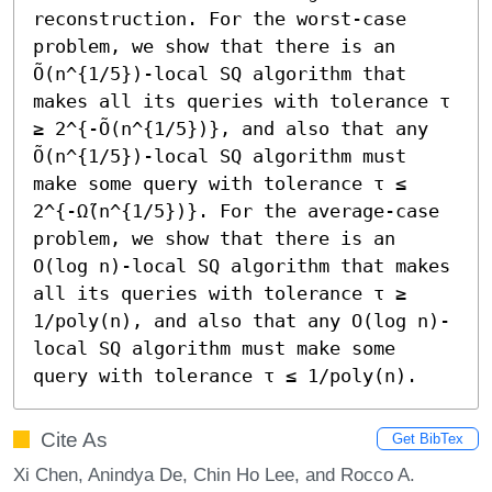
reconstruction. For the worst-case 
problem, we show that there is an 
Õ(n^{1/5})-local SQ algorithm that 
makes all its queries with tolerance τ 
≥ 2^{-Õ(n^{1/5})}, and also that any 
Õ(n^{1/5})-local SQ algorithm must 
make some query with tolerance τ ≤ 
2^{-Ω̃(n^{1/5})}. For the average-case 
problem, we show that there is an 
O(log n)-local SQ algorithm that makes 
all its queries with tolerance τ ≥ 
1/poly(n), and also that any O(log n)-
local SQ algorithm must make some 
query with tolerance τ ≤ 1/poly(n).
Cite As
Get BibTex
Xi Chen, Anindya De, Chin Ho Lee, and Rocco A.