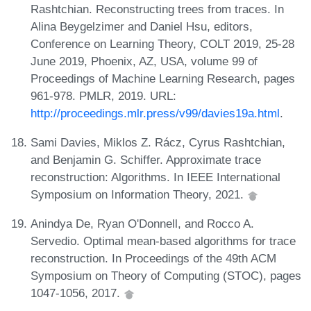
Rashtchian. Reconstructing trees from traces. In
Alina Beygelzimer and Daniel Hsu, editors,
Conference on Learning Theory, COLT 2019, 25-28
June 2019, Phoenix, AZ, USA, volume 99 of
Proceedings of Machine Learning Research, pages
961-978. PMLR, 2019. URL:
http://proceedings.mlr.press/v99/davies19a.html
.
Sami Davies, Miklos Z. Rácz, Cyrus Rashtchian,
and Benjamin G. Schiffer. Approximate trace
reconstruction: Algorithms. In IEEE International
Symposium on Information Theory, 2021.
Anindya De, Ryan O'Donnell, and Rocco A.
Servedio. Optimal mean-based algorithms for trace
reconstruction. In Proceedings of the 49th ACM
Symposium on Theory of Computing (STOC), pages
1047-1056, 2017.