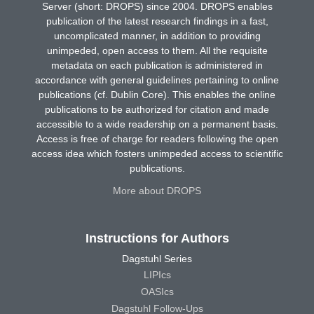
Server (short: DROPS) since 2004. DROPS enables
publication of the latest research findings in a fast,
uncomplicated manner, in addition to providing
unimpeded, open access to them. All the requisite
metadata on each publication is administered in
accordance with general guidelines pertaining to online
publications (cf. Dublin Core). This enables the online
publications to be authorized for citation and made
accessible to a wide readership on a permanent basis.
Access is free of charge for readers following the open
access idea which fosters unimpeded access to scientific
publications.
More about DROPS
Instructions for Authors
Dagstuhl Series
LIPIcs
OASIcs
Dagstuhl Follow-Ups