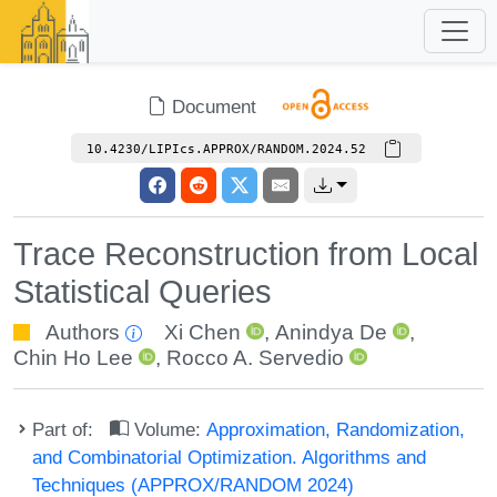
Document
10.4230/LIPIcs.APPROX/RANDOM.2024.52
Trace Reconstruction from Local
Statistical Queries
Authors
Xi Chen
,
Anindya De
,
Chin Ho Lee
,
Rocco A. Servedio
Part of:
Volume:
Approximation, Randomization,
and Combinatorial Optimization. Algorithms and
Techniques (APPROX/RANDOM 2024)