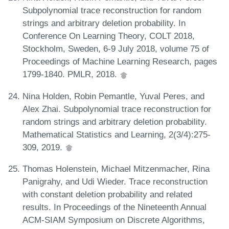
Subpolynomial trace reconstruction for random
strings and arbitrary deletion probability. In
Conference On Learning Theory, COLT 2018,
Stockholm, Sweden, 6-9 July 2018, volume 75 of
Proceedings of Machine Learning Research, pages
1799-1840. PMLR, 2018.
Nina Holden, Robin Pemantle, Yuval Peres, and
Alex Zhai. Subpolynomial trace reconstruction for
random strings and arbitrary deletion probability.
Mathematical Statistics and Learning, 2(3/4):275-
309, 2019.
Thomas Holenstein, Michael Mitzenmacher, Rina
Panigrahy, and Udi Wieder. Trace reconstruction
with constant deletion probability and related
results. In Proceedings of the Nineteenth Annual
ACM-SIAM Symposium on Discrete Algorithms,