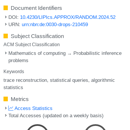
Document Identifiers
DOI:
10.4230/LIPIcs.APPROX/RANDOM.2024.52
URN:
urn:nbn:de:0030-drops-210459
Subject Classification
ACM Subject Classification
Mathematics of computing → Probabilistic inference
problems
Keywords
trace reconstruction
statistical queries
algorithmic
statistics
Metrics
Access Statistics
Total Accesses (updated on a weekly basis)