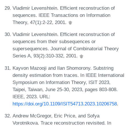
Vladimir Levenshtein. Efficient reconstruction of
sequences. IEEE Transactions on Information
Theory, 47(1):2-22, 2001.
Vladimir Levenshtein. Efficient reconstruction of
sequences from their subsequences or
supersequences. Journal of Combinatorial Theory
Series A, 93(2):310-332, 2001.
Kayvon Mazooji and Ilan Shomorony. Substring
density estimation from traces. In IEEE International
Symposium on Information Theory, ISIT 2023,
Taipei, Taiwan, June 25-30, 2023, pages 803-808.
IEEE, 2023. URL:
https://doi.org/10.1109/ISIT54713.2023.10206758
.
Andrew McGregor, Eric Price, and Sofya
Vorotnikova. Trace reconstruction revisited. In