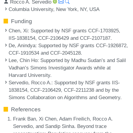
Rocco A. Servedio
Columbia University, New York, NY, USA
Funding
Chen, Xi
: Supported by NSF grants CCF-1703925,
IIS-1838154, CCF-2106429 and CCF-2107187.
De, Anindya
: Supported by NSF grants CCF-1926872,
CCF-1910534 and CCF-2045128.
Lee, Chin Ho
: Supported by Madhu Sudan’s and Salil
Vadhan’s Simons Investigator Awards while at
Harvard University.
Servedio, Rocco A.
: Supported by NSF grants IIS-
1838154, CCF-2106429, CCF-2211238 and by the
Simons Collaboration on Algorithms and Geometry.
References
Frank Ban, Xi Chen, Adam Freilich, Rocco A.
Servedio, and Sandip Sinha. Beyond trace