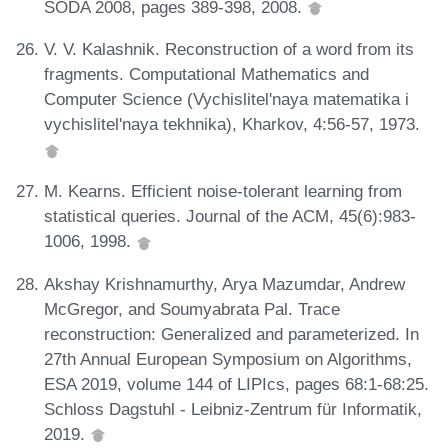
SODA 2008, pages 389-398, 2008.
V. V. Kalashnik. Reconstruction of a word from its
fragments. Computational Mathematics and
Computer Science (Vychislitel'naya matematika i
vychislitel'naya tekhnika), Kharkov, 4:56-57, 1973.
M. Kearns. Efficient noise-tolerant learning from
statistical queries. Journal of the ACM, 45(6):983-
1006, 1998.
Akshay Krishnamurthy, Arya Mazumdar, Andrew
McGregor, and Soumyabrata Pal. Trace
reconstruction: Generalized and parameterized. In
27th Annual European Symposium on Algorithms,
ESA 2019, volume 144 of LIPIcs, pages 68:1-68:25.
Schloss Dagstuhl - Leibniz-Zentrum für Informatik,
2019.