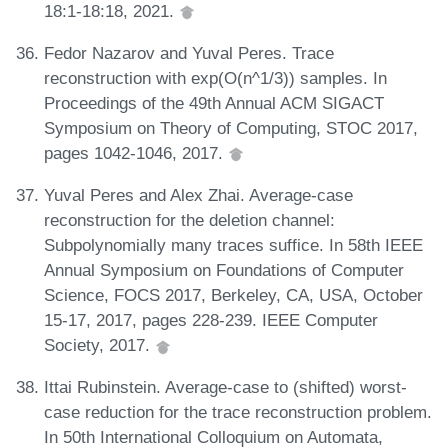
18:1-18:18, 2021.
Fedor Nazarov and Yuval Peres. Trace
reconstruction with exp(O(n^1/3)) samples. In
Proceedings of the 49th Annual ACM SIGACT
Symposium on Theory of Computing, STOC 2017,
pages 1042-1046, 2017.
Yuval Peres and Alex Zhai. Average-case
reconstruction for the deletion channel:
Subpolynomially many traces suffice. In 58th IEEE
Annual Symposium on Foundations of Computer
Science, FOCS 2017, Berkeley, CA, USA, October
15-17, 2017, pages 228-239. IEEE Computer
Society, 2017.
Ittai Rubinstein. Average-case to (shifted) worst-
case reduction for the trace reconstruction problem.
In 50th International Colloquium on Automata,