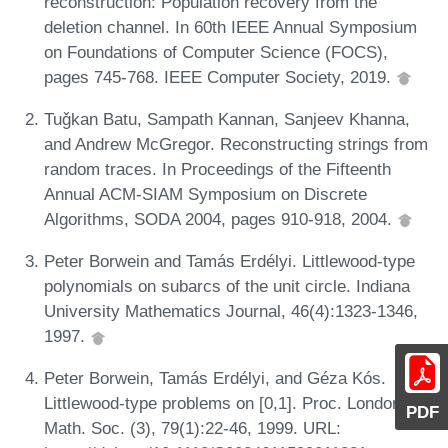
reconstruction: Population recovery from the
deletion channel. In 60th IEEE Annual Symposium
on Foundations of Computer Science (FOCS),
pages 745-768. IEEE Computer Society, 2019.
Tuǧkan Batu, Sampath Kannan, Sanjeev Khanna,
and Andrew McGregor. Reconstructing strings from
random traces. In Proceedings of the Fifteenth
Annual ACM-SIAM Symposium on Discrete
Algorithms, SODA 2004, pages 910-918, 2004.
Peter Borwein and Tamás Erdélyi. Littlewood-type
polynomials on subarcs of the unit circle. Indiana
University Mathematics Journal, 46(4):1323-1346,
1997.
Peter Borwein, Tamás Erdélyi, and Géza Kós.
Littlewood-type problems on [0,1]. Proc. London
PDF
Math. Soc. (3), 79(1):22-46, 1999. URL: