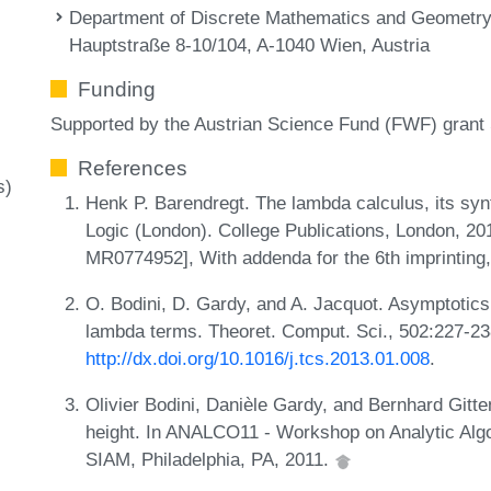
Department of Discrete Mathematics and Geometry,
Hauptstraße 8-10/104, A-1040 Wien, Austria
Funding
Supported by the Austrian Science Fund (FWF) grant
References
s)
Henk P. Barendregt. The lambda calculus, its syn
Logic (London). College Publications, London, 201
MR0774952], With addenda for the 6th imprinting
O. Bodini, D. Gardy, and A. Jacquot. Asymptoti
lambda terms. Theoret. Comput. Sci., 502:227-23
http://dx.doi.org/10.1016/j.tcs.2013.01.008
.
Olivier Bodini, Danièle Gardy, and Bernhard Git
height. In ANALCO11 - Workshop on Analytic Alg
SIAM, Philadelphia, PA, 2011.