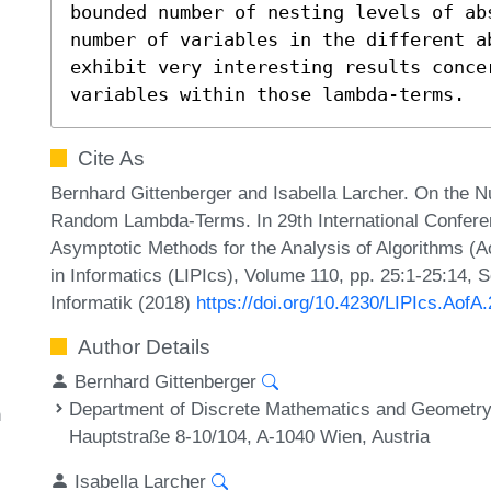
bounded number of nesting levels of ab
number of variables in the different a
exhibit very interesting results conce
variables within those lambda-terms.
Cite As
Bernhard Gittenberger and Isabella Larcher. On the N
Random Lambda-Terms. In 29th International Conferen
Asymptotic Methods for the Analysis of Algorithms (Ao
in Informatics (LIPIcs), Volume 110, pp. 25:1-25:14, 
Informatik (2018)
https://doi.org/10.4230/LIPIcs.AofA
Author Details
Bernhard Gittenberger
Department of Discrete Mathematics and Geometry,
n
Hauptstraße 8-10/104, A-1040 Wien, Austria
Isabella Larcher