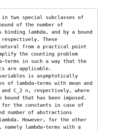
 in two special subclasses of 
ound of the number of 
s binding lambda, and by a bound 
respectively. These 
natural from a practical point 
plify the counting problem 
a-terms in such a way that the 
s are applicable.

ariables is asymptotically 
es of lambda-terms with mean and 
 and C_2 n, respectively, where 
e bound that has been imposed. 
 for the constants in case of 
d number of abstractions 
lambda. However, for the other 
, namely lambda-terms with a 