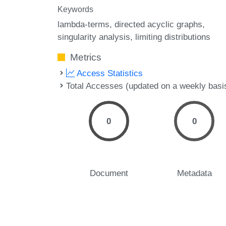
Keywords
lambda-terms
directed acyclic graphs
singularity analysis
limiting distributions
Metrics
Access Statistics
Total Accesses (updated on a weekly basi
0
0
Document
Metadata