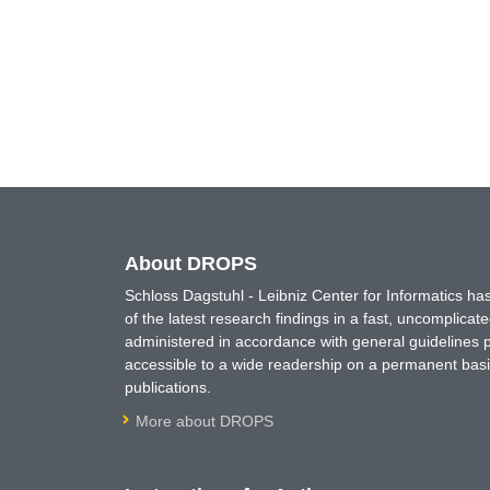
About DROPS
Schloss Dagstuhl - Leibniz Center for Informatics 
of the latest research findings in a fast, uncomplica
administered in accordance with general guidelines pe
accessible to a wide readership on a permanent basis
publications.
More about DROPS