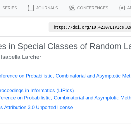
SERIES
JOURNALS
CONFERENCES
A
https://doi.org/
10.4230/LIPIcs.Ao
les in Special Classes of Random
,
Isabella Larcher
nference on Probabilistic, Combinatorial and Asymptotic Met
Proceedings in Informatics (LIPIcs)
ference on Probabilistic, Combinatorial and Asymptotic Meth
Attribution 3.0 Unported license