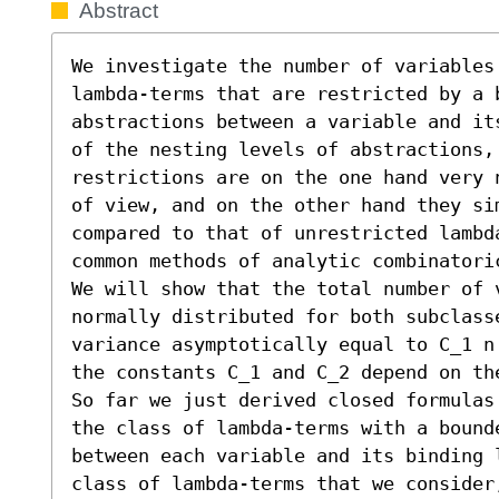
Abstract
We investigate the number of variables
lambda-terms that are restricted by a b
abstractions between a variable and it
of the nesting levels of abstractions, 
restrictions are on the one hand very 
of view, and on the other hand they sim
compared to that of unrestricted lambd
common methods of analytic combinatoric
We will show that the total number of v
normally distributed for both subclass
variance asymptotically equal to C_1 n
the constants C_1 and C_2 depend on th
So far we just derived closed formulas
the class of lambda-terms with a bounde
between each variable and its binding 
class of lambda-terms that we consider