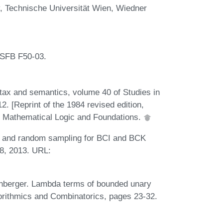
 Technische Universität Wien, Wiedner
 SFB F50-03.
tax and semantics, volume 40 of Studies in
2. [Reprint of the 1984 revised edition,
, Mathematical Logic and Foundations.
cs and random sampling for BCI and BCK
8, 2013. URL:
tenberger. Lambda terms of bounded unary
orithmics and Combinatorics, pages 23-32.