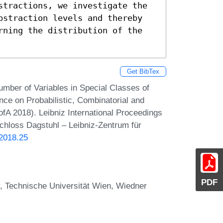
stractions, we investigate the 
bstraction levels and thereby 
rning the distribution of the 
Get BibTex
umber of Variables in Special Classes of
ce on Probabilistic, Combinatorial and
fA 2018). Leibniz International Proceedings
Schloss Dagstuhl – Leibniz-Zentrum für
.2018.25
PDF
 Technische Universität Wien, Wiedner