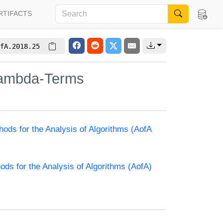
RTIFACTS
fA.2018.25
 Lambda-Terms
hods for the Analysis of Algorithms (AofA
ods for the Analysis of Algorithms (AofA)