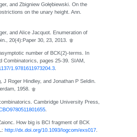
rger, and Zbigniew Gołębiewski. On the
estrictions on the unary height. Ann.
ger, and Alice Jacquot. Enumeration of
in., 20(4):Paper 30, 23, 2013.
 asymptotic number of BCK(2)-terms. In
d Combinatorics, pages 25-39. SIAM,
0.1137/1.9781611973204.3
.
, J Roger Hindley, and Jonathan P Seldin.
terdam, 1958.
 combinatorics. Cambridge University Press,
17/CBO9780511801655
.
Zaionc. How big is BCI fragment of BCK
L:
http://dx.doi.org/10.1093/logcom/exs017
.