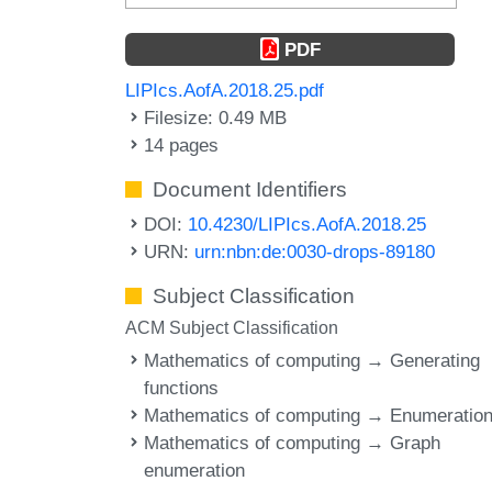
PDF
LIPIcs.AofA.2018.25.pdf
Filesize: 0.49 MB
14 pages
Document Identifiers
DOI:
10.4230/LIPIcs.AofA.2018.25
URN:
urn:nbn:de:0030-drops-89180
Subject Classification
ACM Subject Classification
Mathematics of computing → Generating
functions
Mathematics of computing → Enumeratio
Mathematics of computing → Graph
enumeration