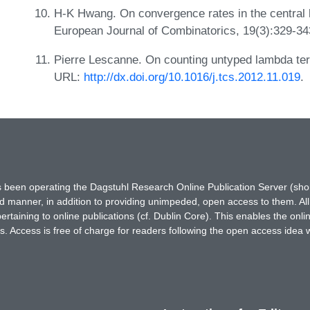
H-K Hwang. On convergence rates in the central l
European Journal of Combinatorics, 19(3):329-3
Pierre Lescanne. On counting untyped lambda ter
URL:
http://dx.doi.org/10.1016/j.tcs.2012.11.019
.
has been operating the Dagstuhl Research Online Publication Server (s
ted manner, in addition to providing unimpeded, open access to them. All
rtaining to online publications (cf. Dublin Core). This enables the onli
. Access is free of charge for readers following the open access idea 