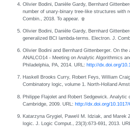
Olivier Bodini, Danièle Gardy, Bernhard Gittenbe
number of unary-binary tree-like structures with r
Combin., 2018. To appear.
Olivier Bodini, Danièle Gardy, Bernhard Gittenber
generalized BCI lambda-terms. Electron. J. Comb
Olivier Bodini and Bernhard Gittenberger. On the
ANALCO14 - Meeting on Analytic Algorithmics an
Philadelphia, PA, 2014. URL:
http://dx.doi.org/1
Haskell Brooks Curry, Robert Feys, William Craig
Combinatory logic, volume 1. North-Holland Ams
Philippe Flajolet and Robert Sedgewick. Analytic
Cambridge, 2009. URL:
http://dx.doi.org/10.10
Katarzyna Grygiel, Pawe\l M. Idziak, and Marek 
logic. J. Logic Comput., 23(3):673-691, 2013. UR