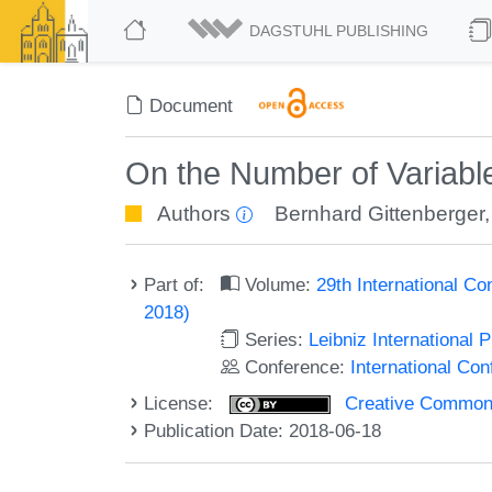
DAGSTUHL PUBLISHING
Document
On the Number of Variab
Authors
Bernhard Gittenberger
Part of:
Volume:
29th International Co
2018)
Series:
Leibniz International 
Conference:
International Con
License:
Creative Commons 
Publication Date: 2018-06-18