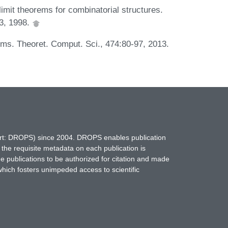
imit theorems for combinatorial structures.
43, 1998.
ms. Theoret. Comput. Sci., 474:80-97, 2013.
hort: DROPS) since 2004. DROPS enables publication
 the requisite metadata on each publication is
ne publications to be authorized for citation and made
which fosters unimpeded access to scientific