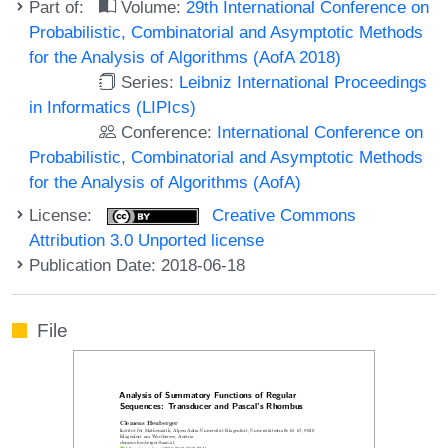
Part of:
Volume:
29th International Conference on
Probabilistic, Combinatorial and Asymptotic Methods
for the Analysis of Algorithms (AofA 2018)
Series:
Leibniz International Proceedings
in Informatics (LIPIcs)
Conference:
International Conference on
Probabilistic, Combinatorial and Asymptotic Methods
for the Analysis of Algorithms (AofA)
License:
Creative Commons
Attribution 3.0 Unported license
Publication Date: 2018-06-18
File