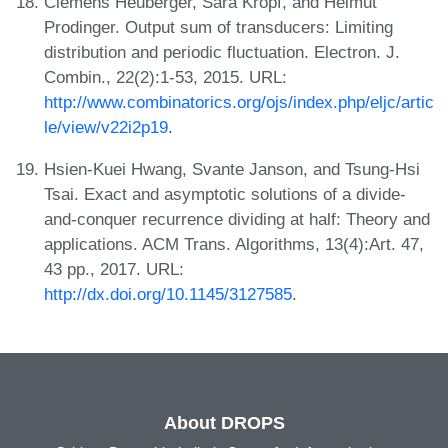
Clemens Heuberger, Sara Kropf, and Helmut
Prodinger. Output sum of transducers: Limiting
distribution and periodic fluctuation. Electron. J.
Combin., 22(2):1-53, 2015. URL:
http://www.combinatorics.org/ojs/index.php/eljc/artic
le/view/v22i2p19
.
Hsien-Kuei Hwang, Svante Janson, and Tsung-Hsi
Tsai. Exact and asymptotic solutions of a divide-
and-conquer recurrence dividing at half: Theory and
applications. ACM Trans. Algorithms, 13(4):Art. 47,
43 pp., 2017. URL:
http://dx.doi.org/10.1145/3127585
.
About DROPS