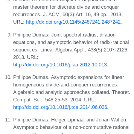
master theorem for discrete divide and conquer
recurrences. J. ACM, 60(3):Art. 16, 49 pp., 2013.
URL:
http://dx.doi.org/10.1145/2487241.2487242
.
Philippe Dumas. Joint spectral radius, dilation
equations, and asymptotic behavior of radix-rational
sequences. Linear Algebra Appl., 438(5):2107-2126,
2013. URL:
http://dx.doi.org/10.1016/j.laa.2012.10.013
.
Philippe Dumas. Asymptotic expansions for linear
homogeneous divide-and-conquer recurrences:
Algebraic and analytic approaches collated. Theoret.
Comput. Sci., 548:25-53, 2014. URL:
http://dx.doi.org/10.1016/j.tcs.2014.06.036
.
Philippe Dumas, Helger Lipmaa, and Johan Wallén.
Asymptotic behaviour of a non-commutative rational