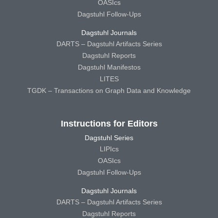
OASIcs
Dagstuhl Follow-Ups
Dagstuhl Journals
DARTS – Dagstuhl Artifacts Series
Dagstuhl Reports
Dagstuhl Manifestos
LITES
TGDK – Transactions on Graph Data and Knowledge
Instructions for Editors
Dagstuhl Series
LIPIcs
OASIcs
Dagstuhl Follow-Ups
Dagstuhl Journals
DARTS – Dagstuhl Artifacts Series
Dagstuhl Reports