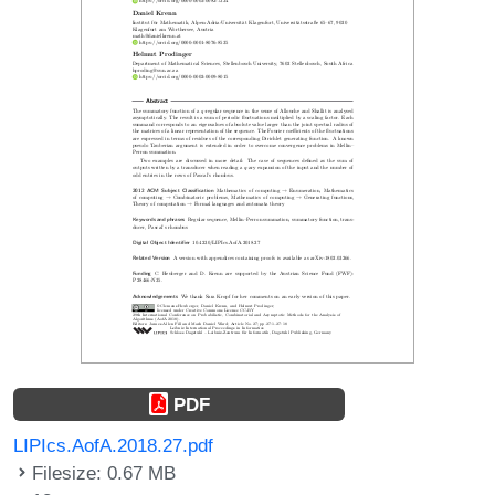
PDF
LIPIcs.AofA.2018.27.pdf
Filesize: 0.67 MB