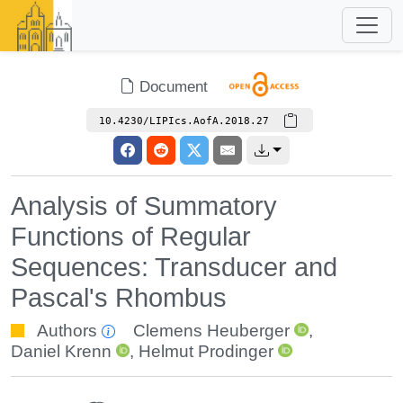
Document
10.4230/LIPIcs.AofA.2018.27
Analysis of Summatory
Functions of Regular
Sequences: Transducer and
Pascal's Rhombus
Authors
Clemens Heuberger
,
Daniel Krenn
,
Helmut Prodinger