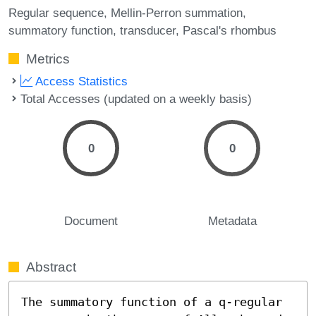
Regular sequence
Mellin-Perron summation
summatory function
transducer
Pascal's rhombus
Metrics
Access Statistics
Total Accesses (updated on a weekly basis)
0
0
Document
Metadata
Abstract
The summatory function of a q-regular 