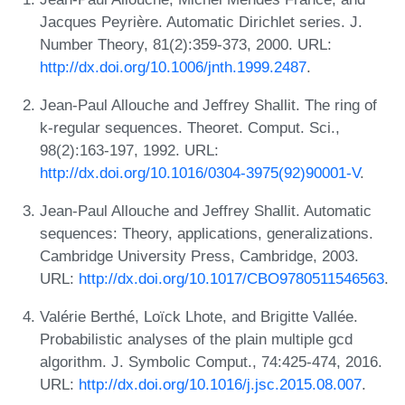
Jacques Peyrière. Automatic Dirichlet series. J.
Number Theory, 81(2):359-373, 2000. URL:
http://dx.doi.org/10.1006/jnth.1999.2487
.
Jean-Paul Allouche and Jeffrey Shallit. The ring of
k-regular sequences. Theoret. Comput. Sci.,
98(2):163-197, 1992. URL:
http://dx.doi.org/10.1016/0304-3975(92)90001-V
.
Jean-Paul Allouche and Jeffrey Shallit. Automatic
sequences: Theory, applications, generalizations.
Cambridge University Press, Cambridge, 2003.
URL:
http://dx.doi.org/10.1017/CBO9780511546563
.
Valérie Berthé, Loïck Lhote, and Brigitte Vallée.
Probabilistic analyses of the plain multiple gcd
algorithm. J. Symbolic Comput., 74:425-474, 2016.
URL:
http://dx.doi.org/10.1016/j.jsc.2015.08.007
.