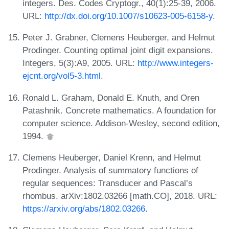
integers. Des. Codes Cryptogr., 40(1):25-39, 2006.
URL:
http://dx.doi.org/10.1007/s10623-005-6158-y
.
Peter J. Grabner, Clemens Heuberger, and Helmut
Prodinger. Counting optimal joint digit expansions.
Integers, 5(3):A9, 2005. URL:
http://www.integers-
ejcnt.org/vol5-3.html
.
Ronald L. Graham, Donald E. Knuth, and Oren
Patashnik. Concrete mathematics. A foundation for
computer science. Addison-Wesley, second edition,
1994.
Clemens Heuberger, Daniel Krenn, and Helmut
Prodinger. Analysis of summatory functions of
regular sequences: Transducer and Pascal’s
rhombus. arXiv:1802.03266 [math.CO], 2018. URL:
https://arxiv.org/abs/1802.03266
.