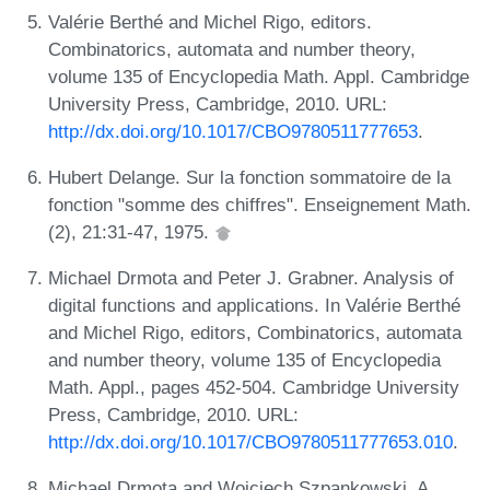
Valérie Berthé and Michel Rigo, editors.
Combinatorics, automata and number theory,
volume 135 of Encyclopedia Math. Appl. Cambridge
University Press, Cambridge, 2010. URL:
http://dx.doi.org/10.1017/CBO9780511777653
.
Hubert Delange. Sur la fonction sommatoire de la
fonction "somme des chiffres". Enseignement Math.
(2), 21:31-47, 1975.
Michael Drmota and Peter J. Grabner. Analysis of
digital functions and applications. In Valérie Berthé
and Michel Rigo, editors, Combinatorics, automata
and number theory, volume 135 of Encyclopedia
Math. Appl., pages 452-504. Cambridge University
Press, Cambridge, 2010. URL:
http://dx.doi.org/10.1017/CBO9780511777653.010
.
Michael Drmota and Wojciech Szpankowski. A