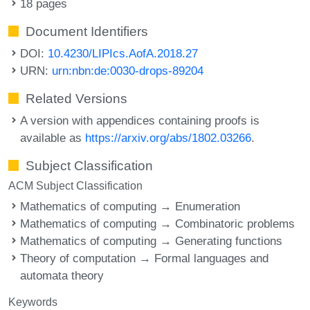
18 pages
Document Identifiers
DOI:
10.4230/LIPIcs.AofA.2018.27
URN:
urn:nbn:de:0030-drops-89204
Related Versions
A version with appendices containing proofs is
available as
https://arxiv.org/abs/1802.03266
.
Subject Classification
ACM Subject Classification
Mathematics of computing → Enumeration
Mathematics of computing → Combinatoric problems
Mathematics of computing → Generating functions
Theory of computation → Formal languages and
automata theory
Keywords