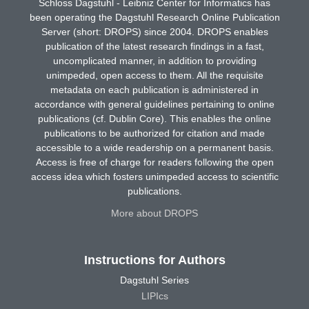
Schloss Dagstuhl - Leibniz Center for Informatics has
been operating the Dagstuhl Research Online Publication
Server (short: DROPS) since 2004. DROPS enables
publication of the latest research findings in a fast,
uncomplicated manner, in addition to providing
unimpeded, open access to them. All the requisite
metadata on each publication is administered in
accordance with general guidelines pertaining to online
publications (cf. Dublin Core). This enables the online
publications to be authorized for citation and made
accessible to a wide readership on a permanent basis.
Access is free of charge for readers following the open
access idea which fosters unimpeded access to scientific
publications.
More about DROPS
Instructions for Authors
Dagstuhl Series
LIPIcs