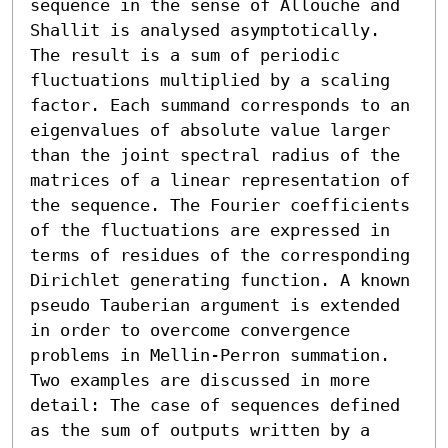
sequence in the sense of Allouche and 
Shallit is analysed asymptotically. 
The result is a sum of periodic 
fluctuations multiplied by a scaling 
factor. Each summand corresponds to an 
eigenvalues of absolute value larger 
than the joint spectral radius of the 
matrices of a linear representation of 
the sequence. The Fourier coefficients 
of the fluctuations are expressed in 
terms of residues of the corresponding 
Dirichlet generating function. A known 
pseudo Tauberian argument is extended 
in order to overcome convergence 
problems in Mellin-Perron summation.

Two examples are discussed in more 
detail: The case of sequences defined 
as the sum of outputs written by a 