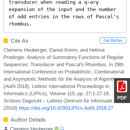
transducer when reading a q-ary 
expansion of the input and the number 
of odd entries in the rows of Pascal's 
rhombus.
Cite As
Get BibTex
Clemens Heuberger, Daniel Krenn, and Helmut
Prodinger. Analysis of Summatory Functions of Regular
Sequences: Transducer and Pascal's Rhombus. In 29th
International Conference on Probabilistic, Combinatorial
and Asymptotic Methods for the Analysis of Algorithms
(AofA 2018). Leibniz International Proceedings in
Informatics (LIPIcs), Volume 110, pp. 27:1-27:18,
PDF
Schloss Dagstuhl – Leibniz-Zentrum für Informatik
(2018)
https://doi.org/10.4230/LIPIcs.AofA.2018.27
Author Details
Clemens Heuberger