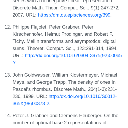
series with a nonnegative linear representation.
Discrete Math. Theor. Comput. Sci., 9(1):247-272,
2007. URL:
https://dmtcs.episciences.org/399
.
Philippe Flajolet, Peter Grabner, Peter
Kirschenhofer, Helmut Prodinger, and Robert F.
Tichy. Mellin transforms and asymptotics: digital
sums. Theoret. Comput. Sci., 123:291-314, 1994.
URL:
http://dx.doi.org/10.1016/0304-3975(92)00065-
Y
.
John Goldwasser, William Klostermeyer, Michael
Mays, and George Trapp. The density of ones in
Pascal’s rhombus. Discrete Math., 204(1-3):231-
236, 1999. URL:
http://dx.doi.org/10.1016/S0012-
365X(98)00373-2
.
Peter J. Grabner and Clemens Heuberger. On the
number of optimal base 2 representations of