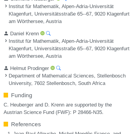
Institut für Mathematik, Alpen-Adria-Universität
Klagenfurt, Universitätsstraße 65--67, 9020 Klagenfurt
am Wörthersee, Austria
Daniel Krenn
Institut für Mathematik, Alpen-Adria-Universität
Klagenfurt, Universitätsstraße 65--67, 9020 Klagenfurt
am Wörthersee, Austria
Helmut Prodinger
Department of Mathematical Sciences, Stellenbosch
University, 7602 Stellenbosch, South Africa
Funding
C. Heuberger and D. Krenn are supported by the
Austrian Science Fund (FWF): P 28466-N35.
References
Jean-Paul Allouche, Michel Mendès France, and