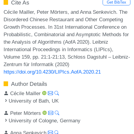
Cite As
Get BibTex
Cécile Mailler, Peter Mörters, and Anna Senkevich. The
Disordered Chinese Restaurant and Other Competing
Growth Processes. In 31st International Conference on
Probabilistic, Combinatorial and Asymptotic Methods for
the Analysis of Algorithms (AofA 2020). Leibniz
International Proceedings in Informatics (LIPIcs),
Volume 159, pp. 21:1-21:13, Schloss Dagstuhl – Leibniz-
Zentrum für Informatik (2020)
https://doi.org/10.4230/LIPIcs.AofA.2020.21
Author Details
Cécile Mailler
University of Bath, UK
Peter Mörters
University of Cologne, Germany
Anna Senkevich