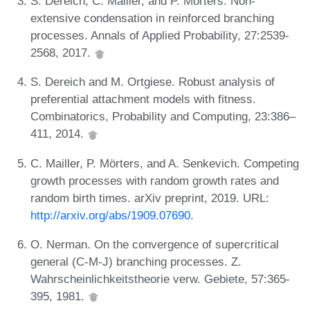
S. Dereich, C. Mailler, and P. Mörters. Non-
extensive condensation in reinforced branching
processes. Annals of Applied Probability, 27:2539-
2568, 2017.
S. Dereich and M. Ortgiese. Robust analysis of
preferential attachment models with fitness.
Combinatorics, Probability and Computing, 23:386–
411, 2014.
C. Mailler, P. Mörters, and A. Senkevich. Competing
growth processes with random growth rates and
random birth times. arXiv preprint, 2019. URL:
http://arxiv.org/abs/1909.07690
.
O. Nerman. On the convergence of supercritical
general (C-M-J) branching processes. Z.
Wahrscheinlichkeitstheorie verw. Gebiete, 57:365-
395, 1981.