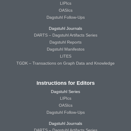
LIPIcs
OASIcs
Dagstuhl Follow-Ups
Dagstuhl Journals
DARTS – Dagstuhl Artifacts Series
Dagstuhl Reports
Dagstuhl Manifestos
LITES
TGDK – Transactions on Graph Data and Knowledge
Instructions for Editors
Dagstuhl Series
LIPIcs
OASIcs
Dagstuhl Follow-Ups
Dagstuhl Journals
DARTS – Dagstuhl Artifacts Series