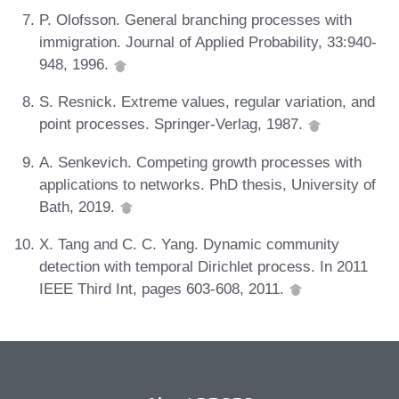
P. Olofsson. General branching processes with
immigration. Journal of Applied Probability, 33:940-
948, 1996.
S. Resnick. Extreme values, regular variation, and
point processes. Springer-Verlag, 1987.
A. Senkevich. Competing growth processes with
applications to networks. PhD thesis, University of
Bath, 2019.
X. Tang and C. C. Yang. Dynamic community
detection with temporal Dirichlet process. In 2011
IEEE Third Int, pages 603-608, 2011.