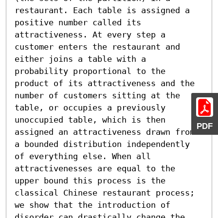
restaurant. Each table is assigned a 
positive number called its 
attractiveness. At every step a 
customer enters the restaurant and 
either joins a table with a 
probability proportional to the 
product of its attractiveness and the 
number of customers sitting at the 
table, or occupies a previously 
unoccupied table, which is then 
PDF
assigned an attractiveness drawn from 
a bounded distribution independently 
of everything else. When all 
attractivenesses are equal to the 
upper bound this process is the 
classical Chinese restaurant process; 
we show that the introduction of 
disorder can drastically change the 