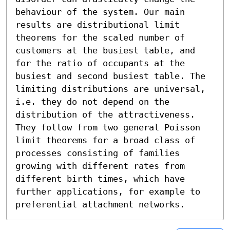
behaviour of the system. Our main 
results are distributional limit 
theorems for the scaled number of 
customers at the busiest table, and 
for the ratio of occupants at the 
busiest and second busiest table. The 
limiting distributions are universal, 
i.e. they do not depend on the 
distribution of the attractiveness. 
They follow from two general Poisson 
limit theorems for a broad class of 
processes consisting of families 
growing with different rates from 
different birth times, which have 
further applications, for example to 
preferential attachment networks.