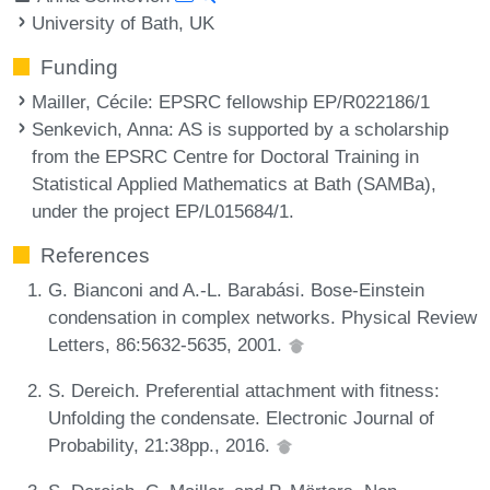
University of Bath, UK
Funding
Mailler, Cécile
: EPSRC fellowship EP/R022186/1
Senkevich, Anna
: AS is supported by a scholarship
from the EPSRC Centre for Doctoral Training in
Statistical Applied Mathematics at Bath (SAMBa),
under the project EP/L015684/1.
References
G. Bianconi and A.-L. Barabási. Bose-Einstein
condensation in complex networks. Physical Review
Letters, 86:5632-5635, 2001.
S. Dereich. Preferential attachment with fitness:
Unfolding the condensate. Electronic Journal of
Probability, 21:38pp., 2016.