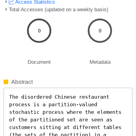
Access Statistics
Total Accesses (updated on a weekly basis)
0
0
Document
Metadata
Abstract
The disordered Chinese restaurant 
process is a partition-valued 
stochastic process where the elements 
of the partitioned set are seen as 
customers sitting at different tables 
(the sets of the partition) in a 