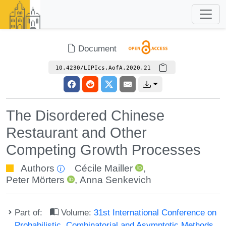
Document
10.4230/LIPIcs.AofA.2020.21
The Disordered Chinese
Restaurant and Other
Competing Growth Processes
Authors
Cécile Mailler
,
Peter Mörters
,
Anna Senkevich
Part of:
Volume:
31st International Conference on
Probabilistic, Combinatorial and Asymptotic Methods