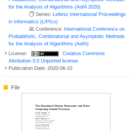
for the Analysis of Algorithms (AofA 2020)
Series:
Leibniz International Proceedings
in Informatics (LIPIcs)
Conference:
International Conference on
Probabilistic, Combinatorial and Asymptotic Methods
for the Analysis of Algorithms (AofA)
License:
Creative Commons
Attribution 3.0 Unported license
Publication Date: 2020-06-10
File