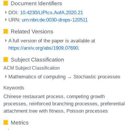
Document Identifiers
DOI:
10.4230/LIPIcs.AofA.2020.21
URN:
urn:nbn:de:0030-drops-120511
Related Versions
A full version of the paper is available at
https://arxiv.org/abs/1909.07690
.
Subject Classification
ACM Subject Classification
Mathematics of computing → Stochastic processes
Keywords
Chinese restaurant process
competing growth
processes
reinforced branching processes
preferential
attachment tree with fitness
Poisson processes
Metrics