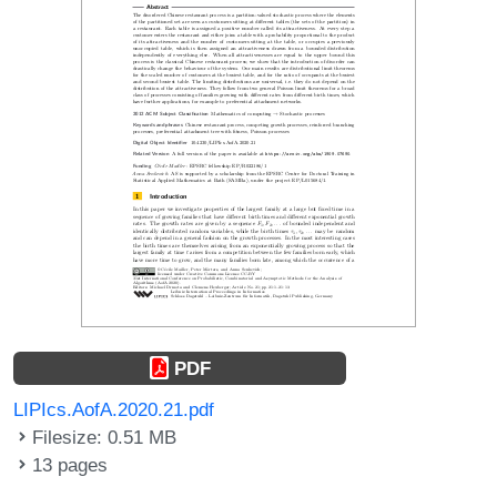
PDF
LIPIcs.AofA.2020.21.pdf
Filesize: 0.51 MB
13 pages