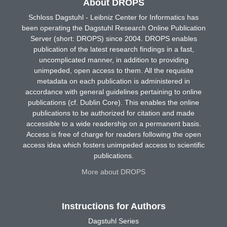
About DROPS
Schloss Dagstuhl - Leibniz Center for Informatics has
been operating the Dagstuhl Research Online Publication
Server (short: DROPS) since 2004. DROPS enables
publication of the latest research findings in a fast,
uncomplicated manner, in addition to providing
unimpeded, open access to them. All the requisite
metadata on each publication is administered in
accordance with general guidelines pertaining to online
publications (cf. Dublin Core). This enables the online
publications to be authorized for citation and made
accessible to a wide readership on a permanent basis.
Access is free of charge for readers following the open
access idea which fosters unimpeded access to scientific
publications.
More about DROPS
Instructions for Authors
Dagstuhl Series