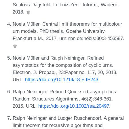
Schloss Dagstuhl. Leibniz-Zent. Inform., Wadern,
2018.
Noela Müller. Central limit theorems for multicolour
urn models. PhD thesis, Goethe University
Frankfurt a.M., 2017. urn:nbn:de:hebis:30:3-453587.
Noela Müller and Ralph Neininger. Refined
asymptotics for the composition of cyclic urns.
Electron. J. Probab., 23:Paper no. 117, 20, 2018.
URL:
https://doi.org/10.1214/18-EJP243
.
Ralph Neininger. Refined Quicksort asymptotics.
Random Structures Algorithms, 46(2):346-361,
2015. URL:
https://doi.org/10.1002/rsa.20497
.
Ralph Neininger and Ludger Rüschendorf. A general
limit theorem for recursive algorithms and