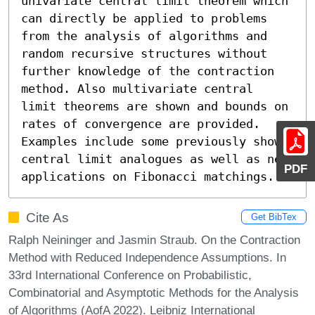
univariate central limit theorem which 
can directly be applied to problems 
from the analysis of algorithms and 
random recursive structures without 
further knowledge of the contraction 
method. Also multivariate central 
limit theorems are shown and bounds on 
rates of convergence are provided. 
Examples include some previously shown 
central limit analogues as well as new 
PDF
applications on Fibonacci matchings.
Cite As
Get BibTex
Ralph Neininger and Jasmin Straub. On the Contraction
Method with Reduced Independence Assumptions. In
33rd International Conference on Probabilistic,
Combinatorial and Asymptotic Methods for the Analysis
of Algorithms (AofA 2022). Leibniz International