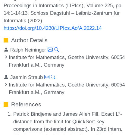
Proceedings in Informatics (LIPIcs), Volume 225, pp.
14:1-14:13, Schloss Dagstuhl – Leibniz-Zentrum für
Informatik (2022)
https://doi.org/10.4230/LIPIcs.AofA.2022.14
Author Details
Ralph Neininger
Institute for Mathematics, Goethe University, 60054
Frankfurt a.M., Germany
Jasmin Straub
Institute for Mathematics, Goethe University, 60054
Frankfurt a.M., Germany
References
Patrick Bindjeme and James Allen Fill. Exact L²-
distance from the limit for QuickSort key
comparisons (extended abstract). In 23rd Intern.