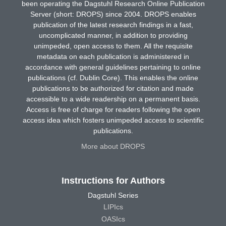
been operating the Dagstuhl Research Online Publication
Server (short: DROPS) since 2004. DROPS enables
publication of the latest research findings in a fast,
uncomplicated manner, in addition to providing
unimpeded, open access to them. All the requisite
metadata on each publication is administered in
accordance with general guidelines pertaining to online
publications (cf. Dublin Core). This enables the online
publications to be authorized for citation and made
accessible to a wide readership on a permanent basis.
Access is free of charge for readers following the open
access idea which fosters unimpeded access to scientific
publications.
More about DROPS
Instructions for Authors
Dagstuhl Series
LIPIcs
OASIcs