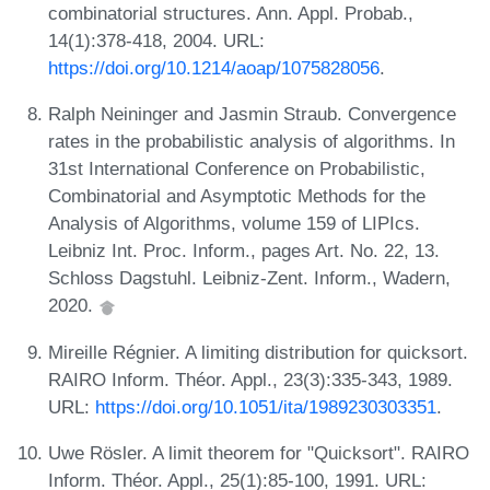
combinatorial structures. Ann. Appl. Probab.,
14(1):378-418, 2004. URL:
https://doi.org/10.1214/aoap/1075828056
.
Ralph Neininger and Jasmin Straub. Convergence
rates in the probabilistic analysis of algorithms. In
31st International Conference on Probabilistic,
Combinatorial and Asymptotic Methods for the
Analysis of Algorithms, volume 159 of LIPIcs.
Leibniz Int. Proc. Inform., pages Art. No. 22, 13.
Schloss Dagstuhl. Leibniz-Zent. Inform., Wadern,
2020.
Mireille Régnier. A limiting distribution for quicksort.
RAIRO Inform. Théor. Appl., 23(3):335-343, 1989.
URL:
https://doi.org/10.1051/ita/1989230303351
.
Uwe Rösler. A limit theorem for "Quicksort". RAIRO
Inform. Théor. Appl., 25(1):85-100, 1991. URL: