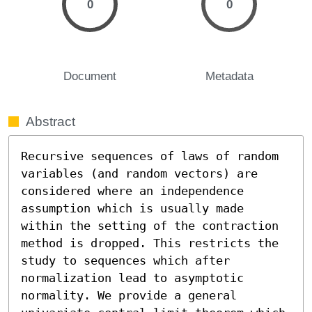
0
0
Document
Metadata
Abstract
Recursive sequences of laws of random 
variables (and random vectors) are 
considered where an independence 
assumption which is usually made 
within the setting of the contraction 
method is dropped. This restricts the 
study to sequences which after 
normalization lead to asymptotic 
normality. We provide a general 