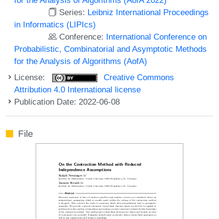
Series:
Leibniz International Proceedings
in Informatics (LIPIcs)
Conference:
International Conference on
Probabilistic, Combinatorial and Asymptotic Methods
for the Analysis of Algorithms (AofA)
License:
Creative Commons
Attribution 4.0 International license
Publication Date: 2022-06-08
File