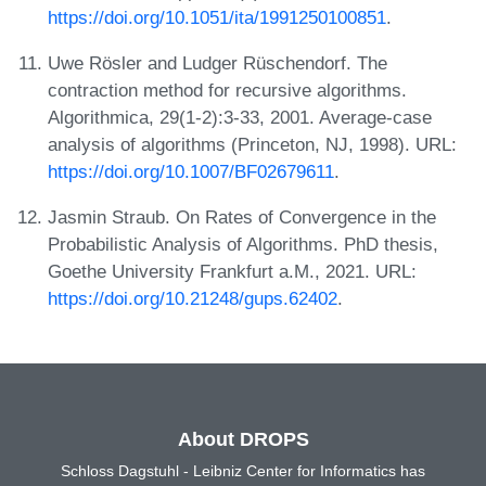
https://doi.org/10.1051/ita/1991250100851
.
Uwe Rösler and Ludger Rüschendorf. The
contraction method for recursive algorithms.
Algorithmica, 29(1-2):3-33, 2001. Average-case
analysis of algorithms (Princeton, NJ, 1998). URL:
https://doi.org/10.1007/BF02679611
.
Jasmin Straub. On Rates of Convergence in the
Probabilistic Analysis of Algorithms. PhD thesis,
Goethe University Frankfurt a.M., 2021. URL:
https://doi.org/10.21248/gups.62402
.
About DROPS
Schloss Dagstuhl - Leibniz Center for Informatics has