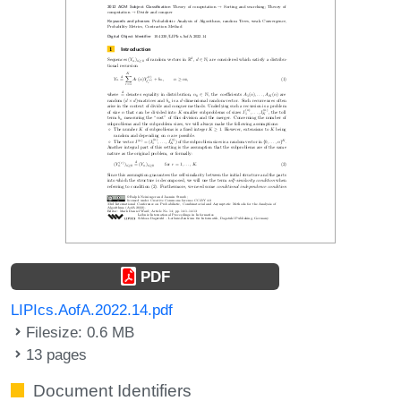
PDF
LIPIcs.AofA.2022.14.pdf
Filesize: 0.6 MB
13 pages
Document Identifiers