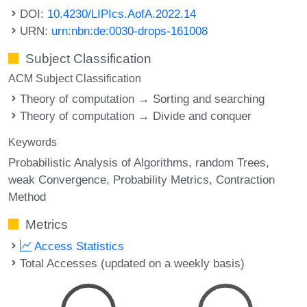
DOI:
10.4230/LIPIcs.AofA.2022.14
URN:
urn:nbn:de:0030-drops-161008
Subject Classification
ACM Subject Classification
Theory of computation → Sorting and searching
Theory of computation → Divide and conquer
Keywords
Probabilistic Analysis of Algorithms
random Trees
weak Convergence
Probability Metrics
Contraction
Method
Metrics
Access Statistics
Total Accesses (updated on a weekly basis)