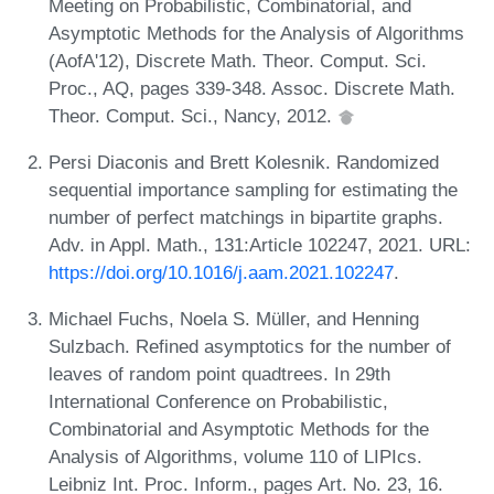
Meeting on Probabilistic, Combinatorial, and
Asymptotic Methods for the Analysis of Algorithms
(AofA'12), Discrete Math. Theor. Comput. Sci.
Proc., AQ, pages 339-348. Assoc. Discrete Math.
Theor. Comput. Sci., Nancy, 2012.
Persi Diaconis and Brett Kolesnik. Randomized
sequential importance sampling for estimating the
number of perfect matchings in bipartite graphs.
Adv. in Appl. Math., 131:Article 102247, 2021. URL:
https://doi.org/10.1016/j.aam.2021.102247
.
Michael Fuchs, Noela S. Müller, and Henning
Sulzbach. Refined asymptotics for the number of
leaves of random point quadtrees. In 29th
International Conference on Probabilistic,
Combinatorial and Asymptotic Methods for the
Analysis of Algorithms, volume 110 of LIPIcs.
Leibniz Int. Proc. Inform., pages Art. No. 23, 16.