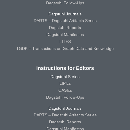
Dagstuhl Follow-Ups
Dagstuhl Journals
DARTS – Dagstuhl Artifacts Series
Dagstuhl Reports
Dagstuhl Manifestos
LITES
TGDK – Transactions on Graph Data and Knowledge
Instructions for Editors
Dagstuhl Series
LIPIcs
OASIcs
Dagstuhl Follow-Ups
Dagstuhl Journals
DARTS – Dagstuhl Artifacts Series
Dagstuhl Reports
Dagstuhl Manifestos