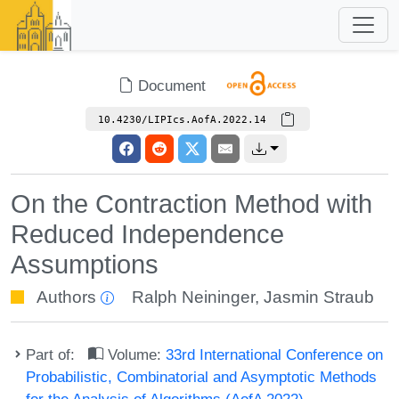
Document
10.4230/LIPIcs.AofA.2022.14
On the Contraction Method with
Reduced Independence
Assumptions
Authors
Ralph Neininger
,
Jasmin Straub
Part of:
Volume:
33rd International Conference on
Probabilistic, Combinatorial and Asymptotic Methods
for the Analysis of Algorithms (AofA 2022)