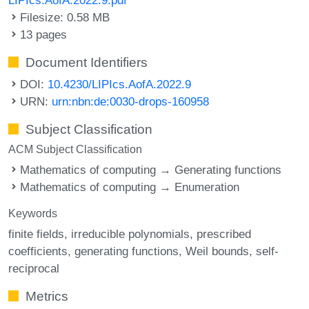
Filesize: 0.58 MB
13 pages
Document Identifiers
DOI:
10.4230/LIPIcs.AofA.2022.9
URN:
urn:nbn:de:0030-drops-160958
Subject Classification
ACM Subject Classification
Mathematics of computing → Generating functions
Mathematics of computing → Enumeration
Keywords
finite fields
irreducible polynomials
prescribed
coefficients
generating functions
Weil bounds
self-
reciprocal
Metrics