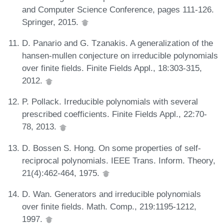
and Computer Science Conference, pages 111-126.
Springer, 2015.
D. Panario and G. Tzanakis. A generalization of the
hansen-mullen conjecture on irreducible polynomials
over finite fields. Finite Fields Appl., 18:303-315,
2012.
P. Pollack. Irreducible polynomials with several
prescribed coefficients. Finite Fields Appl., 22:70-
78, 2013.
D. Bossen S. Hong. On some properties of self-
reciprocal polynomials. IEEE Trans. Inform. Theory,
21(4):462-464, 1975.
D. Wan. Generators and irreducible polynomials
over finite fields. Math. Comp., 219:1195-1212,
1997.