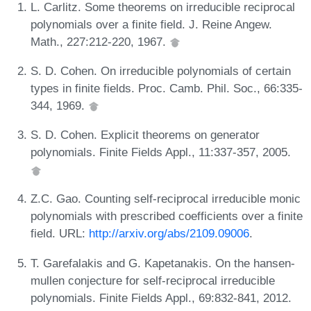
L. Carlitz. Some theorems on irreducible reciprocal
polynomials over a finite field. J. Reine Angew.
Math., 227:212-220, 1967.
S. D. Cohen. On irreducible polynomials of certain
types in finite fields. Proc. Camb. Phil. Soc., 66:335-
344, 1969.
S. D. Cohen. Explicit theorems on generator
polynomials. Finite Fields Appl., 11:337-357, 2005.
Z.C. Gao. Counting self-reciprocal irreducible monic
polynomials with prescribed coefficients over a finite
field. URL:
http://arxiv.org/abs/2109.09006
.
T. Garefalakis and G. Kapetanakis. On the hansen-
mullen conjecture for self-reciprocal irreducible
polynomials. Finite Fields Appl., 69:832-841, 2012.