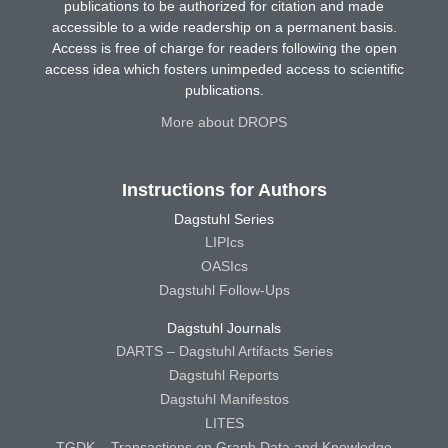
publications to be authorized for citation and made
accessible to a wide readership on a permanent basis.
Access is free of charge for readers following the open
access idea which fosters unimpeded access to scientific
publications.
More about DROPS
Instructions for Authors
Dagstuhl Series
LIPIcs
OASIcs
Dagstuhl Follow-Ups
Dagstuhl Journals
DARTS – Dagstuhl Artifacts Series
Dagstuhl Reports
Dagstuhl Manifestos
LITES
TGDK – Transactions on Graph Data and Knowledge