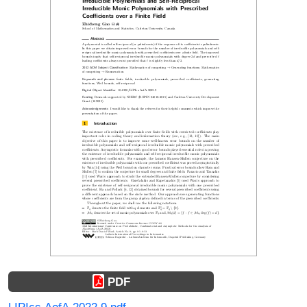
PDF
LIPIcs.AofA.2022.9.pdf