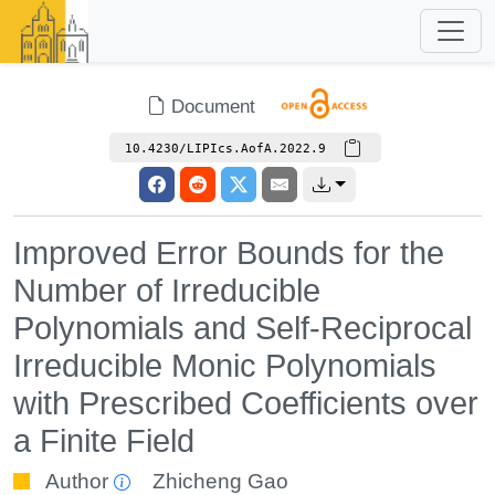
Document
10.4230/LIPIcs.AofA.2022.9
Improved Error Bounds for the
Number of Irreducible
Polynomials and Self-Reciprocal
Irreducible Monic Polynomials
with Prescribed Coefficients over
a Finite Field
Author
Zhicheng Gao