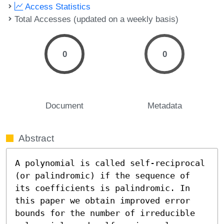
Access Statistics
Total Accesses (updated on a weekly basis)
0
0
Document
Metadata
Abstract
A polynomial is called self-reciprocal 
(or palindromic) if the sequence of 
its coefficients is palindromic. In 
this paper we obtain improved error 
bounds for the number of irreducible 