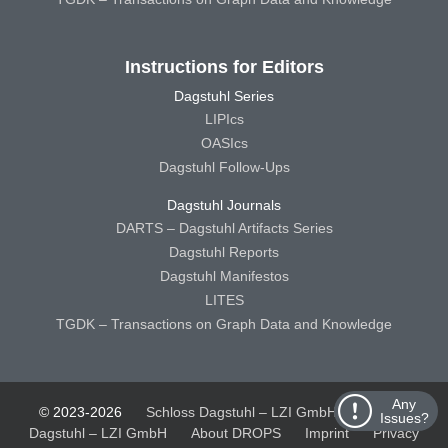
Instructions for Editors
Dagstuhl Series
LIPIcs
OASIcs
Dagstuhl Follow-Ups
Dagstuhl Journals
DARTS – Dagstuhl Artifacts Series
Dagstuhl Reports
Dagstuhl Manifestos
LITES
TGDK – Transactions on Graph Data and Knowledge
Any
© 2023-2026
Schloss Dagstuhl – LZI GmbH
Schloss
Issues?
Dagstuhl – LZI GmbH
About DROPS
Imprint
Privacy