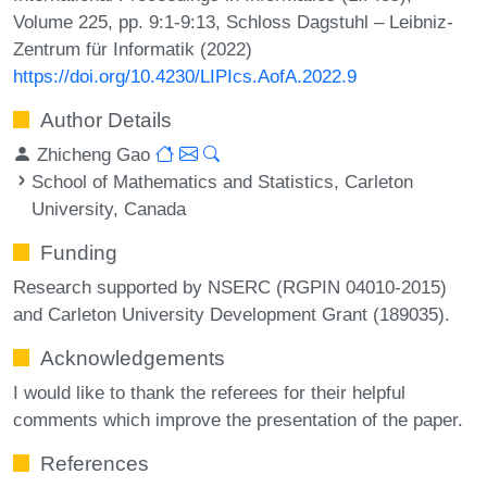
Volume 225, pp. 9:1-9:13, Schloss Dagstuhl – Leibniz-
Zentrum für Informatik (2022)
https://doi.org/10.4230/LIPIcs.AofA.2022.9
Author Details
Zhicheng Gao
School of Mathematics and Statistics, Carleton
University, Canada
Funding
Research supported by NSERC (RGPIN 04010-2015)
and Carleton University Development Grant (189035).
Acknowledgements
I would like to thank the referees for their helpful
comments which improve the presentation of the paper.
References