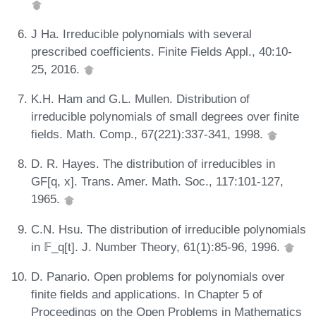
J Ha. Irreducible polynomials with several
prescribed coefficients. Finite Fields Appl., 40:10-
25, 2016.
K.H. Ham and G.L. Mullen. Distribution of
irreducible polynomials of small degrees over finite
fields. Math. Comp., 67(221):337-341, 1998.
D. R. Hayes. The distribution of irreducibles in
GF[q, x]. Trans. Amer. Math. Soc., 117:101-127,
1965.
C.N. Hsu. The distribution of irreducible polynomials
in 𝔽_q[t]. J. Number Theory, 61(1):85-96, 1996.
D. Panario. Open problems for polynomials over
finite fields and applications. In Chapter 5 of
Proceedings on the Open Problems in Mathematics