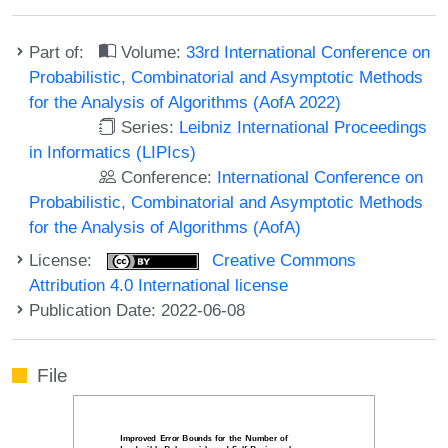
Part of:
Volume:
33rd International Conference on
Probabilistic, Combinatorial and Asymptotic Methods
for the Analysis of Algorithms (AofA 2022)
Series:
Leibniz International Proceedings
in Informatics (LIPIcs)
Conference:
International Conference on
Probabilistic, Combinatorial and Asymptotic Methods
for the Analysis of Algorithms (AofA)
License:
Creative Commons
Attribution 4.0 International license
Publication Date: 2022-06-08
File