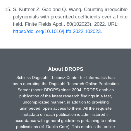
S. Kuttner Z. Gao and Q. Wang. Counting irreducible
polynomials with prescribed coefficients over a finite
field. Finite Fields Appl., 80(102023), 2022. URL:
https://doi.org/10.1016/j.ffa.2022.102023
.
About DROPS
Schloss Dagstuhl - Leibniz Center for Informatics has
been operating the Dagstuhl Research Online Publication
Server (short: DROPS) since 2004. DROPS enables
publication of the latest research findings in a fast,
uncomplicated manner, in addition to providing
unimpeded, open access to them. All the requisite
metadata on each publication is administered in
accordance with general guidelines pertaining to online
publications (cf. Dublin Core). This enables the online