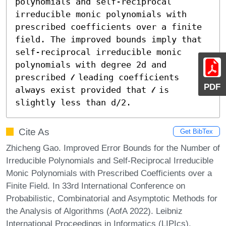
polynomials and self-reciprocal 
irreducible monic polynomials with 
prescribed coefficients over a finite 
field. The improved bounds imply that 
self-reciprocal irreducible monic 
polynomials with degree 2d and 
prescribed 𝓁 leading coefficients 
PDF
always exist provided that 𝓁 is 
slightly less than d/2.
Cite As
Get BibTex
Zhicheng Gao. Improved Error Bounds for the Number of
Irreducible Polynomials and Self-Reciprocal Irreducible
Monic Polynomials with Prescribed Coefficients over a
Finite Field. In 33rd International Conference on
Probabilistic, Combinatorial and Asymptotic Methods for
the Analysis of Algorithms (AofA 2022). Leibniz
International Proceedings in Informatics (LIPIcs),