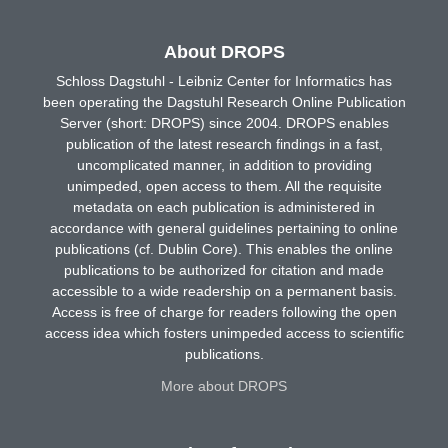
About DROPS
Schloss Dagstuhl - Leibniz Center for Informatics has
been operating the Dagstuhl Research Online Publication
Server (short: DROPS) since 2004. DROPS enables
publication of the latest research findings in a fast,
uncomplicated manner, in addition to providing
unimpeded, open access to them. All the requisite
metadata on each publication is administered in
accordance with general guidelines pertaining to online
publications (cf. Dublin Core). This enables the online
publications to be authorized for citation and made
accessible to a wide readership on a permanent basis.
Access is free of charge for readers following the open
access idea which fosters unimpeded access to scientific
publications.
More about DROPS