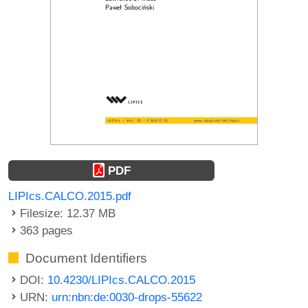
PDF
LIPIcs.CALCO.2015.pdf
Filesize: 12.37 MB
363 pages
Document Identifiers
DOI:
10.4230/LIPIcs.CALCO.2015
URN:
urn:nbn:de:0030-drops-55622