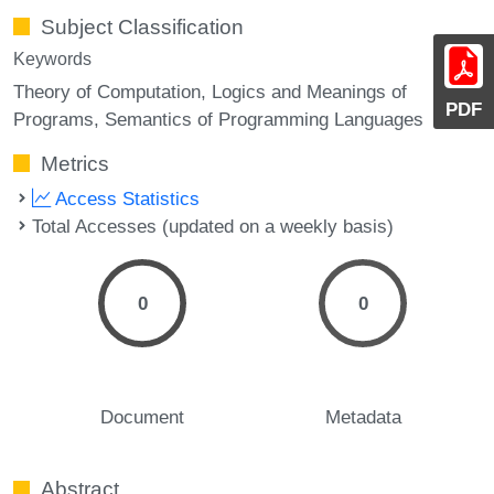
Subject Classification
Keywords
Theory of Computation, Logics and Meanings of
PDF
Programs, Semantics of Programming Languages
Metrics
Access Statistics
Total Accesses (updated on a weekly basis)
0
0
Document
Metadata
Abstract