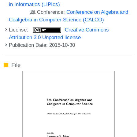
in Informatics (LIPIcs)
Conference:
Conference on Algebra and
Coalgebra in Computer Science (CALCO)
License:
Creative Commons
Attribution 3.0 Unported license
Publication Date: 2015-10-30
File