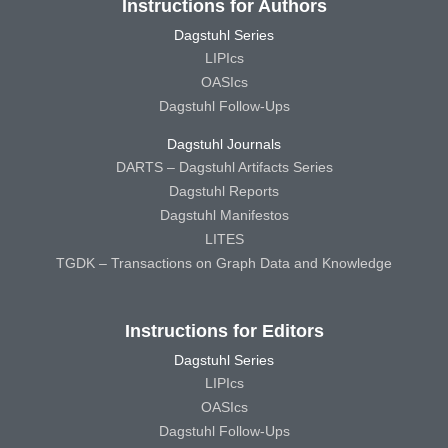
Instructions for Authors
Dagstuhl Series
LIPIcs
OASIcs
Dagstuhl Follow-Ups
Dagstuhl Journals
DARTS – Dagstuhl Artifacts Series
Dagstuhl Reports
Dagstuhl Manifestos
LITES
TGDK – Transactions on Graph Data and Knowledge
Instructions for Editors
Dagstuhl Series
LIPIcs
OASIcs
Dagstuhl Follow-Ups