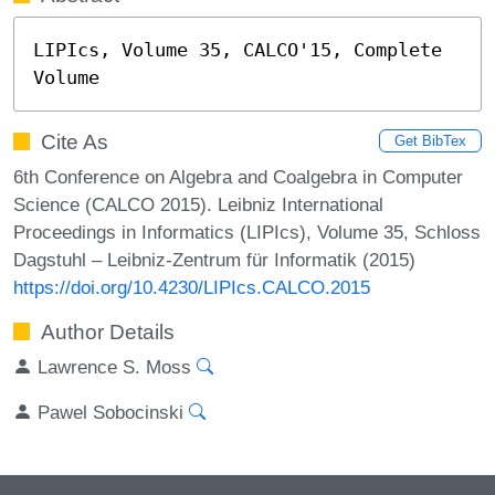
LIPIcs, Volume 35, CALCO'15, Complete 
Volume
Cite As
Get BibTex
6th Conference on Algebra and Coalgebra in Computer
Science (CALCO 2015). Leibniz International
Proceedings in Informatics (LIPIcs), Volume 35, Schloss
Dagstuhl – Leibniz-Zentrum für Informatik (2015)
https://doi.org/10.4230/LIPIcs.CALCO.2015
Author Details
Lawrence S. Moss
Pawel Sobocinski