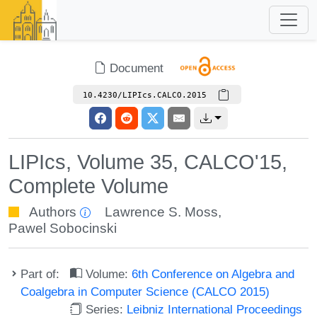
Document
10.4230/LIPIcs.CALCO.2015
LIPIcs, Volume 35, CALCO'15,
Complete Volume
Authors
Lawrence S. Moss
,
Pawel Sobocinski
Part of:
Volume:
6th Conference on Algebra and
Coalgebra in Computer Science (CALCO 2015)
Series:
Leibniz International Proceedings