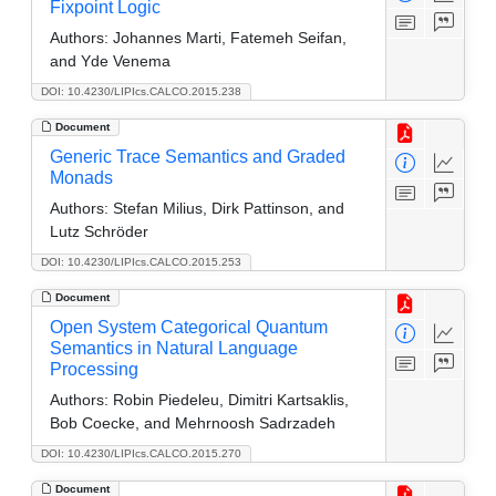
Fixpoint Logic
Authors:
Johannes Marti, Fatemeh Seifan,
and Yde Venema
DOI: 10.4230/LIPIcs.CALCO.2015.238
Document
Generic Trace Semantics and Graded
Monads
Authors:
Stefan Milius, Dirk Pattinson, and
Lutz Schröder
DOI: 10.4230/LIPIcs.CALCO.2015.253
Document
Open System Categorical Quantum
Semantics in Natural Language
Processing
Authors:
Robin Piedeleu, Dimitri Kartsaklis,
Bob Coecke, and Mehrnoosh Sadrzadeh
DOI: 10.4230/LIPIcs.CALCO.2015.270
Document