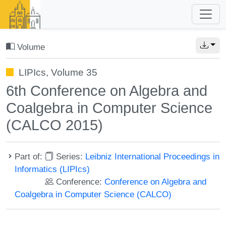
Volume
LIPIcs, Volume 35
6th Conference on Algebra and
Coalgebra in Computer Science
(CALCO 2015)
Part of:
Series:
Leibniz International Proceedings in
Informatics (LIPIcs)
Conference:
Conference on Algebra and
Coalgebra in Computer Science (CALCO)