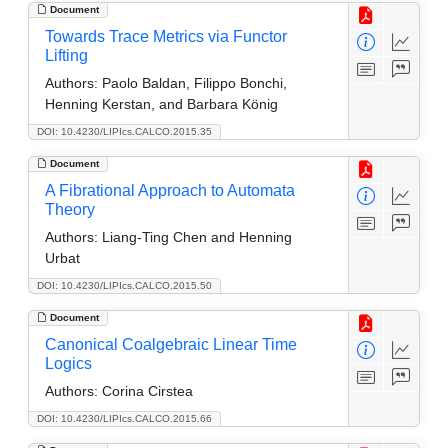
Document
Towards Trace Metrics via Functor
Lifting
Authors:
Paolo Baldan, Filippo Bonchi,
Henning Kerstan, and Barbara König
DOI: 10.4230/LIPIcs.CALCO.2015.35
Document
A Fibrational Approach to Automata
Theory
Authors:
Liang-Ting Chen and Henning
Urbat
DOI: 10.4230/LIPIcs.CALCO.2015.50
Document
Canonical Coalgebraic Linear Time
Logics
Authors:
Corina Cirstea
DOI: 10.4230/LIPIcs.CALCO.2015.66