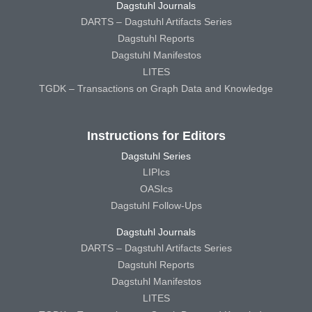
Dagstuhl Journals
DARTS – Dagstuhl Artifacts Series
Dagstuhl Reports
Dagstuhl Manifestos
LITES
TGDK – Transactions on Graph Data and Knowledge
Instructions for Editors
Dagstuhl Series
LIPIcs
OASIcs
Dagstuhl Follow-Ups
Dagstuhl Journals
DARTS – Dagstuhl Artifacts Series
Dagstuhl Reports
Dagstuhl Manifestos
LITES