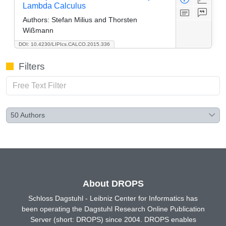
Lambda Calculus
Authors:
Stefan Milius and Thorsten
Wißmann
DOI: 10.4230/LIPIcs.CALCO.2015.336
Filters
50
Authors
About DROPS
Schloss Dagstuhl - Leibniz Center for Informatics has
been operating the Dagstuhl Research Online Publication
Server (short: DROPS) since 2004. DROPS enables