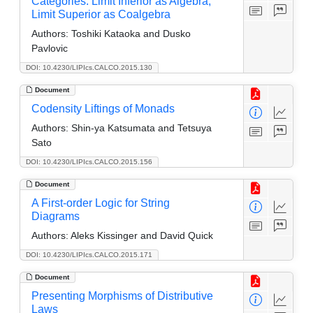
Categories: Limit Inferior as Algebra,
Limit Superior as Coalgebra
Authors:
Toshiki Kataoka and Dusko
Pavlovic
DOI: 10.4230/LIPIcs.CALCO.2015.130
Document
Codensity Liftings of Monads
Authors:
Shin-ya Katsumata and Tetsuya
Sato
DOI: 10.4230/LIPIcs.CALCO.2015.156
Document
A First-order Logic for String
Diagrams
Authors:
Aleks Kissinger and David Quick
DOI: 10.4230/LIPIcs.CALCO.2015.171
Document
Presenting Morphisms of Distributive
Laws