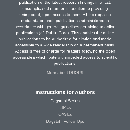
publication of the latest research findings in a fast,
uncomplicated manner, in addition to providing
unimpeded, open access to them. All the requisite
metadata on each publication is administered in
accordance with general guidelines pertaining to online
publications (cf. Dublin Core). This enables the online
publications to be authorized for citation and made
accessible to a wide readership on a permanent basis.
Access is free of charge for readers following the open
access idea which fosters unimpeded access to scientific
publications.
More about DROPS
Instructions for Authors
Dagstuhl Series
LIPIcs
OASIcs
Dagstuhl Follow-Ups