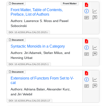
Document
Front Matter
Front Matter, Table of Contents,
Preface, List of Authors
Authors:
Lawrence S. Moss and Pawel
Sobocinski
DOI: 10.4230/LIPIcs.CALCO.2015.i
Document
Syntactic Monoids in a Category
Authors:
Jiri Adamek, Stefan Milius, and
Henning Urbat
DOI: 10.4230/LIPIcs.CALCO.2015.1
Document
Extensions of Functors From Set to V-
cat
Authors:
Adriana Balan, Alexander Kurz,
and Jiri Velebil
DOI: 10.4230/LIPIcs.CALCO.2015.17