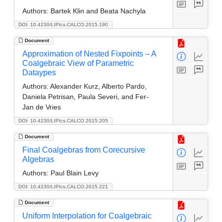
Authors:
Bartek Klin and Beata Nachyla
DOI: 10.4230/LIPIcs.CALCO.2015.190
Document
Approximation of Nested Fixpoints – A
Coalgebraic View of Parametric
Dataypes
Authors:
Alexander Kurz, Alberto Pardo,
Daniela Petrisan, Paula Severi, and Fer-
Jan de Vries
DOI: 10.4230/LIPIcs.CALCO.2015.205
Document
Final Coalgebras from Corecursive
Algebras
Authors:
Paul Blain Levy
DOI: 10.4230/LIPIcs.CALCO.2015.221
Document
Uniform Interpolation for Coalgebraic