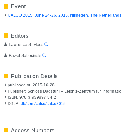
Event
CALCO 2015, June 24-26, 2015, Nijmegen, The Netherlands
Editors
Lawrence S. Moss
Pawel Sobocinski
Publication Details
published at: 2015-10-28
Publisher: Schloss Dagstuhl – Leibniz-Zentrum für Informatik
ISBN: 978-3-939897-84-2
DBLP:
db/conf/calco/calco2015
Access Numbers