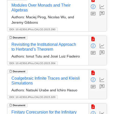
Modules Over Monads and Their
Algebras
Authors:
Maciej Pirog, Nicolas Wu, and
Jeremy Gibbons
DOI: 10.4230/LIPIcs.CALCO.2015.290
Document
Revisiting the Institutional Approach
to Herbrand’s Theorem
Authors:
Ionut Tutu and José Luiz Fiadeiro
DOI: 10.4230/LIPIcs.CALCO.2015.304
Document
Coalgebraic Infinite Traces and Kleisli
Simulations
Authors:
Natsuki Urabe and Ichiro Hasuo
DOI: 10.4230/LIPIcs.CALCO.2015.320
Document
Finitary Corecursion for the Infinitary