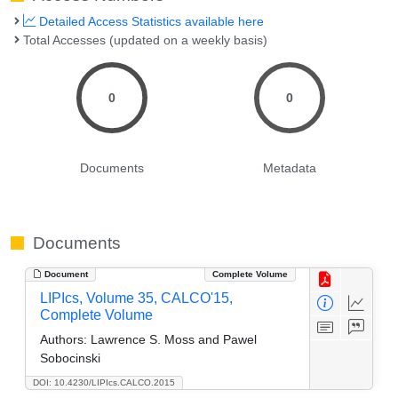
Detailed Access Statistics available here
Total Accesses (updated on a weekly basis)
0
0
Documents
Metadata
Documents
Document
Complete Volume
LIPIcs, Volume 35, CALCO'15,
Complete Volume
Authors:
Lawrence S. Moss and Pawel
Sobocinski
DOI: 10.4230/LIPIcs.CALCO.2015