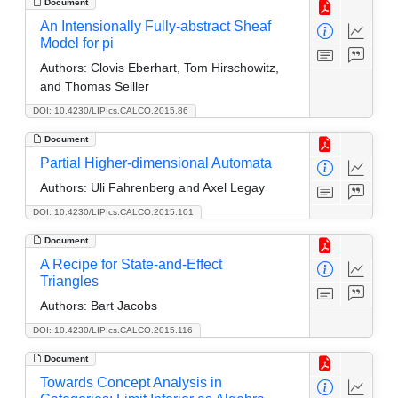
Document
An Intensionally Fully-abstract Sheaf
Model for pi
Authors:
Clovis Eberhart, Tom Hirschowitz,
and Thomas Seiller
DOI: 10.4230/LIPIcs.CALCO.2015.86
Document
Partial Higher-dimensional Automata
Authors:
Uli Fahrenberg and Axel Legay
DOI: 10.4230/LIPIcs.CALCO.2015.101
Document
A Recipe for State-and-Effect
Triangles
Authors:
Bart Jacobs
DOI: 10.4230/LIPIcs.CALCO.2015.116
Document
Towards Concept Analysis in