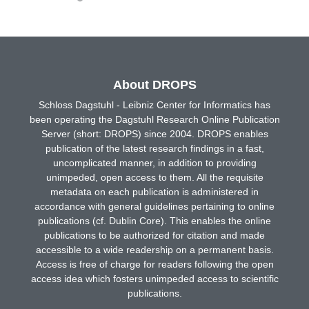
About DROPS
Schloss Dagstuhl - Leibniz Center for Informatics has
been operating the Dagstuhl Research Online Publication
Server (short: DROPS) since 2004. DROPS enables
publication of the latest research findings in a fast,
uncomplicated manner, in addition to providing
unimpeded, open access to them. All the requisite
metadata on each publication is administered in
accordance with general guidelines pertaining to online
publications (cf. Dublin Core). This enables the online
publications to be authorized for citation and made
accessible to a wide readership on a permanent basis.
Access is free of charge for readers following the open
access idea which fosters unimpeded access to scientific
publications.