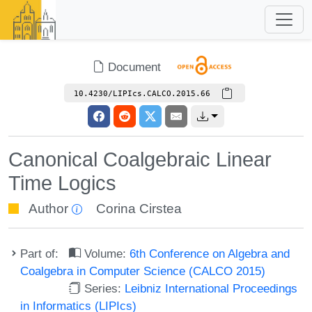
Document
10.4230/LIPIcs.CALCO.2015.66
Canonical Coalgebraic Linear
Time Logics
Author
Corina Cirstea
Part of:
Volume:
6th Conference on Algebra and
Coalgebra in Computer Science (CALCO 2015)
Series:
Leibniz International Proceedings
in Informatics (LIPIcs)