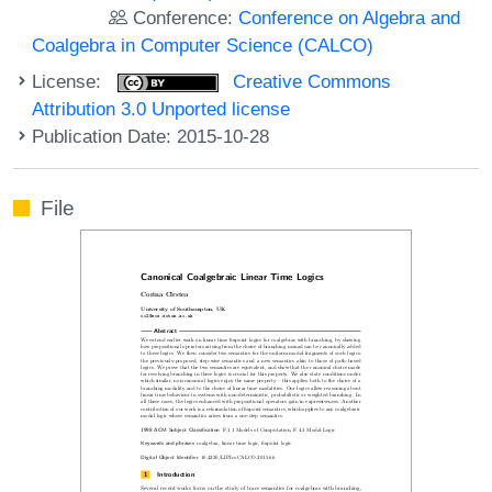
Conference:
Conference on Algebra and
Coalgebra in Computer Science (CALCO)
License:
Creative Commons
Attribution 3.0 Unported license
Publication Date: 2015-10-28
File