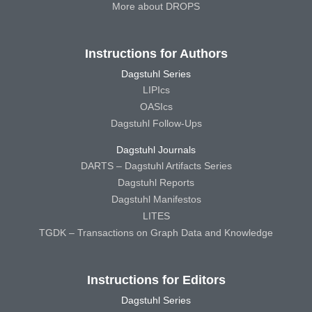
More about DROPS
Instructions for Authors
Dagstuhl Series
LIPIcs
OASIcs
Dagstuhl Follow-Ups
Dagstuhl Journals
DARTS – Dagstuhl Artifacts Series
Dagstuhl Reports
Dagstuhl Manifestos
LITES
TGDK – Transactions on Graph Data and Knowledge
Instructions for Editors
Dagstuhl Series