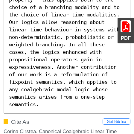
choice of a branching modality and to 
the choice of linear time modalities. 
Our logics allow reasoning about 
linear time behaviour in systems with 
non-deterministic, probabilistic or 
PDF
weighted branching. In all these 
cases, the logics enhanced with 
propositional operators gain in 
expressiveness. Another contribution 
of our work is a reformulation of 
fixpoint semantics, which applies to 
any coalgebraic modal logic whose 
semantics arises from a one-step 
semantics.
Cite As
Get BibTex
Corina Cirstea. Canonical Coalgebraic Linear Time