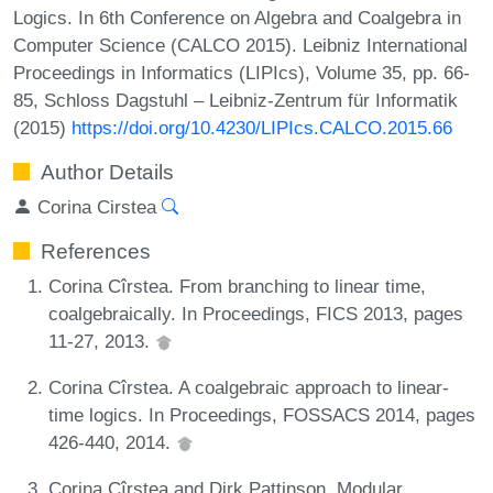
Logics. In 6th Conference on Algebra and Coalgebra in
Computer Science (CALCO 2015). Leibniz International
Proceedings in Informatics (LIPIcs), Volume 35, pp. 66-
85, Schloss Dagstuhl – Leibniz-Zentrum für Informatik
(2015)
https://doi.org/10.4230/LIPIcs.CALCO.2015.66
Author Details
Corina Cirstea
References
Corina Cîrstea. From branching to linear time,
coalgebraically. In Proceedings, FICS 2013, pages
11-27, 2013.
Corina Cîrstea. A coalgebraic approach to linear-
time logics. In Proceedings, FOSSACS 2014, pages
426-440, 2014.
Corina Cîrstea and Dirk Pattinson. Modular