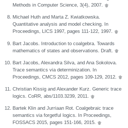
Methods in Computer Science, 3(4), 2007.
Michael Huth and Marta Z. Kwiatkowska.
Quantitative analysis and model checking. In
Proceedings, LICS 1997, pages 111-122, 1997.
Bart Jacobs. Introduction to coalgebra. Towards
mathematics of states and observations. Draft.
Bart Jacobs, Alexandra Silva, and Ana Sokolova.
Trace semantics via determinization. In
Proceedings, CMCS 2012, pages 109-129, 2012.
Christian Kissig and Alexander Kurz. Generic trace
logics. CoRR, abs/1103.3239, 2011.
Bartek Klin and Jurriaan Rot. Coalgebraic trace
semantics via forgetful logics. In Proceedings,
FOSSACS 2015, pages 151-166, 2015.