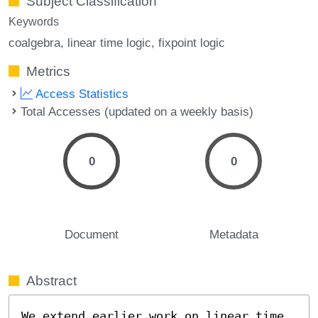
Subject Classification
Keywords
coalgebra
linear time logic
fixpoint logic
Metrics
Access Statistics
Total Accesses (updated on a weekly basis)
0
0
Document
Metadata
Abstract
We extend earlier work on linear time 