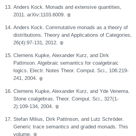
Anders Kock. Monads and extensive quantities,
2011. arXiv:1103.6009.
Anders Kock. Commutative monads as a theory of
distributions. Theory and Applications of Categories,
26(4):97-131, 2012.
Clemens Kupke, Alexander Kurz, and Dirk
Pattinson. Algebraic semantics for coalgebraic
logics. Electr. Notes Theor. Comput. Sci., 106:219-
241, 2004.
Clemens Kupke, Alexander Kurz, and Yde Venema.
Stone coalgebras. Theor. Comput. Sci., 327(1-
2):109-134, 2004.
Stefan Milius, Dirk Pattinson, and Lutz Schröder.
Generic trace semantics and graded monads. This
volume.