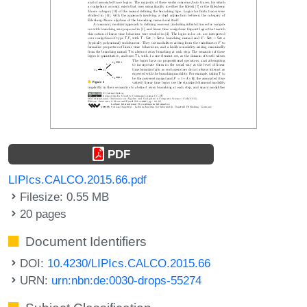
PDF
LIPIcs.CALCO.2015.66.pdf
Filesize: 0.55 MB
20 pages
Document Identifiers
DOI:
10.4230/LIPIcs.CALCO.2015.66
URN:
urn:nbn:de:0030-drops-55274