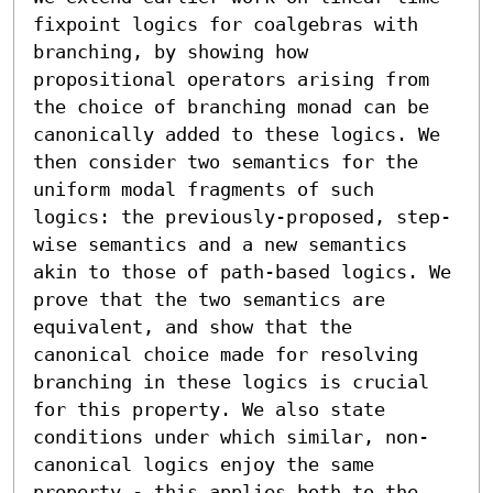
fixpoint logics for coalgebras with 
branching, by showing how 
propositional operators arising from 
the choice of branching monad can be 
canonically added to these logics. We 
then consider two semantics for the 
uniform modal fragments of such 
logics: the previously-proposed, step-
wise semantics and a new semantics 
akin to those of path-based logics. We 
prove that the two semantics are 
equivalent, and show that the 
canonical choice made for resolving 
branching in these logics is crucial 
for this property. We also state 
conditions under which similar, non-
canonical logics enjoy the same 
property - this applies both to the 