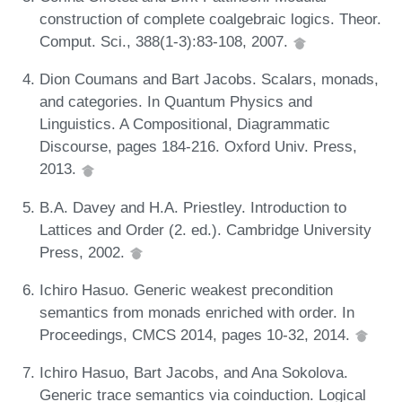
construction of complete coalgebraic logics. Theor.
Comput. Sci., 388(1-3):83-108, 2007.
Dion Coumans and Bart Jacobs. Scalars, monads,
and categories. In Quantum Physics and
Linguistics. A Compositional, Diagrammatic
Discourse, pages 184-216. Oxford Univ. Press,
2013.
B.A. Davey and H.A. Priestley. Introduction to
Lattices and Order (2. ed.). Cambridge University
Press, 2002.
Ichiro Hasuo. Generic weakest precondition
semantics from monads enriched with order. In
Proceedings, CMCS 2014, pages 10-32, 2014.
Ichiro Hasuo, Bart Jacobs, and Ana Sokolova.
Generic trace semantics via coinduction. Logical