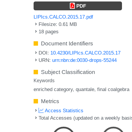
PDF
LIPIcs.CALCO.2015.17.pdf
Filesize: 0.61 MB
18 pages
Document Identifiers
DOI:
10.4230/LIPIcs.CALCO.2015.17
URN:
urn:nbn:de:0030-drops-55244
Subject Classification
Keywords
enriched category
quantale
final coalgebra
Metrics
Access Statistics
Total Accesses (updated on a weekly basi