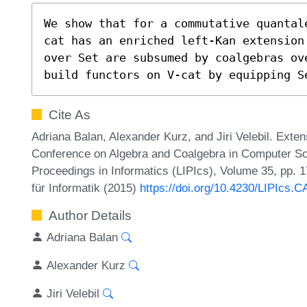
We show that for a commutative quantal
cat has an enriched left-Kan extension
over Set are subsumed by coalgebras ove
build functors on V-cat by equipping S
Cite As
Adriana Balan, Alexander Kurz, and Jiri Velebil. Exten
Conference on Algebra and Coalgebra in Computer Sc
Proceedings in Informatics (LIPIcs), Volume 35, pp. 
für Informatik (2015)
https://doi.org/10.4230/LIPIcs.
Author Details
Adriana Balan
Alexander Kurz
Jiri Velebil