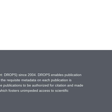
hort: DROPS) since 2004. DROPS enables publication
 the requisite metadata on each publication is
ne publications to be authorized for citation and made
which fosters unimpeded access to scientific