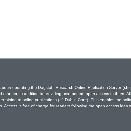
has been operating the Dagstuhl Research Online Publication Server (s
ted manner, in addition to providing unimpeded, open access to them. All
rtaining to online publications (cf. Dublin Core). This enables the onli
. Access is free of charge for readers following the open access idea 