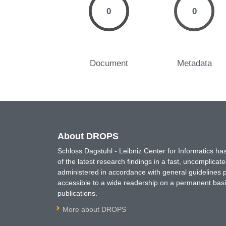
0
0
Document
Metadata
About DROPS
Schloss Dagstuhl - Leibniz Center for Informatics 
of the latest research findings in a fast, uncomplica
administered in accordance with general guidelines pe
accessible to a wide readership on a permanent basis
publications.
More about DROPS