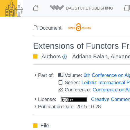
DAGSTUHL PUBLISHING
Document
Extensions of Functors Fr
Authors
Adriana Balan
,
Alexand
Part of:
Volume:
6th Conference on A
Series:
Leibniz International 
Conference:
Conference on A
License:
Creative Commons 
Publication Date: 2015-10-28
File