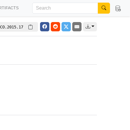
RTIFACTS
CO.2015.17