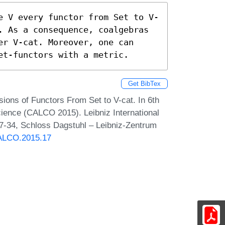
e V every functor from Set to V-
. As a consequence, coalgebras 
r V-cat. Moreover, one can 
et-functors with a metric.
Get BibTex
sions of Functors From Set to V-cat. In 6th
ience (CALCO 2015). Leibniz International
17-34, Schloss Dagstuhl – Leibniz-Zentrum
CALCO.2015.17