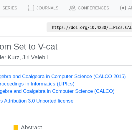
SERIES
JOURNALS
CONFERENCES
A
https://doi.org/
10.4230/LIPIcs.CAL
om Set to V-cat
er Kurz
,
Jiri Velebil
lgebra and Coalgebra in Computer Science (CALCO 2015)
Proceedings in Informatics (LIPIcs)
lgebra and Coalgebra in Computer Science (CALCO)
Attribution 3.0 Unported license
Abstract