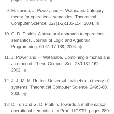
M. Lenisa, J. Power, and H. Watanabe. Category
theory for operational semantics. Theoretical
Computer Science, 327(1-2):135-154, 2004.
G. D. Plotkin. A structural approach to operational
semantics. Journal of Logic and Algebraic
Programming, 60-61:17-139, 2004.
J. Power and H. Watanabe. Combining a monad and
a comonad. Theor. Comput. Sci., 280:137-162,
2002.
J. J. M. M. Rutten. Universal coalgebra: a theory of
systems. Theoretical Computer Science, 249:3-80,
2000.
D. Turi and G. D. Plotkin. Towards a mathematical
operational semantics. In Proc. LICS'97, pages 280-