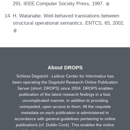
291. IEEE Computer Society Press, 1997.
H. Watanabe. Well-behaved translations between
structural operational semantics. ENTCS, 65, 2002.
About DROPS
Schloss Dagstuhl - Leibniz Center for Informatics has
been operating the Dagstuhl Research Online Publication
Server (short: DROPS) since 2004. DROPS enables
publication of the latest research findings in a fast,
uncomplicated manner, in addition to providing
unimpeded, open access to them. All the requisite
metadata on each publication is administered in
accordance with general guidelines pertaining to online
publications (cf. Dublin Core). This enables the online