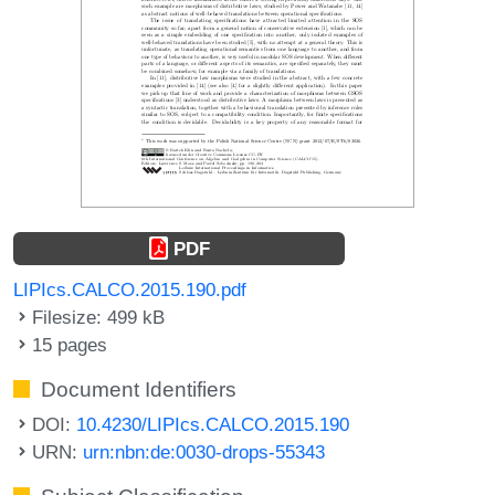
PDF
LIPIcs.CALCO.2015.190.pdf
Filesize: 499 kB
15 pages
Document Identifiers
DOI:
10.4230/LIPIcs.CALCO.2015.190
URN:
urn:nbn:de:0030-drops-55343