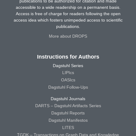
publications to be authorized for citation and made
accessible to a wide readership on a permanent basis.
Access is free of charge for readers following the open
access idea which fosters unimpeded access to scientific
publications.
More about DROPS
Instructions for Authors
Dagstuhl Series
LIPIcs
OASIcs
Dagstuhl Follow-Ups
Dagstuhl Journals
DARTS – Dagstuhl Artifacts Series
Dagstuhl Reports
Dagstuhl Manifestos
LITES
TGDK – Transactions on Graph Data and Knowledge