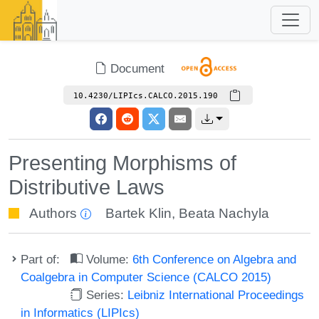
Document
10.4230/LIPIcs.CALCO.2015.190
Presenting Morphisms of
Distributive Laws
Authors
Bartek Klin
,
Beata Nachyla
Part of:
Volume:
6th Conference on Algebra and
Coalgebra in Computer Science (CALCO 2015)
Series:
Leibniz International Proceedings
in Informatics (LIPIcs)