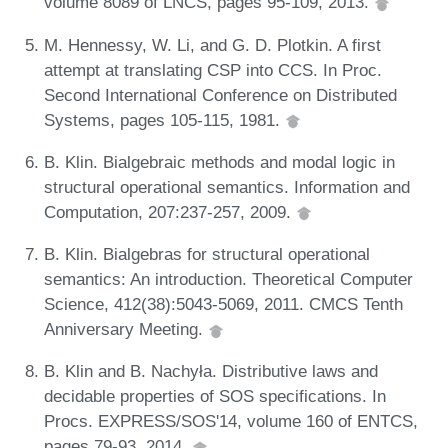
volume 8089 of LNCS, pages 95-109, 2013.
M. Hennessy, W. Li, and G. D. Plotkin. A first
attempt at translating CSP into CCS. In Proc.
Second International Conference on Distributed
Systems, pages 105-115, 1981.
B. Klin. Bialgebraic methods and modal logic in
structural operational semantics. Information and
Computation, 207:237-257, 2009.
B. Klin. Bialgebras for structural operational
semantics: An introduction. Theoretical Computer
Science, 412(38):5043-5069, 2011. CMCS Tenth
Anniversary Meeting.
B. Klin and B. Nachyła. Distributive laws and
decidable properties of SOS specifications. In
Procs. EXPRESS/SOS'14, volume 160 of ENTCS,
pages 79-93, 2014.