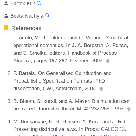
Bartek Klin
Beata Nachyla
References
L. Aceto, W. J. Fokkink, and C. Verhoef. Structural
operational semantics. In J. A. Bergstra, A. Ponse,
and S. Smolka, editors, Handbook of Process
Algebra, pages 197-292. Elsevier, 2002.
F. Bartels. On Generalised Coinduction and
Probabilistic Specification Formats. PhD
dissertation, CWI, Amsterdam, 2004.
B. Bloom, S. Istrail, and A. Meyer. Bisimulation can't
be traced. Journal of the ACM, 42:232-268, 1995.
M. Bonsangue, H. H. Hansen, A. Kurz, and J. Rot.
Presenting distributive laws. In Procs. CALCO'13,