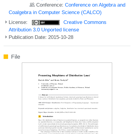
Conference:
Conference on Algebra and
Coalgebra in Computer Science (CALCO)
License:
Creative Commons
Attribution 3.0 Unported license
Publication Date: 2015-10-28
File