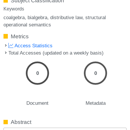
Subject Classification
Keywords
coalgebra
bialgebra
distributive law
structural
operational semantics
Metrics
Access Statistics
Total Accesses (updated on a weekly basis)
0
0
Document
Metadata
Abstract