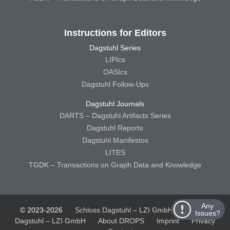
Instructions for Editors
Dagstuhl Series
LIPIcs
OASIcs
Dagstuhl Follow-Ups
Dagstuhl Journals
DARTS – Dagstuhl Artifacts Series
Dagstuhl Reports
Dagstuhl Manifestos
LITES
TGDK – Transactions on Graph Data and Knowledge
Any
© 2023-2026
Schloss Dagstuhl – LZI GmbH
Schloss
Issues?
Dagstuhl – LZI GmbH
About DROPS
Imprint
Privacy