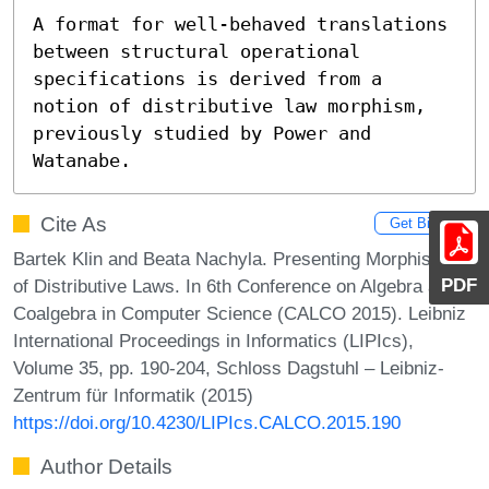
A format for well-behaved translations 
between structural operational 
specifications is derived from a 
notion of distributive law morphism, 
previously studied by Power and 
Watanabe.
Cite As
Get BibTex
Bartek Klin and Beata Nachyla. Presenting Morphisms
PDF
of Distributive Laws. In 6th Conference on Algebra and
Coalgebra in Computer Science (CALCO 2015). Leibniz
International Proceedings in Informatics (LIPIcs),
Volume 35, pp. 190-204, Schloss Dagstuhl – Leibniz-
Zentrum für Informatik (2015)
https://doi.org/10.4230/LIPIcs.CALCO.2015.190
Author Details