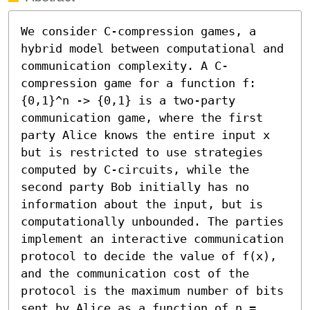
We consider C-compression games, a 
hybrid model between computational and 
communication complexity. A C-
compression game for a function f:
{0,1}^n -> {0,1} is a two-party 
communication game, where the first 
party Alice knows the entire input x 
but is restricted to use strategies 
computed by C-circuits, while the 
second party Bob initially has no 
information about the input, but is 
computationally unbounded. The parties 
implement an interactive communication 
protocol to decide the value of f(x), 
and the communication cost of the 
protocol is the maximum number of bits 
sent by Alice as a function of n = 