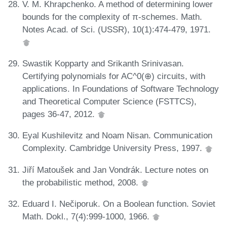
V. M. Khrapchenko. A method of determining lower
bounds for the complexity of π-schemes. Math.
Notes Acad. of Sci. (USSR), 10(1):474-479, 1971.
Swastik Kopparty and Srikanth Srinivasan.
Certifying polynomials for AC^0(⊕) circuits, with
applications. In Foundations of Software Technology
and Theoretical Computer Science (FSTTCS),
pages 36-47, 2012.
Eyal Kushilevitz and Noam Nisan. Communication
Complexity. Cambridge University Press, 1997.
Jiří Matoušek and Jan Vondrák. Lecture notes on
the probabilistic method, 2008.
Eduard I. Nečiporuk. On a Boolean function. Soviet
Math. Dokl., 7(4):999-1000, 1966.