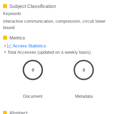
Subject Classification
Keywords
interactive communication
compression
circuit lower
bound
Metrics
Access Statistics
Total Accesses (updated on a weekly basis)
0
0
Document
Metadata
Abstract