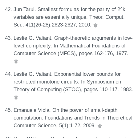
Jun Tarui. Smallest formulas for the parity of 2^k
variables are essentially unique. Theor. Comput.
Sci., 411(26-28):2623-2627, 2010.
Leslie G. Valiant. Graph-theoretic arguments in low-
level complexity. In Mathematical Foundations of
Computer Science (MFCS), pages 162-176, 1977.
Leslie G. Valiant. Exponential lower bounds for
restricted monotone circuits. In Symposium on
Theory of Computing (STOC), pages 110-117, 1983.
Emanuele Viola. On the power of small-depth
computation. Foundations and Trends in Theoretical
Computer Science, 5(1):1-72, 2009.