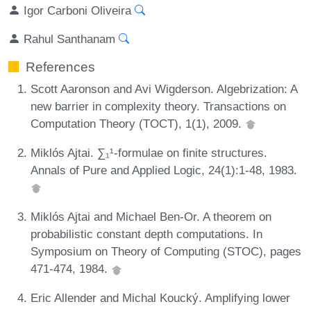
Igor Carboni Oliveira
Rahul Santhanam
References
Scott Aaronson and Avi Wigderson. Algebrization: A
new barrier in complexity theory. Transactions on
Computation Theory (TOCT), 1(1), 2009.
Miklós Ajtai. ∑₁¹-formulae on finite structures.
Annals of Pure and Applied Logic, 24(1):1-48, 1983.
Miklós Ajtai and Michael Ben-Or. A theorem on
probabilistic constant depth computations. In
Symposium on Theory of Computing (STOC), pages
471-474, 1984.
Eric Allender and Michal Koucký. Amplifying lower