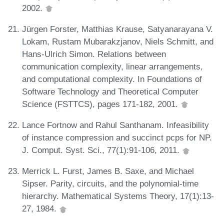
2002.
Jürgen Forster, Matthias Krause, Satyanarayana V.
Lokam, Rustam Mubarakzjanov, Niels Schmitt, and
Hans-Ulrich Simon. Relations between
communication complexity, linear arrangements,
and computational complexity. In Foundations of
Software Technology and Theoretical Computer
Science (FSTTCS), pages 171-182, 2001.
Lance Fortnow and Rahul Santhanam. Infeasibility
of instance compression and succinct pcps for NP.
J. Comput. Syst. Sci., 77(1):91-106, 2011.
Merrick L. Furst, James B. Saxe, and Michael
Sipser. Parity, circuits, and the polynomial-time
hierarchy. Mathematical Systems Theory, 17(1):13-
27, 1984.