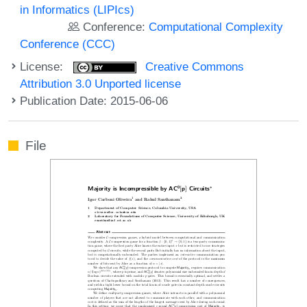
in Informatics (LIPIcs)
Conference:
Computational Complexity
Conference (CCC)
License:
Creative Commons
Attribution 3.0 Unported license
Publication Date: 2015-06-06
File