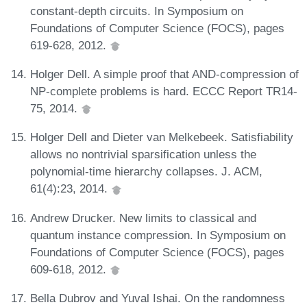
constant-depth circuits. In Symposium on
Foundations of Computer Science (FOCS), pages
619-628, 2012.
Holger Dell. A simple proof that AND-compression of
NP-complete problems is hard. ECCC Report TR14-
75, 2014.
Holger Dell and Dieter van Melkebeek. Satisfiability
allows no nontrivial sparsification unless the
polynomial-time hierarchy collapses. J. ACM,
61(4):23, 2014.
Andrew Drucker. New limits to classical and
quantum instance compression. In Symposium on
Foundations of Computer Science (FOCS), pages
609-618, 2012.
Bella Dubrov and Yuval Ishai. On the randomness