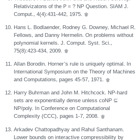
Relativizatons of the 𝖯 = ? NP Question. SIAM J.
Comput., 4(4):431-442, 1975.
Hans L. Bodlaender, Rodney G. Downey, Michael R.
Fellows, and Danny Hermelin. On problems without
polynomial kernels. J. Comput. Syst. Sci.,
75(8):423-434, 2009.
Allan Borodin. Horner’s rule is uniquely optimal. In
International Symposium on the Theory of Machines
and Computations, pages 45-57, 1971.
Harry Buhrman and John M. Hitchcock. NP-hard
sets are exponentially dense unless coNP ⊆
NP/poly. In Conference on Computational
Complexity (CCC), pages 1-7, 2008.
Arkadev Chattopadhyay and Rahul Santhanam.
Lower bounds on interactive compressibility by