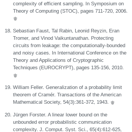
complexity of efficient sampling. In Symposium on
Theory of Computing (STOC), pages 711-720, 2006.
Sebastian Faust, Tal Rabin, Leonid Reyzin, Eran
Tromer, and Vinod Vaikuntanathan. Protecting
circuits from leakage: the computationally-bounded
and noisy cases. In International Conference on the
Theory and Applications of Cryptographic
Techniques (EUROCRYPT), pages 135-156, 2010.
William Feller. Generalization of a probability limit
theorem of Cramér. Transactions of the American
Mathematical Society, 54(3):361-372, 1943.
Jürgen Forster. A linear lower bound on the
unbounded error probabilistic communication
complexity. J. Comput. Syst. Sci., 65(4):612-625,