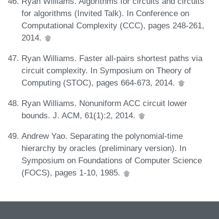
Ryan Williams. Algorithms for circuits and circuits
for algorithms (Invited Talk). In Conference on
Computational Complexity (CCC), pages 248-261,
2014.
Ryan Williams. Faster all-pairs shortest paths via
circuit complexity. In Symposium on Theory of
Computing (STOC), pages 664-673, 2014.
Ryan Williams. Nonuniform ACC circuit lower
bounds. J. ACM, 61(1):2, 2014.
Andrew Yao. Separating the polynomial-time
hierarchy by oracles (preliminary version). In
Symposium on Foundations of Computer Science
(FOCS), pages 1-10, 1985.