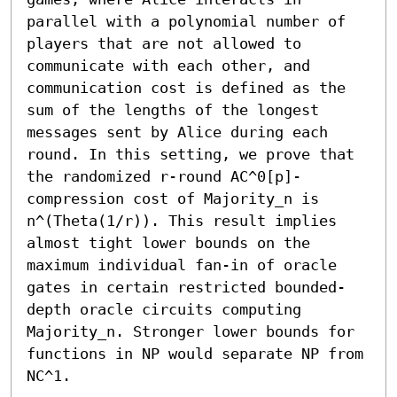
parallel with a polynomial number of 
players that are not allowed to 
communicate with each other, and  
communication cost is defined as the 
sum of the lengths of the longest 
messages sent by Alice during each 
round. In this setting, we prove that 
the randomized r-round AC^0[p]-
compression cost of Majority_n is 
n^(Theta(1/r)). This result implies 
almost tight lower bounds on the 
maximum individual fan-in of oracle 
gates in certain restricted bounded-
depth oracle circuits computing 
Majority_n. Stronger lower bounds for 
functions in NP would separate NP from 
NC^1.
