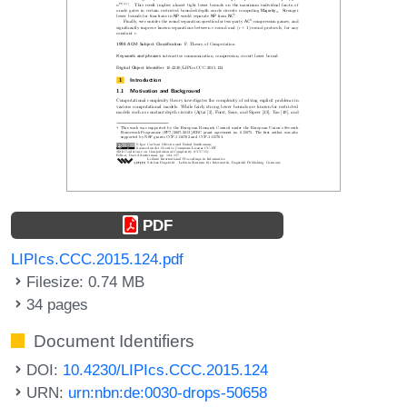
PDF
LIPIcs.CCC.2015.124.pdf
Filesize: 0.74 MB
34 pages
Document Identifiers
DOI:
10.4230/LIPIcs.CCC.2015.124
URN:
urn:nbn:de:0030-drops-50658