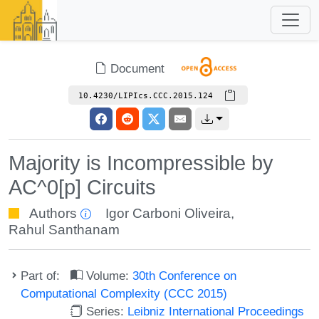
Document
10.4230/LIPIcs.CCC.2015.124
Majority is Incompressible by
AC^0[p] Circuits
Authors
Igor Carboni Oliveira
,
Rahul Santhanam
Part of:
Volume:
30th Conference on
Computational Complexity (CCC 2015)
Series:
Leibniz International Proceedings