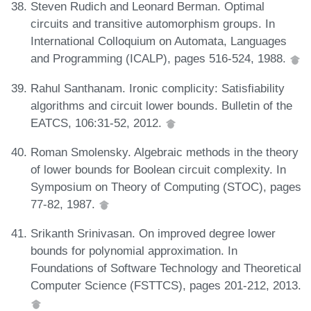
Steven Rudich and Leonard Berman. Optimal
circuits and transitive automorphism groups. In
International Colloquium on Automata, Languages
and Programming (ICALP), pages 516-524, 1988.
Rahul Santhanam. Ironic complicity: Satisfiability
algorithms and circuit lower bounds. Bulletin of the
EATCS, 106:31-52, 2012.
Roman Smolensky. Algebraic methods in the theory
of lower bounds for Boolean circuit complexity. In
Symposium on Theory of Computing (STOC), pages
77-82, 1987.
Srikanth Srinivasan. On improved degree lower
bounds for polynomial approximation. In
Foundations of Software Technology and Theoretical
Computer Science (FSTTCS), pages 201-212, 2013.