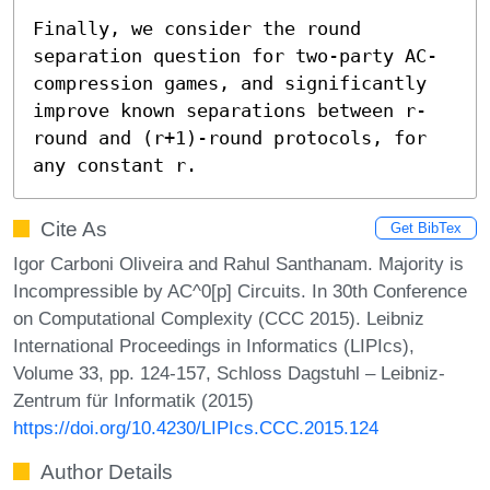
Finally, we consider the round 
separation question for two-party AC-
compression games, and significantly 
improve known separations between r-
round and (r+1)-round protocols, for 
any constant r.
Cite As
Get BibTex
Igor Carboni Oliveira and Rahul Santhanam. Majority is
Incompressible by AC^0[p] Circuits. In 30th Conference
on Computational Complexity (CCC 2015). Leibniz
International Proceedings in Informatics (LIPIcs),
Volume 33, pp. 124-157, Schloss Dagstuhl – Leibniz-
Zentrum für Informatik (2015)
https://doi.org/10.4230/LIPIcs.CCC.2015.124
Author Details