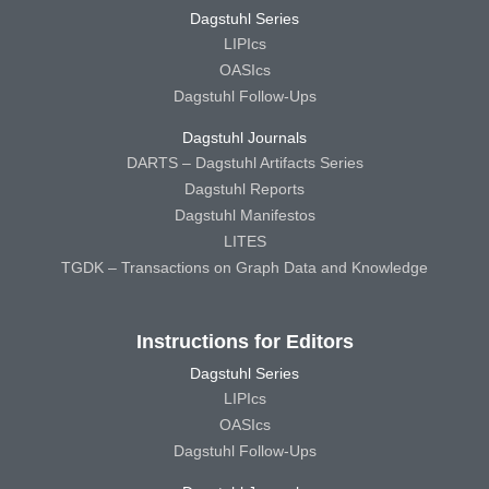
Dagstuhl Series
LIPIcs
OASIcs
Dagstuhl Follow-Ups
Dagstuhl Journals
DARTS – Dagstuhl Artifacts Series
Dagstuhl Reports
Dagstuhl Manifestos
LITES
TGDK – Transactions on Graph Data and Knowledge
Instructions for Editors
Dagstuhl Series
LIPIcs
OASIcs
Dagstuhl Follow-Ups