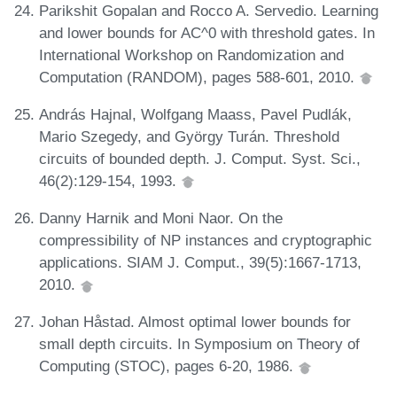
Parikshit Gopalan and Rocco A. Servedio. Learning
and lower bounds for AC^0 with threshold gates. In
International Workshop on Randomization and
Computation (RANDOM), pages 588-601, 2010.
András Hajnal, Wolfgang Maass, Pavel Pudlák,
Mario Szegedy, and György Turán. Threshold
circuits of bounded depth. J. Comput. Syst. Sci.,
46(2):129-154, 1993.
Danny Harnik and Moni Naor. On the
compressibility of NP instances and cryptographic
applications. SIAM J. Comput., 39(5):1667-1713,
2010.
Johan Håstad. Almost optimal lower bounds for
small depth circuits. In Symposium on Theory of
Computing (STOC), pages 6-20, 1986.