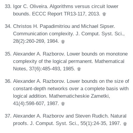
Igor C. Oliveira. Algorithms versus circuit lower
bounds. ECCC Report TR13-117, 2013.
Christos H. Papadimitriou and Michael Sipser.
Communication complexity. J. Comput. Syst. Sci.,
28(2):260-269, 1984.
Alexander A. Razborov. Lower bounds on monotone
complexity of the logical permanent. Mathematical
Notes, 37(6):485-493, 1985.
Alexander A. Razborov. Lower bounds on the size of
constant-depth networks over a complete basis with
logical addition. Mathematicheskie Zametki,
41(4):598-607, 1987.
Alexander A. Razborov and Steven Rudich. Natural
proofs. J. Comput. Syst. Sci., 55(1):24-35, 1997.