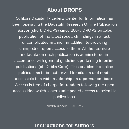
About DROPS
Schloss Dagstuhl - Leibniz Center for Informatics has
been operating the Dagstuhl Research Online Publication
Server (short: DROPS) since 2004. DROPS enables
publication of the latest research findings in a fast,
uncomplicated manner, in addition to providing
unimpeded, open access to them. All the requisite
metadata on each publication is administered in
accordance with general guidelines pertaining to online
publications (cf. Dublin Core). This enables the online
publications to be authorized for citation and made
accessible to a wide readership on a permanent basis.
Access is free of charge for readers following the open
access idea which fosters unimpeded access to scientific
publications.
More about DROPS
Instructions for Authors