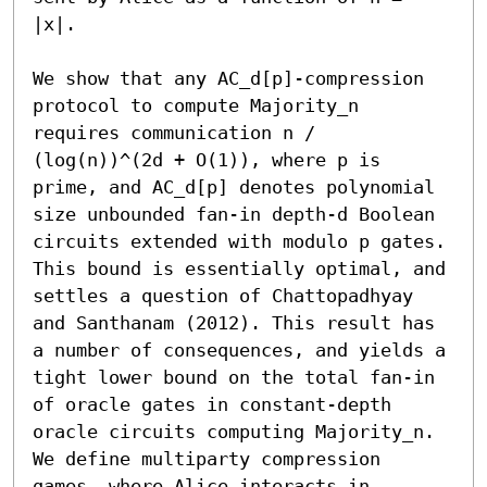
|x|.

We show that any AC_d[p]-compression 
protocol to compute Majority_n 
requires communication n / 
(log(n))^(2d + O(1)), where p is 
prime, and AC_d[p] denotes polynomial 
size unbounded fan-in depth-d Boolean 
circuits extended with modulo p gates. 
This bound is essentially optimal, and 
settles a question of Chattopadhyay 
and Santhanam (2012). This result has 
a number of consequences, and yields a 
tight lower bound on the total fan-in 
of oracle gates in constant-depth 
oracle circuits computing Majority_n. 
We define multiparty compression 
games, where Alice interacts in 