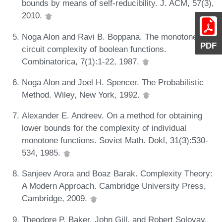
bounds by means of self-reducibility. J. ACM, 57(3),
2010.
Noga Alon and Ravi B. Boppana. The monotone
PDF
circuit complexity of boolean functions.
Combinatorica, 7(1):1-22, 1987.
Noga Alon and Joel H. Spencer. The Probabilistic
Method. Wiley, New York, 1992.
Alexander E. Andreev. On a method for obtaining
lower bounds for the complexity of individual
monotone functions. Soviet Math. Dokl, 31(3):530-
534, 1985.
Sanjeev Arora and Boaz Barak. Complexity Theory:
A Modern Approach. Cambridge University Press,
Cambridge, 2009.
Theodore P. Baker, John Gill, and Robert Solovay.