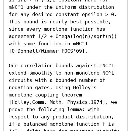
mNC^1 under the uniform distribution 
for any desired constant epsilon > 0. 
This bound is nearly best possible, 
since every monotone function has 
agreement 1/2 + Omega(log(n)/sqrt(n)) 
with some function in mNC^1 
[O'Donnell/Wimmer,FOCS'09].

Our correlation bounds against mNC^1 
extend smoothly to non-monotone NC^1 
circuits with a bounded number of 
negation gates. Using Holley's 
monotone coupling theorem 
[Holley,Comm. Math. Physics,1974], we 
prove the following lemma: with 
respect to any product distribution, 
if a balanced monotone function f is 