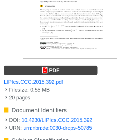
PDF
LIPIcs.CCC.2015.392.pdf
Filesize: 0.55 MB
20 pages
Document Identifiers
DOI:
10.4230/LIPIcs.CCC.2015.392
URN:
urn:nbn:de:0030-drops-50785