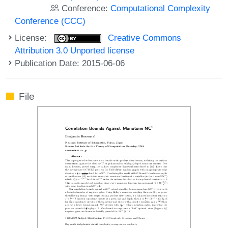
Conference:
Computational Complexity
Conference (CCC)
License:
Creative Commons
Attribution 3.0 Unported license
Publication Date: 2015-06-06
File