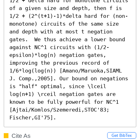
1/2 + delta hard for monotone circuits 
of a given size and depth, then f is 
1/2 + (2^(t+1)-1)*delta hard for (non-
monotone) circuits of the same size 
and depth with at most t negation 
gates.  We thus achieve a lower bound 
against NC^1 circuits with (1/2-
epsilon)*log(n) negation gates, 
improving the previous record of 
1/6*log(log(n)) [Amano/Maruoka,SIAML 
J. Comp.,2005]. Our bound on negations 
is "half" optimal, since \lceil 
log(n+1) \rceil negation gates are 
known to be fully powerful for NC^1 
[Ajtai/Komlos/Szemeredi,STOC'83; 
Fischer,GI'75].
Cite As
Get BibTex