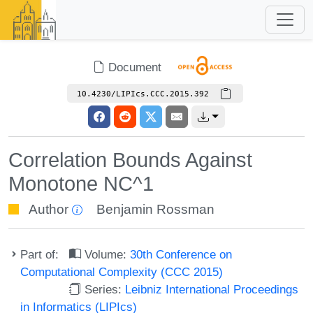
Document
10.4230/LIPIcs.CCC.2015.392
Correlation Bounds Against
Monotone NC^1
Author
Benjamin Rossman
Part of:
Volume:
30th Conference on
Computational Complexity (CCC 2015)
Series:
Leibniz International Proceedings
in Informatics (LIPIcs)