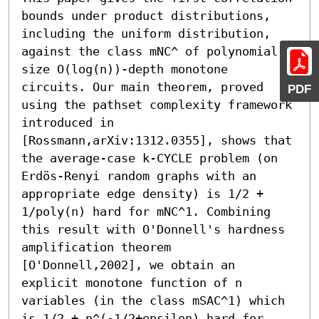
bounds under product distributions, 
including the uniform distribution, 
against the class mNC^ of polynomial-
size O(log(n))-depth monotone 
circuits. Our main theorem, proved 
PDF
using the pathset complexity framework 
introduced in 
[Rossmann,arXiv:1312.0355], shows that 
the average-case k-CYCLE problem (on 
Erdös-Renyi random graphs with an 
appropriate edge density) is 1/2 + 
1/poly(n) hard for mNC^1. Combining 
this result with O'Donnell's hardness 
amplification theorem 
[O'Donnell,2002], we obtain an 
explicit monotone function of n 
variables (in the class mSAC^1) which 
is 1/2 + n^(-1/2+epsilon) hard for 