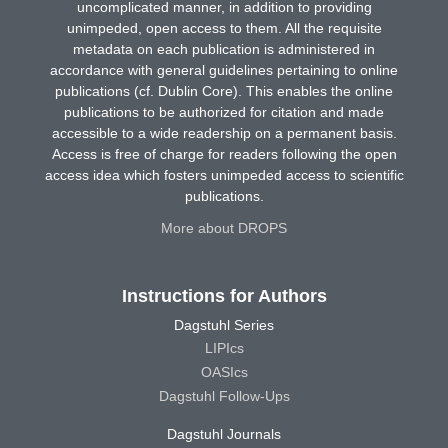
uncomplicated manner, in addition to providing
unimpeded, open access to them. All the requisite
metadata on each publication is administered in
accordance with general guidelines pertaining to online
publications (cf. Dublin Core). This enables the online
publications to be authorized for citation and made
accessible to a wide readership on a permanent basis.
Access is free of charge for readers following the open
access idea which fosters unimpeded access to scientific
publications.
More about DROPS
Instructions for Authors
Dagstuhl Series
LIPIcs
OASIcs
Dagstuhl Follow-Ups
Dagstuhl Journals