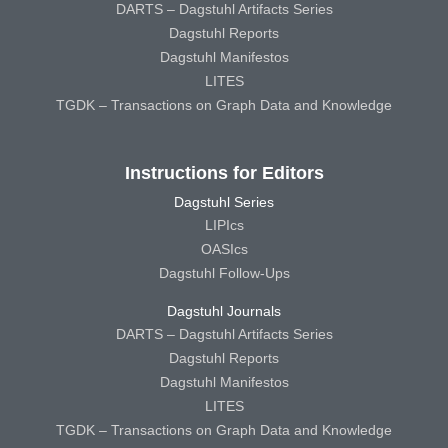
DARTS – Dagstuhl Artifacts Series
Dagstuhl Reports
Dagstuhl Manifestos
LITES
TGDK – Transactions on Graph Data and Knowledge
Instructions for Editors
Dagstuhl Series
LIPIcs
OASIcs
Dagstuhl Follow-Ups
Dagstuhl Journals
DARTS – Dagstuhl Artifacts Series
Dagstuhl Reports
Dagstuhl Manifestos
LITES
TGDK – Transactions on Graph Data and Knowledge