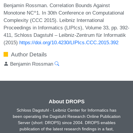
Benjamin Rossman. Correlation Bounds Against
Monotone NC^1. In 30th Conference on Computational
Complexity (CCC 2015). Leibniz International
Proceedings in Informatics (LIPIcs), Volume 33, pp. 392-
411, Schloss Dagstuhl – Leibniz-Zentrum für Informatik
(2015)
https://doi.org/10.4230/LIPIcs.CCC.2015.392
Author Details
Benjamin Rossman
About DROPS
Schloss Dagstuhl - Leibniz Center for Informatics has
been operating the Dagstuhl Research Online Publication
Server (short: DROPS) since 2004. DROPS enables
publication of the latest research findings in a fast,