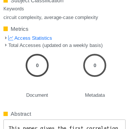
Subject Classification
Keywords
circuit complexity
average-case complexity
Metrics
Access Statistics
Total Accesses (updated on a weekly basis)
0
0
Document
Metadata
Abstract
This paper gives the first correlation 