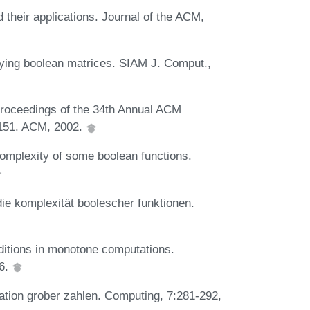
 their applications. Journal of the ACM,
plying boolean matrices. SIAM J. Comput.,
Proceedings of the 34th Annual ACM
151. ACM, 2002.
omplexity of some boolean functions.
die komplexität boolescher funktionen.
ditions in monotone computations.
76.
ation grober zahlen. Computing, 7:281-292,