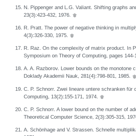
N. Pippenger and L.G. Valiant. Shifting graphs and
23(3):423-432, 1976.
R. Pratt. The power of negative thinking in multi
4(3):326-330, 1975.
R. Raz. On the complexity of matrix product. In 
Symposium on Theory of Computing, pages 144-
A. A. Razborov. Lower bounds on the monotone c
Doklady Akademii Nauk, 281(4):798-801, 1985.
C. P. Schnorr. Zwei lineare untere schranken für 
Computing, 13(2):155-171, 1974.
C. P. Schnorr. A lower bound on the number of ad
Theoretical Computer Science, 2(3):305-315, 19
A. Schönhage and V. Strassen. Schnelle multiplik