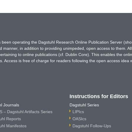
has been operating the Dagstuhl Research Online Publication Server (s
ted manner, in addition to providing unimpeded, open access to them. All
rtaining to online publications (cf. Dublin Core). This enables the onli
. Access is free of charge for readers following the open access idea 
Instructions for Editors
l Journals
Dagstuhl Series
 – Dagstuhl Artifacts Series
LIPIcs
uhl Reports
OASIcs
uhl Manifestos
Dagstuhl Follow-Ups