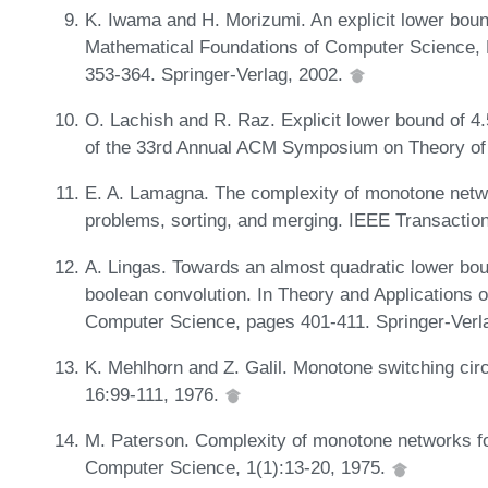
K. Iwama and H. Morizumi. An explicit lower bound 
Mathematical Foundations of Computer Science, 
353-364. Springer-Verlag, 2002.
O. Lachish and R. Raz. Explicit lower bound of 4.5
of the 33rd Annual ACM Symposium on Theory o
E. A. Lamagna. The complexity of monotone networ
problems, sorting, and merging. IEEE Transactio
A. Lingas. Towards an almost quadratic lower bou
boolean convolution. In Theory and Applications 
Computer Science, pages 401-411. Springer-Verl
K. Mehlhorn and Z. Galil. Monotone switching cir
16:99-111, 1976.
M. Paterson. Complexity of monotone networks fo
Computer Science, 1(1):13-20, 1975.