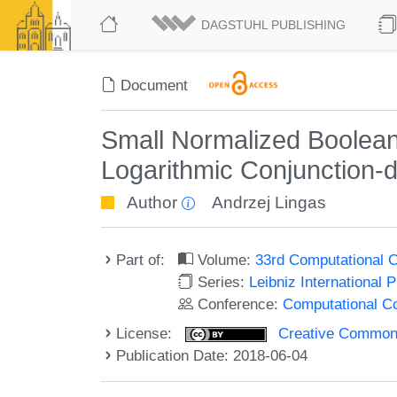
DAGSTUHL PUBLISHING
Document
Small Normalized Boolean 
Logarithmic Conjunction-
Author
Andrzej Lingas
Part of:
Volume:
33rd Computational 
Series:
Leibniz International 
Conference:
Computational C
License:
Creative Commons 
Publication Date: 2018-06-04