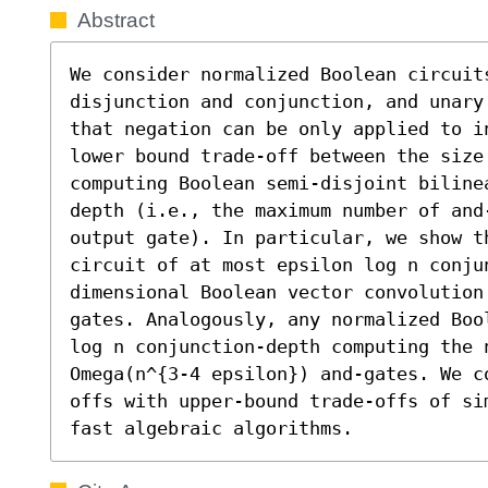
Abstract
We consider normalized Boolean circuit
disjunction and conjunction, and unary
that negation can be only applied to in
lower bound trade-off between the size
computing Boolean semi-disjoint biline
depth (i.e., the maximum number of and
output gate). In particular, we show th
circuit of at most epsilon log n conju
dimensional Boolean vector convolution
gates. Analogously, any normalized Boo
log n conjunction-depth computing the 
Omega(n^{3-4 epsilon}) and-gates. We c
offs with upper-bound trade-offs of si
fast algebraic algorithms.