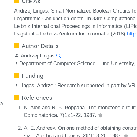
Cite As
Andrzej Lingas. Small Normalized Boolean Circuits fo
Logarithmic Conjunction-depth. In 33rd Computation
Leibniz International Proceedings in Informatics (LIP
Dagstuhl – Leibniz-Zentrum für Informatik (2018)
http
Author Details
Andrzej Lingas
Department of Computer Science, Lund University
Funding
Lingas, Andrzej
: Research supported in part by VR
References
ty
N. Alon and R. B. Boppana. The monotone circuit 
Combinatorica, 7(1):1-22, 1987.
A. E. Andreev. On one method of obtaining constr
size. Algebra and Logics, 26(1):3-26, 1987.