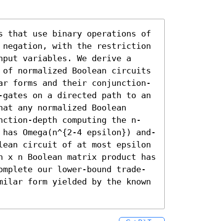
s that use binary operations of 
 negation, with the restriction 
put variables. We derive a 
 of normalized Boolean circuits 
ar forms and their conjunction-
-gates on a directed path to an 
at any normalized Boolean 
nction-depth computing the n-
 has Omega(n^{2-4 epsilon}) and-
lean circuit of at most epsilon 
n x n Boolean matrix product has 
omplete our lower-bound trade-
milar form yielded by the known 