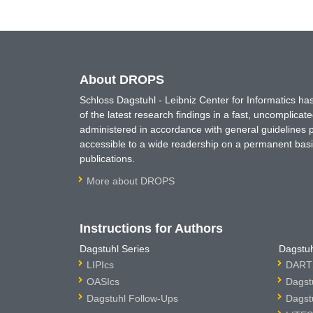
About DROPS
Schloss Dagstuhl - Leibniz Center for Informatics 
of the latest research findings in a fast, uncomplica
administered in accordance with general guidelines pe
accessible to a wide readership on a permanent basis
publications.
More about DROPS
Instructions for Authors
Dagstuhl Series
Dagstuh
LIPIcs
DARTS
OASIcs
Dagst
Dagstuhl Follow-Ups
Dagst