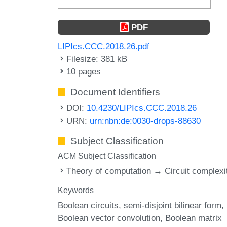
PDF
LIPIcs.CCC.2018.26.pdf
Filesize: 381 kB
10 pages
Document Identifiers
DOI:
10.4230/LIPIcs.CCC.2018.26
URN:
urn:nbn:de:0030-drops-88630
Subject Classification
ACM Subject Classification
Theory of computation → Circuit complexi
Keywords
Boolean circuits
semi-disjoint bilinear form
Boolean vector convolution
Boolean matrix