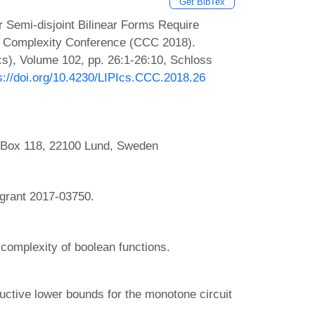
Get BibTex
r Semi-disjoint Bilinear Forms Require
al Complexity Conference (CCC 2018).
Ics), Volume 102, pp. 26:1-26:10, Schloss
s://doi.org/10.4230/LIPIcs.CCC.2018.26
, Box 118, 22100 Lund, Sweden
 grant 2017-03750.
complexity of boolean functions.
uctive lower bounds for the monotone circuit