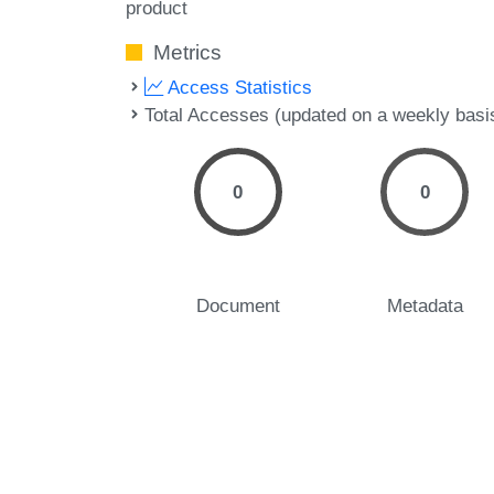
product
Metrics
Access Statistics
Total Accesses (updated on a weekly basi
0
0
Document
Metadata