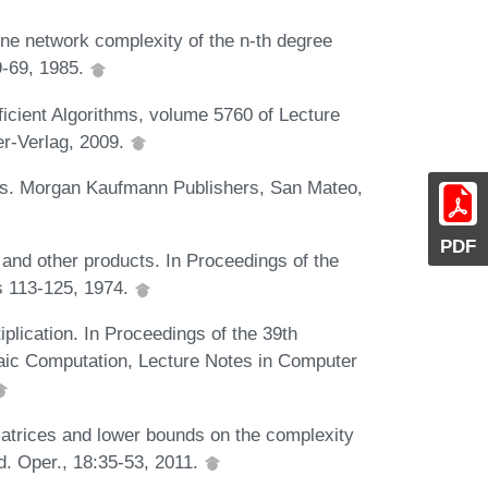
ne network complexity of the n-th degree
9-69, 1985.
ficient Algorithms, volume 5760 of Lecture
er-Verlag, 2009.
ithms. Morgan Kaufmann Publishers, San Mateo,
PDF
 and other products. In Proceedings of the
 113-125, 1974.
iplication. In Proceedings of the 39th
aic Computation, Lecture Notes in Computer
 matrices and lower bounds on the complexity
d. Oper., 18:35-53, 2011.