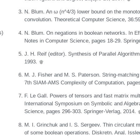
N. Blum. An ω (n^4/3) lower bound on the monoto
convolution. Theoretical Computer Science, 36:5
s)
N. Blum. On negations in boolean networks. In Ef
Notes in Computer Science, pages 18-29. Spring
J. H. Reif (editor). Synthesis of Parallel Algor
1993.
M. J. Fisher and M. S. Paterson. String-matching
7th SIAM-AMS Complexity of Computation, pages
F. Le Gall. Powers of tensors and fast matrix mult
International Symposium on Symbolic and Algebr
Science, pages 296-303. Springer-Verlag, 2014.
M. I. Grinchuk and I. S. Sergeev. Thin circulant
of some boolean operations. Diskretn. Anal. Issle