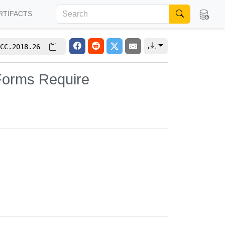
RTIFACTS
CC.2018.26
 Forms Require