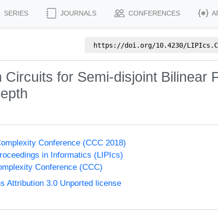
SERIES
JOURNALS
CONFERENCES
A
https://doi.org/
10.4230/LIPIcs.C
Circuits for Semi-disjoint Bilinear
depth
Complexity Conference (CCC 2018)
Proceedings in Informatics (LIPIcs)
omplexity Conference (CCC)
Attribution 3.0 Unported license