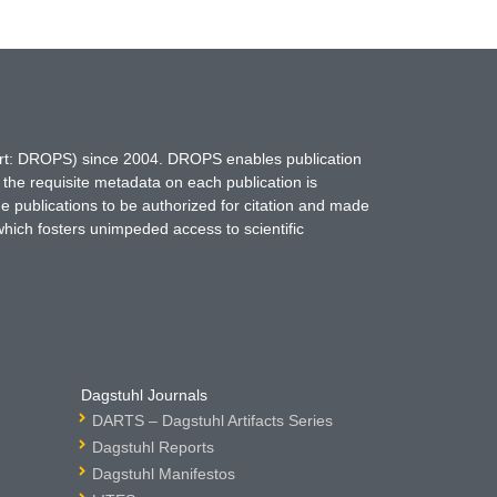
hort: DROPS) since 2004. DROPS enables publication
 the requisite metadata on each publication is
ne publications to be authorized for citation and made
which fosters unimpeded access to scientific
Dagstuhl Journals
DARTS – Dagstuhl Artifacts Series
Dagstuhl Reports
Dagstuhl Manifestos