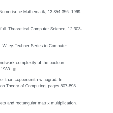
. Numerische Mathematik, 13:354-356, 1969.
rfull. Theoretical Computer Science, 12:303-
. Wiley-Teubner Series in Computer
network complexity of the boolean
, 1983.
ter than coppersmith-winograd. In
on Theory of Computing, pages 807-898.
sets and rectangular matrix multiplication.