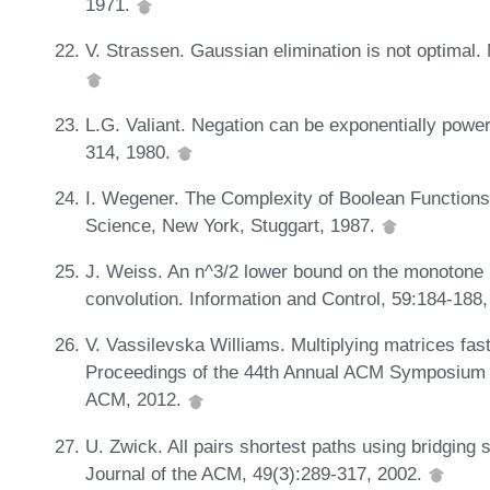
1971.
V. Strassen. Gaussian elimination is not optimal
L.G. Valiant. Negation can be exponentially powe
314, 1980.
I. Wegener. The Complexity of Boolean Functions
Science, New York, Stuggart, 1987.
J. Weiss. An n^3/2 lower bound on the monotone 
convolution. Information and Control, 59:184-188
V. Vassilevska Williams. Multiplying matrices fas
Proceedings of the 44th Annual ACM Symposium 
ACM, 2012.
U. Zwick. All pairs shortest paths using bridging 
Journal of the ACM, 49(3):289-317, 2002.