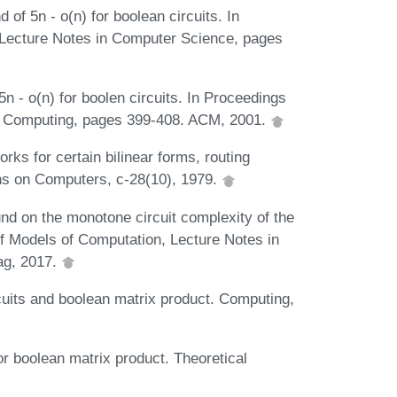
of 5n - o(n) for boolean circuits. In
Lecture Notes in Computer Science, pages
n - o(n) for boolen circuits. In Proceedings
f Computing, pages 399-408. ACM, 2001.
ks for certain bilinear forms, routing
ns on Computers, c-28(10), 1979.
nd on the monotone circuit complexity of the
of Models of Computation, Lecture Notes in
ag, 2017.
cuits and boolean matrix product. Computing,
r boolean matrix product. Theoretical