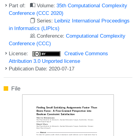
Part of:
Volume:
35th Computational Complexity
Conference (CCC 2020)
Series:
Leibniz International Proceedings
in Informatics (LIPIcs)
Conference:
Computational Complexity
Conference (CCC)
License:
Creative Commons
Attribution 3.0 Unported license
Publication Date: 2020-07-17
File