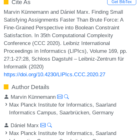
Cite As
Get BibTex
Marvin Künnemann and Dániel Marx. Finding Small
Satisfying Assignments Faster Than Brute Force: A
Fine-Grained Perspective into Boolean Constraint
Satisfaction. In 35th Computational Complexity
Conference (CCC 2020). Leibniz International
Proceedings in Informatics (LIPIcs), Volume 169, pp.
27:1-27:28, Schloss Dagstuhl – Leibniz-Zentrum für
Informatik (2020)
https://doi.org/10.4230/LIPIcs.CCC.2020.27
Author Details
Marvin Künnemann
Max Planck Institute for Informatics, Saarland
Informatics Campus, Saarbrücken, Germany
Dániel Marx
Max Planck Institute for Informatics, Saarland