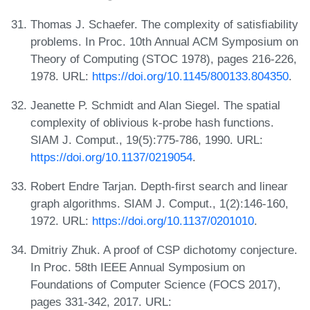
Thomas J. Schaefer. The complexity of satisfiability
problems. In Proc. 10th Annual ACM Symposium on
Theory of Computing (STOC 1978), pages 216-226,
1978. URL:
https://doi.org/10.1145/800133.804350
.
Jeanette P. Schmidt and Alan Siegel. The spatial
complexity of oblivious k-probe hash functions.
SIAM J. Comput., 19(5):775-786, 1990. URL:
https://doi.org/10.1137/0219054
.
Robert Endre Tarjan. Depth-first search and linear
graph algorithms. SIAM J. Comput., 1(2):146-160,
1972. URL:
https://doi.org/10.1137/0201010
.
Dmitriy Zhuk. A proof of CSP dichotomy conjecture.
In Proc. 58th IEEE Annual Symposium on
Foundations of Computer Science (FOCS 2017),
pages 331-342, 2017. URL: