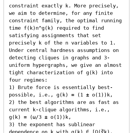
constraint exactly k. More precisely, 
we aim to determine, for any finite 
constraint family, the optimal running 
time f(k)n^g(k) required to find 
satisfying assignments that set 
precisely k of the n variables to 1. 

Under central hardness assumptions on 
detecting cliques in graphs and 3-
uniform hypergraphs, we give an almost 
tight characterization of g(k) into 
four regimes:  

1) Brute force is essentially best-
possible, i.e., g(k) = (1 ± o(1))k, 

2) the best algorithms are as fast as 
current k-clique algorithms, i.e., 
g(k) = (ω/3 ± o(1))k, 

3) the exponent has sublinear 
dependence on k with g(k) ∈ [Ω(∛k), 