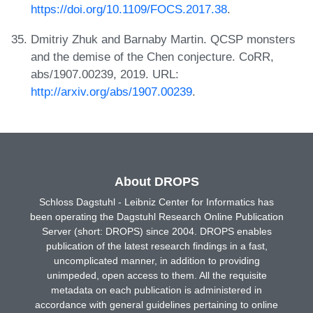
https://doi.org/10.1109/FOCS.2017.38
.
Dmitriy Zhuk and Barnaby Martin. QCSP monsters
and the demise of the Chen conjecture. CoRR,
abs/1907.00239, 2019. URL:
http://arxiv.org/abs/1907.00239
.
About DROPS
Schloss Dagstuhl - Leibniz Center for Informatics has
been operating the Dagstuhl Research Online Publication
Server (short: DROPS) since 2004. DROPS enables
publication of the latest research findings in a fast,
uncomplicated manner, in addition to providing
unimpeded, open access to them. All the requisite
metadata on each publication is administered in
accordance with general guidelines pertaining to online