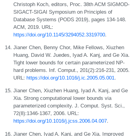
Christoph Koch, editors, Proc. 38th ACM SIGMOD-
SIGACT-SIGAI Symposium on Principles of
Database Systems (PODS 2019), pages 134-148.
ACM, 2019. URL:
https://doi.org/10.1145/3294052.3319700
.
Jianer Chen, Benny Chor, Mike Fellows, Xiuzhen
Huang, David W. Juedes, Iyad A. Kanj, and Ge Xia.
Tight lower bounds for certain parameterized NP-
hard problems. Inf. Comput., 201(2):216-231, 2005.
URL:
https://doi.org/10.1016/j.ic.2005.05.001
.
Jianer Chen, Xiuzhen Huang, Iyad A. Kanj, and Ge
Xia. Strong computational lower bounds via
parameterized complexity. J. Comput. Syst. Sci.,
72(8):1346-1367, 2006. URL:
https://doi.org/10.1016/j.jcss.2006.04.007
.
Jianer Chen, Iyad A. Kanj, and Ge Xia. Improved