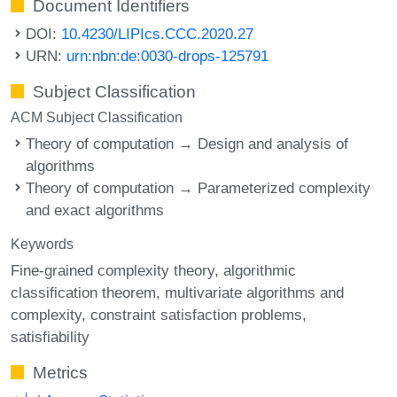
Document Identifiers
DOI:
10.4230/LIPIcs.CCC.2020.27
URN:
urn:nbn:de:0030-drops-125791
Subject Classification
ACM Subject Classification
Theory of computation → Design and analysis of
algorithms
Theory of computation → Parameterized complexity
and exact algorithms
Keywords
Fine-grained complexity theory
algorithmic
classification theorem
multivariate algorithms and
complexity
constraint satisfaction problems
satisfiability
Metrics