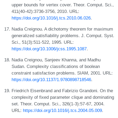
upper bounds for vertex cover. Theor. Comput. Sci.,
411(40-42):3736-3756, 2010. URL:
https://doi.org/10.1016/j.tcs.2010.06.026
.
Nadia Creignou. A dichotomy theorem for maximum
generalized satisfiability problems. J. Comput. Syst.
Sci., 51(3):511-522, 1995. URL:
https://doi.org/10.1006/jcss.1995.1087
.
Nadia Creignou, Sanjeev Khanna, and Madhu
Sudan. Complexity classifications of boolean
constraint satisfaction problems. SIAM, 2001. URL:
https://doi.org/10.1137/1.9780898718546
.
Friedrich Eisenbrand and Fabrizio Grandoni. On the
complexity of fixed parameter clique and dominating
set. Theor. Comput. Sci., 326(1-3):57-67, 2004.
URL:
https://doi.org/10.1016/j.tcs.2004.05.009
.