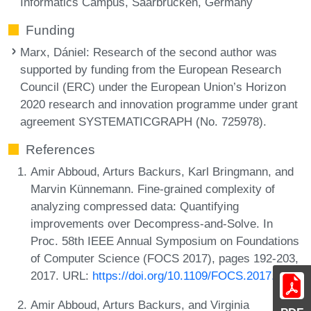
Informatics Campus, Saarbrücken, Germany
Funding
Marx, Dániel
: Research of the second author was
supported by funding from the European Research
Council (ERC) under the European Union’s Horizon
2020 research and innovation programme under grant
agreement SYSTEMATICGRAPH (No. 725978).
References
Amir Abboud, Arturs Backurs, Karl Bringmann, and
Marvin Künnemann. Fine-grained complexity of
analyzing compressed data: Quantifying
improvements over Decompress-and-Solve. In
Proc. 58th IEEE Annual Symposium on Foundations
of Computer Science (FOCS 2017), pages 192-203,
2017. URL:
https://doi.org/10.1109/FOCS.2017.26
.
Amir Abboud, Arturs Backurs, and Virginia