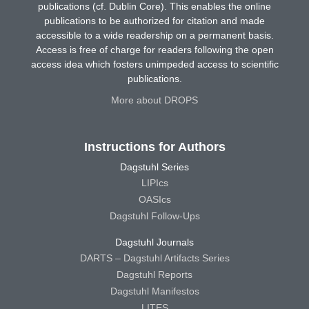
publications (cf. Dublin Core). This enables the online
publications to be authorized for citation and made
accessible to a wide readership on a permanent basis.
Access is free of charge for readers following the open
access idea which fosters unimpeded access to scientific
publications.
More about DROPS
Instructions for Authors
Dagstuhl Series
LIPIcs
OASIcs
Dagstuhl Follow-Ups
Dagstuhl Journals
DARTS – Dagstuhl Artifacts Series
Dagstuhl Reports
Dagstuhl Manifestos
LITES