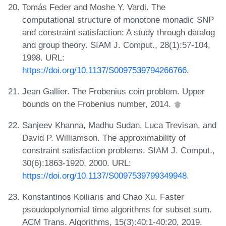
Tomás Feder and Moshe Y. Vardi. The
computational structure of monotone monadic SNP
and constraint satisfaction: A study through datalog
and group theory. SIAM J. Comput., 28(1):57-104,
1998. URL:
https://doi.org/10.1137/S0097539794266766
.
Jean Gallier. The Frobenius coin problem. Upper
bounds on the Frobenius number, 2014.
Sanjeev Khanna, Madhu Sudan, Luca Trevisan, and
David P. Williamson. The approximability of
constraint satisfaction problems. SIAM J. Comput.,
30(6):1863-1920, 2000. URL:
https://doi.org/10.1137/S0097539799349948
.
Konstantinos Koiliaris and Chao Xu. Faster
pseudopolynomial time algorithms for subset sum.
ACM Trans. Algorithms, 15(3):40:1-40:20, 2019.