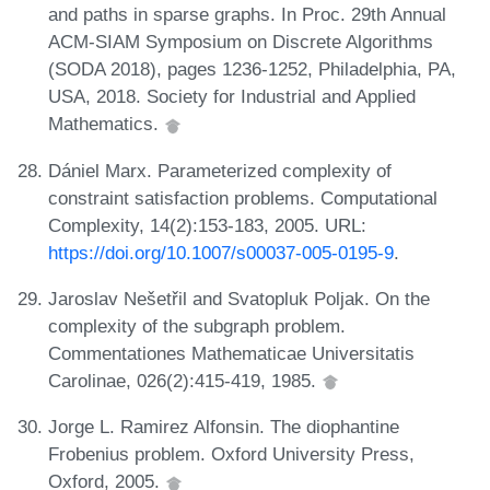
and paths in sparse graphs. In Proc. 29th Annual
ACM-SIAM Symposium on Discrete Algorithms
(SODA 2018), pages 1236-1252, Philadelphia, PA,
USA, 2018. Society for Industrial and Applied
Mathematics.
Dániel Marx. Parameterized complexity of
constraint satisfaction problems. Computational
Complexity, 14(2):153-183, 2005. URL:
https://doi.org/10.1007/s00037-005-0195-9
.
Jaroslav Nešetřil and Svatopluk Poljak. On the
complexity of the subgraph problem.
Commentationes Mathematicae Universitatis
Carolinae, 026(2):415-419, 1985.
Jorge L. Ramirez Alfonsin. The diophantine
Frobenius problem. Oxford University Press,
Oxford, 2005.