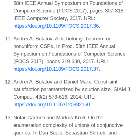
58th IEEE Annual Symposium on Foundations of
Computer Science (FOCS 2017), pages 307-318.
IEEE Computer Society, 2017. URL:
https://doi.org/10.1109/FOCS.2017.36
.
Andrei A. Bulatov. A dichotomy theorem for
nonuniform CSPs. In Proc. 58th IEEE Annual
Symposium on Foundations of Computer Science
(FOCS 2017), pages 319-330, 2017. URL:
https://doi.org/10.1109/FOCS.2017.37
.
Andrei A. Bulatov and Dániel Marx. Constraint
satisfaction parameterized by solution size. SIAM J.
Comput., 43(2):573-616, 2014. URL:
https://doi.org/10.1137/120882160
.
Nofar Carmeli and Markus Kröll. On the
enumeration complexity of unions of conjunctive
queries. In Dan Suciu, Sebastian Skritek, and