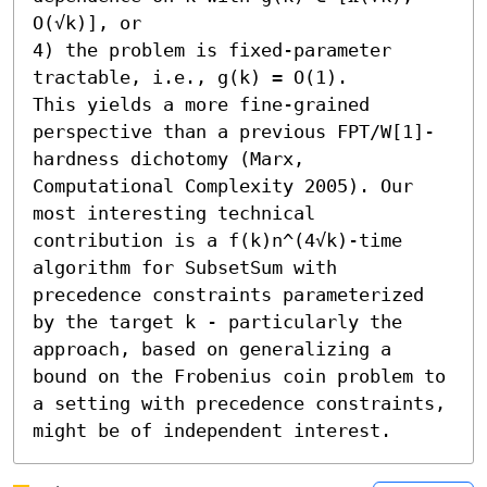
O(√k)], or 

4) the problem is fixed-parameter 
tractable, i.e., g(k) = O(1). 

This yields a more fine-grained 
perspective than a previous FPT/W[1]-
hardness dichotomy (Marx, 
Computational Complexity 2005). Our 
most interesting technical 
contribution is a f(k)n^(4√k)-time 
algorithm for SubsetSum with 
precedence constraints parameterized 
by the target k - particularly the 
approach, based on generalizing a 
bound on the Frobenius coin problem to 
a setting with precedence constraints, 
might be of independent interest.