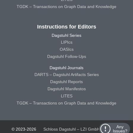
TGDK – Transactions on Graph Data and Knowledge
Instructions for Editors
Dagstuhl Series
LIPIcs
OASIcs
Dagstuhl Follow-Ups
Dagstuhl Journals
DARTS – Dagstuhl Artifacts Series
Dagstuhl Reports
Dagstuhl Manifestos
LITES
TGDK – Transactions on Graph Data and Knowledge
Any
© 2023-2026
Schloss Dagstuhl – LZI GmbH
Schloss
Issues?