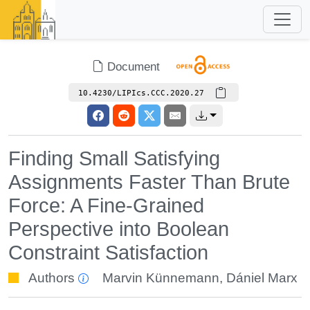
Document
10.4230/LIPIcs.CCC.2020.27
Finding Small Satisfying
Assignments Faster Than Brute
Force: A Fine-Grained
Perspective into Boolean
Constraint Satisfaction
Authors
Marvin Künnemann
,
Dániel Marx