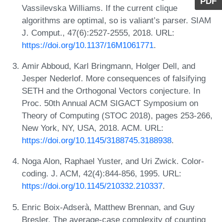
PDF
Vassilevska Williams. If the current clique
algorithms are optimal, so is valiant’s parser. SIAM
J. Comput., 47(6):2527-2555, 2018. URL:
https://doi.org/10.1137/16M1061771
.
Amir Abboud, Karl Bringmann, Holger Dell, and
Jesper Nederlof. More consequences of falsifying
SETH and the Orthogonal Vectors conjecture. In
Proc. 50th Annual ACM SIGACT Symposium on
Theory of Computing (STOC 2018), pages 253-266,
New York, NY, USA, 2018. ACM. URL:
https://doi.org/10.1145/3188745.3188938
.
Noga Alon, Raphael Yuster, and Uri Zwick. Color-
coding. J. ACM, 42(4):844-856, 1995. URL:
https://doi.org/10.1145/210332.210337
.
Enric Boix-Adserà, Matthew Brennan, and Guy
Bresler. The average-case complexity of counting