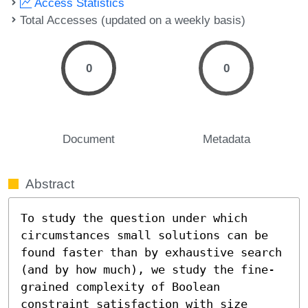
Access Statistics
Total Accesses (updated on a weekly basis)
0
0
Document
Metadata
Abstract
To study the question under which 
circumstances small solutions can be 
found faster than by exhaustive search 
(and by how much), we study the fine-
grained complexity of Boolean 
constraint satisfaction with size 