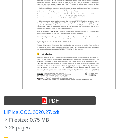
PDF
LIPIcs.CCC.2020.27.pdf
Filesize: 0.75 MB
28 pages