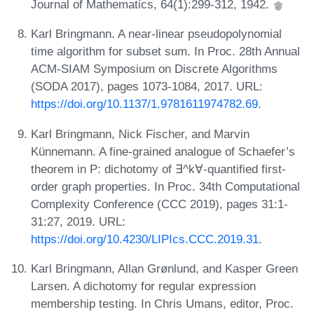
Journal of Mathematics, 64(1):299-312, 1942.
Karl Bringmann. A near-linear pseudopolynomial
time algorithm for subset sum. In Proc. 28th Annual
ACM-SIAM Symposium on Discrete Algorithms
(SODA 2017), pages 1073-1084, 2017. URL:
https://doi.org/10.1137/1.9781611974782.69
.
Karl Bringmann, Nick Fischer, and Marvin
Künnemann. A fine-grained analogue of Schaefer’s
theorem in P: dichotomy of ∃^k∀-quantified first-
order graph properties. In Proc. 34th Computational
Complexity Conference (CCC 2019), pages 31:1-
31:27, 2019. URL:
https://doi.org/10.4230/LIPIcs.CCC.2019.31
.
Karl Bringmann, Allan Grønlund, and Kasper Green
Larsen. A dichotomy for regular expression
membership testing. In Chris Umans, editor, Proc.