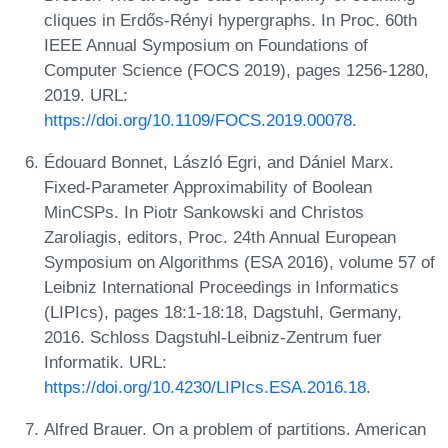
cliques in Erdős-Rényi hypergraphs. In Proc. 60th
IEEE Annual Symposium on Foundations of
Computer Science (FOCS 2019), pages 1256-1280,
2019. URL:
https://doi.org/10.1109/FOCS.2019.00078
.
Édouard Bonnet, László Egri, and Dániel Marx.
Fixed-Parameter Approximability of Boolean
MinCSPs. In Piotr Sankowski and Christos
Zaroliagis, editors, Proc. 24th Annual European
Symposium on Algorithms (ESA 2016), volume 57 of
Leibniz International Proceedings in Informatics
(LIPIcs), pages 18:1-18:18, Dagstuhl, Germany,
2016. Schloss Dagstuhl-Leibniz-Zentrum fuer
Informatik. URL:
https://doi.org/10.4230/LIPIcs.ESA.2016.18
.
Alfred Brauer. On a problem of partitions. American