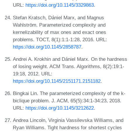
URL:
https://doi.org/10.1145/3329863
.
Stefan Kratsch, Dániel Marx, and Magnus
Wahlström. Parameterized complexity and
kernelizability of max ones and exact ones
problems. TOCT, 8(1):1:1-1:28, 2016. URL:
https://doi.org/10.1145/2858787
.
Andrei A. Krokhin and Dániel Marx. On the hardness
of losing weight. ACM Trans. Algorithms, 8(2):19:1-
19:18, 2012. URL:
https://doi.org/10.1145/2151171.2151182
.
Bingkai Lin. The parameterized complexity of the k-
biclique problem. J. ACM, 65(5):34:1-34:23, 2018.
URL:
https://doi.org/10.1145/3212622
.
Andrea Lincoln, Virginia Vassilevska Williams, and
Ryan Williams. Tight hardness for shortest cycles