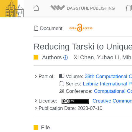
DAGSTUHL PUBLISHING
Document
Reducing Tarski to Unique
Authors
Xi Chen
,
Yuhao Li
,
Mih
Part of:
Volume:
38th Computational 
Series:
Leibniz International 
Conference:
Computational C
License:
Creative Commons A
Publication Date: 2023-07-10
File