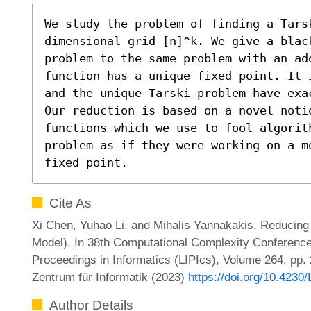
We study the problem of finding a Tars
dimensional grid [n]^k. We give a blac
problem to the same problem with an ad
function has a unique fixed point. It 
and the unique Tarski problem have exa
Our reduction is based on a novel notio
functions which we use to fool algorith
problem as if they were working on a m
fixed point.
Cite As
Xi Chen, Yuhao Li, and Mihalis Yannakakis. Reducing 
Model). In 38th Computational Complexity Conference
Proceedings in Informatics (LIPIcs), Volume 264, pp.
Zentrum für Informatik (2023)
https://doi.org/10.423
Author Details