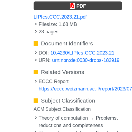
PDF
LIPIcs.CCC.2023.21.pdf
Filesize: 1.68 MB
23 pages
Document Identifiers
DOI:
10.4230/LIPIcs.CCC.2023.21
URN:
urn:nbn:de:0030-drops-182919
Related Versions
ECCC Report
https://eccc.weizmann.ac.il/report/2023/07
Subject Classification
ACM Subject Classification
Theory of computation → Problems,
reductions and completeness