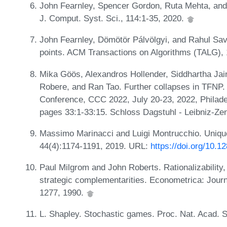
John Fearnley, Spencer Gordon, Ruta Mehta, and R
J. Comput. Syst. Sci., 114:1-35, 2020.
John Fearnley, Dömötör Pálvölgyi, and Rahul Savani
points. ACM Transactions on Algorithms (TALG), 
Mika Göös, Alexandros Hollender, Siddhartha Jain
Robere, and Ran Tao. Further collapses in TFNP.
Conference, CCC 2022, July 20-23, 2022, Philade
pages 33:1-33:15. Schloss Dagstuhl - Leibniz-Zen
Massimo Marinacci and Luigi Montrucchio. Unique 
44(4):1174-1191, 2019. URL:
https://doi.org/10.
Paul Milgrom and John Roberts. Rationalizability,
strategic complementarities. Econometrica: Journ
1277, 1990.
L. Shapley. Stochastic games. Proc. Nat. Acad. S