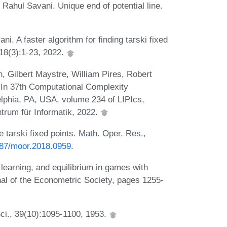
ahul Savani. Unique end of potential line.
. A faster algorithm for finding tarski fixed
18(3):1-23, 2022.
, Gilbert Maystre, William Pires, Robert
 In 37th Computational Complexity
lphia, PA, USA, volume 234 of LIPIcs,
trum für Informatik, 2022.
tarski fixed points. Math. Oper. Res.,
1287/moor.2018.0959
.
 learning, and equilibrium in games with
al of the Econometric Society, pages 1255-
ci., 39(10):1095-1100, 1953.