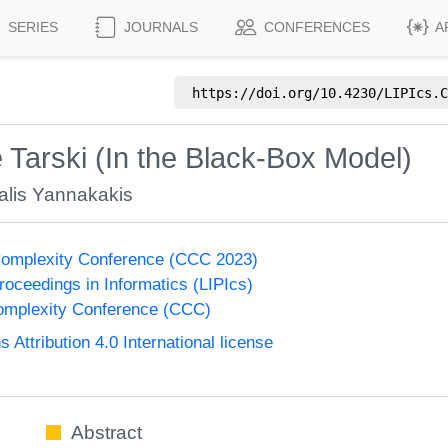
SERIES
JOURNALS
CONFERENCES
A
https://doi.org/
10.4230/LIPIcs.C
 Tarski (In the Black-Box Model)
alis Yannakakis
Complexity Conference (CCC 2023)
Proceedings in Informatics (LIPIcs)
omplexity Conference (CCC)
ttribution 4.0 International license
Abstract