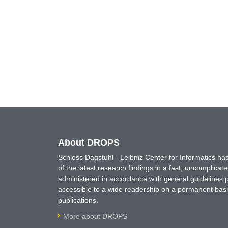
About DROPS
Schloss Dagstuhl - Leibniz Center for Informatics 
of the latest research findings in a fast, uncomplica
administered in accordance with general guidelines pe
accessible to a wide readership on a permanent basis
publications.
More about DROPS