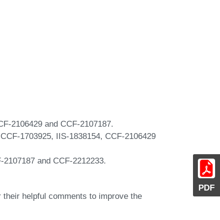
 CCF-2106429 and CCF-2107187.
, CCF-1703925, IIS-1838154, CCF-2106429
F-2107187 and CCF-2212233.
PDF
their helpful comments to improve the