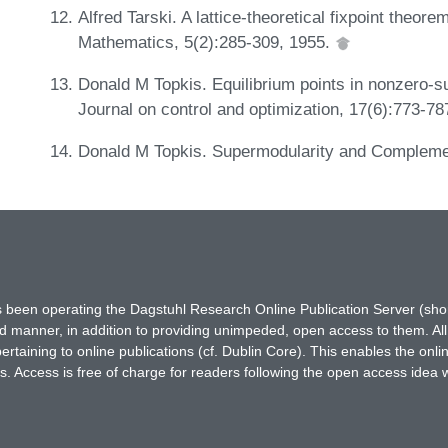
Alfred Tarski. A lattice-theoretical fixpoint theorem
Mathematics, 5(2):285-309, 1955.
Donald M Topkis. Equilibrium points in nonzero
Journal on control and optimization, 17(6):773-7
Donald M Topkis. Supermodularity and Complemen
has been operating the Dagstuhl Research Online Publication Server (s
ted manner, in addition to providing unimpeded, open access to them. All
rtaining to online publications (cf. Dublin Core). This enables the onli
. Access is free of charge for readers following the open access idea 