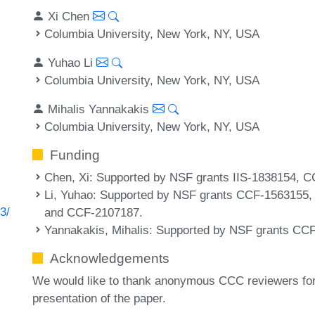
Xi Chen
Columbia University, New York, NY, USA
Yuhao Li
Columbia University, New York, NY, USA
Mihalis Yannakakis
Columbia University, New York, NY, USA
Funding
Chen, Xi
: Supported by NSF grants IIS-1838154,
Li, Yuhao
: Supported by NSF grants CCF-1563155
3/
and CCF-2107187.
Yannakakis, Mihalis
: Supported by NSF grants CC
Acknowledgements
We would like to thank anonymous CCC reviewers for 
presentation of the paper.