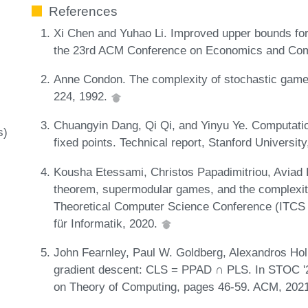
References
Xi Chen and Yuhao Li. Improved upper bounds for f
the 23rd ACM Conference on Economics and Com
Anne Condon. The complexity of stochastic games
224, 1992.
Chuangyin Dang, Qi Qi, and Yinyu Ye. Computatio
s)
fixed points. Technical report, Stanford Universit
Kousha Etessami, Christos Papadimitriou, Aviad R
theorem, supermodular games, and the complexity o
Theoretical Computer Science Conference (ITCS 
für Informatik, 2020.
John Fearnley, Paul W. Goldberg, Alexandros Hol
gradient descent: CLS = PPAD ∩ PLS. In STOC
on Theory of Computing, pages 46-59. ACM, 202