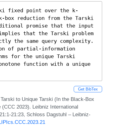
ki fixed point over the k-
k-box reduction from the Tarski 
ditional promise that the input 
implies that the Tarski problem 
ctly the same query complexity. 
n of partial-information 
ms for the unique Tarski 
onotone function with a unique 
Get BibTex
Tarski to Unique Tarski (In the Black-Box
 (CCC 2023). Leibniz International
 21:1-21:23, Schloss Dagstuhl – Leibniz-
0/LIPIcs.CCC.2023.21