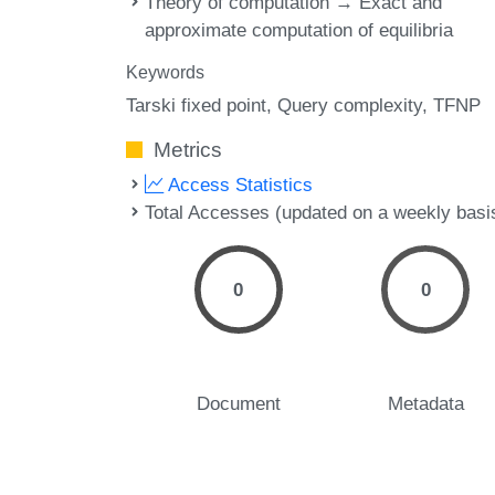
Theory of computation → Exact and
approximate computation of equilibria
Keywords
Tarski fixed point
Query complexity
TFNP
Metrics
Access Statistics
Total Accesses (updated on a weekly basi
0
0
Document
Metadata