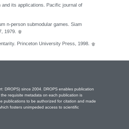
 and its applications. Pacific journal of
-sum n-person submodular games. Siam
87, 1979.
tarity. Princeton University Press, 1998.
hort: DROPS) since 2004. DROPS enables publication
 the requisite metadata on each publication is
ne publications to be authorized for citation and made
which fosters unimpeded access to scientific