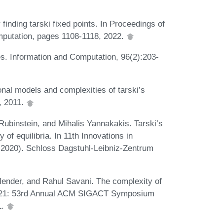
inding tarski fixed points. In Proceedings of
putation, pages 1108-1118, 2022.
. Information and Computation, 96(2):203-
nal models and complexities of tarski’s
y, 2011.
ubinstein, and Mihalis Yannakakis. Tarski’s
f equilibria. In 11th Innovations in
2020). Schloss Dagstuhl-Leibniz-Zentrum
lender, and Rahul Savani. The complexity of
 '21: 53rd Annual ACM SIGACT Symposium
1.