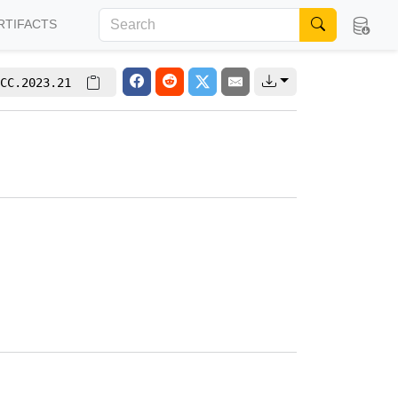
RTIFACTS
CC.2023.21