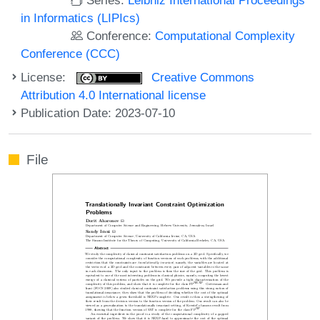
in Informatics (LIPIcs)
Conference:
Computational Complexity
Conference (CCC)
License:
Creative Commons
Attribution 4.0 International license
Publication Date: 2023-07-10
File