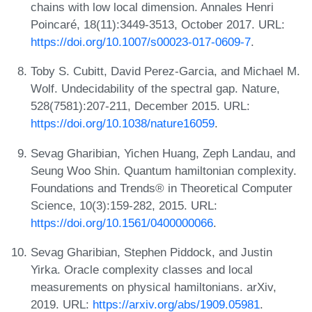
chains with low local dimension. Annales Henri
Poincaré, 18(11):3449-3513, October 2017. URL:
https://doi.org/10.1007/s00023-017-0609-7
.
Toby S. Cubitt, David Perez-Garcia, and Michael M.
Wolf. Undecidability of the spectral gap. Nature,
528(7581):207-211, December 2015. URL:
https://doi.org/10.1038/nature16059
.
Sevag Gharibian, Yichen Huang, Zeph Landau, and
Seung Woo Shin. Quantum hamiltonian complexity.
Foundations and Trends® in Theoretical Computer
Science, 10(3):159-282, 2015. URL:
https://doi.org/10.1561/0400000066
.
Sevag Gharibian, Stephen Piddock, and Justin
Yirka. Oracle complexity classes and local
measurements on physical hamiltonians. arXiv,
2019. URL:
https://arxiv.org/abs/1909.05981
.