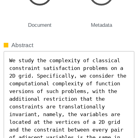
Document
Metadata
Abstract
We study the complexity of classical 
constraint satisfaction problems on a 
2D grid. Specifically, we consider the 
computational complexity of function 
versions of such problems, with the 
additional restriction that the 
constraints are translationally 
invariant, namely, the variables are 
located at the vertices of a 2D grid 
and the constraint between every pair 
of adjacent variables is the same in 