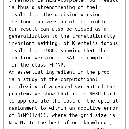
is thus a strengthening of their 
result from the decision version to 
the function version of the problem. 
Our result can also be viewed as a 
generalization to the translationally 
invariant setting, of Krentel’s famous 
result from 1988, showing that the 
function version of SAT is complete 
for the class FP^NP. 

An essential ingredient in the proof 
is a study of the computational 
complexity of a gapped variant of the 
problem. We show that it is NEXP-hard 
to approximate the cost of the optimal 
assignment to within an additive error 
of Ω(N^(1/4)), where the grid size is 
N × N. To the best of our knowledge, 