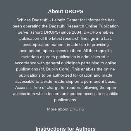
About DROPS
Schloss Dagstuhl - Leibniz Center for Informatics has
been operating the Dagstuhl Research Online Publication
Server (short: DROPS) since 2004. DROPS enables
publication of the latest research findings in a fast,
uncomplicated manner, in addition to providing
unimpeded, open access to them. All the requisite
metadata on each publication is administered in
accordance with general guidelines pertaining to online
publications (cf. Dublin Core). This enables the online
publications to be authorized for citation and made
accessible to a wide readership on a permanent basis.
Access is free of charge for readers following the open
access idea which fosters unimpeded access to scientific
publications.
More about DROPS
Instructions for Authors