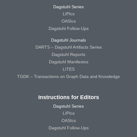
Dagstuhl Series
LIPIcs
OASIcs
Dagstuhl Follow-Ups
Dagstuhl Journals
DARTS – Dagstuhl Artifacts Series
Dagstuhl Reports
Dagstuhl Manifestos
LITES
TGDK – Transactions on Graph Data and Knowledge
Instructions for Editors
Dagstuhl Series
LIPIcs
OASIcs
Dagstuhl Follow-Ups