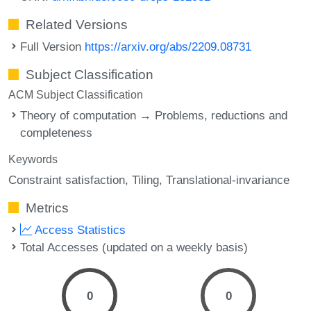
Related Versions
Full Version
https://arxiv.org/abs/2209.08731
Subject Classification
ACM Subject Classification
Theory of computation → Problems, reductions and
completeness
Keywords
Constraint satisfaction
Tiling
Translational-invariance
Metrics
Access Statistics
Total Accesses (updated on a weekly basis)
0
0