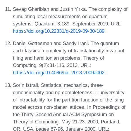
Sevag Gharibian and Justin Yirka. The complexity of
simulating local measurements on quantum
systems. Quantum, 3:189, September 2019. URL:
https://doi.org/10.22331/q-2019-09-30-189
.
Daniel Gottesman and Sandy Irani. The quantum
and classical complexity of translationally invariant
tiling and hamiltonian problems. Theory of
Computing, 9(2):31-116, 2013. URL:
https://doi.org/10.4086/toc.2013.v009a002
.
Sorin Istrail. Statistical mechanics, three-
dimensionality and np-completeness. i. universality
of intractability for the partition function of the ising
model across non-planar lattices. In Proceedings of
the Thirty-Second Annual ACM Symposium on
Theory of Computing, May 21-23, 2000, Portland,
OR, USA, pages 87-96, January 2000. URL: