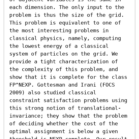
each dimension. The only input to the 
problem is thus the size of the grid. 
This problem is equivalent to one of 
the most interesting problems in 
classical physics, namely, computing 
the lowest energy of a classical 
system of particles on the grid. We 
provide a tight characterization of 
the complexity of this problem, and 
show that it is complete for the class 
FP^NEXP. Gottesman and Irani (FOCS 
2009) also studied classical 
constraint satisfaction problems using 
this strong notion of translational-
invariance; they show that the problem 
of deciding whether the cost of the 
optimal assignment is below a given 
threshold is NEXP-complete. Our result 