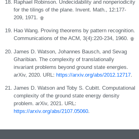
Raphael Robinson. Undecidability and nonperiodicity
for the tilings of the plane. Invent. Math., 12:177-
209, 1971.
Hao Wang. Proving theorems by pattern recognition.
Communications of the ACM, 3(4):220-234, 1960.
James D. Watson, Johannes Bausch, and Sevag
Gharibian. The complexity of translationally
invariant problems beyond ground state energies.
arXiv, 2020. URL:
https://arxiv.org/abs/2012.12717
.
James D. Watson and Toby S. Cubitt. Computational
complexity of the ground state energy density
problem. arXiv, 2021. URL:
https://arxiv.org/abs/2107.05060
.