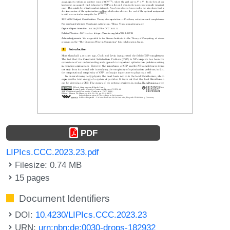
PDF
LIPIcs.CCC.2023.23.pdf
Filesize: 0.74 MB
15 pages
Document Identifiers
DOI:
10.4230/LIPIcs.CCC.2023.23
URN:
urn:nbn:de:0030-drops-182932