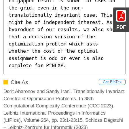
no gapped result is known for CSPs on 
the grid, even in the non-
translationally invariant case. This 
might be of independent interest. As a 
PDF
byproduct of our results, we also show 
that a decision version of the 
optimization problem which asks 
whether the cost of the optimal 
assignment is odd or even is also 
complete for P^NEXP.
Cite As
Get BibTex
Dorit Aharonov and Sandy Irani. Translationally Invariant
Constraint Optimization Problems. In 38th
Computational Complexity Conference (CCC 2023).
Leibniz International Proceedings in Informatics
(LIPIcs), Volume 264, pp. 23:1-23:15, Schloss Dagstuhl
– Leibniz-Zentrum für Informatik (2023)