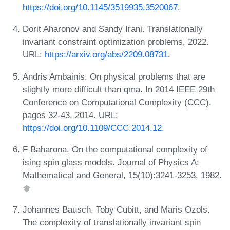
https://doi.org/10.1145/3519935.3520067
.
Dorit Aharonov and Sandy Irani. Translationally
invariant constraint optimization problems, 2022.
URL:
https://arxiv.org/abs/2209.08731
.
Andris Ambainis. On physical problems that are
slightly more difficult than qma. In 2014 IEEE 29th
Conference on Computational Complexity (CCC),
pages 32-43, 2014. URL:
https://doi.org/10.1109/CCC.2014.12
.
F Baharona. On the computational complexity of
ising spin glass models. Journal of Physics A:
Mathematical and General, 15(10):3241-3253, 1982.
Johannes Bausch, Toby Cubitt, and Maris Ozols.
The complexity of translationally invariant spin