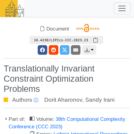
Document
10.4230/LIPIcs.CCC.2023.23
Translationally Invariant
Constraint Optimization
Problems
Authors
Dorit Aharonov
,
Sandy Irani
Part of:
Volume:
38th Computational Complexity
Conference (CCC 2023)
Series:
Leibniz International Proceedings