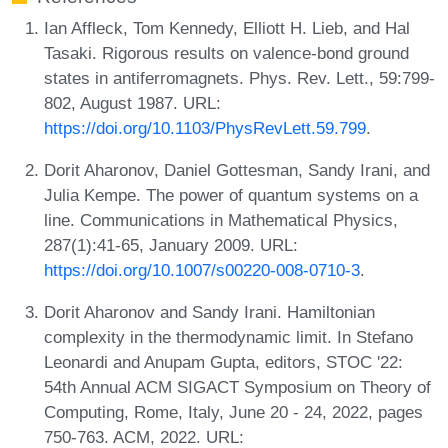
Ian Affleck, Tom Kennedy, Elliott H. Lieb, and Hal
Tasaki. Rigorous results on valence-bond ground
states in antiferromagnets. Phys. Rev. Lett., 59:799-
802, August 1987. URL:
https://doi.org/10.1103/PhysRevLett.59.799
.
Dorit Aharonov, Daniel Gottesman, Sandy Irani, and
Julia Kempe. The power of quantum systems on a
line. Communications in Mathematical Physics,
287(1):41-65, January 2009. URL:
https://doi.org/10.1007/s00220-008-0710-3
.
Dorit Aharonov and Sandy Irani. Hamiltonian
complexity in the thermodynamic limit. In Stefano
Leonardi and Anupam Gupta, editors, STOC '22:
54th Annual ACM SIGACT Symposium on Theory of
Computing, Rome, Italy, June 20 - 24, 2022, pages
750-763. ACM, 2022. URL: