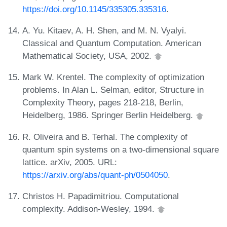
https://doi.org/10.1145/335305.335316
.
A. Yu. Kitaev, A. H. Shen, and M. N. Vyalyi.
Classical and Quantum Computation. American
Mathematical Society, USA, 2002.
Mark W. Krentel. The complexity of optimization
problems. In Alan L. Selman, editor, Structure in
Complexity Theory, pages 218-218, Berlin,
Heidelberg, 1986. Springer Berlin Heidelberg.
R. Oliveira and B. Terhal. The complexity of
quantum spin systems on a two-dimensional square
lattice. arXiv, 2005. URL:
https://arxiv.org/abs/quant-ph/0504050
.
Christos H. Papadimitriou. Computational
complexity. Addison-Wesley, 1994.