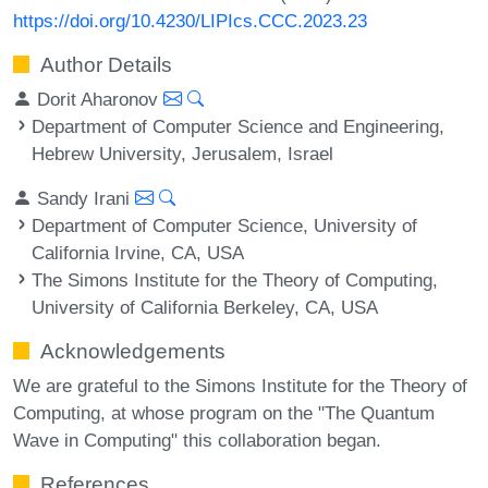
https://doi.org/10.4230/LIPIcs.CCC.2023.23
Author Details
Dorit Aharonov
Department of Computer Science and Engineering,
Hebrew University, Jerusalem, Israel
Sandy Irani
Department of Computer Science, University of
California Irvine, CA, USA
The Simons Institute for the Theory of Computing,
University of California Berkeley, CA, USA
Acknowledgements
We are grateful to the Simons Institute for the Theory of
Computing, at whose program on the "The Quantum
Wave in Computing" this collaboration began.
References