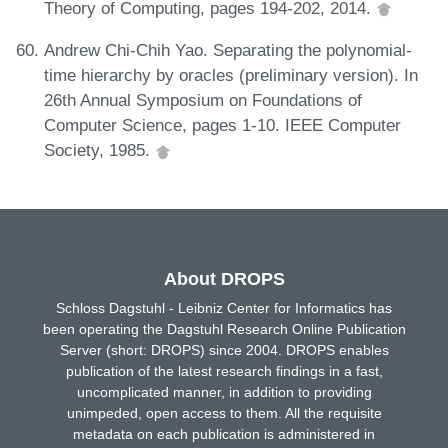
Theory of Computing, pages 194-202, 2014.
Andrew Chi-Chih Yao. Separating the polynomial-
time hierarchy by oracles (preliminary version). In
26th Annual Symposium on Foundations of
Computer Science, pages 1-10. IEEE Computer
Society, 1985.
About DROPS
Schloss Dagstuhl - Leibniz Center for Informatics has
been operating the Dagstuhl Research Online Publication
Server (short: DROPS) since 2004. DROPS enables
publication of the latest research findings in a fast,
uncomplicated manner, in addition to providing
unimpeded, open access to them. All the requisite
metadata on each publication is administered in