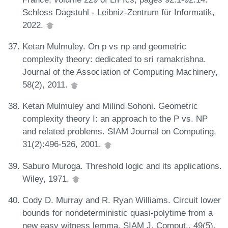
Schloss Dagstuhl - Leibniz-Zentrum für Informatik,
2022.
Ketan Mulmuley. On p vs np and geometric
complexity theory: dedicated to sri ramakrishna.
Journal of the Association of Computing Machinery,
58(2), 2011.
Ketan Mulmuley and Milind Sohoni. Geometric
complexity theory I: an approach to the P vs. NP
and related problems. SIAM Journal on Computing,
31(2):496-526, 2001.
Saburo Muroga. Threshold logic and its applications.
Wiley, 1971.
Cody D. Murray and R. Ryan Williams. Circuit lower
bounds for nondeterministic quasi-polytime from a
new easy witness lemma. SIAM J. Comput., 49(5),