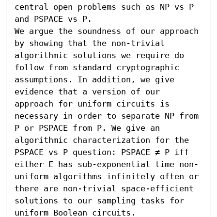
central open problems such as NP vs P 
and PSPACE vs P.

We argue the soundness of our approach 
by showing that the non-trivial 
algorithmic solutions we require do 
follow from standard cryptographic 
assumptions. In addition, we give 
evidence that a version of our 
approach for uniform circuits is 
necessary in order to separate NP from 
P or PSPACE from P. We give an 
algorithmic characterization for the 
PSPACE vs P question: PSPACE ≠ P iff 
either E has sub-exponential time non-
uniform algorithms infinitely often or 
there are non-trivial space-efficient 
solutions to our sampling tasks for 
uniform Boolean circuits.
