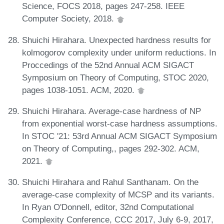
Science, FOCS 2018, pages 247-258. IEEE
Computer Society, 2018.
Shuichi Hirahara. Unexpected hardness results for
kolmogorov complexity under uniform reductions. In
Proccedings of the 52nd Annual ACM SIGACT
Symposium on Theory of Computing, STOC 2020,
pages 1038-1051. ACM, 2020.
Shuichi Hirahara. Average-case hardness of NP
from exponential worst-case hardness assumptions.
In STOC '21: 53rd Annual ACM SIGACT Symposium
on Theory of Computing,, pages 292-302. ACM,
2021.
Shuichi Hirahara and Rahul Santhanam. On the
average-case complexity of MCSP and its variants.
In Ryan O'Donnell, editor, 32nd Computational
Complexity Conference, CCC 2017, July 6-9, 2017,