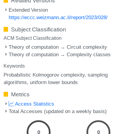
Related Versions
Extended Version
https://eccc.weizmann.ac.il/report/2023/028/
Subject Classification
ACM Subject Classification
Theory of computation → Circuit complexity
Theory of computation → Complexity classes
Keywords
Probabilistic Kolmogorov complexity
sampling
algorithms
uniform lower bounds
Metrics
Access Statistics
Total Accesses (updated on a weekly basis)
0
0