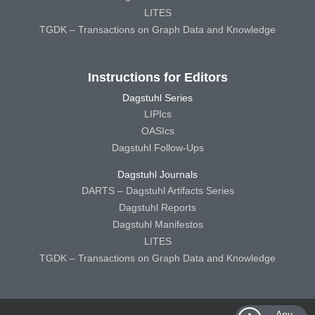
LITES
TGDK – Transactions on Graph Data and Knowledge
Instructions for Editors
Dagstuhl Series
LIPIcs
OASIcs
Dagstuhl Follow-Ups
Dagstuhl Journals
DARTS – Dagstuhl Artifacts Series
Dagstuhl Reports
Dagstuhl Manifestos
LITES
TGDK – Transactions on Graph Data and Knowledge
Any