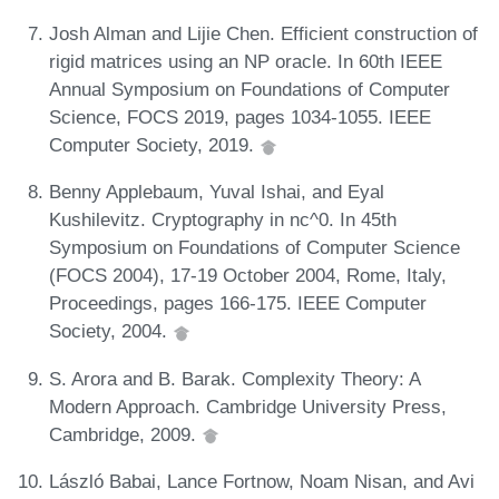
Josh Alman and Lijie Chen. Efficient construction of
rigid matrices using an NP oracle. In 60th IEEE
Annual Symposium on Foundations of Computer
Science, FOCS 2019, pages 1034-1055. IEEE
Computer Society, 2019.
Benny Applebaum, Yuval Ishai, and Eyal
Kushilevitz. Cryptography in nc^0. In 45th
Symposium on Foundations of Computer Science
(FOCS 2004), 17-19 October 2004, Rome, Italy,
Proceedings, pages 166-175. IEEE Computer
Society, 2004.
S. Arora and B. Barak. Complexity Theory: A
Modern Approach. Cambridge University Press,
Cambridge, 2009.
László Babai, Lance Fortnow, Noam Nisan, and Avi