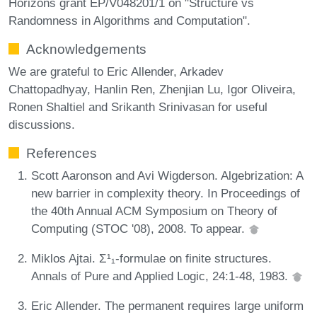
Horizons grant EP/V048201/1 on "Structure vs
Randomness in Algorithms and Computation".
Acknowledgements
We are grateful to Eric Allender, Arkadev
Chattopadhyay, Hanlin Ren, Zhenjian Lu, Igor Oliveira,
Ronen Shaltiel and Srikanth Srinivasan for useful
discussions.
References
Scott Aaronson and Avi Wigderson. Algebrization: A
new barrier in complexity theory. In Proceedings of
the 40th Annual ACM Symposium on Theory of
Computing (STOC '08), 2008. To appear.
Miklos Ajtai. Σ¹₁-formulae on finite structures.
Annals of Pure and Applied Logic, 24:1-48, 1983.
Eric Allender. The permanent requires large uniform