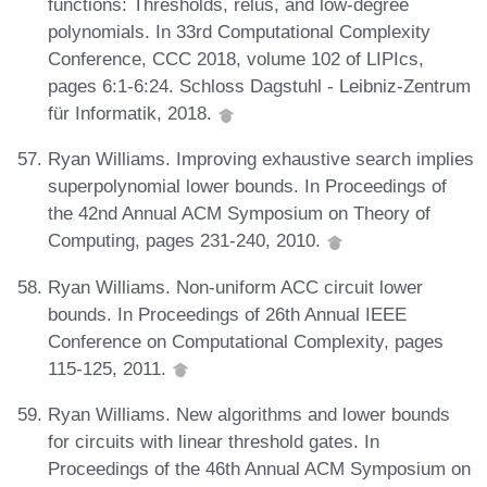
functions: Thresholds, relus, and low-degree
polynomials. In 33rd Computational Complexity
Conference, CCC 2018, volume 102 of LIPIcs,
pages 6:1-6:24. Schloss Dagstuhl - Leibniz-Zentrum
für Informatik, 2018.
Ryan Williams. Improving exhaustive search implies
superpolynomial lower bounds. In Proceedings of
the 42nd Annual ACM Symposium on Theory of
Computing, pages 231-240, 2010.
Ryan Williams. Non-uniform ACC circuit lower
bounds. In Proceedings of 26th Annual IEEE
Conference on Computational Complexity, pages
115-125, 2011.
Ryan Williams. New algorithms and lower bounds
for circuits with linear threshold gates. In
Proceedings of the 46th Annual ACM Symposium on