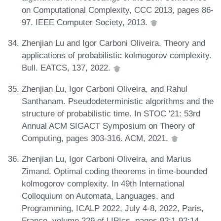
on Computational Complexity, CCC 2013, pages 86-
97. IEEE Computer Society, 2013.
Zhenjian Lu and Igor Carboni Oliveira. Theory and
applications of probabilistic kolmogorov complexity.
Bull. EATCS, 137, 2022.
Zhenjian Lu, Igor Carboni Oliveira, and Rahul
Santhanam. Pseudodeterministic algorithms and the
structure of probabilistic time. In STOC '21: 53rd
Annual ACM SIGACT Symposium on Theory of
Computing, pages 303-316. ACM, 2021.
Zhenjian Lu, Igor Carboni Oliveira, and Marius
Zimand. Optimal coding theorems in time-bounded
kolmogorov complexity. In 49th International
Colloquium on Automata, Languages, and
Programming, ICALP 2022, July 4-8, 2022, Paris,
France, volume 229 of LIPIcs, pages 92:1-92:14.