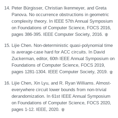
Peter Bürgisser, Christian Ikenmeyer, and Greta
Panova. No occurrence obstructions in geometric
complexity theory. In IEEE 57th Annual Symposium
on Foundations of Computer Science, FOCS 2016,
pages 386-395. IEEE Computer Society, 2016.
Lijie Chen. Non-deterministic quasi-polynomial time
is average-case hard for ACC circuits. In David
Zuckerman, editor, 60th IEEE Annual Symposium on
Foundations of Computer Science, FOCS 2019,
pages 1281-1304. IEEE Computer Society, 2019.
Lijie Chen, Xin Lyu, and R. Ryan Williams. Almost-
everywhere circuit lower bounds from non-trivial
derandomization. In 61st IEEE Annual Symposium
on Foundations of Computer Science, FOCS 2020,
pages 1-12. IEEE, 2020.