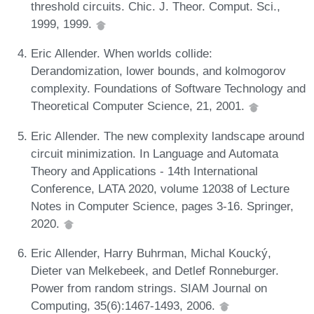
threshold circuits. Chic. J. Theor. Comput. Sci.,
1999, 1999.
Eric Allender. When worlds collide:
Derandomization, lower bounds, and kolmogorov
complexity. Foundations of Software Technology and
Theoretical Computer Science, 21, 2001.
Eric Allender. The new complexity landscape around
circuit minimization. In Language and Automata
Theory and Applications - 14th International
Conference, LATA 2020, volume 12038 of Lecture
Notes in Computer Science, pages 3-16. Springer,
2020.
Eric Allender, Harry Buhrman, Michal Koucký,
Dieter van Melkebeek, and Detlef Ronneburger.
Power from random strings. SIAM Journal on
Computing, 35(6):1467-1493, 2006.