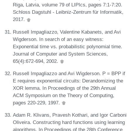
Riga, Latvia, volume 79 of LIPIcs, pages 7:1-7:20.
Schloss Dagstuhl - Leibniz-Zentrum für Informatik,
2017.
Russell Impagliazzo, Valentine Kabanets, and Avi
Wigderson. In search of an easy witness:
Exponential time vs. probabilistic polynomial time.
Journal of Computer and System Sciences,
65(4):672-694, 2002.
Russell Impagliazzo and Avi Wigderson. P = BPP if
E requires exponential circuits: Derandomizing the
XOR lemma. In Proceedings of the 29th Annual
ACM Symposium on the Theory of Computing,
pages 220-229, 1997.
Adam R. Klivans, Pravesh Kothari, and Igor Carboni
Oliveira. Constructing hard functions using learning
algorithms. In Proceedings of the 28th Conference