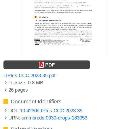
PDF
LIPIcs.CCC.2023.35.pdf
Filesize: 0.8 MB
26 pages
Document Identifiers
DOI:
10.4230/LIPIcs.CCC.2023.35
URN:
urn:nbn:de:0030-drops-183053