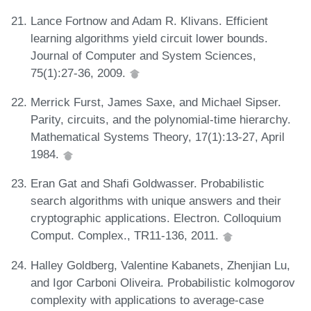
Lance Fortnow and Adam R. Klivans. Efficient
learning algorithms yield circuit lower bounds.
Journal of Computer and System Sciences,
75(1):27-36, 2009.
Merrick Furst, James Saxe, and Michael Sipser.
Parity, circuits, and the polynomial-time hierarchy.
Mathematical Systems Theory, 17(1):13-27, April
1984.
Eran Gat and Shafi Goldwasser. Probabilistic
search algorithms with unique answers and their
cryptographic applications. Electron. Colloquium
Comput. Complex., TR11-136, 2011.
Halley Goldberg, Valentine Kabanets, Zhenjian Lu,
and Igor Carboni Oliveira. Probabilistic kolmogorov
complexity with applications to average-case