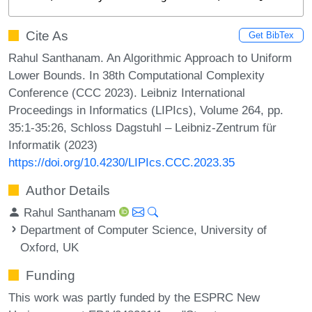
Cite As
Get BibTex
Rahul Santhanam. An Algorithmic Approach to Uniform
Lower Bounds. In 38th Computational Complexity
Conference (CCC 2023). Leibniz International
Proceedings in Informatics (LIPIcs), Volume 264, pp.
35:1-35:26, Schloss Dagstuhl – Leibniz-Zentrum für
Informatik (2023)
https://doi.org/10.4230/LIPIcs.CCC.2023.35
Author Details
Rahul Santhanam
Department of Computer Science, University of
Oxford, UK
Funding
This work was partly funded by the ESPRC New