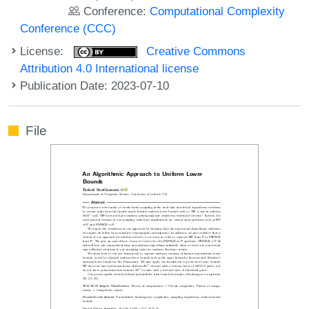
Conference:
Computational Complexity
Conference (CCC)
License:
Creative Commons
Attribution 4.0 International license
Publication Date: 2023-07-10
File