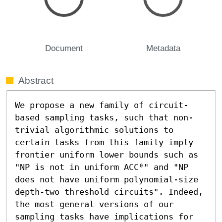
Document
Metadata
Abstract
We propose a new family of circuit-
based sampling tasks, such that non-
trivial algorithmic solutions to 
certain tasks from this family imply 
frontier uniform lower bounds such as 
"NP is not in uniform ACC⁰" and "NP 
does not have uniform polynomial-size 
depth-two threshold circuits". Indeed, 
the most general versions of our 
sampling tasks have implications for 