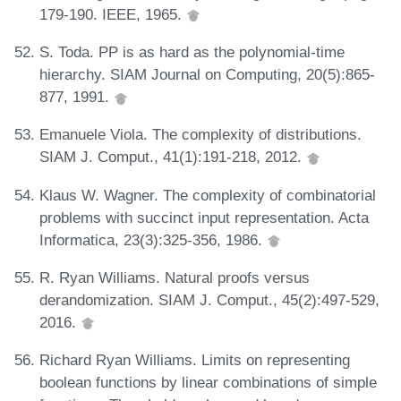
179-190. IEEE, 1965.
S. Toda. PP is as hard as the polynomial-time
hierarchy. SIAM Journal on Computing, 20(5):865-
877, 1991.
Emanuele Viola. The complexity of distributions.
SIAM J. Comput., 41(1):191-218, 2012.
Klaus W. Wagner. The complexity of combinatorial
problems with succinct input representation. Acta
Informatica, 23(3):325-356, 1986.
R. Ryan Williams. Natural proofs versus
derandomization. SIAM J. Comput., 45(2):497-529,
2016.
Richard Ryan Williams. Limits on representing
boolean functions by linear combinations of simple