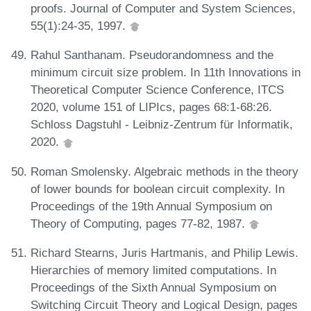
proofs. Journal of Computer and System Sciences,
55(1):24-35, 1997.
Rahul Santhanam. Pseudorandomness and the
minimum circuit size problem. In 11th Innovations in
Theoretical Computer Science Conference, ITCS
2020, volume 151 of LIPIcs, pages 68:1-68:26.
Schloss Dagstuhl - Leibniz-Zentrum für Informatik,
2020.
Roman Smolensky. Algebraic methods in the theory
of lower bounds for boolean circuit complexity. In
Proceedings of the 19th Annual Symposium on
Theory of Computing, pages 77-82, 1987.
Richard Stearns, Juris Hartmanis, and Philip Lewis.
Hierarchies of memory limited computations. In
Proceedings of the Sixth Annual Symposium on
Switching Circuit Theory and Logical Design, pages