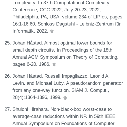
complexity. In 37th Computational Complexity
Conference, CCC 2022, July 20-23, 2022,
Philadelphia, PA, USA, volume 234 of LIPIcs, pages
16:1-16:60. Schloss Dagstuhl - Leibniz-Zentrum für
Informatik, 2022.
Johan Håstad. Almost optimal lower bounds for
small depth circuits. In Proceedings of the 18th
Annual ACM Symposium on Theory of Computing,
pages 6-20, 1986.
Johan Håstad, Russell Impagliazzo, Leonid A.
Levin, and Michael Luby. A pseudorandom generator
from any one-way function. SIAM J. Comput.,
28(4):1364-1396, 1999.
Shuichi Hirahara. Non-black-box worst-case to
average-case reductions within NP. In 59th IEEE
Annual Symposium on Foundations of Computer