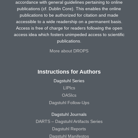
accordance with general guidelines pertaining to online
publications (cf. Dublin Core). This enables the online
publications to be authorized for citation and made
accessible to a wide readership on a permanent basis.
Access is free of charge for readers following the open
access idea which fosters unimpeded access to scientific
publications.
More about DROPS
Instructions for Authors
Dagstuhl Series
LIPIcs
OASIcs
Dagstuhl Follow-Ups
Dagstuhl Journals
DARTS – Dagstuhl Artifacts Series
Dagstuhl Reports
Dagstuhl Manifestos