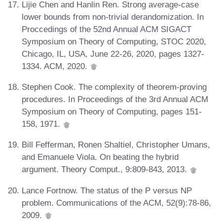
Lijie Chen and Hanlin Ren. Strong average-case
lower bounds from non-trivial derandomization. In
Proccedings of the 52nd Annual ACM SIGACT
Symposium on Theory of Computing, STOC 2020,
Chicago, IL, USA, June 22-26, 2020, pages 1327-
1334. ACM, 2020.
Stephen Cook. The complexity of theorem-proving
procedures. In Proceedings of the 3rd Annual ACM
Symposium on Theory of Computing, pages 151-
158, 1971.
Bill Fefferman, Ronen Shaltiel, Christopher Umans,
and Emanuele Viola. On beating the hybrid
argument. Theory Comput., 9:809-843, 2013.
Lance Fortnow. The status of the P versus NP
problem. Communications of the ACM, 52(9):78-86,
2009.