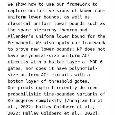
We show how to use our framework to 
capture uniform versions of known non-
uniform lower bounds, as well as 
classical uniform lower bounds such as 
the space hierarchy theorem and 
Allender’s uniform lower bound for the 
Permanent. We also apply our framework 
to prove new lower bounds: NP does not 
have polynomial-size uniform AC⁰ 
circuits with a bottom layer of MOD 6 
gates, nor does it have polynomial-
size uniform AC⁰ circuits with a 
bottom layer of threshold gates.

Our proofs exploit recently defined 
probabilistic time-bounded variants of 
Kolmogorov complexity [Zhenjian Lu et 
al., 2022; Halley Goldberg et al., 
2022; Halley Goldberg et al., 2022].