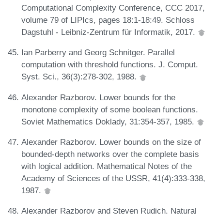
Computational Complexity Conference, CCC 2017,
volume 79 of LIPIcs, pages 18:1-18:49. Schloss
Dagstuhl - Leibniz-Zentrum für Informatik, 2017.
Ian Parberry and Georg Schnitger. Parallel
computation with threshold functions. J. Comput.
Syst. Sci., 36(3):278-302, 1988.
Alexander Razborov. Lower bounds for the
monotone complexity of some boolean functions.
Soviet Mathematics Doklady, 31:354-357, 1985.
Alexander Razborov. Lower bounds on the size of
bounded-depth networks over the complete basis
with logical addition. Mathematical Notes of the
Academy of Sciences of the USSR, 41(4):333-338,
1987.
Alexander Razborov and Steven Rudich. Natural