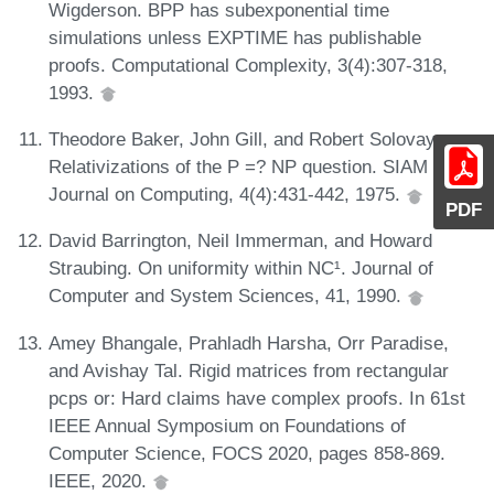
Wigderson. BPP has subexponential time
simulations unless EXPTIME has publishable
proofs. Computational Complexity, 3(4):307-318,
1993.
Theodore Baker, John Gill, and Robert Solovay.
Relativizations of the P =? NP question. SIAM
Journal on Computing, 4(4):431-442, 1975.
PDF
David Barrington, Neil Immerman, and Howard
Straubing. On uniformity within NC¹. Journal of
Computer and System Sciences, 41, 1990.
Amey Bhangale, Prahladh Harsha, Orr Paradise,
and Avishay Tal. Rigid matrices from rectangular
pcps or: Hard claims have complex proofs. In 61st
IEEE Annual Symposium on Foundations of
Computer Science, FOCS 2020, pages 858-869.
IEEE, 2020.