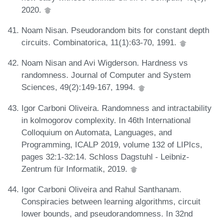
2020.
Noam Nisan. Pseudorandom bits for constant depth
circuits. Combinatorica, 11(1):63-70, 1991.
Noam Nisan and Avi Wigderson. Hardness vs
randomness. Journal of Computer and System
Sciences, 49(2):149-167, 1994.
Igor Carboni Oliveira. Randomness and intractability
in kolmogorov complexity. In 46th International
Colloquium on Automata, Languages, and
Programming, ICALP 2019, volume 132 of LIPIcs,
pages 32:1-32:14. Schloss Dagstuhl - Leibniz-
Zentrum für Informatik, 2019.
Igor Carboni Oliveira and Rahul Santhanam.
Conspiracies between learning algorithms, circuit
lower bounds, and pseudorandomness. In 32nd