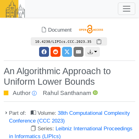
Document
10.4230/LIPIcs.CCC.2023.35
An Algorithmic Approach to
Uniform Lower Bounds
Author
Rahul Santhanam
Part of:
Volume:
38th Computational Complexity
Conference (CCC 2023)
Series:
Leibniz International Proceedings
in Informatics (LIPIcs)