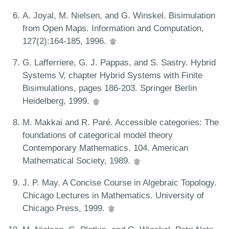
A. Joyal, M. Nielsen, and G. Winskel. Bisimulation
from Open Maps. Information and Computation,
127(2):164-185, 1996.
G. Lafferriere, G. J. Pappas, and S. Sastry. Hybrid
Systems V, chapter Hybrid Systems with Finite
Bisimulations, pages 186-203. Springer Berlin
Heidelberg, 1999.
M. Makkai and R. Paré. Accessible categories: The
foundations of categorical model theory
Contemporary Mathematics. 104. American
Mathematical Society, 1989.
J. P. May. A Concise Course in Algebraic Topology.
Chicago Lectures in Mathematics. University of
Chicago Press, 1999.