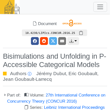
Document
10.4230/LIPIcs.CONCUR.2016.25
Bisimulations and Unfolding in P-
Accessible Categorical Models
Authors
Jérémy Dubut
,
Eric Goubault
,
Jean Goubault-Larrecq
Part of:
Volume:
27th International Conference on
Concurrency Theory (CONCUR 2016)
Series:
Leibniz International Proceedings