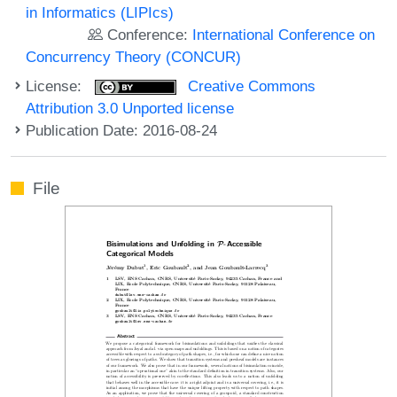
in Informatics (LIPIcs)
Conference:
International Conference on
Concurrency Theory (CONCUR)
License:
Creative Commons
Attribution 3.0 Unported license
Publication Date: 2016-08-24
File