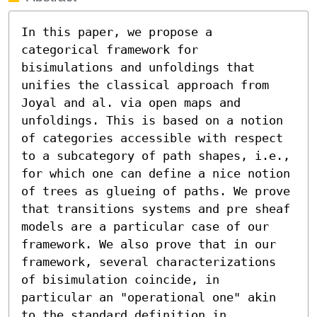
In this paper, we propose a 
categorical framework for 
bisimulations and unfoldings that 
unifies the classical approach from 
Joyal and al. via open maps and 
unfoldings. This is based on a notion 
of categories accessible with respect 
to a subcategory of path shapes, i.e., 
for which one can define a nice notion 
of trees as glueing of paths. We prove 
that transitions systems and pre sheaf 
models are a particular case of our 
framework. We also prove that in our 
framework, several characterizations 
of bisimulation coincide, in 
particular an "operational one" akin 
to the standard definition in 