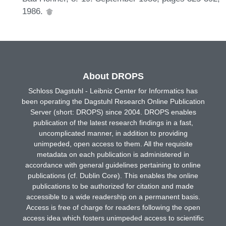
1986.
About DROPS
Schloss Dagstuhl - Leibniz Center for Informatics has
been operating the Dagstuhl Research Online Publication
Server (short: DROPS) since 2004. DROPS enables
publication of the latest research findings in a fast,
uncomplicated manner, in addition to providing
unimpeded, open access to them. All the requisite
metadata on each publication is administered in
accordance with general guidelines pertaining to online
publications (cf. Dublin Core). This enables the online
publications to be authorized for citation and made
accessible to a wide readership on a permanent basis.
Access is free of charge for readers following the open
access idea which fosters unimpeded access to scientific