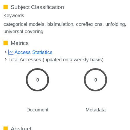
Subject Classification
Keywords
categorical models
bisimulation
coreflexions
unfolding
universal covering
Metrics
Access Statistics
Total Accesses (updated on a weekly basis)
0
0
Document
Metadata
Abstract