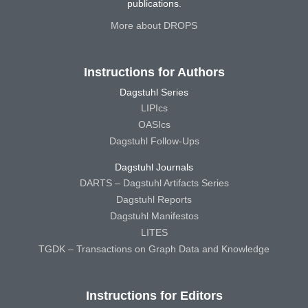
publications.
More about DROPS
Instructions for Authors
Dagstuhl Series
LIPIcs
OASIcs
Dagstuhl Follow-Ups
Dagstuhl Journals
DARTS – Dagstuhl Artifacts Series
Dagstuhl Reports
Dagstuhl Manifestos
LITES
TGDK – Transactions on Graph Data and Knowledge
Instructions for Editors