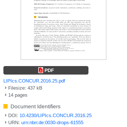
PDF
LIPIcs.CONCUR.2016.25.pdf
Filesize: 437 kB
14 pages
Document Identifiers
DOI:
10.4230/LIPIcs.CONCUR.2016.25
URN:
urn:nbn:de:0030-drops-61555