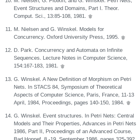
M. Nielsen, G. Plotkin, and G. Winskel. Petri Nets,
Event Structures and Domains, Part I. Theor.
Comput. Sci., 13:85-108, 1981.
M. Nielsen and G. Winskel. Models for
Concurrency. Oxford University Press, 1995.
D. Park. Concurrency and Automata on Infinite
Sequences. Lecture Notes in Computer Science,
154:167-183, 1981.
G. Winskel. A New Definition of Morphism on Petri
Nets. In STACS 84, Symposium of Theoretical
Aspects of Computer Science, Paris, France, 11-13
April, 1984, Proceedings, pages 140-150, 1984.
G. Winskel. Event structures. In Petri Nets: Central
Models and Their Properties, Advances in Petri Nets
1986, Part II, Proceedings of an Advanced Course,
Bad Honnef, 8.-19. September 1986, pages 325-392,