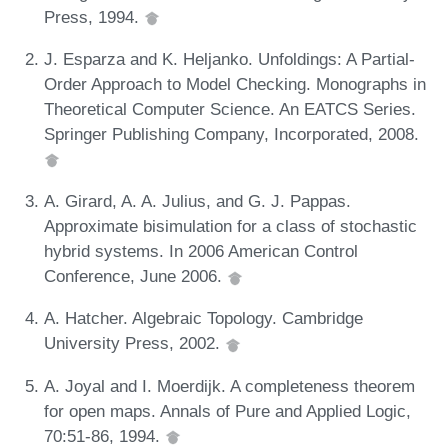
Press, 1994.
J. Esparza and K. Heljanko. Unfoldings: A Partial-
Order Approach to Model Checking. Monographs in
Theoretical Computer Science. An EATCS Series.
Springer Publishing Company, Incorporated, 2008.
A. Girard, A. A. Julius, and G. J. Pappas.
Approximate bisimulation for a class of stochastic
hybrid systems. In 2006 American Control
Conference, June 2006.
A. Hatcher. Algebraic Topology. Cambridge
University Press, 2002.
A. Joyal and I. Moerdijk. A completeness theorem
for open maps. Annals of Pure and Applied Logic,
70:51-86, 1994.