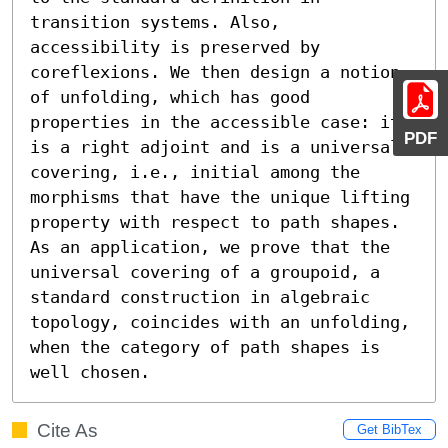
transition systems. Also, 
accessibility is preserved by 
coreflexions. We then design a notion 
of unfolding, which has good 
properties in the accessible case: its 
PDF
is a right adjoint and is a universal 
covering, i.e., initial among the 
morphisms that have the unique lifting 
property with respect to path shapes. 
As an application, we prove that the 
universal covering of a groupoid, a 
standard construction in algebraic 
topology, coincides with an unfolding, 
when the category of path shapes is 
well chosen.
Cite As
Get BibTex