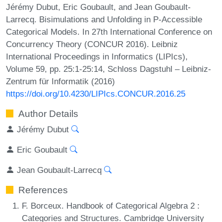
Jérémy Dubut, Eric Goubault, and Jean Goubault-
Larrecq. Bisimulations and Unfolding in P-Accessible
Categorical Models. In 27th International Conference on
Concurrency Theory (CONCUR 2016). Leibniz
International Proceedings in Informatics (LIPIcs),
Volume 59, pp. 25:1-25:14, Schloss Dagstuhl – Leibniz-
Zentrum für Informatik (2016)
https://doi.org/10.4230/LIPIcs.CONCUR.2016.25
Author Details
Jérémy Dubut
Eric Goubault
Jean Goubault-Larrecq
References
F. Borceux. Handbook of Categorical Algebra 2 :
Categories and Structures. Cambridge University