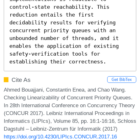
control-state reachability. This 
reduction entails the first 
decidability results for verifying 
concurrent priority queues with an 
unbounded number of threads, and it 
enables the application of existing 
safety-verification tools for 
establishing their correctness.
Cite As
Get BibTex
Ahmed Bouajjani, Constantin Enea, and Chao Wang.
Checking Linearizability of Concurrent Priority Queues.
In 28th International Conference on Concurrency Theory
(CONCUR 2017). Leibniz International Proceedings in
Informatics (LIPIcs), Volume 85, pp. 16:1-16:16, Schloss
Dagstuhl – Leibniz-Zentrum für Informatik (2017)
https://doi.org/10.4230/LIPIcs.CONCUR.2017.16