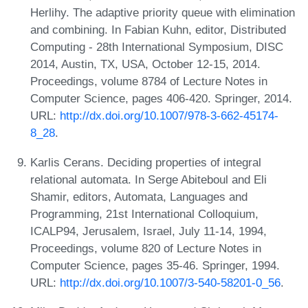
Herlihy. The adaptive priority queue with elimination
and combining. In Fabian Kuhn, editor, Distributed
Computing - 28th International Symposium, DISC
2014, Austin, TX, USA, October 12-15, 2014.
Proceedings, volume 8784 of Lecture Notes in
Computer Science, pages 406-420. Springer, 2014.
URL:
http://dx.doi.org/10.1007/978-3-662-45174-
8_28
.
Karlis Cerans. Deciding properties of integral
relational automata. In Serge Abiteboul and Eli
Shamir, editors, Automata, Languages and
Programming, 21st International Colloquium,
ICALP94, Jerusalem, Israel, July 11-14, 1994,
Proceedings, volume 820 of Lecture Notes in
Computer Science, pages 35-46. Springer, 1994.
URL:
http://dx.doi.org/10.1007/3-540-58201-0_56
.