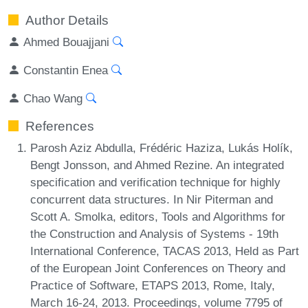
Author Details
Ahmed Bouajjani
Constantin Enea
Chao Wang
References
Parosh Aziz Abdulla, Frédéric Haziza, Lukás Holík,
Bengt Jonsson, and Ahmed Rezine. An integrated
specification and verification technique for highly
concurrent data structures. In Nir Piterman and
Scott A. Smolka, editors, Tools and Algorithms for
the Construction and Analysis of Systems - 19th
International Conference, TACAS 2013, Held as Part
of the European Joint Conferences on Theory and
Practice of Software, ETAPS 2013, Rome, Italy,
March 16-24, 2013. Proceedings, volume 7795 of