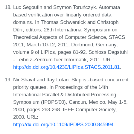
Luc Segoufin and Szymon Toruńczyk. Automata
based verification over linearly ordered data
domains. In Thomas Schwentick and Christoph
Dürr, editors, 28th International Symposium on
Theoretical Aspects of Computer Science, STACS
2011, March 10-12, 2011, Dortmund, Germany,
volume 9 of LIPIcs, pages 81-92. Schloss Dagstuhl
- Leibniz-Zentrum fuer Informatik, 2011. URL:
http://dx.doi.org/10.4230/LIPIcs.STACS.2011.81
.
Nir Shavit and Itay Lotan. Skiplist-based concurrent
priority queues. In Proceedings of the 14th
International Parallel & Distributed Processing
Symposium (IPDPS'00), Cancun, Mexico, May 1-5,
2000, pages 263-268. IEEE Computer Society,
2000. URL:
http://dx.doi.org/10.1109/IPDPS.2000.845994
.