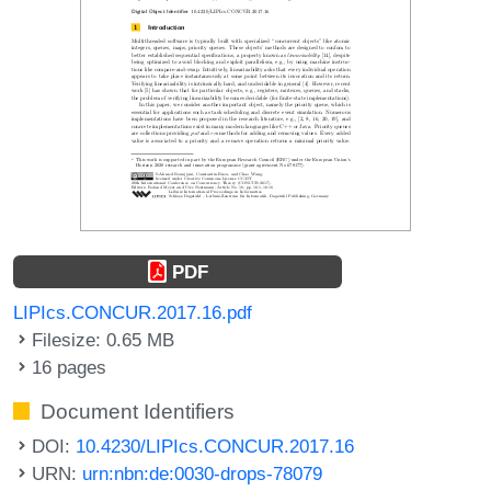
PDF
LIPIcs.CONCUR.2017.16.pdf
Filesize: 0.65 MB
16 pages
Document Identifiers
DOI:
10.4230/LIPIcs.CONCUR.2017.16
URN:
urn:nbn:de:0030-drops-78079