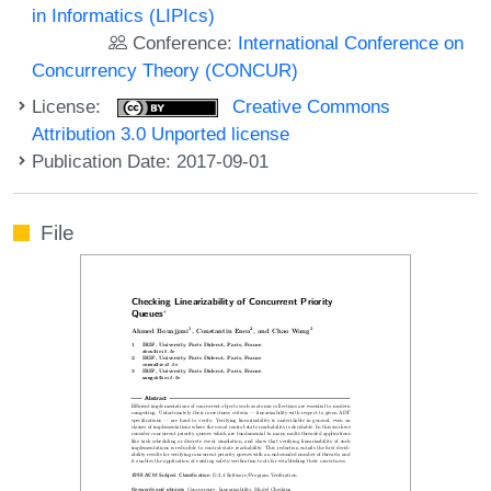
in Informatics (LIPIcs)
Conference:
International Conference on
Concurrency Theory (CONCUR)
License:
Creative Commons
Attribution 3.0 Unported license
Publication Date: 2017-09-01
File