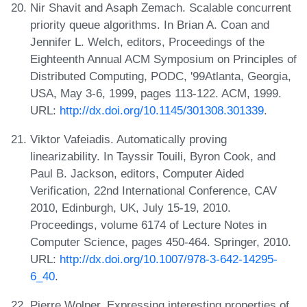
Nir Shavit and Asaph Zemach. Scalable concurrent
priority queue algorithms. In Brian A. Coan and
Jennifer L. Welch, editors, Proceedings of the
Eighteenth Annual ACM Symposium on Principles of
Distributed Computing, PODC, '99Atlanta, Georgia,
USA, May 3-6, 1999, pages 113-122. ACM, 1999.
URL:
http://dx.doi.org/10.1145/301308.301339
.
Viktor Vafeiadis. Automatically proving
linearizability. In Tayssir Touili, Byron Cook, and
Paul B. Jackson, editors, Computer Aided
Verification, 22nd International Conference, CAV
2010, Edinburgh, UK, July 15-19, 2010.
Proceedings, volume 6174 of Lecture Notes in
Computer Science, pages 450-464. Springer, 2010.
URL:
http://dx.doi.org/10.1007/978-3-642-14295-
6_40
.
Pierre Wolper. Expressing interesting properties of