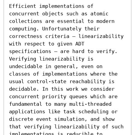
Efficient implementations of 
concurrent objects such as atomic 
collections are essential to modern 
computing. Unfortunately their 
correctness criteria — linearizability 
with respect to given ADT 
specifications — are hard to verify. 
Verifying linearizability is 
undecidable in general, even on 
classes of implementations where the 
usual control-state reachability is 
decidable. In this work we consider 
concurrent priority queues which are 
fundamental to many multi-threaded 
applications like task scheduling or 
discrete event simulation, and show 
that verifying linearizability of such 
implementations is reducible to 