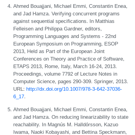
Ahmed Bouajjani, Michael Emmi, Constantin Enea,
and Jad Hamza. Verifying concurrent programs
against sequential specifications. In Matthias
Felleisen and Philippa Gardner, editors,
Programming Languages and Systems - 22nd
European Symposium on Programming, ESOP
2013, Held as Part of the European Joint
Conferences on Theory and Practice of Software,
ETAPS 2013, Rome, Italy, March 16-24, 2013.
Proceedings, volume 7792 of Lecture Notes in
Computer Science, pages 290-309. Springer, 2013.
URL:
http://dx.doi.org/10.1007/978-3-642-37036-
6_17
.
Ahmed Bouajjani, Michael Emmi, Constantin Enea,
and Jad Hamza. On reducing linearizability to state
reachability. In Magnús M. Halldórsson, Kazuo
Iwama, Naoki Kobayashi, and Bettina Speckmann,