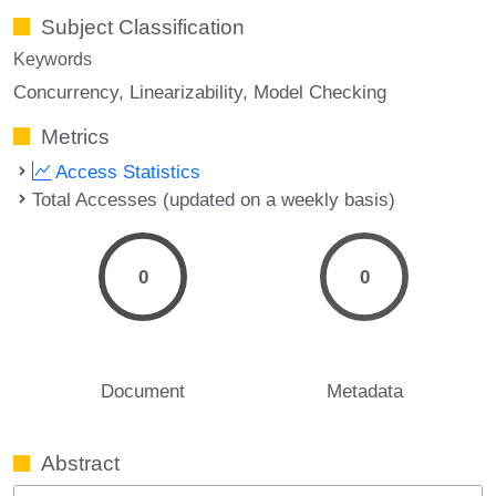
Subject Classification
Keywords
Concurrency
Linearizability
Model Checking
Metrics
Access Statistics
Total Accesses (updated on a weekly basis)
0
0
Document
Metadata
Abstract