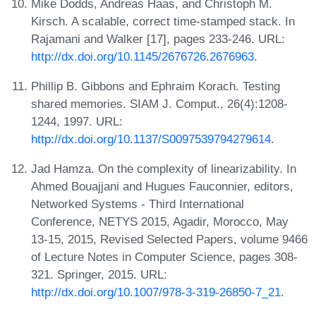
Mike Dodds, Andreas Haas, and Christoph M.
Kirsch. A scalable, correct time-stamped stack. In
Rajamani and Walker [17], pages 233-246. URL:
http://dx.doi.org/10.1145/2676726.2676963
.
Phillip B. Gibbons and Ephraim Korach. Testing
shared memories. SIAM J. Comput., 26(4):1208-
1244, 1997. URL:
http://dx.doi.org/10.1137/S0097539794279614
.
Jad Hamza. On the complexity of linearizability. In
Ahmed Bouajjani and Hugues Fauconnier, editors,
Networked Systems - Third International
Conference, NETYS 2015, Agadir, Morocco, May
13-15, 2015, Revised Selected Papers, volume 9466
of Lecture Notes in Computer Science, pages 308-
321. Springer, 2015. URL:
http://dx.doi.org/10.1007/978-3-319-26850-7_21
.