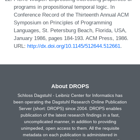
programs in propositional temporal logic. In
Conference Record of the Thirteenth Annual ACM
Symposium on Principles of Programming
Languages, St. Petersburg Beach, Florida, USA,
January 1986, pages 184-193. ACM Press, 1986.
URL:
http://dx.doi.org/10.1145/512644.512661
.
About DROPS
Schloss Dagstuhl - Leibniz Center for Informatics has
been operating the Dagstuhl Research Online Publication
Server (short: DROPS) since 2004. DROPS enables
publication of the latest research findings in a fast,
uncomplicated manner, in addition to providing
unimpeded, open access to them. All the requisite
metadata on each publication is administered in