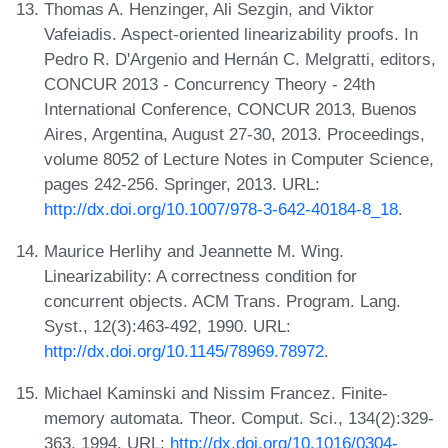
Thomas A. Henzinger, Ali Sezgin, and Viktor
Vafeiadis. Aspect-oriented linearizability proofs. In
Pedro R. D'Argenio and Hernán C. Melgratti, editors,
CONCUR 2013 - Concurrency Theory - 24th
International Conference, CONCUR 2013, Buenos
Aires, Argentina, August 27-30, 2013. Proceedings,
volume 8052 of Lecture Notes in Computer Science,
pages 242-256. Springer, 2013. URL:
http://dx.doi.org/10.1007/978-3-642-40184-8_18
.
Maurice Herlihy and Jeannette M. Wing.
Linearizability: A correctness condition for
concurrent objects. ACM Trans. Program. Lang.
Syst., 12(3):463-492, 1990. URL:
http://dx.doi.org/10.1145/78969.78972
.
Michael Kaminski and Nissim Francez. Finite-
memory automata. Theor. Comput. Sci., 134(2):329-
363, 1994. URL:
http://dx.doi.org/10.1016/0304-