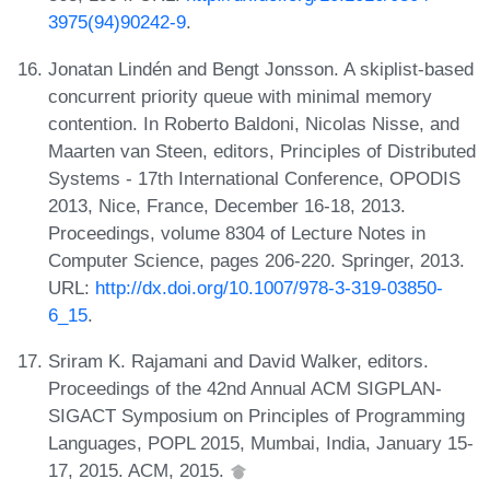
3975(94)90242-9
.
Jonatan Lindén and Bengt Jonsson. A skiplist-based
concurrent priority queue with minimal memory
contention. In Roberto Baldoni, Nicolas Nisse, and
Maarten van Steen, editors, Principles of Distributed
Systems - 17th International Conference, OPODIS
2013, Nice, France, December 16-18, 2013.
Proceedings, volume 8304 of Lecture Notes in
Computer Science, pages 206-220. Springer, 2013.
URL:
http://dx.doi.org/10.1007/978-3-319-03850-
6_15
.
Sriram K. Rajamani and David Walker, editors.
Proceedings of the 42nd Annual ACM SIGPLAN-
SIGACT Symposium on Principles of Programming
Languages, POPL 2015, Mumbai, India, January 15-
17, 2015. ACM, 2015.