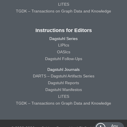
LITES
TGDK – Transactions on Graph Data and Knowledge
Instructions for Editors
Dagstuhl Series
LIPIcs
OASIcs
Dagstuhl Follow-Ups
Dagstuhl Journals
DARTS – Dagstuhl Artifacts Series
Dagstuhl Reports
Dagstuhl Manifestos
LITES
TGDK – Transactions on Graph Data and Knowledge
Any