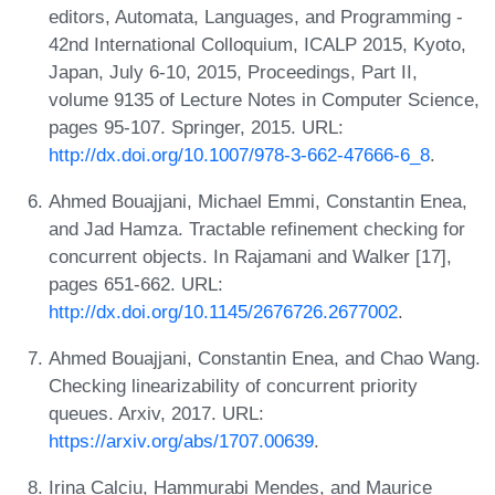
editors, Automata, Languages, and Programming -
42nd International Colloquium, ICALP 2015, Kyoto,
Japan, July 6-10, 2015, Proceedings, Part II,
volume 9135 of Lecture Notes in Computer Science,
pages 95-107. Springer, 2015. URL:
http://dx.doi.org/10.1007/978-3-662-47666-6_8
.
Ahmed Bouajjani, Michael Emmi, Constantin Enea,
and Jad Hamza. Tractable refinement checking for
concurrent objects. In Rajamani and Walker [17],
pages 651-662. URL:
http://dx.doi.org/10.1145/2676726.2677002
.
Ahmed Bouajjani, Constantin Enea, and Chao Wang.
Checking linearizability of concurrent priority
queues. Arxiv, 2017. URL:
https://arxiv.org/abs/1707.00639
.
Irina Calciu, Hammurabi Mendes, and Maurice