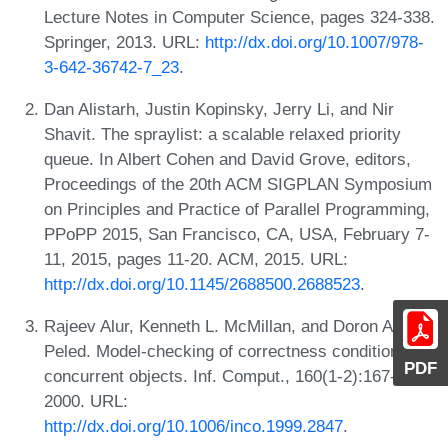
Lecture Notes in Computer Science, pages 324-338.
Springer, 2013. URL:
http://dx.doi.org/10.1007/978-
3-642-36742-7_23
.
Dan Alistarh, Justin Kopinsky, Jerry Li, and Nir
Shavit. The spraylist: a scalable relaxed priority
queue. In Albert Cohen and David Grove, editors,
Proceedings of the 20th ACM SIGPLAN Symposium
on Principles and Practice of Parallel Programming,
PPoPP 2015, San Francisco, CA, USA, February 7-
11, 2015, pages 11-20. ACM, 2015. URL:
http://dx.doi.org/10.1145/2688500.2688523
.
Rajeev Alur, Kenneth L. McMillan, and Doron A.
Peled. Model-checking of correctness conditions for
PDF
concurrent objects. Inf. Comput., 160(1-2):167-188,
2000. URL:
http://dx.doi.org/10.1006/inco.1999.2847
.