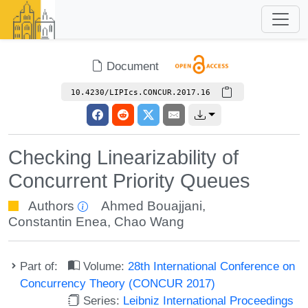
Document
10.4230/LIPIcs.CONCUR.2017.16
Checking Linearizability of
Concurrent Priority Queues
Authors
Ahmed Bouajjani
,
Constantin Enea
,
Chao Wang
Part of:
Volume:
28th International Conference on
Concurrency Theory (CONCUR 2017)
Series:
Leibniz International Proceedings