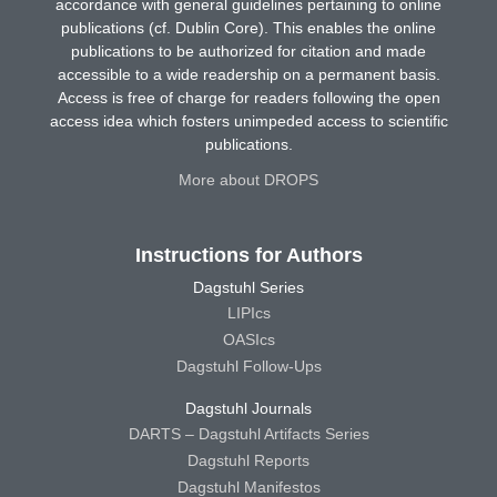
accordance with general guidelines pertaining to online
publications (cf. Dublin Core). This enables the online
publications to be authorized for citation and made
accessible to a wide readership on a permanent basis.
Access is free of charge for readers following the open
access idea which fosters unimpeded access to scientific
publications.
More about DROPS
Instructions for Authors
Dagstuhl Series
LIPIcs
OASIcs
Dagstuhl Follow-Ups
Dagstuhl Journals
DARTS – Dagstuhl Artifacts Series
Dagstuhl Reports
Dagstuhl Manifestos