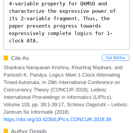
4-variable property for QkMSO and 
characterize the expressive power of 
its 2-variable fragment. Thus, the 
paper presents progress towards 
expressively complete logics for 1-
clock ATA.
Cite As
Get BibTex
Shankara Narayanan Krishna, Khushraj Madnani, and
Paritosh K. Pandya. Logics Meet 1-Clock Alternating
Timed Automata. In 29th International Conference on
Concurrency Theory (CONCUR 2018). Leibniz
International Proceedings in Informatics (LIPIcs),
Volume 118, pp. 39:1-39:17, Schloss Dagstuhl – Leibniz-
Zentrum für Informatik (2018)
https://doi.org/10.4230/LIPIcs.CONCUR.2018.39
Author Details