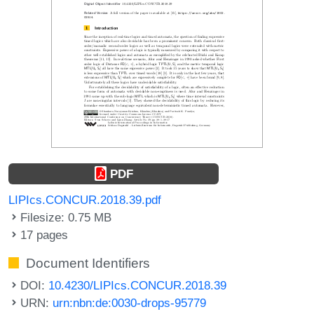
PDF
LIPIcs.CONCUR.2018.39.pdf
Filesize: 0.75 MB
17 pages
Document Identifiers
DOI:
10.4230/LIPIcs.CONCUR.2018.39
URN:
urn:nbn:de:0030-drops-95779