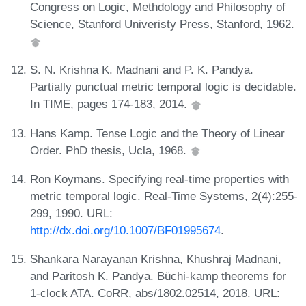
Congress on Logic, Methdology and Philosophy of
Science, Stanford Univeristy Press, Stanford, 1962.
S. N. Krishna K. Madnani and P. K. Pandya.
Partially punctual metric temporal logic is decidable.
In TIME, pages 174-183, 2014.
Hans Kamp. Tense Logic and the Theory of Linear
Order. PhD thesis, Ucla, 1968.
Ron Koymans. Specifying real-time properties with
metric temporal logic. Real-Time Systems, 2(4):255-
299, 1990. URL:
http://dx.doi.org/10.1007/BF01995674
.
Shankara Narayanan Krishna, Khushraj Madnani,
and Paritosh K. Pandya. Büchi-kamp theorems for
1-clock ATA. CoRR, abs/1802.02514, 2018. URL: