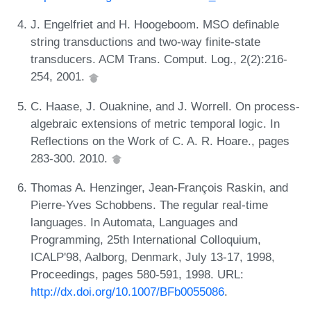
J. Engelfriet and H. Hoogeboom. MSO definable
string transductions and two-way finite-state
transducers. ACM Trans. Comput. Log., 2(2):216-
254, 2001.
C. Haase, J. Ouaknine, and J. Worrell. On process-
algebraic extensions of metric temporal logic. In
Reflections on the Work of C. A. R. Hoare., pages
283-300. 2010.
Thomas A. Henzinger, Jean-François Raskin, and
Pierre-Yves Schobbens. The regular real-time
languages. In Automata, Languages and
Programming, 25th International Colloquium,
ICALP'98, Aalborg, Denmark, July 13-17, 1998,
Proceedings, pages 580-591, 1998. URL:
http://dx.doi.org/10.1007/BFb0055086
.