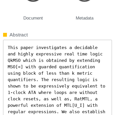
Document
Metadata
Abstract
This paper investigates a decidable 
and highly expressive real time logic 
QkMSO which is obtained by extending 
MSO[<] with guarded quantification 
using block of less than k metric 
quantifiers. The resulting logic is 
shown to be expressively equivalent to 
1-clock ATA where loops are without 
clock resets, as well as, RatMTL, a 
powerful extension of MTL[U_I] with 
regular expressions. We also establish 