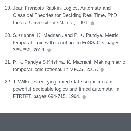
Jean Francois Raskin. Logics, Automata and
Classical Theories for Deciding Real Time. PhD
thesis, Universite de Namur, 1999.
S.Krishna, K. Madnani, and P. K. Pandya. Metric
temporal logic with counting. In FoSSaCS, pages
335-352, 2016.
P. K. Pandya S.Krishna, K. Madnani. Making metric
temporal logic rational. In MFCS, 2017.
T. Wilke. Specifying timed state sequences in
powerful decidable logics and timed automata. In
FTRTFT, pages 694-715, 1994.