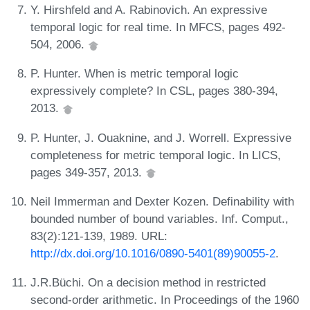
Y. Hirshfeld and A. Rabinovich. An expressive
temporal logic for real time. In MFCS, pages 492-
504, 2006.
P. Hunter. When is metric temporal logic
expressively complete? In CSL, pages 380-394,
2013.
P. Hunter, J. Ouaknine, and J. Worrell. Expressive
completeness for metric temporal logic. In LICS,
pages 349-357, 2013.
Neil Immerman and Dexter Kozen. Definability with
bounded number of bound variables. Inf. Comput.,
83(2):121-139, 1989. URL:
http://dx.doi.org/10.1016/0890-5401(89)90055-2
.
J.R.Büchi. On a decision method in restricted
second-order arithmetic. In Proceedings of the 1960