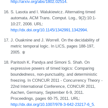
http://arxiv.org/abs/1802.02514
.
S. Lasota and I. Walukiewicz. Alternating timed
automata. ACM Trans. Comput. Log., 9(2):10:1-
10:27, 2008. URL:
http://dx.doi.org/10.1145/1342991.1342994
.
J. Ouaknine and J. Worrell. On the decidability of
metric temporal logic. In LICS, pages 188-197,
2005.
Paritosh K. Pandya and Simoni S. Shah. On
expressive powers of timed logics: Comparing
boundedness, non-punctuality, and deterministic
freezing. In CONCUR 2011 - Concurrency Theory -
22nd International Conference, CONCUR 2011,
Aachen, Germany, September 6-9, 2011.
Proceedings, pages 60-75, 2011. URL:
http://dx.doi.org/10.1007/978-3-642-23217-6_5
.