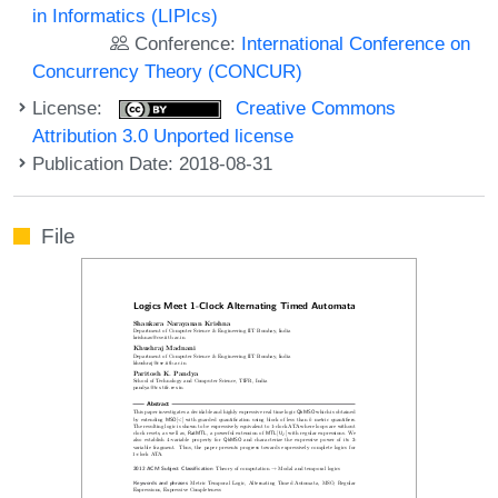
in Informatics (LIPIcs)
Conference:
International Conference on
Concurrency Theory (CONCUR)
License:
Creative Commons
Attribution 3.0 Unported license
Publication Date: 2018-08-31
File