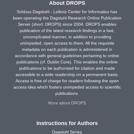
About DROPS
Schloss Dagstuhl - Leibniz Center for Informatics has
been operating the Dagstuhl Research Online Publication
Server (short: DROPS) since 2004. DROPS enables
publication of the latest research findings in a fast,
uncomplicated manner, in addition to providing
unimpeded, open access to them. All the requisite
metadata on each publication is administered in
accordance with general guidelines pertaining to online
publications (cf. Dublin Core). This enables the online
publications to be authorized for citation and made
accessible to a wide readership on a permanent basis.
Access is free of charge for readers following the open
access idea which fosters unimpeded access to scientific
publications.
More about DROPS
Instructions for Authors
Dagstuhl Series