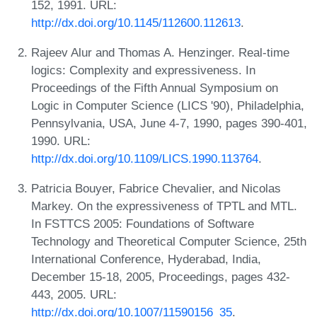
152, 1991. URL:
http://dx.doi.org/10.1145/112600.112613
.
Rajeev Alur and Thomas A. Henzinger. Real-time
logics: Complexity and expressiveness. In
Proceedings of the Fifth Annual Symposium on
Logic in Computer Science (LICS '90), Philadelphia,
Pennsylvania, USA, June 4-7, 1990, pages 390-401,
1990. URL:
http://dx.doi.org/10.1109/LICS.1990.113764
.
Patricia Bouyer, Fabrice Chevalier, and Nicolas
Markey. On the expressiveness of TPTL and MTL.
In FSTTCS 2005: Foundations of Software
Technology and Theoretical Computer Science, 25th
International Conference, Hyderabad, India,
December 15-18, 2005, Proceedings, pages 432-
443, 2005. URL:
http://dx.doi.org/10.1007/11590156_35
.