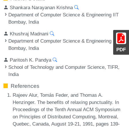
Shankara Narayanan Krishna
Department of Computer Science & Engineering IIT
Bombay, India
Khushraj Madnani
Department of Computer Science & Engineering IIT
Bombay, India
PDF
Paritosh K. Pandya
School of Technology and Computer Science, TIFR,
India
References
Rajeev Alur, Tomás Feder, and Thomas A.
Henzinger. The benefits of relaxing punctuality. In
Proceedings of the Tenth Annual ACM Symposium
on Principles of Distributed Computing, Montreal,
Quebec, Canada, August 19-21, 1991, pages 139-