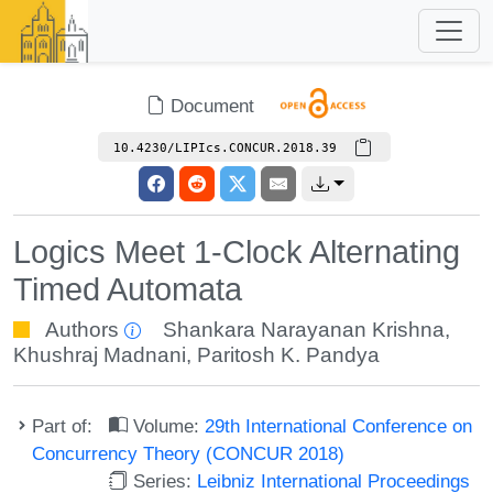
Document
10.4230/LIPIcs.CONCUR.2018.39
Logics Meet 1-Clock Alternating
Timed Automata
Authors
Shankara Narayanan Krishna
,
Khushraj Madnani
,
Paritosh K. Pandya
Part of:
Volume:
29th International Conference on
Concurrency Theory (CONCUR 2018)
Series:
Leibniz International Proceedings