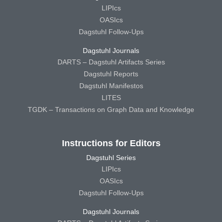
LIPIcs
OASIcs
Dagstuhl Follow-Ups
Dagstuhl Journals
DARTS – Dagstuhl Artifacts Series
Dagstuhl Reports
Dagstuhl Manifestos
LITES
TGDK – Transactions on Graph Data and Knowledge
Instructions for Editors
Dagstuhl Series
LIPIcs
OASIcs
Dagstuhl Follow-Ups
Dagstuhl Journals