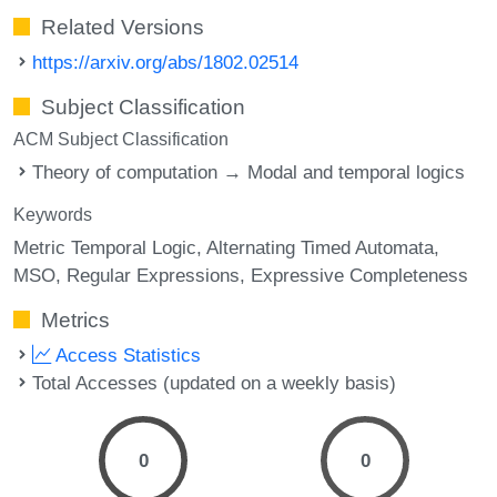
Related Versions
https://arxiv.org/abs/1802.02514
Subject Classification
ACM Subject Classification
Theory of computation → Modal and temporal logics
Keywords
Metric Temporal Logic
Alternating Timed Automata
MSO
Regular Expressions
Expressive Completeness
Metrics
Access Statistics
Total Accesses (updated on a weekly basis)
0
0