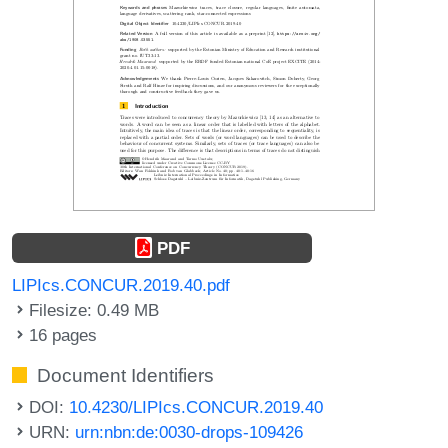
PDF
LIPIcs.CONCUR.2019.40.pdf
Filesize: 0.49 MB
16 pages
Document Identifiers
DOI:
10.4230/LIPIcs.CONCUR.2019.40
URN:
urn:nbn:de:0030-drops-109426