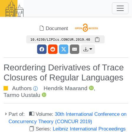
Document
10.4230/LIPIcs.CONCUR.2019.40
Reordering Derivatives of Trace
Closures of Regular Languages
Authors
Hendrik Maarand
,
Tarmo Uustalu
Part of:
Volume:
30th International Conference on
Concurrency Theory (CONCUR 2019)
Series:
Leibniz International Proceedings