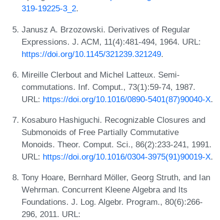
319-19225-3_2
.
Janusz A. Brzozowski. Derivatives of Regular
Expressions. J. ACM, 11(4):481-494, 1964. URL:
https://doi.org/10.1145/321239.321249
.
Mireille Clerbout and Michel Latteux. Semi-
commutations. Inf. Comput., 73(1):59-74, 1987.
URL:
https://doi.org/10.1016/0890-5401(87)90040-X
.
Kosaburo Hashiguchi. Recognizable Closures and
Submonoids of Free Partially Commutative
Monoids. Theor. Comput. Sci., 86(2):233-241, 1991.
URL:
https://doi.org/10.1016/0304-3975(91)90019-X
.
Tony Hoare, Bernhard Möller, Georg Struth, and Ian
Wehrman. Concurrent Kleene Algebra and Its
Foundations. J. Log. Algebr. Program., 80(6):266-
296, 2011. URL: