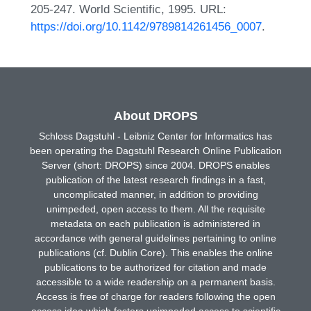
205-247. World Scientific, 1995. URL:
https://doi.org/10.1142/9789814261456_0007
.
About DROPS
Schloss Dagstuhl - Leibniz Center for Informatics has
been operating the Dagstuhl Research Online Publication
Server (short: DROPS) since 2004. DROPS enables
publication of the latest research findings in a fast,
uncomplicated manner, in addition to providing
unimpeded, open access to them. All the requisite
metadata on each publication is administered in
accordance with general guidelines pertaining to online
publications (cf. Dublin Core). This enables the online
publications to be authorized for citation and made
accessible to a wide readership on a permanent basis.
Access is free of charge for readers following the open