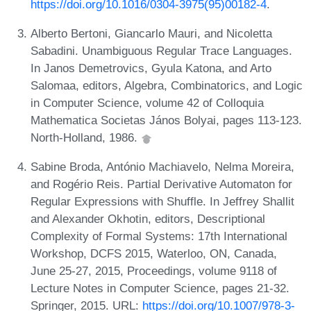
https://doi.org/10.1016/0304-3975(95)00182-4
.
Alberto Bertoni, Giancarlo Mauri, and Nicoletta
Sabadini. Unambiguous Regular Trace Languages.
In Janos Demetrovics, Gyula Katona, and Arto
Salomaa, editors, Algebra, Combinatorics, and Logic
in Computer Science, volume 42 of Colloquia
Mathematica Societas János Bolyai, pages 113-123.
North-Holland, 1986.
Sabine Broda, António Machiavelo, Nelma Moreira,
and Rogério Reis. Partial Derivative Automaton for
Regular Expressions with Shuffle. In Jeffrey Shallit
and Alexander Okhotin, editors, Descriptional
Complexity of Formal Systems: 17th International
Workshop, DCFS 2015, Waterloo, ON, Canada,
June 25-27, 2015, Proceedings, volume 9118 of
Lecture Notes in Computer Science, pages 21-32.
Springer, 2015. URL:
https://doi.org/10.1007/978-3-