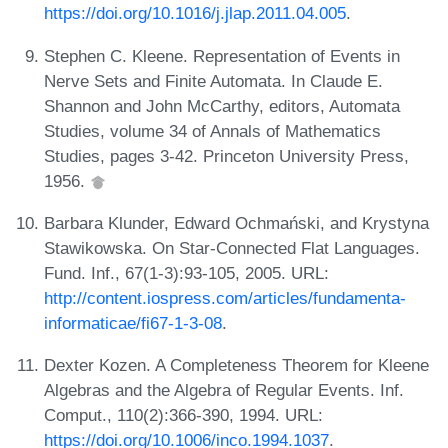
https://doi.org/10.1016/j.jlap.2011.04.005
.
Stephen C. Kleene. Representation of Events in
Nerve Sets and Finite Automata. In Claude E.
Shannon and John McCarthy, editors, Automata
Studies, volume 34 of Annals of Mathematics
Studies, pages 3-42. Princeton University Press,
1956.
Barbara Klunder, Edward Ochmański, and Krystyna
Stawikowska. On Star-Connected Flat Languages.
Fund. Inf., 67(1-3):93-105, 2005. URL:
http://content.iospress.com/articles/fundamenta-
informaticae/fi67-1-3-08
.
Dexter Kozen. A Completeness Theorem for Kleene
Algebras and the Algebra of Regular Events. Inf.
Comput., 110(2):366-390, 1994. URL:
https://doi.org/10.1006/inco.1994.1037
.