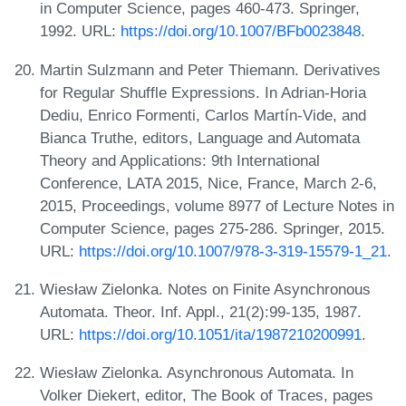
in Computer Science, pages 460-473. Springer,
1992. URL:
https://doi.org/10.1007/BFb0023848
.
Martin Sulzmann and Peter Thiemann. Derivatives
for Regular Shuffle Expressions. In Adrian-Horia
Dediu, Enrico Formenti, Carlos Martín-Vide, and
Bianca Truthe, editors, Language and Automata
Theory and Applications: 9th International
Conference, LATA 2015, Nice, France, March 2-6,
2015, Proceedings, volume 8977 of Lecture Notes in
Computer Science, pages 275-286. Springer, 2015.
URL:
https://doi.org/10.1007/978-3-319-15579-1_21
.
Wiesław Zielonka. Notes on Finite Asynchronous
Automata. Theor. Inf. Appl., 21(2):99-135, 1987.
URL:
https://doi.org/10.1051/ita/1987210200991
.
Wiesław Zielonka. Asynchronous Automata. In
Volker Diekert, editor, The Book of Traces, pages