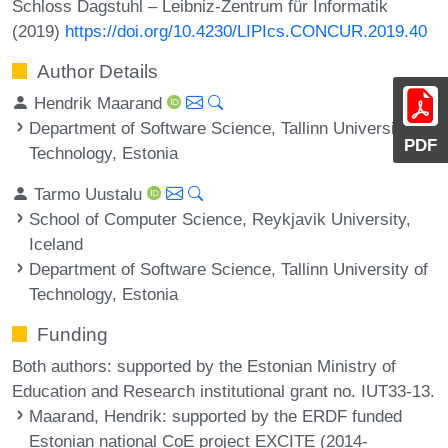
Schloss Dagstuhl – Leibniz-Zentrum für Informatik
(2019)
https://doi.org/10.4230/LIPIcs.CONCUR.2019.40
Author Details
Hendrik Maarand
Department of Software Science, Tallinn University of
PDF
Technology, Estonia
Tarmo Uustalu
School of Computer Science, Reykjavik University,
Iceland
Department of Software Science, Tallinn University of
Technology, Estonia
Funding
Both authors: supported by the Estonian Ministry of
Education and Research institutional grant no. IUT33-13.
Maarand, Hendrik
: supported by the ERDF funded
Estonian national CoE project EXCITE (2014-