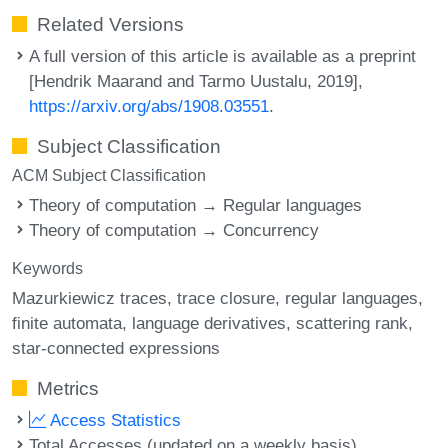
Related Versions
A full version of this article is available as a preprint
[Hendrik Maarand and Tarmo Uustalu, 2019],
https://arxiv.org/abs/1908.03551
.
Subject Classification
ACM Subject Classification
Theory of computation → Regular languages
Theory of computation → Concurrency
Keywords
Mazurkiewicz traces
trace closure
regular languages
finite automata
language derivatives
scattering rank
star-connected expressions
Metrics
Access Statistics
Total Accesses (updated on a weekly basis)