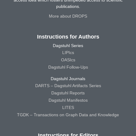
access idea which fosters unimpeded access to scientific
publications.
More about DROPS
Instructions for Authors
Dagstuhl Series
LIPIcs
OASIcs
Dagstuhl Follow-Ups
Dagstuhl Journals
DARTS – Dagstuhl Artifacts Series
Dagstuhl Reports
Dagstuhl Manifestos
LITES
TGDK – Transactions on Graph Data and Knowledge
Instructions for Editors