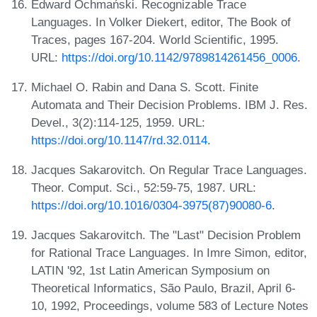
Edward Ochmański. Recognizable Trace
Languages. In Volker Diekert, editor, The Book of
Traces, pages 167-204. World Scientific, 1995.
URL:
https://doi.org/10.1142/9789814261456_0006
.
Michael O. Rabin and Dana S. Scott. Finite
Automata and Their Decision Problems. IBM J. Res.
Devel., 3(2):114-125, 1959. URL:
https://doi.org/10.1147/rd.32.0114
.
Jacques Sakarovitch. On Regular Trace Languages.
Theor. Comput. Sci., 52:59-75, 1987. URL:
https://doi.org/10.1016/0304-3975(87)90080-6
.
Jacques Sakarovitch. The "Last" Decision Problem
for Rational Trace Languages. In Imre Simon, editor,
LATIN '92, 1st Latin American Symposium on
Theoretical Informatics, São Paulo, Brazil, April 6-
10, 1992, Proceedings, volume 583 of Lecture Notes