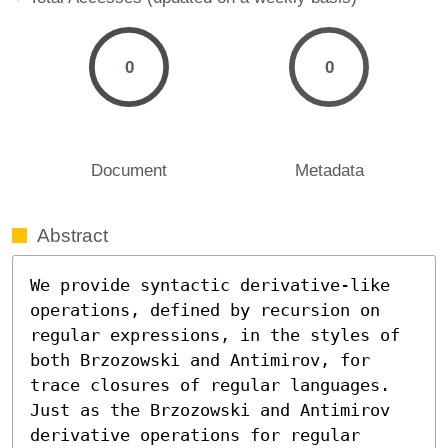
0
0
Document
Metadata
Abstract
We provide syntactic derivative-like 
operations, defined by recursion on 
regular expressions, in the styles of 
both Brzozowski and Antimirov, for 
trace closures of regular languages. 
Just as the Brzozowski and Antimirov 
derivative operations for regular 