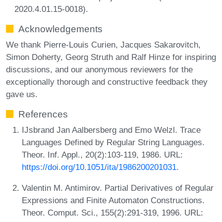
2020.4.01.15-0018).
Acknowledgements
We thank Pierre-Louis Curien, Jacques Sakarovitch,
Simon Doherty, Georg Struth and Ralf Hinze for inspiring
discussions, and our anonymous reviewers for the
exceptionally thorough and constructive feedback they
gave us.
References
IJsbrand Jan Aalbersberg and Emo Welzl. Trace
Languages Defined by Regular String Languages.
Theor. Inf. Appl., 20(2):103-119, 1986. URL:
https://doi.org/10.1051/ita/1986200201031
.
Valentin M. Antimirov. Partial Derivatives of Regular
Expressions and Finite Automaton Constructions.
Theor. Comput. Sci., 155(2):291-319, 1996. URL: