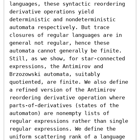
languages, these syntactic reordering 
derivative operations yield 
deterministic and nondeterministic 
automata respectively. But trace 
closures of regular languages are in 
general not regular, hence these 
automata cannot generally be finite. 
Still, as we show, for star-connected 
expressions, the Antimirov and 
Brzozowski automata, suitably 
quotiented, are finite. We also define 
a refined version of the Antimirov 
reordering derivative operation where 
parts-of-derivatives (states of the 
automaton) are nonempty lists of 
regular expressions rather than single 
regular expressions. We define the 
uniform scattering rank of a language 