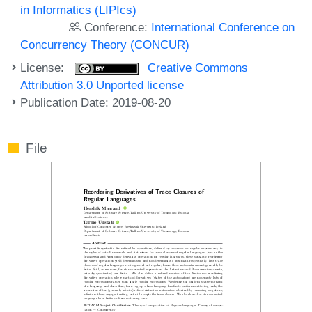
in Informatics (LIPIcs)
Conference:
International Conference on
Concurrency Theory (CONCUR)
License:
Creative Commons
Attribution 3.0 Unported license
Publication Date: 2019-08-20
File