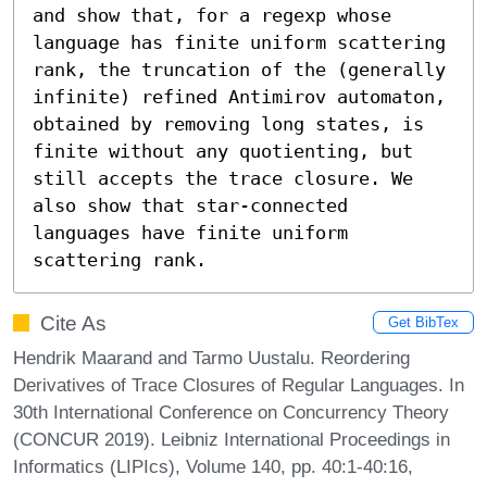
and show that, for a regexp whose 
language has finite uniform scattering 
rank, the truncation of the (generally 
infinite) refined Antimirov automaton, 
obtained by removing long states, is 
finite without any quotienting, but 
still accepts the trace closure. We 
also show that star-connected 
languages have finite uniform 
scattering rank.
Cite As
Get BibTex
Hendrik Maarand and Tarmo Uustalu. Reordering
Derivatives of Trace Closures of Regular Languages. In
30th International Conference on Concurrency Theory
(CONCUR 2019). Leibniz International Proceedings in
Informatics (LIPIcs), Volume 140, pp. 40:1-40:16,