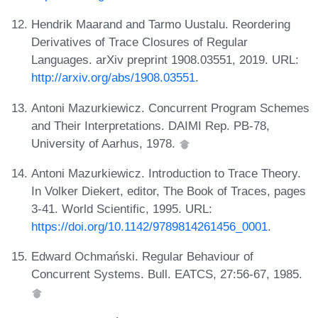
Hendrik Maarand and Tarmo Uustalu. Reordering
Derivatives of Trace Closures of Regular
Languages. arXiv preprint 1908.03551, 2019. URL:
http://arxiv.org/abs/1908.03551
.
Antoni Mazurkiewicz. Concurrent Program Schemes
and Their Interpretations. DAIMI Rep. PB-78,
University of Aarhus, 1978.
Antoni Mazurkiewicz. Introduction to Trace Theory.
In Volker Diekert, editor, The Book of Traces, pages
3-41. World Scientific, 1995. URL:
https://doi.org/10.1142/9789814261456_0001
.
Edward Ochmański. Regular Behaviour of
Concurrent Systems. Bull. EATCS, 27:56-67, 1985.