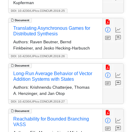
Kupferman
DOI: 10.4230/LIPIcs.CONCUR.2019.25
Document
Translating Asynchronous Games for
Distributed Synthesis
Authors:
Raven Beutner, Bernd
Finkbeiner, and Jesko Hecking-Harbusch
DOI: 10.4230/LIPIcs.CONCUR.2019.26
Document
Long-Run Average Behavior of Vector
Addition Systems with States
Authors:
Krishnendu Chatterjee, Thomas
A. Henzinger, and Jan Otop
DOI: 10.4230/LIPIcs.CONCUR.2019.27
Document
Reachability for Bounded Branching
VASS