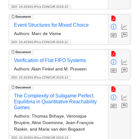
DOI: 10.4230/LIPIcs.CONCUR.2019.10
Document
Event Structures for Mixed Choice
Authors:
Marc de Visme
DOI: 10.4230/LIPIcs.CONCUR.2019.11
Document
Verification of Flat FIFO Systems
Authors:
Alain Finkel and M. Praveen
DOI: 10.4230/LIPIcs.CONCUR.2019.12
Document
The Complexity of Subgame Perfect
Equilibria in Quantitative Reachability
Games
Authors:
Thomas Brihaye, Véronique
Bruyère, Aline Goeminne, Jean-François
Raskin, and Marie van den Bogaard
DOI: 10.4230/LIPIcs.CONCUR.2019.13