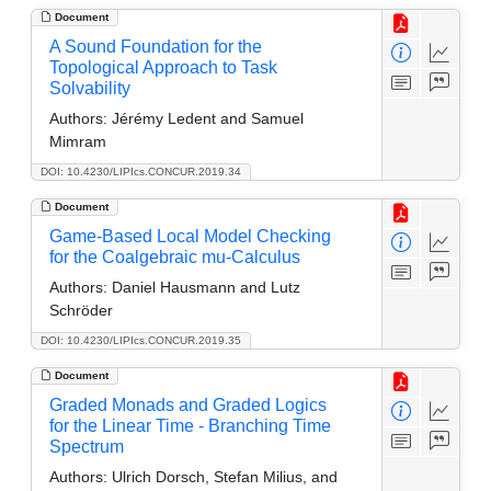
Document
A Sound Foundation for the
Topological Approach to Task
Solvability
Authors:
Jérémy Ledent and Samuel
Mimram
DOI: 10.4230/LIPIcs.CONCUR.2019.34
Document
Game-Based Local Model Checking
for the Coalgebraic mu-Calculus
Authors:
Daniel Hausmann and Lutz
Schröder
DOI: 10.4230/LIPIcs.CONCUR.2019.35
Document
Graded Monads and Graded Logics
for the Linear Time - Branching Time
Spectrum
Authors:
Ulrich Dorsch, Stefan Milius, and