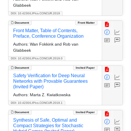
Glabbeek
DOI: 10.4230/LIPIcs.CONCUR.2019
Document
Front Matter
Front Matter, Table of Contents,
Preface, Conference Organization
Authors:
Wan Fokkink and Rob van
Glabbeek
DOI: 10.4230/LIPIcs.CONCUR.2019.0
Document
Invited Paper
Safety Verification for Deep Neural
Networks with Provable Guarantees
(Invited Paper)
Authors:
Marta Z. Kwiatkowska
DOI: 10.4230/LIPIcs.CONCUR.2019.1
Document
Invited Paper
Synthesis of Safe, Optimal and
Compact Strategies for Stochastic