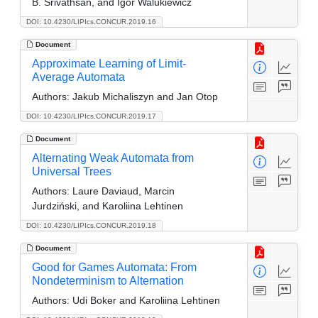
B. Srivathsan, and Igor Walukiewicz
DOI: 10.4230/LIPIcs.CONCUR.2019.16
Document
Approximate Learning of Limit-
Average Automata
Authors:
Jakub Michaliszyn and Jan Otop
DOI: 10.4230/LIPIcs.CONCUR.2019.17
Document
Alternating Weak Automata from
Universal Trees
Authors:
Laure Daviaud, Marcin
Jurdziński, and Karoliina Lehtinen
DOI: 10.4230/LIPIcs.CONCUR.2019.18
Document
Good for Games Automata: From
Nondeterminism to Alternation
Authors:
Udi Boker and Karoliina Lehtinen