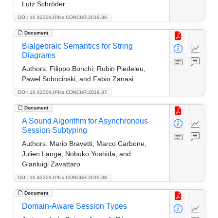
Lutz Schröder
DOI: 10.4230/LIPIcs.CONCUR.2019.36
Document
Bialgebraic Semantics for String
Diagrams
Authors:
Filippo Bonchi, Robin Piedeleu,
Pawel Sobocinski, and Fabio Zanasi
DOI: 10.4230/LIPIcs.CONCUR.2019.37
Document
A Sound Algorithm for Asynchronous
Session Subtyping
Authors:
Mario Bravetti, Marco Carbone,
Julien Lange, Nobuko Yoshida, and
Gianluigi Zavattaro
DOI: 10.4230/LIPIcs.CONCUR.2019.38
Document
Domain-Aware Session Types