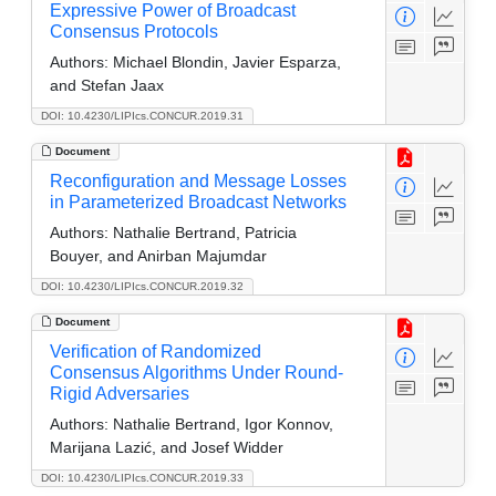
Expressive Power of Broadcast
Consensus Protocols
Authors:
Michael Blondin, Javier Esparza,
and Stefan Jaax
DOI: 10.4230/LIPIcs.CONCUR.2019.31
Document
Reconfiguration and Message Losses
in Parameterized Broadcast Networks
Authors:
Nathalie Bertrand, Patricia
Bouyer, and Anirban Majumdar
DOI: 10.4230/LIPIcs.CONCUR.2019.32
Document
Verification of Randomized
Consensus Algorithms Under Round-
Rigid Adversaries
Authors:
Nathalie Bertrand, Igor Konnov,
Marijana Lazić, and Josef Widder
DOI: 10.4230/LIPIcs.CONCUR.2019.33