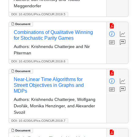
Meggendorfer
DOI: 10.4230/LIPIcs.CONCUR.2019.5
Document
Combinations of Qualitative Winning
for Stochastic Parity Games
Authors:
Krishnendu Chatterjee and Nir
Piterman
DOI: 10.4230/LIPIcs.CONCUR.2019.6
Document
Near-Linear Time Algorithms for
Streett Objectives in Graphs and
MDPs
Authors:
Krishnendu Chatterjee, Wolfgang
Dvořák, Monika Henzinger, and Alexander
Svozil
DOI: 10.4230/LIPIcs.CONCUR.2019.7
Document