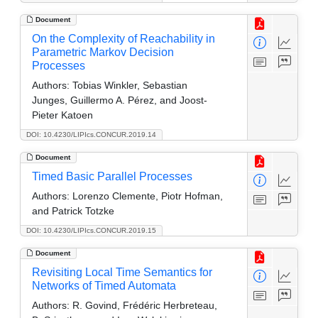
Document
On the Complexity of Reachability in
Parametric Markov Decision
Processes
Authors:
Tobias Winkler, Sebastian
Junges, Guillermo A. Pérez, and Joost-
Pieter Katoen
DOI: 10.4230/LIPIcs.CONCUR.2019.14
Document
Timed Basic Parallel Processes
Authors:
Lorenzo Clemente, Piotr Hofman,
and Patrick Totzke
DOI: 10.4230/LIPIcs.CONCUR.2019.15
Document
Revisiting Local Time Semantics for
Networks of Timed Automata
Authors:
R. Govind, Frédéric Herbreteau,