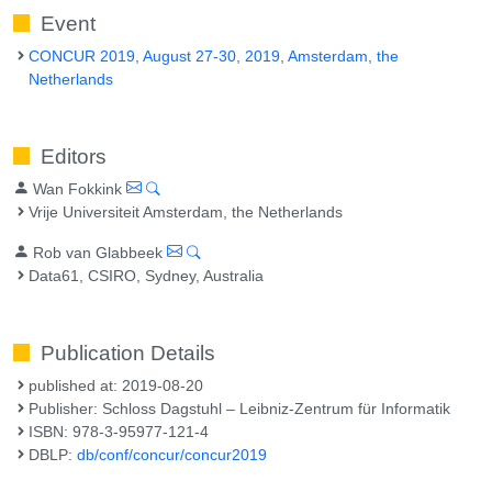
Event
CONCUR 2019, August 27-30, 2019, Amsterdam, the
Netherlands
Editors
Wan Fokkink
Vrije Universiteit Amsterdam, the Netherlands
Rob van Glabbeek
Data61, CSIRO, Sydney, Australia
Publication Details
published at: 2019-08-20
Publisher: Schloss Dagstuhl – Leibniz-Zentrum für Informatik
ISBN: 978-3-95977-121-4
DBLP:
db/conf/concur/concur2019