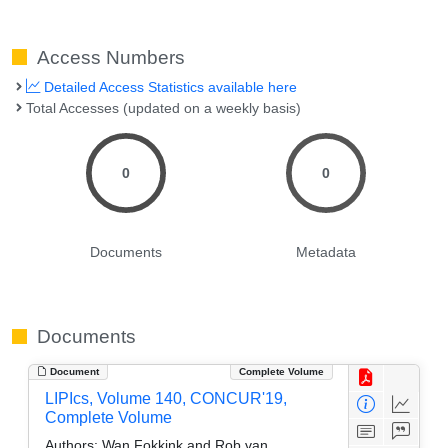
Access Numbers
Detailed Access Statistics available here
Total Accesses (updated on a weekly basis)
0
0
Documents
Metadata
Documents
Document
Complete Volume
LIPIcs, Volume 140, CONCUR'19,
Complete Volume
Authors:
Wan Fokkink and Rob van