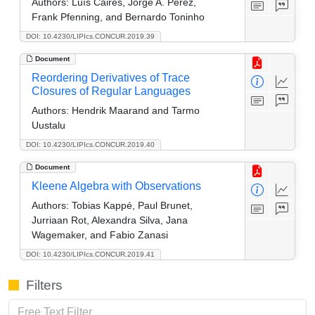
Authors:
Luís Caires, Jorge A. Pérez,
Frank Pfenning, and Bernardo Toninho
DOI: 10.4230/LIPIcs.CONCUR.2019.39
Document
Reordering Derivatives of Trace
Closures of Regular Languages
Authors:
Hendrik Maarand and Tarmo
Uustalu
DOI: 10.4230/LIPIcs.CONCUR.2019.40
Document
Kleene Algebra with Observations
Authors:
Tobias Kappé, Paul Brunet,
Jurriaan Rot, Alexandra Silva, Jana
Wagemaker, and Fabio Zanasi
DOI: 10.4230/LIPIcs.CONCUR.2019.41
Filters