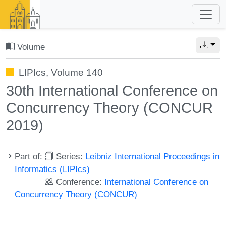
Volume
LIPIcs, Volume 140
30th International Conference on
Concurrency Theory (CONCUR
2019)
Part of:
Series:
Leibniz International Proceedings in
Informatics (LIPIcs)
Conference:
International Conference on
Concurrency Theory (CONCUR)