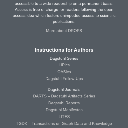
accessible to a wide readership on a permanent basis.
Access is free of charge for readers following the open
access idea which fosters unimpeded access to scientific
publications.
More about DROPS
Instructions for Authors
Dagstuhl Series
LIPIcs
OASIcs
Dagstuhl Follow-Ups
Dagstuhl Journals
DARTS – Dagstuhl Artifacts Series
Dagstuhl Reports
Dagstuhl Manifestos
LITES
TGDK – Transactions on Graph Data and Knowledge