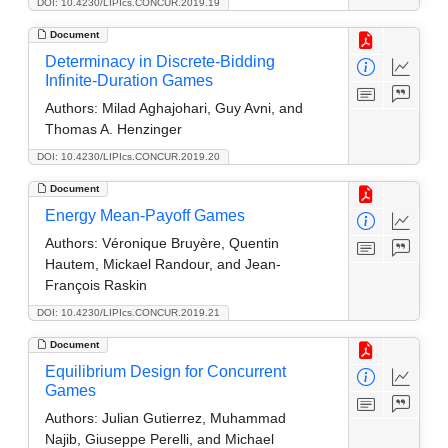
DOI: 10.4230/LIPIcs.CONCUR.2019.19
Document
Determinacy in Discrete-Bidding
Infinite-Duration Games
Authors:
Milad Aghajohari, Guy Avni, and
Thomas A. Henzinger
DOI: 10.4230/LIPIcs.CONCUR.2019.20
Document
Energy Mean-Payoff Games
Authors:
Véronique Bruyère, Quentin
Hautem, Mickael Randour, and Jean-
François Raskin
DOI: 10.4230/LIPIcs.CONCUR.2019.21
Document
Equilibrium Design for Concurrent
Games
Authors:
Julian Gutierrez, Muhammad
Najib, Giuseppe Perelli, and Michael