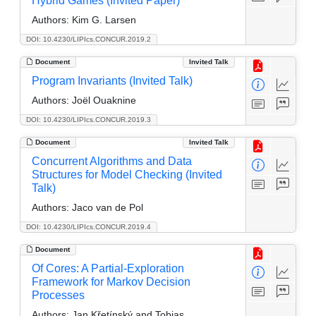
Hybrid Games (Invited Paper)
Authors:
Kim G. Larsen
DOI: 10.4230/LIPIcs.CONCUR.2019.2
Document
Invited Talk
Program Invariants (Invited Talk)
Authors:
Joël Ouaknine
DOI: 10.4230/LIPIcs.CONCUR.2019.3
Document
Invited Talk
Concurrent Algorithms and Data
Structures for Model Checking (Invited
Talk)
Authors:
Jaco van de Pol
DOI: 10.4230/LIPIcs.CONCUR.2019.4
Document
Of Cores: A Partial-Exploration
Framework for Markov Decision
Processes
Authors:
Jan Křetínský and Tobias