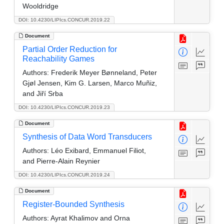
Wooldridge
DOI: 10.4230/LIPIcs.CONCUR.2019.22
Document
Partial Order Reduction for
Reachability Games
Authors:
Frederik Meyer Bønneland, Peter
Gjøl Jensen, Kim G. Larsen, Marco Muñiz,
and Jiří Srba
DOI: 10.4230/LIPIcs.CONCUR.2019.23
Document
Synthesis of Data Word Transducers
Authors:
Léo Exibard, Emmanuel Filiot,
and Pierre-Alain Reynier
DOI: 10.4230/LIPIcs.CONCUR.2019.24
Document
Register-Bounded Synthesis
Authors:
Ayrat Khalimov and Orna