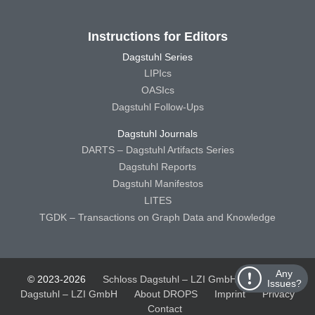
Instructions for Editors
Dagstuhl Series
LIPIcs
OASIcs
Dagstuhl Follow-Ups
Dagstuhl Journals
DARTS – Dagstuhl Artifacts Series
Dagstuhl Reports
Dagstuhl Manifestos
LITES
TGDK – Transactions on Graph Data and Knowledge
Any
© 2023-2026
Schloss Dagstuhl – LZI GmbH
Schloss
Issues?
Dagstuhl – LZI GmbH
About DROPS
Imprint
Privacy
Contact