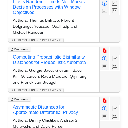
Life Is Random, Time Is Not: Markov
Decision Processes with Window
Objectives
Authors:
Thomas Brihaye, Florent
Delgrange, Youssouf Oualhadj, and
Mickael Randour
DOI: 10.4230/LIPIcs.CONCUR.2019.8
Document
Computing Probabilistic Bisimilarity
Distances for Probabilistic Automata
Authors:
Giorgio Bacci, Giovanni Bacci,
Kim G. Larsen, Radu Mardare, Qiyi Tang,
and Franck van Breugel
DOI: 10.4230/LIPIcs.CONCUR.2019.9
Document
Asymmetric Distances for
Approximate Differential Privacy
Authors:
Dmitry Chistikov, Andrzej S.
Murawski, and David Purser