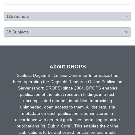
115
Authors
38
Subjects
About DROPS
Schloss Dagstuhl - Leibniz Center for Informatics has
been operating the Dagstuhl Research Online Publication
Server (short: DROPS) since 2004. DROPS enables
publication of the latest research findings in a fast,
uncomplicated manner, in addition to providing
unimpeded, open access to them. All the requisite
metadata on each publication is administered in
accordance with general guidelines pertaining to online
publications (cf. Dublin Core). This enables the online
publications to be authorized for citation and made