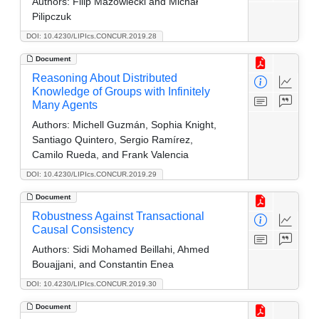
Authors:
Filip Mazowiecki and Michał
Pilipczuk
DOI: 10.4230/LIPIcs.CONCUR.2019.28
Document
Reasoning About Distributed
Knowledge of Groups with Infinitely
Many Agents
Authors:
Michell Guzmán, Sophia Knight,
Santiago Quintero, Sergio Ramírez,
Camilo Rueda, and Frank Valencia
DOI: 10.4230/LIPIcs.CONCUR.2019.29
Document
Robustness Against Transactional
Causal Consistency
Authors:
Sidi Mohamed Beillahi, Ahmed
Bouajjani, and Constantin Enea
DOI: 10.4230/LIPIcs.CONCUR.2019.30
Document