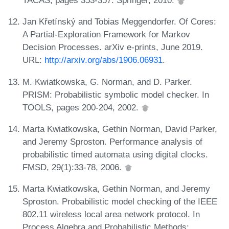
TACAS, pages 353-357. Springer, 2010.
Jan Křetínský and Tobias Meggendorfer. Of Cores:
A Partial-Exploration Framework for Markov
Decision Processes. arXiv e-prints, June 2019.
URL:
http://arxiv.org/abs/1906.06931
.
M. Kwiatkowska, G. Norman, and D. Parker.
PRISM: Probabilistic symbolic model checker. In
TOOLS, pages 200-204, 2002.
Marta Kwiatkowska, Gethin Norman, David Parker,
and Jeremy Sproston. Performance analysis of
probabilistic timed automata using digital clocks.
FMSD, 29(1):33-78, 2006.
Marta Kwiatkowska, Gethin Norman, and Jeremy
Sproston. Probabilistic model checking of the IEEE
802.11 wireless local area network protocol. In
Process Algebra and Probabilistic Methods: