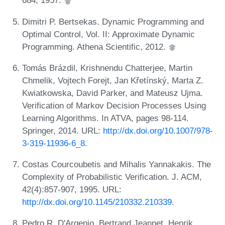
684, 1957.
Dimitri P. Bertsekas. Dynamic Programming and
Optimal Control, Vol. II: Approximate Dynamic
Programming. Athena Scientific, 2012.
Tomás Brázdil, Krishnendu Chatterjee, Martin
Chmelik, Vojtech Forejt, Jan Křetínský, Marta Z.
Kwiatkowska, David Parker, and Mateusz Ujma.
Verification of Markov Decision Processes Using
Learning Algorithms. In ATVA, pages 98-114.
Springer, 2014. URL:
http://dx.doi.org/10.1007/978-
3-319-11936-6_8
.
Costas Courcoubetis and Mihalis Yannakakis. The
Complexity of Probabilistic Verification. J. ACM,
42(4):857-907, 1995. URL:
http://dx.doi.org/10.1145/210332.210339
.
Pedro R. D'Argenio, Bertrand Jeannet, Henrik