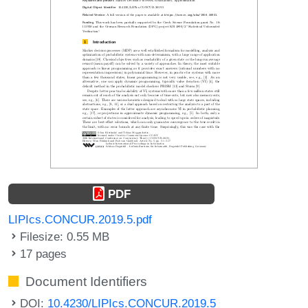
PDF
LIPIcs.CONCUR.2019.5.pdf
Filesize: 0.55 MB
17 pages
Document Identifiers
DOI:
10.4230/LIPIcs.CONCUR.2019.5