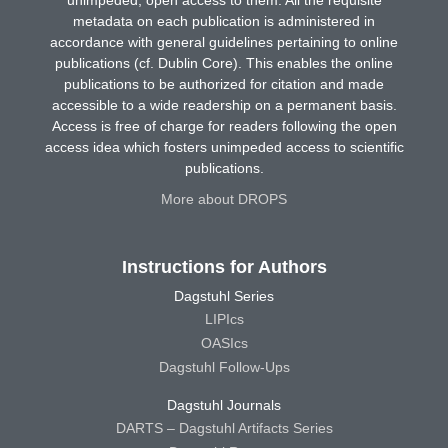
metadata on each publication is administered in
accordance with general guidelines pertaining to online
publications (cf. Dublin Core). This enables the online
publications to be authorized for citation and made
accessible to a wide readership on a permanent basis.
Access is free of charge for readers following the open
access idea which fosters unimpeded access to scientific
publications.
More about DROPS
Instructions for Authors
Dagstuhl Series
LIPIcs
OASIcs
Dagstuhl Follow-Ups
Dagstuhl Journals
DARTS – Dagstuhl Artifacts Series