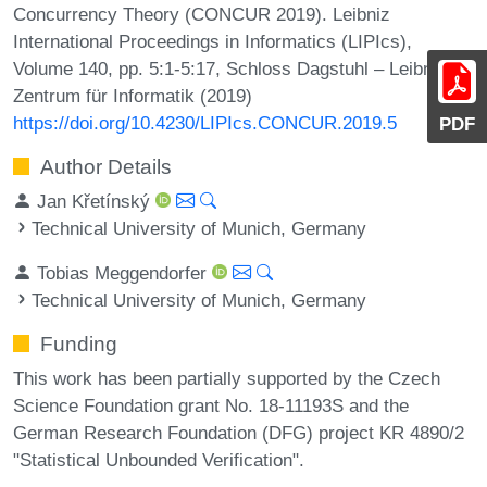
Concurrency Theory (CONCUR 2019). Leibniz
International Proceedings in Informatics (LIPIcs),
Volume 140, pp. 5:1-5:17, Schloss Dagstuhl – Leibniz-
Zentrum für Informatik (2019)
https://doi.org/10.4230/LIPIcs.CONCUR.2019.5
PDF
Author Details
Jan Křetínský
Technical University of Munich, Germany
Tobias Meggendorfer
Technical University of Munich, Germany
Funding
This work has been partially supported by the Czech
Science Foundation grant No. 18-11193S and the
German Research Foundation (DFG) project KR 4890/2
"Statistical Unbounded Verification".