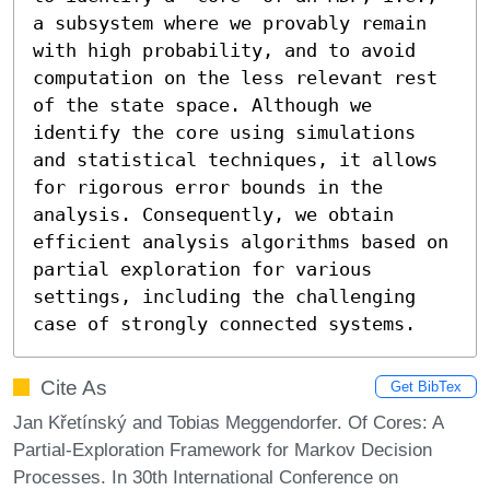
a subsystem where we provably remain 
with high probability, and to avoid 
computation on the less relevant rest 
of the state space. Although we 
identify the core using simulations 
and statistical techniques, it allows 
for rigorous error bounds in the 
analysis. Consequently, we obtain 
efficient analysis algorithms based on 
partial exploration for various 
settings, including the challenging 
case of strongly connected systems.
Cite As
Get BibTex
Jan Křetínský and Tobias Meggendorfer. Of Cores: A
Partial-Exploration Framework for Markov Decision
Processes. In 30th International Conference on