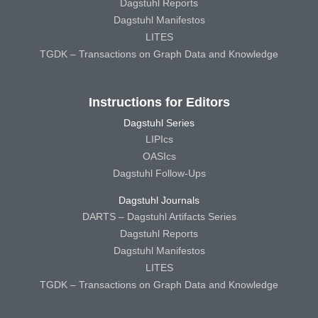
Dagstuhl Reports
Dagstuhl Manifestos
LITES
TGDK – Transactions on Graph Data and Knowledge
Instructions for Editors
Dagstuhl Series
LIPIcs
OASIcs
Dagstuhl Follow-Ups
Dagstuhl Journals
DARTS – Dagstuhl Artifacts Series
Dagstuhl Reports
Dagstuhl Manifestos
LITES
TGDK – Transactions on Graph Data and Knowledge