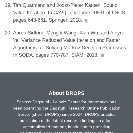
Tim Quatmann and Joost-Pieter Katoen. Sound
Value Iteration. In CAV (1), volume 10981 of LNCS,
pages 643-661. Springer, 2018.
Aaron Sidford, Mengdi Wang, Xian Wu, and Yinyu
Ye. Variance Reduced Value Iteration and Faster
Algorithms for Solving Markov Decision Processes.
In SODA, pages 770-787. SIAM, 2018.
About DROPS
Schloss Dagstuhl - Leibniz Center for Informatics has
been operating the Dagstuhl Research Online Publication
Server (short: DROPS) since 2004. DROPS enables
publication of the latest research findings in a fast,
uncomplicated manner, in addition to providing
unimpeded, open access to them. All the requisite