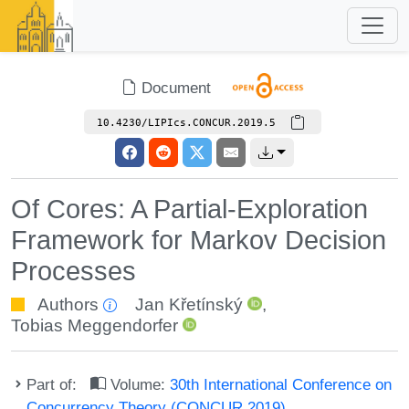
Document
10.4230/LIPIcs.CONCUR.2019.5
Of Cores: A Partial-Exploration
Framework for Markov Decision
Processes
Authors
Jan Křetínský
,
Tobias Meggendorfer
Part of:
Volume:
30th International Conference on
Concurrency Theory (CONCUR 2019)