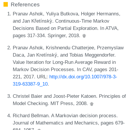
References
Pranav Ashok, Yuliya Butkova, Holger Hermanns,
and Jan Křetínskỳ. Continuous-Time Markov
Decisions Based on Partial Exploration. In ATVA,
pages 317-334. Springer, 2018.
Pranav Ashok, Krishnendu Chatterjee, Przemyslaw
Daca, Jan Kretínský, and Tobias Meggendorfer.
Value Iteration for Long-Run Average Reward in
Markov Decision Processes. In CAV, pages 201-
221, 2017. URL:
http://dx.doi.org/10.1007/978-3-
319-63387-9_10
.
Christel Baier and Joost-Pieter Katoen. Principles of
Model Checking. MIT Press, 2008.
Richard Bellman. A Markovian decision process.
Journal of Mathematics and Mechanics, pages 679-