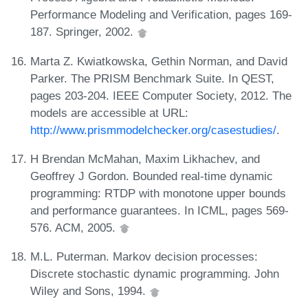
Performance Modeling and Verification, pages 169-
187. Springer, 2002.
Marta Z. Kwiatkowska, Gethin Norman, and David
Parker. The PRISM Benchmark Suite. In QEST,
pages 203-204. IEEE Computer Society, 2012. The
models are accessible at URL:
http://www.prismmodelchecker.org/casestudies/
.
H Brendan McMahan, Maxim Likhachev, and
Geoffrey J Gordon. Bounded real-time dynamic
programming: RTDP with monotone upper bounds
and performance guarantees. In ICML, pages 569-
576. ACM, 2005.
M.L. Puterman. Markov decision processes:
Discrete stochastic dynamic programming. John
Wiley and Sons, 1994.