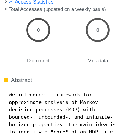
Access Statistics
Total Accesses (updated on a weekly basis)
0
0
Document
Metadata
Abstract
We introduce a framework for 
approximate analysis of Markov 
decision processes (MDP) with 
bounded-, unbounded-, and infinite-
horizon properties. The main idea is 
to identify a "core" of an MDP, i.e., 