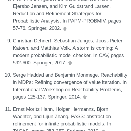
Ejersbo Jensen, and Kim Guldstrand Larsen.
Reduction and Refinement Strategies for
Probabilistic Analysis. In PAPM-PROBMIV, pages
57-76. Springer, 2002.
Christian Dehnert, Sebastian Junges, Joost-Pieter
Katoen, and Matthias Volk. A storm is coming: A
modern probabilistic model checker. In CAV, pages
592-600. Springer, 2017.
Serge Haddad and Benjamin Monmege. Reachability
in MDPs: Refining convergence of value iteration. In
International Workshop on Reachability Problems,
pages 125-137. Springer, 2014.
Ernst Moritz Hahn, Holger Hermanns, Björn
Wachter, and Lijun Zhang. PASS: abstraction
refinement for infinite probabilistic models. In