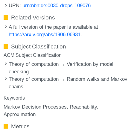
URN:
urn:nbn:de:0030-drops-109076
Related Versions
A full version of the paper is available at
https://arxiv.org/abs/1906.06931
.
Subject Classification
ACM Subject Classification
Theory of computation → Verification by model
checking
Theory of computation → Random walks and Markov
chains
Keywords
Markov Decision Processes
Reachability
Approximation
Metrics