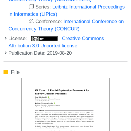
Series:
Leibniz International Proceedings
in Informatics (LIPIcs)
Conference:
International Conference on
Concurrency Theory (CONCUR)
License:
Creative Commons
Attribution 3.0 Unported license
Publication Date: 2019-08-20
File