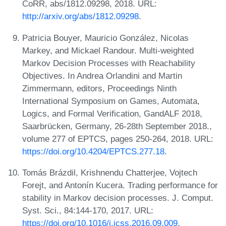
CoRR, abs/1812.09298, 2018. URL:
http://arxiv.org/abs/1812.09298
.
Patricia Bouyer, Mauricio González, Nicolas
Markey, and Mickael Randour. Multi-weighted
Markov Decision Processes with Reachability
Objectives. In Andrea Orlandini and Martin
Zimmermann, editors, Proceedings Ninth
International Symposium on Games, Automata,
Logics, and Formal Verification, GandALF 2018,
Saarbrücken, Germany, 26-28th September 2018.,
volume 277 of EPTCS, pages 250-264, 2018. URL:
https://doi.org/10.4204/EPTCS.277.18
.
Tomás Brázdil, Krishnendu Chatterjee, Vojtech
Forejt, and Antonín Kucera. Trading performance for
stability in Markov decision processes. J. Comput.
Syst. Sci., 84:144-170, 2017. URL:
https://doi.org/10.1016/j.jcss.2016.09.009
.