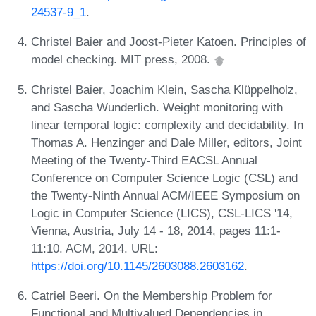
24537-9_1
.
Christel Baier and Joost-Pieter Katoen. Principles of
model checking. MIT press, 2008.
Christel Baier, Joachim Klein, Sascha Klüppelholz,
and Sascha Wunderlich. Weight monitoring with
linear temporal logic: complexity and decidability. In
Thomas A. Henzinger and Dale Miller, editors, Joint
Meeting of the Twenty-Third EACSL Annual
Conference on Computer Science Logic (CSL) and
the Twenty-Ninth Annual ACM/IEEE Symposium on
Logic in Computer Science (LICS), CSL-LICS '14,
Vienna, Austria, July 14 - 18, 2014, pages 11:1-
11:10. ACM, 2014. URL:
https://doi.org/10.1145/2603088.2603162
.
Catriel Beeri. On the Membership Problem for
Functional and Multivalued Dependencies in