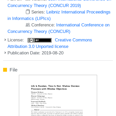
Concurrency Theory (CONCUR 2019)
Series:
Leibniz International Proceedings
in Informatics (LIPIcs)
Conference:
International Conference on
Concurrency Theory (CONCUR)
License:
Creative Commons
Attribution 3.0 Unported license
Publication Date: 2019-08-20
File