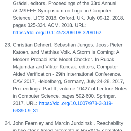
Grädel, editors, Proceedings of the 33rd Annual
ACM/IEEE Symposium on Logic in Computer
Science, LICS 2018, Oxford, UK, July 09-12, 2018,
pages 325-334. ACM, 2018. URL:
https://doi.org/10.1145/3209108.3209162
.
Christian Dehnert, Sebastian Junges, Joost-Pieter
Katoen, and Matthias Volk. A Storm is Coming: A
Modern Probabilistic Model Checker. In Rupak
Majumdar and Viktor Kuncak, editors, Computer
Aided Verification - 29th International Conference,
CAV 2017, Heidelberg, Germany, July 24-28, 2017,
Proceedings, Part II, volume 10427 of Lecture Notes
in Computer Science, pages 592-600. Springer,
2017. URL:
https://doi.org/10.1007/978-3-319-
63390-9_31
.
John Fearnley and Marcin Jurdzinski. Reachability
in two-clock timed automata is PSPACE-complete.