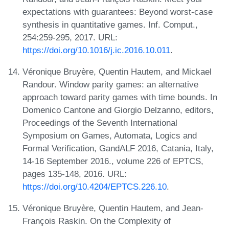
expectations with guarantees: Beyond worst-case
synthesis in quantitative games. Inf. Comput.,
254:259-295, 2017. URL:
https://doi.org/10.1016/j.ic.2016.10.011
.
Véronique Bruyère, Quentin Hautem, and Mickael
Randour. Window parity games: an alternative
approach toward parity games with time bounds. In
Domenico Cantone and Giorgio Delzanno, editors,
Proceedings of the Seventh International
Symposium on Games, Automata, Logics and
Formal Verification, GandALF 2016, Catania, Italy,
14-16 September 2016., volume 226 of EPTCS,
pages 135-148, 2016. URL:
https://doi.org/10.4204/EPTCS.226.10
.
Véronique Bruyère, Quentin Hautem, and Jean-
François Raskin. On the Complexity of