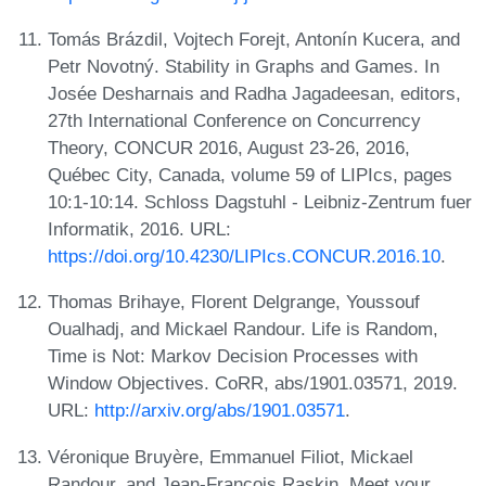
Tomás Brázdil, Vojtech Forejt, Antonín Kucera, and
Petr Novotný. Stability in Graphs and Games. In
Josée Desharnais and Radha Jagadeesan, editors,
27th International Conference on Concurrency
Theory, CONCUR 2016, August 23-26, 2016,
Québec City, Canada, volume 59 of LIPIcs, pages
10:1-10:14. Schloss Dagstuhl - Leibniz-Zentrum fuer
Informatik, 2016. URL:
https://doi.org/10.4230/LIPIcs.CONCUR.2016.10
.
Thomas Brihaye, Florent Delgrange, Youssouf
Oualhadj, and Mickael Randour. Life is Random,
Time is Not: Markov Decision Processes with
Window Objectives. CoRR, abs/1901.03571, 2019.
URL:
http://arxiv.org/abs/1901.03571
.
Véronique Bruyère, Emmanuel Filiot, Mickael
Randour, and Jean-François Raskin. Meet your