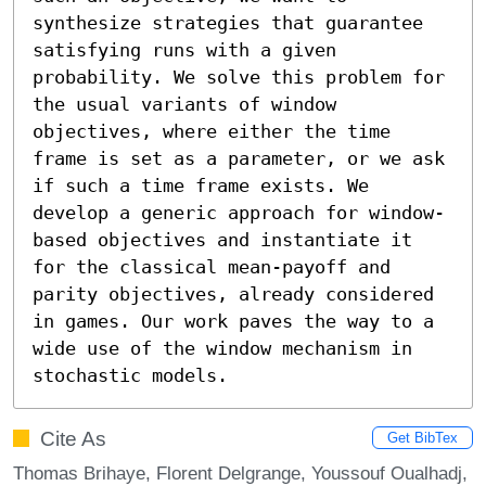
synthesize strategies that guarantee 
satisfying runs with a given 
probability. We solve this problem for 
the usual variants of window 
objectives, where either the time 
frame is set as a parameter, or we ask 
if such a time frame exists. We 
develop a generic approach for window-
based objectives and instantiate it 
for the classical mean-payoff and 
parity objectives, already considered 
in games. Our work paves the way to a 
wide use of the window mechanism in 
stochastic models.
Cite As
Get BibTex
Thomas Brihaye, Florent Delgrange, Youssouf Oualhadj,