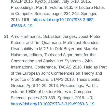
ICALP 2015, Kyoto, Japan, July 6-10, 2015,
Proceedings, Part II, volume 9135 of Lecture Notes
in Computer Science, pages 234-246. Springer,
2015. URL:
https://doi.org/10.1007/978-3-662-
47666-6_19
.
Arnd Hartmanns, Sebastian Junges, Joost-Pieter
Katoen, and Tim Quatmann. Multi-cost Bounded
Reachability in MDP. In Dirk Beyer and Marieke
Huisman, editors, Tools and Algorithms for the
Construction and Analysis of Systems - 24th
International Conference, TACAS 2018, Held as Part
of the European Joint Conferences on Theory and
Practice of Software, ETAPS 2018, Thessaloniki,
Greece, April 14-20, 2018, Proceedings, Part II,
volume 10806 of Lecture Notes in Computer
Science, pages 320-339. Springer, 2018. URL:
https://doi.org/10.1007/978-3-319-89963-3_19
.