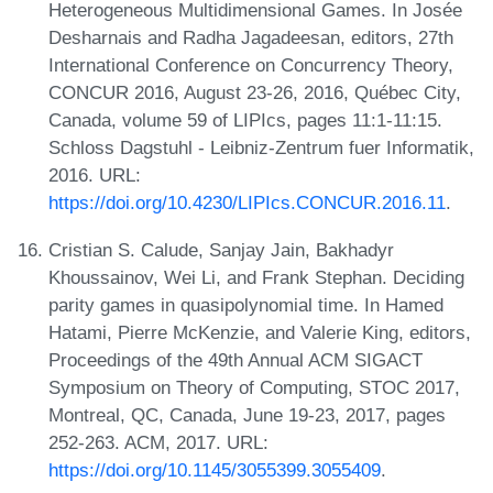
Heterogeneous Multidimensional Games. In Josée
Desharnais and Radha Jagadeesan, editors, 27th
International Conference on Concurrency Theory,
CONCUR 2016, August 23-26, 2016, Québec City,
Canada, volume 59 of LIPIcs, pages 11:1-11:15.
Schloss Dagstuhl - Leibniz-Zentrum fuer Informatik,
2016. URL:
https://doi.org/10.4230/LIPIcs.CONCUR.2016.11
.
Cristian S. Calude, Sanjay Jain, Bakhadyr
Khoussainov, Wei Li, and Frank Stephan. Deciding
parity games in quasipolynomial time. In Hamed
Hatami, Pierre McKenzie, and Valerie King, editors,
Proceedings of the 49th Annual ACM SIGACT
Symposium on Theory of Computing, STOC 2017,
Montreal, QC, Canada, June 19-23, 2017, pages
252-263. ACM, 2017. URL:
https://doi.org/10.1145/3055399.3055409
.