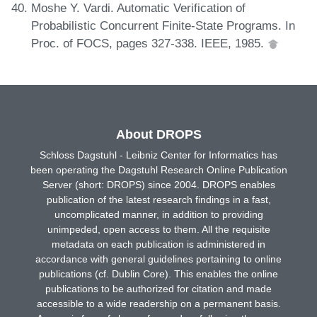
Moshe Y. Vardi. Automatic Verification of
Probabilistic Concurrent Finite-State Programs. In
Proc. of FOCS, pages 327-338. IEEE, 1985.
About DROPS
Schloss Dagstuhl - Leibniz Center for Informatics has
been operating the Dagstuhl Research Online Publication
Server (short: DROPS) since 2004. DROPS enables
publication of the latest research findings in a fast,
uncomplicated manner, in addition to providing
unimpeded, open access to them. All the requisite
metadata on each publication is administered in
accordance with general guidelines pertaining to online
publications (cf. Dublin Core). This enables the online
publications to be authorized for citation and made
accessible to a wide readership on a permanent basis.