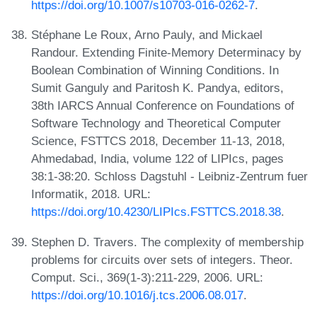
https://doi.org/10.1007/s10703-016-0262-7
.
Stéphane Le Roux, Arno Pauly, and Mickael
Randour. Extending Finite-Memory Determinacy by
Boolean Combination of Winning Conditions. In
Sumit Ganguly and Paritosh K. Pandya, editors,
38th IARCS Annual Conference on Foundations of
Software Technology and Theoretical Computer
Science, FSTTCS 2018, December 11-13, 2018,
Ahmedabad, India, volume 122 of LIPIcs, pages
38:1-38:20. Schloss Dagstuhl - Leibniz-Zentrum fuer
Informatik, 2018. URL:
https://doi.org/10.4230/LIPIcs.FSTTCS.2018.38
.
Stephen D. Travers. The complexity of membership
problems for circuits over sets of integers. Theor.
Comput. Sci., 369(1-3):211-229, 2006. URL:
https://doi.org/10.1016/j.tcs.2006.08.017
.