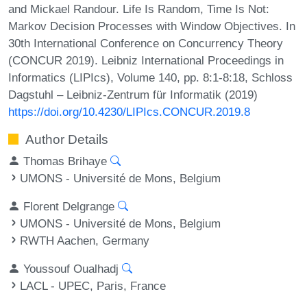
and Mickael Randour. Life Is Random, Time Is Not:
Markov Decision Processes with Window Objectives. In
30th International Conference on Concurrency Theory
(CONCUR 2019). Leibniz International Proceedings in
Informatics (LIPIcs), Volume 140, pp. 8:1-8:18, Schloss
Dagstuhl – Leibniz-Zentrum für Informatik (2019)
https://doi.org/10.4230/LIPIcs.CONCUR.2019.8
Author Details
Thomas Brihaye
UMONS - Université de Mons, Belgium
Florent Delgrange
UMONS - Université de Mons, Belgium
RWTH Aachen, Germany
Youssouf Oualhadj
LACL - UPEC, Paris, France