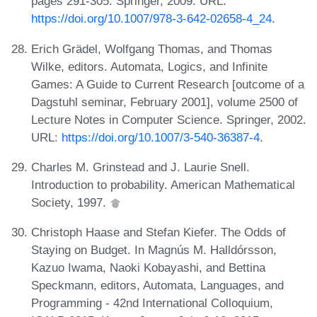
pages 291-305. Springer, 2009. URL:
https://doi.org/10.1007/978-3-642-02658-4_24
.
Erich Grädel, Wolfgang Thomas, and Thomas
Wilke, editors. Automata, Logics, and Infinite
Games: A Guide to Current Research [outcome of a
Dagstuhl seminar, February 2001], volume 2500 of
Lecture Notes in Computer Science. Springer, 2002.
URL:
https://doi.org/10.1007/3-540-36387-4
.
Charles M. Grinstead and J. Laurie Snell.
Introduction to probability. American Mathematical
Society, 1997.
Christoph Haase and Stefan Kiefer. The Odds of
Staying on Budget. In Magnús M. Halldórsson,
Kazuo Iwama, Naoki Kobayashi, and Bettina
Speckmann, editors, Automata, Languages, and
Programming - 42nd International Colloquium,