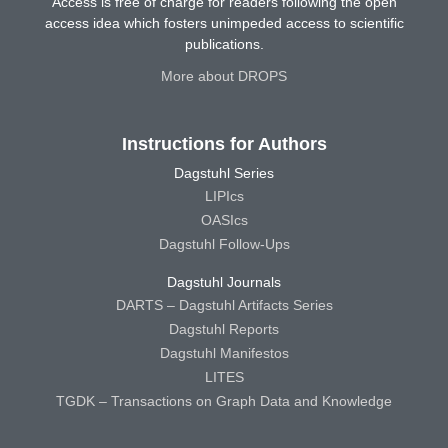
Access is free of charge for readers following the open
access idea which fosters unimpeded access to scientific
publications.
More about DROPS
Instructions for Authors
Dagstuhl Series
LIPIcs
OASIcs
Dagstuhl Follow-Ups
Dagstuhl Journals
DARTS – Dagstuhl Artifacts Series
Dagstuhl Reports
Dagstuhl Manifestos
LITES
TGDK – Transactions on Graph Data and Knowledge