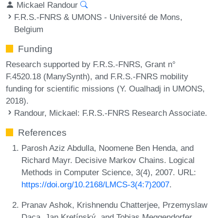
Mickael Randour
F.R.S.-FNRS & UMONS - Université de Mons,
Belgium
Funding
Research supported by F.R.S.-FNRS, Grant n°
F.4520.18 (ManySynth), and F.R.S.-FNRS mobility
funding for scientific missions (Y. Oualhadj in UMONS,
2018).
Randour, Mickael
: F.R.S.-FNRS Research Associate.
References
Parosh Aziz Abdulla, Noomene Ben Henda, and
Richard Mayr. Decisive Markov Chains. Logical
Methods in Computer Science, 3(4), 2007. URL:
https://doi.org/10.2168/LMCS-3(4:7)2007
.
Pranav Ashok, Krishnendu Chatterjee, Przemyslaw
Daca, Jan Kretínský, and Tobias Meggendorfer.