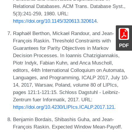
Relational Databases. ACM Trans. Database Syst.,
5(3):241-259, 1980. URL:
https://doi.org/10.1145/320613.320614
.
Raphaël Berthon, Mickael Randour, and Jean-
François Raskin. Threshold Constraints with
PDF
Guarantees for Parity Objectives in Markov
Decision Processes. In Ioannis Chatzigiannakis,
Piotr Indyk, Fabian Kuhn, and Anca Muscholl,
editors, 44th International Colloquium on Automata,
Languages, and Programming, ICALP 2017, July 10-
14, 2017, Warsaw, Poland, volume 80 of LIPIcs,
pages 121:1-121:15. Schloss Dagstuhl - Leibniz-
Zentrum fuer Informatik, 2017. URL:
https://doi.org/10.4230/LIPIcs.ICALP.2017.121
.
Benjamin Bordais, Shibashis Guha, and Jean-
François Raskin. Expected Window Mean-Payoff.