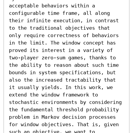
acceptable behaviors within a 
configurable time frame, all along 
their infinite execution, in contrast 
to the traditional objectives that 
only require correctness of behaviors 
in the limit. The window concept has 
proved its interest in a variety of 
two-player zero-sum games, thanks to 
the ability to reason about such time 
bounds in system specifications, but 
also the increased tractability that 
it usually yields. In this work, we 
extend the window framework to 
stochastic environments by considering 
the fundamental threshold probability 
problem in Markov decision processes 
for window objectives. That is, given 
such an objective, we want to 