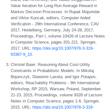
Value Iteration for Long-Run Average Reward in
Markov Decision Processes. In Rupak Majumdar
and Viktor Kuncak, editors, Computer Aided
Verification - 29th International Conference, CAV
2017, Heidelberg, Germany, July 24-28, 2017,
Proceedings, Part I, volume 10426 of Lecture Notes
in Computer Science, pages 201-221. Springer,
2017. URL:
https://doi.org/10.1007/978-3-319-
63387-9_10
.
Christel Baier. Reasoning About Cost-Utility
Constraints in Probabilistic Models. In Mikolaj
Bojanczyk, Slawomir Lasota, and Igor Potapov,
editors, Reachability Problems - 9th International
Workshop, RP 2015, Warsaw, Poland, September
21-23, 2015, Proceedings, volume 9328 of Lecture
Notes in Computer Science, pages 1-6. Springer,
2015. URL:
https://doi.org/10.1007/978-3-319-