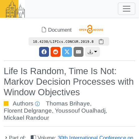
Document
10.4230/LIPIcs.CONCUR.2019.8
Life Is Random, Time Is Not:
Markov Decision Processes with
Window Objectives
Authors
Thomas Brihaye
,
Florent Delgrange
,
Youssouf Oualhadj
,
Mickael Randour
Part of:
Volume:
30th International Conference on