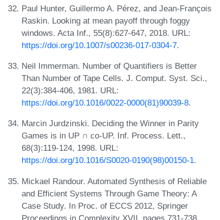
Paul Hunter, Guillermo A. Pérez, and Jean-François
Raskin. Looking at mean payoff through foggy
windows. Acta Inf., 55(8):627-647, 2018. URL:
https://doi.org/10.1007/s00236-017-0304-7
.
Neil Immerman. Number of Quantifiers is Better
Than Number of Tape Cells. J. Comput. Syst. Sci.,
22(3):384-406, 1981. URL:
https://doi.org/10.1016/0022-0000(81)90039-8
.
Marcin Jurdzinski. Deciding the Winner in Parity
Games is in UP ∩ co-UP. Inf. Process. Lett.,
68(3):119-124, 1998. URL:
https://doi.org/10.1016/S0020-0190(98)00150-1
.
Mickael Randour. Automated Synthesis of Reliable
and Efficient Systems Through Game Theory: A
Case Study. In Proc. of ECCS 2012, Springer
Proceedings in Complexity XVII, pages 731-738.