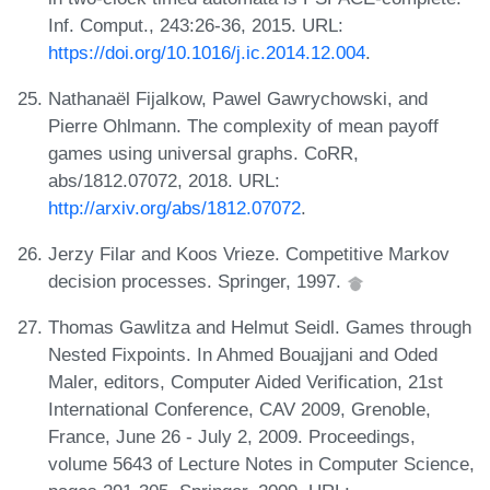
Inf. Comput., 243:26-36, 2015. URL:
https://doi.org/10.1016/j.ic.2014.12.004
.
Nathanaël Fijalkow, Pawel Gawrychowski, and
Pierre Ohlmann. The complexity of mean payoff
games using universal graphs. CoRR,
abs/1812.07072, 2018. URL:
http://arxiv.org/abs/1812.07072
.
Jerzy Filar and Koos Vrieze. Competitive Markov
decision processes. Springer, 1997.
Thomas Gawlitza and Helmut Seidl. Games through
Nested Fixpoints. In Ahmed Bouajjani and Oded
Maler, editors, Computer Aided Verification, 21st
International Conference, CAV 2009, Grenoble,
France, June 26 - July 2, 2009. Proceedings,
volume 5643 of Lecture Notes in Computer Science,