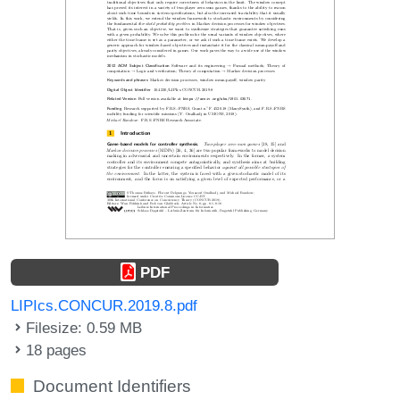
PDF
LIPIcs.CONCUR.2019.8.pdf
Filesize: 0.59 MB
18 pages
Document Identifiers