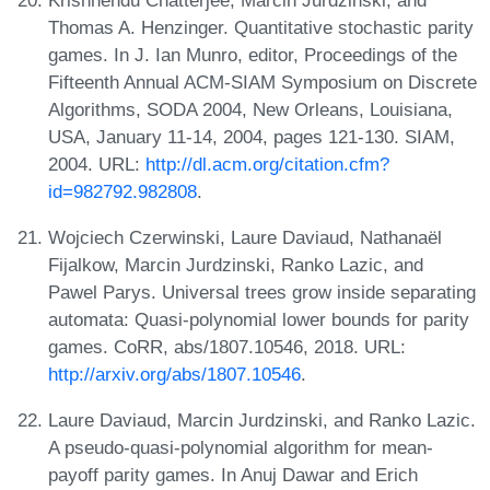
Thomas A. Henzinger. Quantitative stochastic parity
games. In J. Ian Munro, editor, Proceedings of the
Fifteenth Annual ACM-SIAM Symposium on Discrete
Algorithms, SODA 2004, New Orleans, Louisiana,
USA, January 11-14, 2004, pages 121-130. SIAM,
2004. URL:
http://dl.acm.org/citation.cfm?
id=982792.982808
.
Wojciech Czerwinski, Laure Daviaud, Nathanaël
Fijalkow, Marcin Jurdzinski, Ranko Lazic, and
Pawel Parys. Universal trees grow inside separating
automata: Quasi-polynomial lower bounds for parity
games. CoRR, abs/1807.10546, 2018. URL:
http://arxiv.org/abs/1807.10546
.
Laure Daviaud, Marcin Jurdzinski, and Ranko Lazic.
A pseudo-quasi-polynomial algorithm for mean-
payoff parity games. In Anuj Dawar and Erich