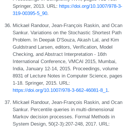
Springer, 2013. URL:
https://doi.org/10.1007/978-3-
319-00395-5_90
.
Mickael Randour, Jean-François Raskin, and Ocan
Sankur. Variations on the Stochastic Shortest Path
Problem. In Deepak D'Souza, Akash Lal, and Kim
Guldstrand Larsen, editors, Verification, Model
Checking, and Abstract Interpretation - 16th
International Conference, VMCAI 2015, Mumbai,
India, January 12-14, 2015. Proceedings, volume
8931 of Lecture Notes in Computer Science, pages
1-18. Springer, 2015. URL:
https://doi.org/10.1007/978-3-662-46081-8_1
.
Mickael Randour, Jean-François Raskin, and Ocan
Sankur. Percentile queries in multi-dimensional
Markov decision processes. Formal Methods in
System Design, 50(2-3):207-248, 2017. URL: