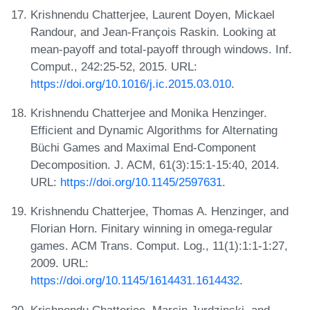
Krishnendu Chatterjee, Laurent Doyen, Mickael
Randour, and Jean-François Raskin. Looking at
mean-payoff and total-payoff through windows. Inf.
Comput., 242:25-52, 2015. URL:
https://doi.org/10.1016/j.ic.2015.03.010
.
Krishnendu Chatterjee and Monika Henzinger.
Efficient and Dynamic Algorithms for Alternating
Büchi Games and Maximal End-Component
Decomposition. J. ACM, 61(3):15:1-15:40, 2014.
URL:
https://doi.org/10.1145/2597631
.
Krishnendu Chatterjee, Thomas A. Henzinger, and
Florian Horn. Finitary winning in omega-regular
games. ACM Trans. Comput. Log., 11(1):1:1-1:27,
2009. URL:
https://doi.org/10.1145/1614431.1614432
.
Krishnendu Chatterjee, Marcin Jurdzinski, and