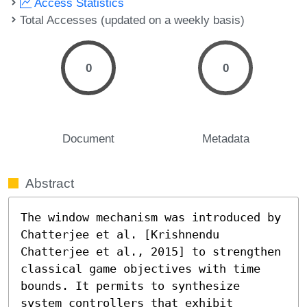
Access Statistics
Total Accesses (updated on a weekly basis)
0
0
Document
Metadata
Abstract
The window mechanism was introduced by 
Chatterjee et al. [Krishnendu 
Chatterjee et al., 2015] to strengthen 
classical game objectives with time 
bounds. It permits to synthesize 
system controllers that exhibit 