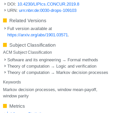
DOI:
10.4230/LIPIcs.CONCUR.2019.8
URN:
urn:nbn:de:0030-drops-109103
Related Versions
Full version available at
https://arxiv.org/abs/1901.03571
.
Subject Classification
ACM Subject Classification
Software and its engineering → Formal methods
Theory of computation → Logic and verification
Theory of computation → Markov decision processes
Keywords
Markov decision processes
window mean-payoff
window parity
Metrics