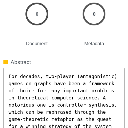
0
0
Document
Metadata
Abstract
For decades, two-player (antagonistic) 
games on graphs have been a framework 
of choice for many important problems 
in theoretical computer science. A 
notorious one is controller synthesis, 
which can be rephrased through the 
game-theoretic metaphor as the quest 
for a winning strategy of the system 