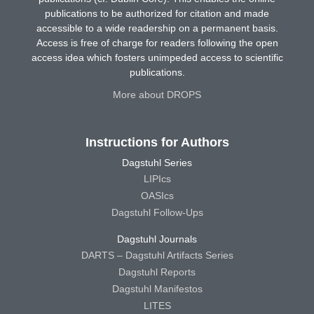
publications to be authorized for citation and made
accessible to a wide readership on a permanent basis.
Access is free of charge for readers following the open
access idea which fosters unimpeded access to scientific
publications.
More about DROPS
Instructions for Authors
Dagstuhl Series
LIPIcs
OASIcs
Dagstuhl Follow-Ups
Dagstuhl Journals
DARTS – Dagstuhl Artifacts Series
Dagstuhl Reports
Dagstuhl Manifestos
LITES