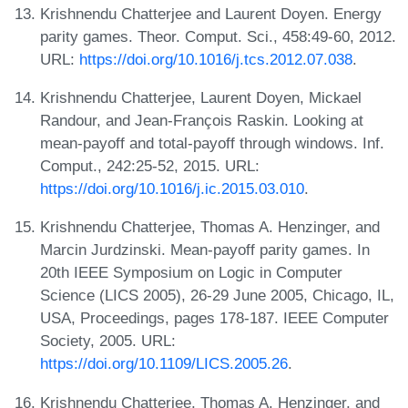
Krishnendu Chatterjee and Laurent Doyen. Energy
parity games. Theor. Comput. Sci., 458:49-60, 2012.
URL:
https://doi.org/10.1016/j.tcs.2012.07.038
.
Krishnendu Chatterjee, Laurent Doyen, Mickael
Randour, and Jean-François Raskin. Looking at
mean-payoff and total-payoff through windows. Inf.
Comput., 242:25-52, 2015. URL:
https://doi.org/10.1016/j.ic.2015.03.010
.
Krishnendu Chatterjee, Thomas A. Henzinger, and
Marcin Jurdzinski. Mean-payoff parity games. In
20th IEEE Symposium on Logic in Computer
Science (LICS 2005), 26-29 June 2005, Chicago, IL,
USA, Proceedings, pages 178-187. IEEE Computer
Society, 2005. URL:
https://doi.org/10.1109/LICS.2005.26
.
Krishnendu Chatterjee, Thomas A. Henzinger, and