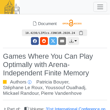
Document
10.4230/LIPIcs.CONCUR.2020.24
Games Where You Can Play
Optimally with Arena-
Independent Finite Memory
Authors
Patricia Bouyer
,
Stéphane Le Roux
,
Youssouf Oualhadj
,
Mickael Randour
,
Pierre Vandenhove
Part of:
Volume:
31st International Conference on