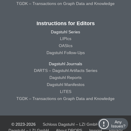
TGDK – Transactions on Graph Data and Knowledge
Instructions for Editors
Dagstuhl Series
LIPIcs
OASIcs
Dagstuhl Follow-Ups
Dagstuhl Journals
DARTS – Dagstuhl Artifacts Series
Dagstuhl Reports
Dagstuhl Manifestos
LITES
TGDK – Transactions on Graph Data and Knowledge
Any
© 2023-2026
Schloss Dagstuhl – LZI GmbH
Schloss
Issues?
Dagstuhl – LZI GmbH
About DROPS
Imprint
Privacy