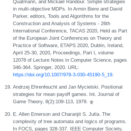
Quatmann, and Mickael Randour. Simple strategies
in multi-objective MDPs. In Armin Biere and David
Parker, editors, Tools and Algorithms for the
Construction and Analysis of Systems - 26th
International Conference, TACAS 2020, Held as Part
of the European Joint Conferences on Theory and
Practice of Software, ETAPS 2020, Dublin, Ireland,
April 25-30, 2020, Proceedings, Part I, volume
12078 of Lecture Notes in Computer Science, pages
346-364. Springer, 2020. URL:
https://doi.org/10.1007/978-3-030-45190-5_19
.
Andrzej Ehrenfeucht and Jan Mycielski. Positional
strategies for mean payoff games. Int. Journal of
Game Theory, 8(2):109-113, 1979.
E. Allen Emerson and Charanjit S. Jutla. The
complexity of tree automata and logics of programs.
In FOCS, pages 328-337. IEEE Computer Society,