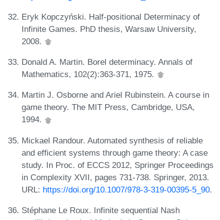
Eryk Kopczyński. Half-positional Determinacy of
Infinite Games. PhD thesis, Warsaw University,
2008.
Donald A. Martin. Borel determinacy. Annals of
Mathematics, 102(2):363-371, 1975.
Martin J. Osborne and Ariel Rubinstein. A course in
game theory. The MIT Press, Cambridge, USA,
1994.
Mickael Randour. Automated synthesis of reliable
and efficient systems through game theory: A case
study. In Proc. of ECCS 2012, Springer Proceedings
in Complexity XVII, pages 731-738. Springer, 2013.
URL:
https://doi.org/10.1007/978-3-319-00395-5_90
.
Stéphane Le Roux. Infinite sequential Nash