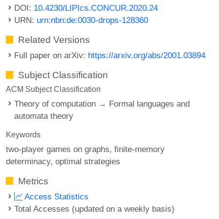
DOI:
10.4230/LIPIcs.CONCUR.2020.24
URN:
urn:nbn:de:0030-drops-128360
Related Versions
Full paper on arXiv:
https://arxiv.org/abs/2001.03894
Subject Classification
ACM Subject Classification
Theory of computation → Formal languages and
automata theory
Keywords
two-player games on graphs
finite-memory
determinacy
optimal strategies
Metrics
Access Statistics
Total Accesses (updated on a weekly basis)