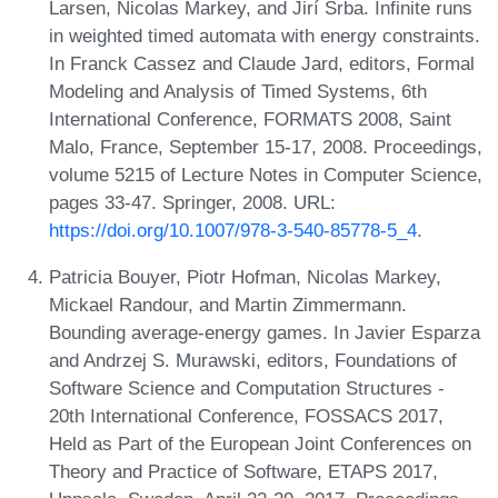
Larsen, Nicolas Markey, and Jirí Srba. Infinite runs
in weighted timed automata with energy constraints.
In Franck Cassez and Claude Jard, editors, Formal
Modeling and Analysis of Timed Systems, 6th
International Conference, FORMATS 2008, Saint
Malo, France, September 15-17, 2008. Proceedings,
volume 5215 of Lecture Notes in Computer Science,
pages 33-47. Springer, 2008. URL:
https://doi.org/10.1007/978-3-540-85778-5_4
.
Patricia Bouyer, Piotr Hofman, Nicolas Markey,
Mickael Randour, and Martin Zimmermann.
Bounding average-energy games. In Javier Esparza
and Andrzej S. Murawski, editors, Foundations of
Software Science and Computation Structures -
20th International Conference, FOSSACS 2017,
Held as Part of the European Joint Conferences on
Theory and Practice of Software, ETAPS 2017,