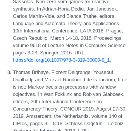
Sassolas. Non-zero sum games for reactive
synthesis. In Adrian-Horia Dediu, Jan Janousek,
Carlos Martín-Vide, and Bianca Truthe, editors,
Language and Automata Theory and Applications -
10th International Conference, LATA 2016, Prague,
Czech Republic, March 14-18, 2016, Proceedings,
volume 9618 of Lecture Notes in Computer Science,
pages 3-23. Springer, 2016. URL:
https://doi.org/10.1007/978-3-319-30000-9_1
.
Thomas Brihaye, Florent Delgrange, Youssouf
Oualhadj, and Mickael Randour. Life is random, time
is not: Markov decision processes with window
objectives. In Wan Fokkink and Rob van Glabbeek,
editors, 30th International Conference on
Concurrency Theory, CONCUR 2019, August 27-30,
2019, Amsterdam, the Netherlands, volume 140 of
LIPIcs, pages 8:1-8:18. Schloss Dagstuhl - Leibniz-
Zentrum für Informatik, 2019. URL: