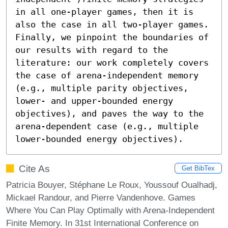
in all one-player games, then it is 
also the case in all two-player games. 
Finally, we pinpoint the boundaries of 
our results with regard to the 
literature: our work completely covers 
the case of arena-independent memory 
(e.g., multiple parity objectives, 
lower- and upper-bounded energy 
objectives), and paves the way to the 
arena-dependent case (e.g., multiple 
lower-bounded energy objectives).
Cite As
Get BibTex
Patricia Bouyer, Stéphane Le Roux, Youssouf Oualhadj,
Mickael Randour, and Pierre Vandenhove. Games
Where You Can Play Optimally with Arena-Independent
Finite Memory. In 31st International Conference on