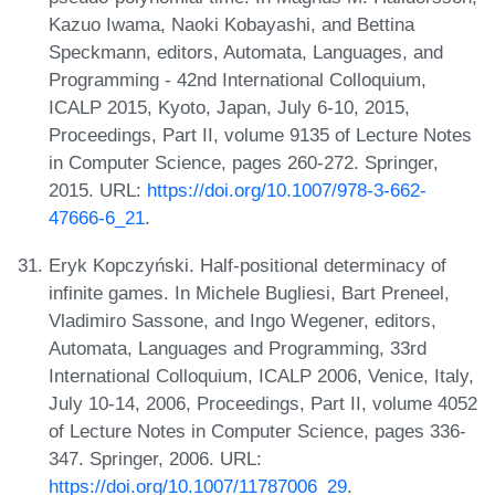
Kazuo Iwama, Naoki Kobayashi, and Bettina
Speckmann, editors, Automata, Languages, and
Programming - 42nd International Colloquium,
ICALP 2015, Kyoto, Japan, July 6-10, 2015,
Proceedings, Part II, volume 9135 of Lecture Notes
in Computer Science, pages 260-272. Springer,
2015. URL:
https://doi.org/10.1007/978-3-662-
47666-6_21
.
Eryk Kopczyński. Half-positional determinacy of
infinite games. In Michele Bugliesi, Bart Preneel,
Vladimiro Sassone, and Ingo Wegener, editors,
Automata, Languages and Programming, 33rd
International Colloquium, ICALP 2006, Venice, Italy,
July 10-14, 2006, Proceedings, Part II, volume 4052
of Lecture Notes in Computer Science, pages 336-
347. Springer, 2006. URL:
https://doi.org/10.1007/11787006_29
.