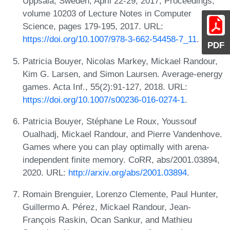
Uppsala, Sweden, April 22-29, 2017, Proceedings,
volume 10203 of Lecture Notes in Computer
Science, pages 179-195, 2017. URL:
https://doi.org/10.1007/978-3-662-54458-7_11
.
PDF
Patricia Bouyer, Nicolas Markey, Mickael Randour,
Kim G. Larsen, and Simon Laursen. Average-energy
games. Acta Inf., 55(2):91-127, 2018. URL:
https://doi.org/10.1007/s00236-016-0274-1
.
Patricia Bouyer, Stéphane Le Roux, Youssouf
Oualhadj, Mickael Randour, and Pierre Vandenhove.
Games where you can play optimally with arena-
independent finite memory. CoRR, abs/2001.03894,
2020. URL:
http://arxiv.org/abs/2001.03894
.
Romain Brenguier, Lorenzo Clemente, Paul Hunter,
Guillermo A. Pérez, Mickael Randour, Jean-
François Raskin, Ocan Sankur, and Mathieu