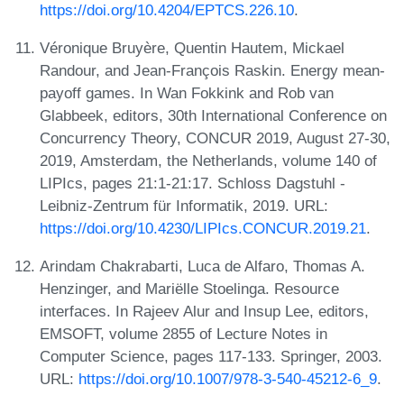
https://doi.org/10.4204/EPTCS.226.10
.
Véronique Bruyère, Quentin Hautem, Mickael
Randour, and Jean-François Raskin. Energy mean-
payoff games. In Wan Fokkink and Rob van
Glabbeek, editors, 30th International Conference on
Concurrency Theory, CONCUR 2019, August 27-30,
2019, Amsterdam, the Netherlands, volume 140 of
LIPIcs, pages 21:1-21:17. Schloss Dagstuhl -
Leibniz-Zentrum für Informatik, 2019. URL:
https://doi.org/10.4230/LIPIcs.CONCUR.2019.21
.
Arindam Chakrabarti, Luca de Alfaro, Thomas A.
Henzinger, and Mariëlle Stoelinga. Resource
interfaces. In Rajeev Alur and Insup Lee, editors,
EMSOFT, volume 2855 of Lecture Notes in
Computer Science, pages 117-133. Springer, 2003.
URL:
https://doi.org/10.1007/978-3-540-45212-6_9
.