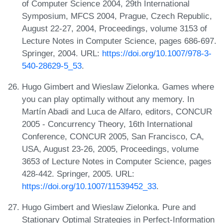
of Computer Science 2004, 29th International
Symposium, MFCS 2004, Prague, Czech Republic,
August 22-27, 2004, Proceedings, volume 3153 of
Lecture Notes in Computer Science, pages 686-697.
Springer, 2004. URL:
https://doi.org/10.1007/978-3-
540-28629-5_53
.
Hugo Gimbert and Wieslaw Zielonka. Games where
you can play optimally without any memory. In
Martín Abadi and Luca de Alfaro, editors, CONCUR
2005 - Concurrency Theory, 16th International
Conference, CONCUR 2005, San Francisco, CA,
USA, August 23-26, 2005, Proceedings, volume
3653 of Lecture Notes in Computer Science, pages
428-442. Springer, 2005. URL:
https://doi.org/10.1007/11539452_33
.
Hugo Gimbert and Wieslaw Zielonka. Pure and
Stationary Optimal Strategies in Perfect-Information