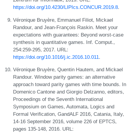
https://doi.org/10.4230/LIPIcs.CONCUR.2019.8
.
Véronique Bruyère, Emmanuel Filiot, Mickael
Randour, and Jean-François Raskin. Meet your
expectations with guarantees: Beyond worst-case
synthesis in quantitative games. Inf. Comput.,
254:259-295, 2017. URL:
https://doi.org/10.1016/j.ic.2016.10.011
.
Véronique Bruyère, Quentin Hautem, and Mickael
Randour. Window parity games: an alternative
approach toward parity games with time bounds. In
Domenico Cantone and Giorgio Delzanno, editors,
Proceedings of the Seventh International
Symposium on Games, Automata, Logics and
Formal Verification, GandALF 2016, Catania, Italy,
14-16 September 2016, volume 226 of EPTCS,
pages 135-148, 2016. URL: