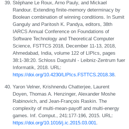
Stéphane Le Roux, Arno Pauly, and Mickael
Randour. Extending finite-memory determinacy by
Boolean combination of winning conditions. In Sumit
Ganguly and Paritosh K. Pandya, editors, 38th
IARCS Annual Conference on Foundations of
Software Technology and Theoretical Computer
Science, FSTTCS 2018, December 11-13, 2018,
Ahmedabad, India, volume 122 of LIPIcs, pages
38:1-38:20. Schloss Dagstuhl - Leibniz-Zentrum fuer
Informatik, 2018. URL:
https://doi.org/10.4230/LIPIcs.FSTTCS.2018.38
.
Yaron Velner, Krishnendu Chatterjee, Laurent
Doyen, Thomas A. Henzinger, Alexander Moshe
Rabinovich, and Jean-François Raskin. The
complexity of multi-mean-payoff and multi-energy
games. Inf. Comput., 241:177-196, 2015. URL:
https://doi.org/10.1016/j.ic.2015.03.001
.