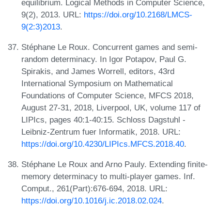
equilibrium. Logical Methods in Computer Science,
9(2), 2013. URL:
https://doi.org/10.2168/LMCS-
9(2:3)2013
.
Stéphane Le Roux. Concurrent games and semi-
random determinacy. In Igor Potapov, Paul G.
Spirakis, and James Worrell, editors, 43rd
International Symposium on Mathematical
Foundations of Computer Science, MFCS 2018,
August 27-31, 2018, Liverpool, UK, volume 117 of
LIPIcs, pages 40:1-40:15. Schloss Dagstuhl -
Leibniz-Zentrum fuer Informatik, 2018. URL:
https://doi.org/10.4230/LIPIcs.MFCS.2018.40
.
Stéphane Le Roux and Arno Pauly. Extending finite-
memory determinacy to multi-player games. Inf.
Comput., 261(Part):676-694, 2018. URL:
https://doi.org/10.1016/j.ic.2018.02.024
.