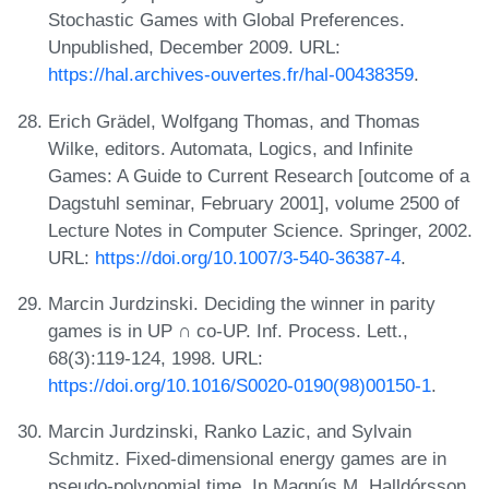
Stochastic Games with Global Preferences.
Unpublished, December 2009. URL:
https://hal.archives-ouvertes.fr/hal-00438359
.
Erich Grädel, Wolfgang Thomas, and Thomas
Wilke, editors. Automata, Logics, and Infinite
Games: A Guide to Current Research [outcome of a
Dagstuhl seminar, February 2001], volume 2500 of
Lecture Notes in Computer Science. Springer, 2002.
URL:
https://doi.org/10.1007/3-540-36387-4
.
Marcin Jurdzinski. Deciding the winner in parity
games is in UP ∩ co-UP. Inf. Process. Lett.,
68(3):119-124, 1998. URL:
https://doi.org/10.1016/S0020-0190(98)00150-1
.
Marcin Jurdzinski, Ranko Lazic, and Sylvain
Schmitz. Fixed-dimensional energy games are in
pseudo-polynomial time. In Magnús M. Halldórsson,