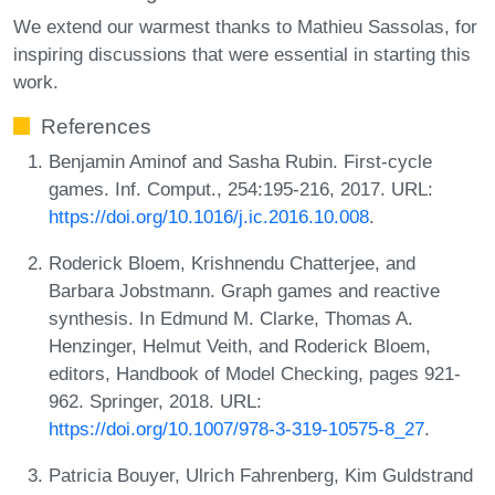
We extend our warmest thanks to Mathieu Sassolas, for
inspiring discussions that were essential in starting this
work.
References
Benjamin Aminof and Sasha Rubin. First-cycle
games. Inf. Comput., 254:195-216, 2017. URL:
https://doi.org/10.1016/j.ic.2016.10.008
.
Roderick Bloem, Krishnendu Chatterjee, and
Barbara Jobstmann. Graph games and reactive
synthesis. In Edmund M. Clarke, Thomas A.
Henzinger, Helmut Veith, and Roderick Bloem,
editors, Handbook of Model Checking, pages 921-
962. Springer, 2018. URL:
https://doi.org/10.1007/978-3-319-10575-8_27
.
Patricia Bouyer, Ulrich Fahrenberg, Kim Guldstrand