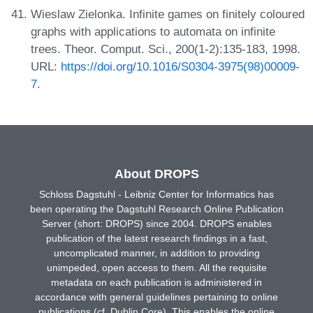
Wieslaw Zielonka. Infinite games on finitely coloured
graphs with applications to automata on infinite
trees. Theor. Comput. Sci., 200(1-2):135-183, 1998.
URL:
https://doi.org/10.1016/S0304-3975(98)00009-
7
.
About DROPS
Schloss Dagstuhl - Leibniz Center for Informatics has
been operating the Dagstuhl Research Online Publication
Server (short: DROPS) since 2004. DROPS enables
publication of the latest research findings in a fast,
uncomplicated manner, in addition to providing
unimpeded, open access to them. All the requisite
metadata on each publication is administered in
accordance with general guidelines pertaining to online
publications (cf. Dublin Core). This enables the online