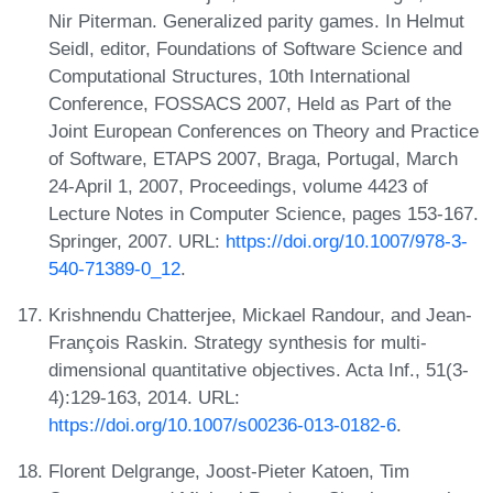
Nir Piterman. Generalized parity games. In Helmut
Seidl, editor, Foundations of Software Science and
Computational Structures, 10th International
Conference, FOSSACS 2007, Held as Part of the
Joint European Conferences on Theory and Practice
of Software, ETAPS 2007, Braga, Portugal, March
24-April 1, 2007, Proceedings, volume 4423 of
Lecture Notes in Computer Science, pages 153-167.
Springer, 2007. URL:
https://doi.org/10.1007/978-3-
540-71389-0_12
.
Krishnendu Chatterjee, Mickael Randour, and Jean-
François Raskin. Strategy synthesis for multi-
dimensional quantitative objectives. Acta Inf., 51(3-
4):129-163, 2014. URL:
https://doi.org/10.1007/s00236-013-0182-6
.
Florent Delgrange, Joost-Pieter Katoen, Tim