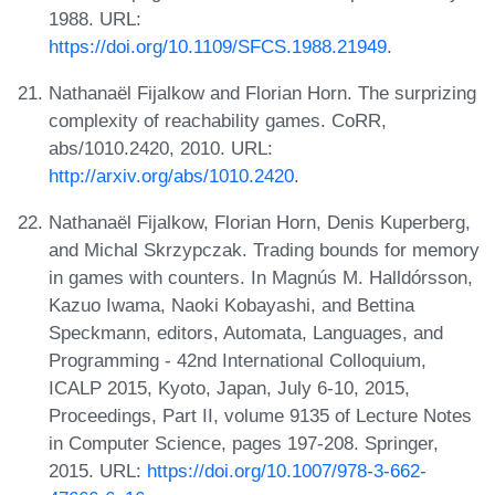
1988. URL:
https://doi.org/10.1109/SFCS.1988.21949
.
Nathanaël Fijalkow and Florian Horn. The surprizing
complexity of reachability games. CoRR,
abs/1010.2420, 2010. URL:
http://arxiv.org/abs/1010.2420
.
Nathanaël Fijalkow, Florian Horn, Denis Kuperberg,
and Michal Skrzypczak. Trading bounds for memory
in games with counters. In Magnús M. Halldórsson,
Kazuo Iwama, Naoki Kobayashi, and Bettina
Speckmann, editors, Automata, Languages, and
Programming - 42nd International Colloquium,
ICALP 2015, Kyoto, Japan, July 6-10, 2015,
Proceedings, Part II, volume 9135 of Lecture Notes
in Computer Science, pages 197-208. Springer,
2015. URL:
https://doi.org/10.1007/978-3-662-