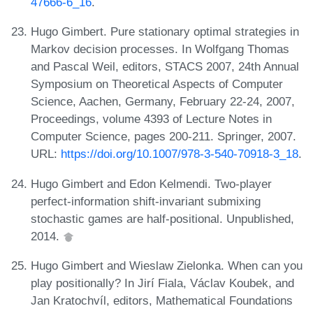
47666-6_16
.
Hugo Gimbert. Pure stationary optimal strategies in
Markov decision processes. In Wolfgang Thomas
and Pascal Weil, editors, STACS 2007, 24th Annual
Symposium on Theoretical Aspects of Computer
Science, Aachen, Germany, February 22-24, 2007,
Proceedings, volume 4393 of Lecture Notes in
Computer Science, pages 200-211. Springer, 2007.
URL:
https://doi.org/10.1007/978-3-540-70918-3_18
.
Hugo Gimbert and Edon Kelmendi. Two-player
perfect-information shift-invariant submixing
stochastic games are half-positional. Unpublished,
2014.
Hugo Gimbert and Wieslaw Zielonka. When can you
play positionally? In Jirí Fiala, Václav Koubek, and
Jan Kratochvíl, editors, Mathematical Foundations