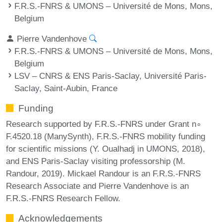
F.R.S.-FNRS & UMONS – Université de Mons, Mons,
Belgium
Pierre Vandenhove
F.R.S.-FNRS & UMONS – Université de Mons, Mons,
Belgium
LSV – CNRS & ENS Paris-Saclay, Université Paris-
Saclay, Saint-Aubin, France
Funding
Research supported by F.R.S.-FNRS under Grant n∘
F.4520.18 (ManySynth), F.R.S.-FNRS mobility funding
for scientific missions (Y. Oualhadj in UMONS, 2018),
and ENS Paris-Saclay visiting professorship (M.
Randour, 2019). Mickael Randour is an F.R.S.-FNRS
Research Associate and Pierre Vandenhove is an
F.R.S.-FNRS Research Fellow.
Acknowledgements