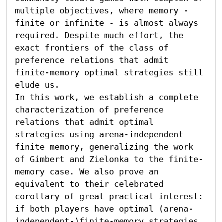
multiple objectives, where memory - 
finite or infinite - is almost always 
required. Despite much effort, the 
exact frontiers of the class of 
preference relations that admit 
finite-memory optimal strategies still 
elude us.

In this work, we establish a complete 
characterization of preference 
relations that admit optimal 
strategies using arena-independent 
finite memory, generalizing the work 
of Gimbert and Zielonka to the finite-
memory case. We also prove an 
equivalent to their celebrated 
corollary of great practical interest: 
if both players have optimal (arena-
independent-)finite-memory strategies 