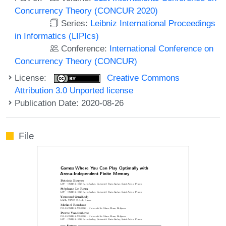
Concurrency Theory (CONCUR 2020)
Series:
Leibniz International Proceedings
in Informatics (LIPIcs)
Conference:
International Conference on
Concurrency Theory (CONCUR)
License:
Creative Commons
Attribution 3.0 Unported license
Publication Date: 2020-08-26
File