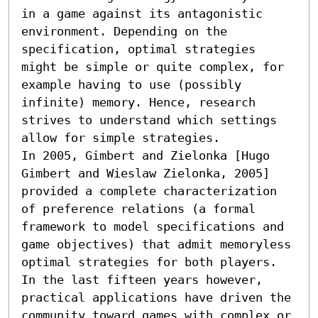
in a game against its antagonistic 
environment. Depending on the 
specification, optimal strategies 
might be simple or quite complex, for 
example having to use (possibly 
infinite) memory. Hence, research 
strives to understand which settings 
allow for simple strategies.

In 2005, Gimbert and Zielonka [Hugo 
Gimbert and Wieslaw Zielonka, 2005] 
provided a complete characterization 
of preference relations (a formal 
framework to model specifications and 
game objectives) that admit memoryless 
optimal strategies for both players. 
In the last fifteen years however, 
practical applications have driven the 
community toward games with complex or 