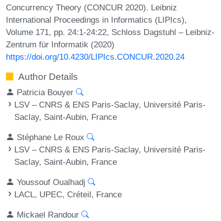
Concurrency Theory (CONCUR 2020). Leibniz
International Proceedings in Informatics (LIPIcs),
Volume 171, pp. 24:1-24:22, Schloss Dagstuhl – Leibniz-
Zentrum für Informatik (2020)
https://doi.org/10.4230/LIPIcs.CONCUR.2020.24
Author Details
Patricia Bouyer
LSV – CNRS & ENS Paris-Saclay, Université Paris-
Saclay, Saint-Aubin, France
Stéphane Le Roux
LSV – CNRS & ENS Paris-Saclay, Université Paris-
Saclay, Saint-Aubin, France
Youssouf Oualhadj
LACL, UPEC, Créteil, France
Mickael Randour