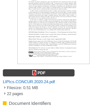
PDF
LIPIcs.CONCUR.2020.24.pdf
Filesize: 0.51 MB
22 pages
Document Identifiers