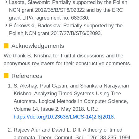
Lasota, Sławomir
: Partially supported by the Polish
NCN grant 2019/35/B/ST6/02322 and by the ERC
grant LIPA, agreement no. 683080.
Piórkowski, Radosław
: Partially supported by the
Polish NCN grant 2017/27/B/ST6/02093.
Acknowledgements
We thank S. Krishna for fruitful discussions and the
anonymous reviewers for their constructive comments.
References
S. Akshay, Paul Gastin, and Shankara Narayanan
Krishna. Analyzing Timed Systems Using Tree
Automata. Logical Methods in Computer Science,
Volume 14, Issue 2, May 2018. URL:
https://doi.org/10.23638/LMCS-14(2:8)2018
.
Rajeev Alur and David L. Dill. A theory of timed
automata. Theor. Comput. Sci., 126:183-235, 1994.