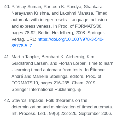
P. Vijay Suman, Paritosh K. Pandya, Shankara
Narayanan Krishna, and Lakshmi Manasa. Timed
automata with integer resets: Language inclusion
and expressiveness. In Proc. of FORMATS'08,
pages 78-92, Berlin, Heidelberg, 2008. Springer-
Verlag. URL:
https://doi.org/10.1007/978-3-540-
85778-5_7
.
Martin Tappler, Bernhard K. Aichernig, Kim
Guldstrand Larsen, and Florian Lorber. Time to learn
- learning timed automata from tests. In Étienne
André and Mariëlle Stoelinga, editors, Proc. of
FORMATS'19, pages 216-235, Cham, 2019.
Springer International Publishing.
Stavros Tripakis. Folk theorems on the
determinization and minimization of timed automata.
Inf. Process. Lett., 99(6):222-226, September 2006.