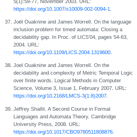
5(1):59-77, November 2003. URL:
https://doi.org/10.1007/s10009-002-0094-1
.
Joël Ouaknine and James Worrell. On the language
inclusion problem for timed automata: Closing a
decidability gap. In Proc. of LICS'04, pages 54-63,
2004. URL:
https://doi.org/10.1109/LICS.2004.1319600
.
Joel Ouaknine and James Worrell. On the
decidability and complexity of Metric Temporal Logic
over finite words. Logical Methods in Computer
Science, Volume 3, Issue 1, February 2007. URL:
https://doi.org/10.2168/LMCS-3(1:8)2007
.
Jeffrey Shallit. A Second Course in Formal
Languages and Automata Theory. Cambridge
University Press, 2008. URL:
https://doi.org/10.1017/CBO9780511808876
.