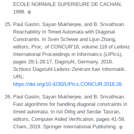
ECOLE NORMALE SUPERIEURE DE CACHAN,
1998.
Paul Gastin, Sayan Mukherjee, and B. Srivathsan.
Reachability in Timed Automata with Diagonal
Constraints. In Sven Schewe and Lijun Zhang,
editors, Proc. of CONCUR'18, volume 118 of Leibniz
International Proceedings in Informatics (LIPIcs),
pages 28:1-28:17, Dagstuhl, Germany, 2018.
Schloss Dagstuhl-Leibniz-Zentrum fuer Informatik.
URL:
https://doi.org/10.4230/LIPIcs.CONCUR.2018.28
.
Paul Gastin, Sayan Mukherjee, and B. Srivathsan.
Fast algorithms for handling diagonal constraints in
timed automata. In Isil Dillig and Serdar Tasiran,
editors, Computer Aided Verification, pages 41-59,
Cham, 2019. Springer International Publishing.