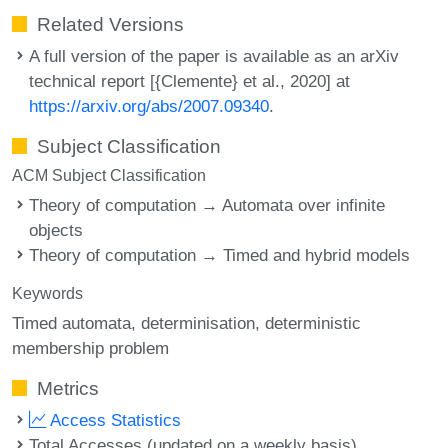
Related Versions
A full version of the paper is available as an arXiv
technical report [{Clemente} et al., 2020] at
https://arxiv.org/abs/2007.09340
.
Subject Classification
ACM Subject Classification
Theory of computation → Automata over infinite
objects
Theory of computation → Timed and hybrid models
Keywords
Timed automata
determinisation
deterministic
membership problem
Metrics
Access Statistics
Total Accesses (updated on a weekly basis)