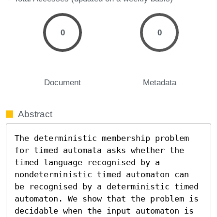
0
0
Document
Metadata
Abstract
The deterministic membership problem 
for timed automata asks whether the 
timed language recognised by a 
nondeterministic timed automaton can 
be recognised by a deterministic timed 
automaton. We show that the problem is 
decidable when the input automaton is 