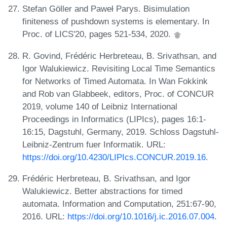
Stefan Göller and Paweł Parys. Bisimulation
finiteness of pushdown systems is elementary. In
Proc. of LICS'20, pages 521-534, 2020.
R. Govind, Frédéric Herbreteau, B. Srivathsan, and
Igor Walukiewicz. Revisiting Local Time Semantics
for Networks of Timed Automata. In Wan Fokkink
and Rob van Glabbeek, editors, Proc. of CONCUR
2019, volume 140 of Leibniz International
Proceedings in Informatics (LIPIcs), pages 16:1-
16:15, Dagstuhl, Germany, 2019. Schloss Dagstuhl-
Leibniz-Zentrum fuer Informatik. URL:
https://doi.org/10.4230/LIPIcs.CONCUR.2019.16
.
Frédéric Herbreteau, B. Srivathsan, and Igor
Walukiewicz. Better abstractions for timed
automata. Information and Computation, 251:67-90,
2016. URL:
https://doi.org/10.1016/j.ic.2016.07.004
.