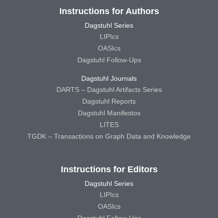
Instructions for Authors
Dagstuhl Series
LIPIcs
OASIcs
Dagstuhl Follow-Ups
Dagstuhl Journals
DARTS – Dagstuhl Artifacts Series
Dagstuhl Reports
Dagstuhl Manifestos
LITES
TGDK – Transactions on Graph Data and Knowledge
Instructions for Editors
Dagstuhl Series
LIPIcs
OASIcs