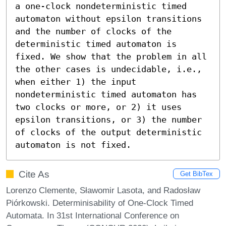
a one-clock nondeterministic timed 
automaton without epsilon transitions 
and the number of clocks of the 
deterministic timed automaton is 
fixed. We show that the problem in all 
the other cases is undecidable, i.e., 
when either 1) the input 
nondeterministic timed automaton has 
two clocks or more, or 2) it uses 
epsilon transitions, or 3) the number 
of clocks of the output deterministic 
automaton is not fixed.
Cite As
Get BibTex
Lorenzo Clemente, Sławomir Lasota, and Radosław
Piórkowski. Determinisability of One-Clock Timed
Automata. In 31st International Conference on