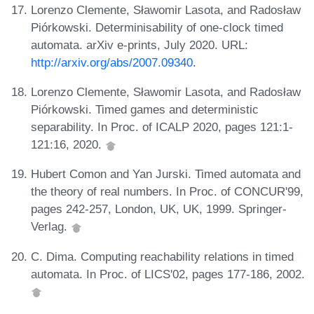
Lorenzo Clemente, Sławomir Lasota, and Radosław
Piórkowski. Determinisability of one-clock timed
automata. arXiv e-prints, July 2020. URL:
http://arxiv.org/abs/2007.09340
.
Lorenzo Clemente, Sławomir Lasota, and Radosław
Piórkowski. Timed games and deterministic
separability. In Proc. of ICALP 2020, pages 121:1-
121:16, 2020.
Hubert Comon and Yan Jurski. Timed automata and
the theory of real numbers. In Proc. of CONCUR'99,
pages 242-257, London, UK, UK, 1999. Springer-
Verlag.
C. Dima. Computing reachability relations in timed
automata. In Proc. of LICS'02, pages 177-186, 2002.