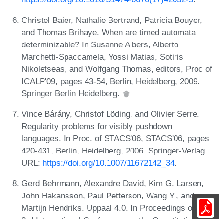
Christel Baier, Nathalie Bertrand, Patricia Bouyer,
and Thomas Brihaye. When are timed automata
determinizable? In Susanne Albers, Alberto
Marchetti-Spaccamela, Yossi Matias, Sotiris
Nikoletseas, and Wolfgang Thomas, editors, Proc of
ICALP'09, pages 43-54, Berlin, Heidelberg, 2009.
Springer Berlin Heidelberg.
Vince Bárány, Christof Löding, and Olivier Serre.
Regularity problems for visibly pushdown
languages. In Proc. of STACS'06, STACS'06, pages
420-431, Berlin, Heidelberg, 2006. Springer-Verlag.
URL:
https://doi.org/10.1007/11672142_34
.
Gerd Behrmann, Alexandre David, Kim G. Larsen,
John Hakansson, Paul Petterson, Wang Yi, and
Martijn Hendriks. Uppaal 4.0. In Proceedings of the