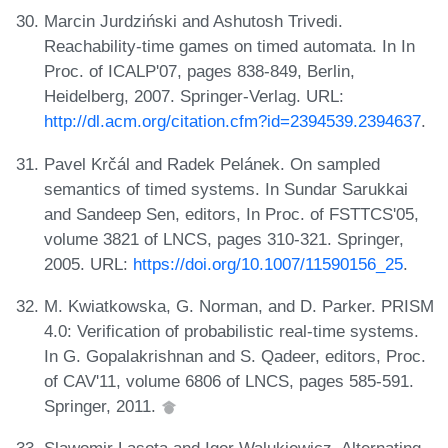
Marcin Jurdziński and Ashutosh Trivedi.
Reachability-time games on timed automata. In In
Proc. of ICALP'07, pages 838-849, Berlin,
Heidelberg, 2007. Springer-Verlag. URL:
http://dl.acm.org/citation.cfm?id=2394539.2394637
.
Pavel Krčál and Radek Pelánek. On sampled
semantics of timed systems. In Sundar Sarukkai
and Sandeep Sen, editors, In Proc. of FSTTCS'05,
volume 3821 of LNCS, pages 310-321. Springer,
2005. URL:
https://doi.org/10.1007/11590156_25
.
M. Kwiatkowska, G. Norman, and D. Parker. PRISM
4.0: Verification of probabilistic real-time systems.
In G. Gopalakrishnan and S. Qadeer, editors, Proc.
of CAV'11, volume 6806 of LNCS, pages 585-591.
Springer, 2011.