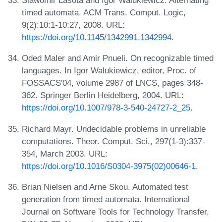
Slawomir Lasota and Igor Walukiewicz. Alternating
timed automata. ACM Trans. Comput. Logic,
9(2):10:1-10:27, 2008. URL:
https://doi.org/10.1145/1342991.1342994
.
Oded Maler and Amir Pnueli. On recognizable timed
languages. In Igor Walukiewicz, editor, Proc. of
FOSSACS'04, volume 2987 of LNCS, pages 348-
362. Springer Berlin Heidelberg, 2004. URL:
https://doi.org/10.1007/978-3-540-24727-2_25
.
Richard Mayr. Undecidable problems in unreliable
computations. Theor. Comput. Sci., 297(1-3):337-
354, March 2003. URL:
https://doi.org/10.1016/S0304-3975(02)00646-1
.
Brian Nielsen and Arne Skou. Automated test
generation from timed automata. International
Journal on Software Tools for Technology Transfer,