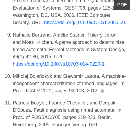
3rd International Conference on the Quantitative
PDF
Evaluation of Systems, QEST '06, pages 125-126,
Washington, DC, USA, 2006. IEEE Computer
Society. URL:
https://doi.org/10.1109/QEST.2006.59
.
Nathalie Bertrand, Amélie Stainer, Thierry Jéron,
and Moez Krichen. A game approach to determinize
timed automata. Formal Methods in System Design,
46(1):42-80, 2015. URL:
https://doi.org/10.1007/s10703-014-0220-1
.
Mikolaj Bojańczyk and Sławomir Lasota. A machine-
independent characterization of timed languages. In
Proc. ICALP 2012, pages 92-103, 2012.
Patricia Bouyer, Fabrice Chevalier, and Deepak
D'Souza. Fault diagnosis using timed automata. In
Proc. of FOSSACS'05, pages 219-233, Berlin,
Heidelberg, 2005. Springer-Verlag. URL: