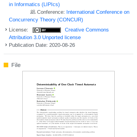
in Informatics (LIPIcs)
Conference:
International Conference on
Concurrency Theory (CONCUR)
License:
Creative Commons
Attribution 3.0 Unported license
Publication Date: 2020-08-26
File