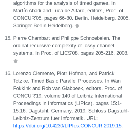
algorithms for the analysis of timed games. In
Martín Abadi and Luca de Alfaro, editors, Proc. of
CONCUR'05, pages 66-80, Berlin, Heidelberg, 2005.
Springer Berlin Heidelberg.
Pierre Chambart and Philippe Schnoebelen. The
ordinal recursive complexity of lossy channel
systems. In Proc. of LICS'08, pages 205-216, 2008.
Lorenzo Clemente, Piotr Hofman, and Patrick
Totzke. Timed Basic Parallel Processes. In Wan
Fokkink and Rob van Glabbeek, editors, Proc. of
CONCUR'19, volume 140 of Leibniz International
Proceedings in Informatics (LIPIcs), pages 15:1-
15:16, Dagstuhl, Germany, 2019. Schloss Dagstuhl-
Leibniz-Zentrum fuer Informatik. URL:
https://doi.org/10.4230/LIPIcs.CONCUR.2019.15
.