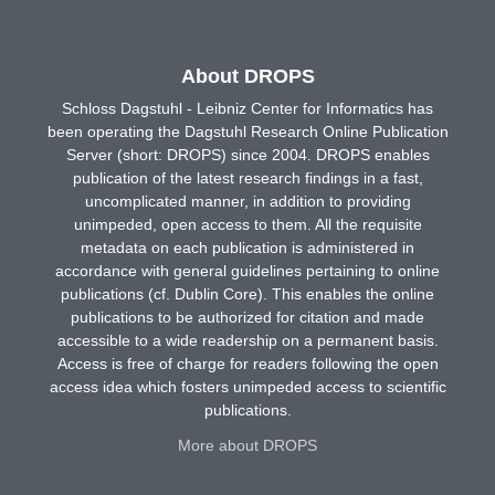
About DROPS
Schloss Dagstuhl - Leibniz Center for Informatics has
been operating the Dagstuhl Research Online Publication
Server (short: DROPS) since 2004. DROPS enables
publication of the latest research findings in a fast,
uncomplicated manner, in addition to providing
unimpeded, open access to them. All the requisite
metadata on each publication is administered in
accordance with general guidelines pertaining to online
publications (cf. Dublin Core). This enables the online
publications to be authorized for citation and made
accessible to a wide readership on a permanent basis.
Access is free of charge for readers following the open
access idea which fosters unimpeded access to scientific
publications.
More about DROPS