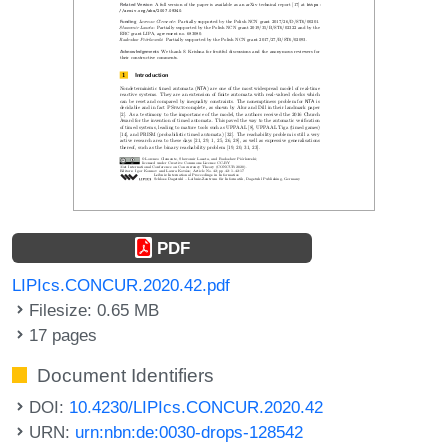
PDF
LIPIcs.CONCUR.2020.42.pdf
Filesize: 0.65 MB
17 pages
Document Identifiers
DOI:
10.4230/LIPIcs.CONCUR.2020.42
URN:
urn:nbn:de:0030-drops-128542