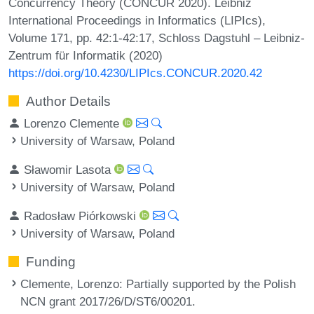
Concurrency Theory (CONCUR 2020). Leibniz
International Proceedings in Informatics (LIPIcs),
Volume 171, pp. 42:1-42:17, Schloss Dagstuhl – Leibniz-
Zentrum für Informatik (2020)
https://doi.org/10.4230/LIPIcs.CONCUR.2020.42
Author Details
Lorenzo Clemente
University of Warsaw, Poland
Sławomir Lasota
University of Warsaw, Poland
Radosław Piórkowski
University of Warsaw, Poland
Funding
Clemente, Lorenzo
: Partially supported by the Polish
NCN grant 2017/26/D/ST6/00201.