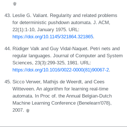
Leslie G. Valiant. Regularity and related problems
for deterministic pushdown automata. J. ACM,
22(1):1-10, January 1975. URL:
https://doi.org/10.1145/321864.321865
.
Rüdiger Valk and Guy Vidal-Naquet. Petri nets and
regular languages. Journal of Computer and System
Sciences, 23(3):299-325, 1981. URL:
https://doi.org/10.1016/0022-0000(81)90067-2
.
Sicco Verwer, Mathijs de Weerdt, and Cees
Witteveen. An algorithm for learning real-time
automata. In Proc of. the Annual Belgian-Dutch
Machine Learning Conference (Benelearn'078),
2007.