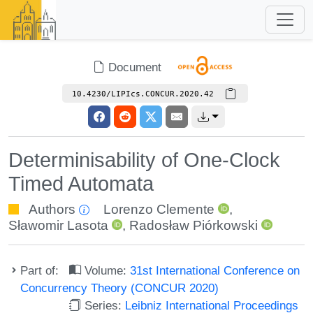
Document
10.4230/LIPIcs.CONCUR.2020.42
Determinisability of One-Clock
Timed Automata
Authors
Lorenzo Clemente
,
Sławomir Lasota
,
Radosław Piórkowski
Part of:
Volume:
31st International Conference on
Concurrency Theory (CONCUR 2020)
Series:
Leibniz International Proceedings