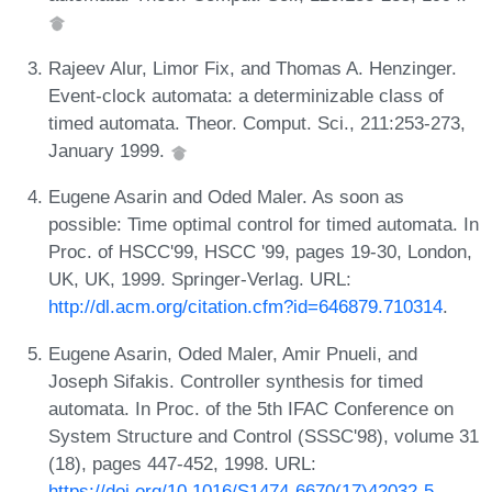
Rajeev Alur, Limor Fix, and Thomas A. Henzinger.
Event-clock automata: a determinizable class of
timed automata. Theor. Comput. Sci., 211:253-273,
January 1999.
Eugene Asarin and Oded Maler. As soon as
possible: Time optimal control for timed automata. In
Proc. of HSCC'99, HSCC '99, pages 19-30, London,
UK, UK, 1999. Springer-Verlag. URL:
http://dl.acm.org/citation.cfm?id=646879.710314
.
Eugene Asarin, Oded Maler, Amir Pnueli, and
Joseph Sifakis. Controller synthesis for timed
automata. In Proc. of the 5th IFAC Conference on
System Structure and Control (SSSC'98), volume 31
(18), pages 447-452, 1998. URL:
https://doi.org/10.1016/S1474-6670(17)42032-5
.