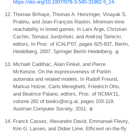
https://doi.org/10.1007/978-3-540-31982-5_14
.
Thomas Brihaye, Thomas A. Henzinger, Vinayak S.
Prabhu, and Jean-François Raskin. Minimum-time
reachability in timed games. In Lars Arge, Christian
Cachin, Tomasz Jurdziński, and Andrzej Tarlecki,
editors, In Proc. of ICALP'07, pages 825-837, Berlin,
Heidelberg, 2007. Springer Berlin Heidelberg.
Michaël Cadilhac, Alain Finkel, and Pierre
McKenzie. On the expressiveness of Parikh
automata and related models. In Rudolf Freund,
Markus Holzer, Carlo Mereghetti, Friedrich Otto,
and Beatrice Palano, editors, Proc. of NCMA'11,
volume 282 of books@ocg.at, pages 103-119.
Austrian Computer Society, 2011.
Franck Cassez, Alexandre David, Emmanuel Fleury,
Kim G. Larsen, and Didier Lime. Efficient on-the-fly