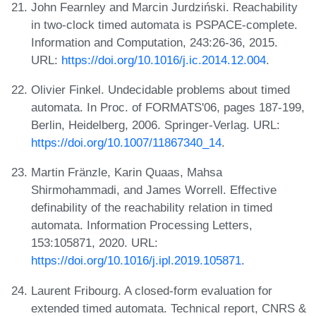
John Fearnley and Marcin Jurdziński. Reachability
in two-clock timed automata is PSPACE-complete.
Information and Computation, 243:26-36, 2015.
URL:
https://doi.org/10.1016/j.ic.2014.12.004
.
Olivier Finkel. Undecidable problems about timed
automata. In Proc. of FORMATS'06, pages 187-199,
Berlin, Heidelberg, 2006. Springer-Verlag. URL:
https://doi.org/10.1007/11867340_14
.
Martin Fränzle, Karin Quaas, Mahsa
Shirmohammadi, and James Worrell. Effective
definability of the reachability relation in timed
automata. Information Processing Letters,
153:105871, 2020. URL:
https://doi.org/10.1016/j.ipl.2019.105871
.
Laurent Fribourg. A closed-form evaluation for
extended timed automata. Technical report, CNRS &