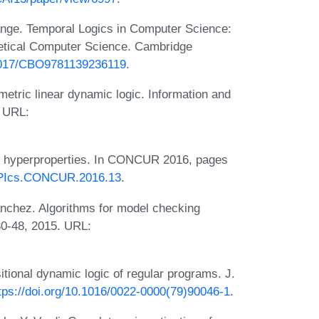
ange. Temporal Logics in Computer Science:
retical Computer Science. Cambridge
.1017/CBO9781139236119
.
tric linear dynamic logic. Information and
 URL:
g hyperproperties. In CONCUR 2016, pages
/LIPIcs.CONCUR.2016.13
.
nchez. Algorithms for model checking
0-48, 2015. URL:
tional dynamic logic of regular programs. J.
tps://doi.org/10.1016/0022-0000(79)90046-1
.