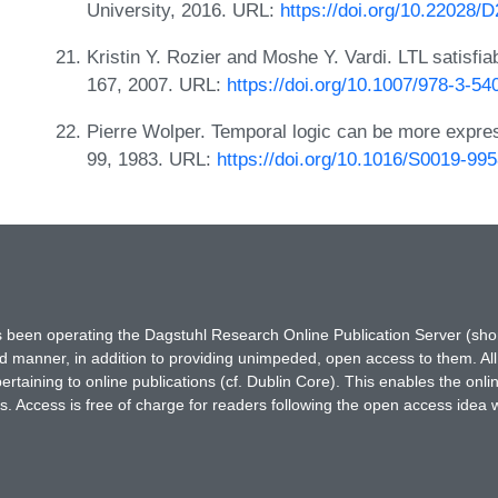
University, 2016. URL:
https://doi.org/10.22028/
Kristin Y. Rozier and Moshe Y. Vardi. LTL satisfi
167, 2007. URL:
https://doi.org/10.1007/978-3-5
Pierre Wolper. Temporal logic can be more expres
99, 1983. URL:
https://doi.org/10.1016/S0019-99
has been operating the Dagstuhl Research Online Publication Server (s
ted manner, in addition to providing unimpeded, open access to them. All
rtaining to online publications (cf. Dublin Core). This enables the onli
. Access is free of charge for readers following the open access idea 