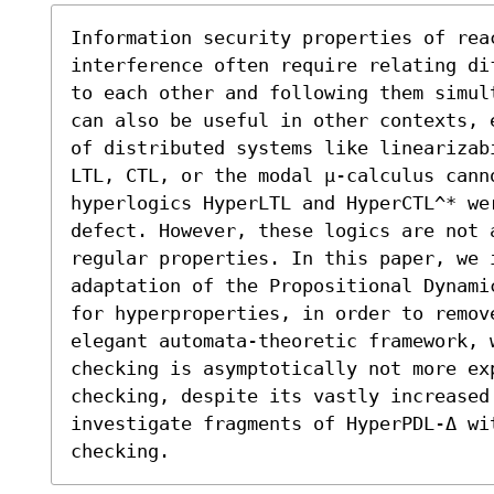
Information security properties of rea
interference often require relating di
to each other and following them simul
can also be useful in other contexts, 
of distributed systems like linearizab
LTL, CTL, or the modal μ-calculus cann
hyperlogics HyperLTL and HyperCTL^* wer
defect. However, these logics are not 
regular properties. In this paper, we i
adaptation of the Propositional Dynami
for hyperproperties, in order to remove
elegant automata-theoretic framework, 
checking is asymptotically not more ex
checking, despite its vastly increased
investigate fragments of HyperPDL-Δ wit
checking.