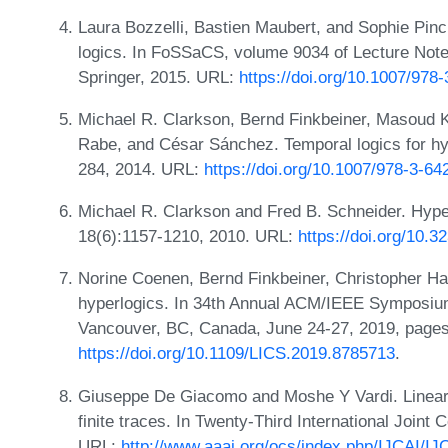
Laura Bozzelli, Bastien Maubert, and Sophie Pinc
logics. In FoSSaCS, volume 9034 of Lecture Not
Springer, 2015. URL:
https://doi.org/10.1007/978
Michael R. Clarkson, Bernd Finkbeiner, Masoud Ko
Rabe, and César Sánchez. Temporal logics for h
284, 2014. URL:
https://doi.org/10.1007/978-3-6
Michael R. Clarkson and Fred B. Schneider. Hyper
18(6):1157-1210, 2010. URL:
https://doi.org/10.
Norine Coenen, Bernd Finkbeiner, Christopher H
hyperlogics. In 34th Annual ACM/IEEE Symposiu
Vancouver, BC, Canada, June 24-27, 2019, pages
https://doi.org/10.1109/LICS.2019.8785713
.
Giuseppe De Giacomo and Moshe Y Vardi. Linear t
finite traces. In Twenty-Third International Joint C
URL:
http://www.aaai.org/ocs/index.php/IJCAI/I