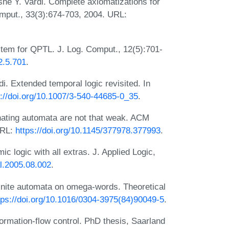
e Y. Vardi. Complete axiomatizations for
mput., 33(3):674-703, 2004. URL:
stem for QPTL. J. Log. Comput., 12(5):701-
2.5.701
.
. Extended temporal logic revisited. In
s://doi.org/10.1007/3-540-44685-0_35
.
ating automata are not that weak. ACM
URL:
https://doi.org/10.1145/377978.377993
.
c logic with all extras. J. Applied Logic,
al.2005.08.002
.
finite automata on omega-words. Theoretical
tps://doi.org/10.1016/0304-3975(84)90049-5
.
ormation-flow control. PhD thesis, Saarland