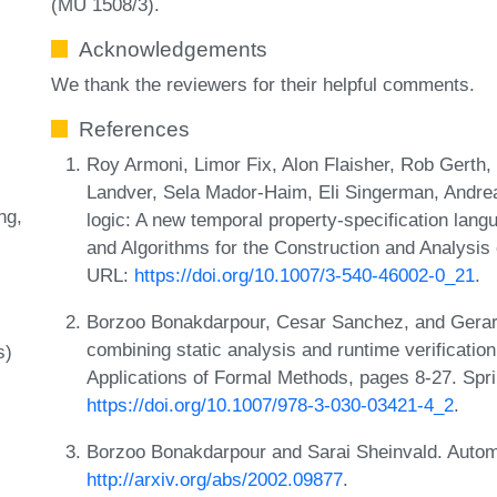
(MU 1508/3).
Acknowledgements
We thank the reviewers for their helpful comments.
References
Roy Armoni, Limor Fix, Alon Flaisher, Rob Gerth
Landver, Sela Mador-Haim, Eli Singerman, Andrea
ng
logic: A new temporal property-specification lang
and Algorithms for the Construction and Analysis
URL:
https://doi.org/10.1007/3-540-46002-0_21
.
Borzoo Bonakdarpour, Cesar Sanchez, and Gerard
combining static analysis and runtime verificatio
s)
Applications of Formal Methods, pages 8-27. Spr
https://doi.org/10.1007/978-3-030-03421-4_2
.
Borzoo Bonakdarpour and Sarai Sheinvald. Autom
http://arxiv.org/abs/2002.09877
.