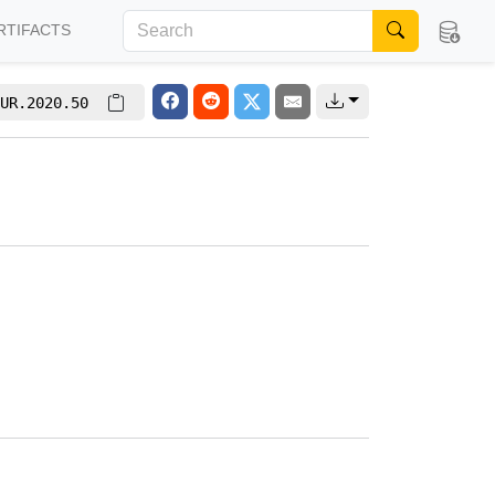
RTIFACTS
UR.2020.50