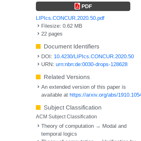
PDF
LIPIcs.CONCUR.2020.50.pdf
Filesize: 0.62 MB
22 pages
Document Identifiers
DOI:
10.4230/LIPIcs.CONCUR.2020.50
URN:
urn:nbn:de:0030-drops-128628
Related Versions
An extended version of this paper is
available at
https://arxiv.org/abs/1910.105
Subject Classification
ACM Subject Classification
Theory of computation → Modal and
temporal logics