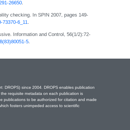
D291-26650
.
ability checking. In SPIN 2007, pages 149-
40-73370-6_11
.
sive. Information and Control, 56(1/2):72-
58(83)80051-5
.
hort: DROPS) since 2004. DROPS enables publication
 the requisite metadata on each publication is
ne publications to be authorized for citation and made
which fosters unimpeded access to scientific