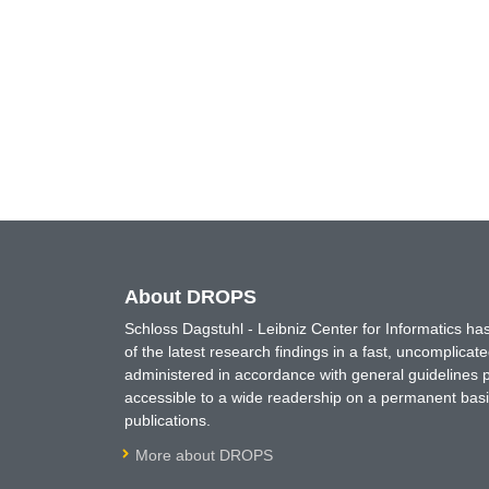
About DROPS
Schloss Dagstuhl - Leibniz Center for Informatics 
of the latest research findings in a fast, uncomplica
administered in accordance with general guidelines pe
accessible to a wide readership on a permanent basis
publications.
More about DROPS