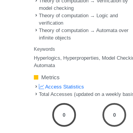
Theory of computation → Verification by
model checking
Theory of computation → Logic and
verification
Theory of computation → Automata over
infinite objects
Keywords
Hyperlogics
Hyperproperties
Model Checki
Automata
Metrics
Access Statistics
Total Accesses (updated on a weekly basi
0
0