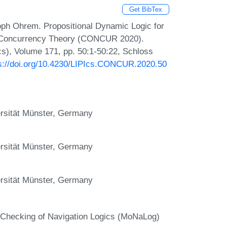
Get BibTex
oph Ohrem. Propositional Dynamic Logic for
on Concurrency Theory (CONCUR 2020).
Ics), Volume 171, pp. 50:1-50:22, Schloss
s://doi.org/10.4230/LIPIcs.CONCUR.2020.50
versität Münster, Germany
versität Münster, Germany
versität Münster, Germany
-Checking of Navigation Logics (MoNaLog)