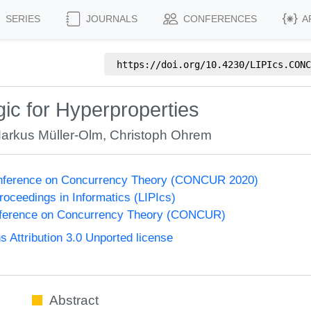
SERIES
JOURNALS
CONFERENCES
A
https://doi.org/
10.4230/LIPIcs.CONC
ic for Hyperproperties
arkus Müller-Olm
,
Christoph Ohrem
Conference on Concurrency Theory (CONCUR 2020)
Proceedings in Informatics (LIPIcs)
onference on Concurrency Theory (CONCUR)
Attribution 3.0 Unported license
Abstract