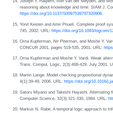
Joseph Y. Halpern, Ron van der Meyden, and Mosh
reasoning about knowledge and time. SIAM J. Co
https://doi.org/10.1137/S0097539797320906
.
Yonit Kesten and Amir Pnueli. Complete proof sy
745, 2002. URL:
https://doi.org/10.1093/logcom/1
Orna Kupferman, Nir Piterman, and Moshe Y. Vardi
CONCUR 2001, pages 519-535, 2001. URL:
http
Orna Kupferman and Moshe Y. Vardi. Weak altern
Trans. Comput. Logic, 2(3):408-429, July 2001. 
Martin Lange. Model checking propositional dynami
4(1):39-49, 2006. URL:
https://doi.org/10.1016/j.j
Satoru Miyano and Takeshi Hayashi. Alternating 
Computer Science, 32(3):321-330, 1984. URL:
ht
Markus N. Rabe. A temporal logic approach to Inf