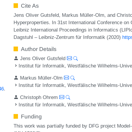
Cite As
Jens Oliver Gutsfeld, Markus Müller-Olm, and Christ
Hyperproperties. In 31st International Conference 
Leibniz International Proceedings in Informatics (LIP
Dagstuhl – Leibniz-Zentrum für Informatik (2020)
http
Author Details
Jens Oliver Gutsfeld
Institut für Informatik, Westfälische Wilhelms-Uni
Markus Müller-Olm
Institut für Informatik, Westfälische Wilhelms-Uni
46
.
Christoph Ohrem
Institut für Informatik, Westfälische Wilhelms-Uni
Funding
This work was partially funded by DFG project Model