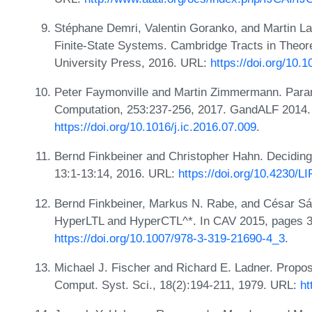
Stéphane Demri, Valentin Goranko, and Martin L
Finite-State Systems. Cambridge Tracts in Theo
University Press, 2016. URL:
https://doi.org/10
Peter Faymonville and Martin Zimmermann. Parame
Computation, 253:237-256, 2017. GandALF 2014.
https://doi.org/10.1016/j.ic.2016.07.009
.
Bernd Finkbeiner and Christopher Hahn. Decidin
13:1-13:14, 2016. URL:
https://doi.org/10.4230
Bernd Finkbeiner, Markus N. Rabe, and César Sá
HyperLTL and HyperCTL^*. In CAV 2015, pages 3
https://doi.org/10.1007/978-3-319-21690-4_3
.
Michael J. Fischer and Richard E. Ladner. Proposi
Comput. Syst. Sci., 18(2):194-211, 1979. URL:
ht