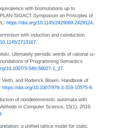
uivalence with bisimulations up to
IGPLAN-SIGACT Symposium on Principles of
RL:
https://doi.org/10.1145/2429069.2429124
.
rminism with induction and coinduction.
g/10.1145/2713167
.
ski. Ultimately periodic words of rational ω-
 Foundations of Programming Semantics
.org/10.1007/3-540-58027-1_27
.
 Veith, and Roderick Bloem. Handbook of
L:
https://doi.org/10.1007/978-3-319-10575-8
.
uction of nondeterministic automata with
l Methods in Computer Science, 15(1), 2019.
9
.
etation: a unified lattice model for static