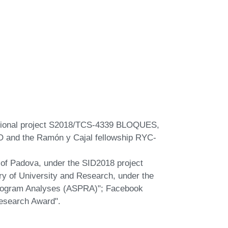
regional project S2018/TCS-4339 BLOQUES,
 and the Ramón y Cajal fellowship RYC-
y of Padova, under the SID2018 project
try of University and Research, under the
Rogram Analyses (ASPRA)"; Facebook
esearch Award".