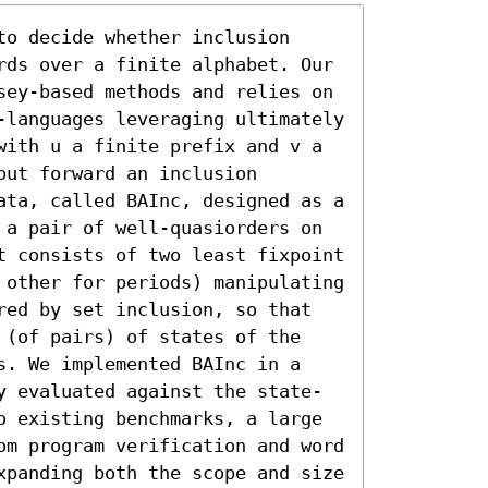
o decide whether inclusion 
rds over a finite alphabet. Our 
sey-based methods and relies on 
-languages leveraging ultimately 
with u a finite prefix and v a 
ut forward an inclusion 
ata, called BAInc, designed as a 
 a pair of well-quasiorders on 
t consists of two least fixpoint 
 other for periods) manipulating 
red by set inclusion, so that 
 (of pairs) of states of the 
s. We implemented BAInc in a 
y evaluated against the state-
o existing benchmarks, a large 
om program verification and word 
xpanding both the scope and size 