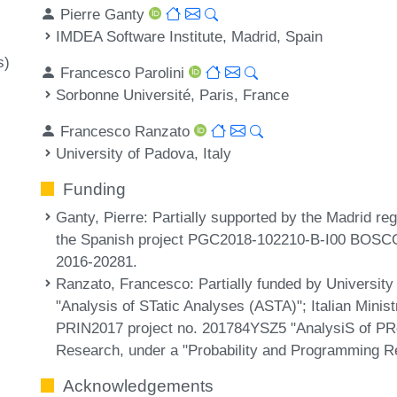
Pierre Ganty
IMDEA Software Institute, Madrid, Spain
s)
Francesco Parolini
Sorbonne Université, Paris, France
Francesco Ranzato
University of Padova, Italy
Funding
Ganty, Pierre
: Partially supported by the Madrid 
the Spanish project PGC2018-102210-B-I00 BOSCO
2016-20281.
Ranzato, Francesco
: Partially funded by Universit
"Analysis of STatic Analyses (ASTA)"; Italian Minis
PRIN2017 project no. 201784YSZ5 "AnalysiS of P
Research, under a "Probability and Programming R
Acknowledgements