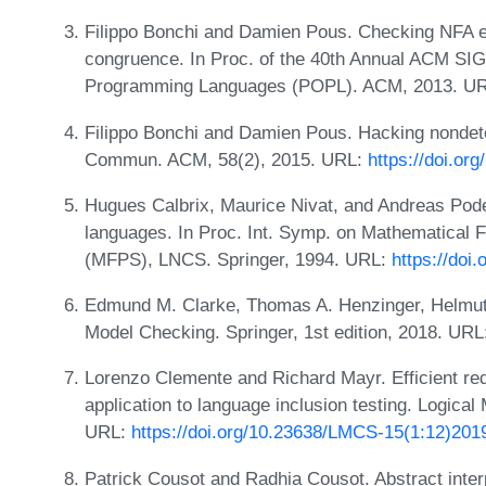
Filippo Bonchi and Damien Pous. Checking NFA eq
congruence. In Proc. of the 40th Annual ACM S
Programming Languages (POPL). ACM, 2013. U
Filippo Bonchi and Damien Pous. Hacking nondete
Commun. ACM, 58(2), 2015. URL:
https://doi.or
Hugues Calbrix, Maurice Nivat, and Andreas Podel
languages. In Proc. Int. Symp. on Mathematical
(MFPS), LNCS. Springer, 1994. URL:
https://doi
Edmund M. Clarke, Thomas A. Henzinger, Helmut
Model Checking. Springer, 1st edition, 2018. UR
Lorenzo Clemente and Richard Mayr. Efficient red
application to language inclusion testing. Logica
URL:
https://doi.org/10.23638/LMCS-15(1:12)201
Patrick Cousot and Radhia Cousot. Abstract interpr