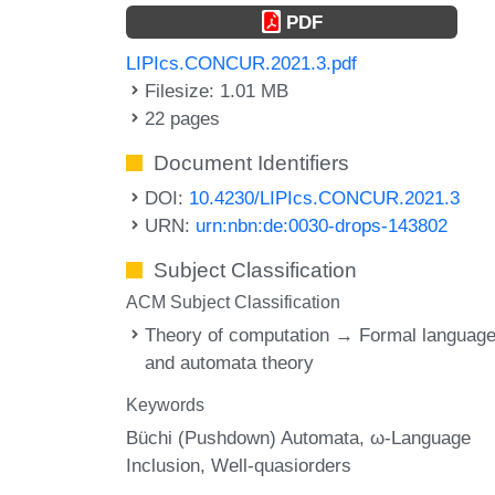
PDF
LIPIcs.CONCUR.2021.3.pdf
Filesize: 1.01 MB
22 pages
Document Identifiers
DOI:
10.4230/LIPIcs.CONCUR.2021.3
URN:
urn:nbn:de:0030-drops-143802
Subject Classification
ACM Subject Classification
Theory of computation → Formal languag
and automata theory
Keywords
Büchi (Pushdown) Automata
ω-Language
Inclusion
Well-quasiorders