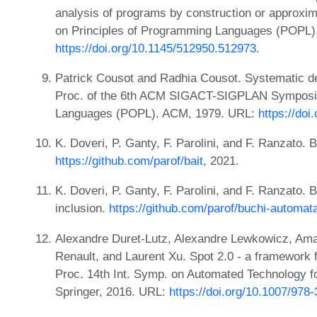
analysis of programs by construction or approxim
on Principles of Programming Languages (POPL)
https://doi.org/10.1145/512950.512973
.
Patrick Cousot and Radhia Cousot. Systematic de
Proc. of the 6th ACM SIGACT-SIGPLAN Symposiu
Languages (POPL). ACM, 1979. URL:
https://do
K. Doveri, P. Ganty, F. Parolini, and F. Ranzato. 
https://github.com/parof/bait
, 2021.
K. Doveri, P. Ganty, F. Parolini, and F. Ranzato
inclusion.
https://github.com/parof/buchi-automa
Alexandre Duret-Lutz, Alexandre Lewkowicz, Ama
Renault, and Laurent Xu. Spot 2.0 - a framework 
Proc. 14th Int. Symp. on Automated Technology fo
Springer, 2016. URL:
https://doi.org/10.1007/978