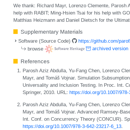
We thank: Richard Mayr, Lorenzo Clemente, Parosh Abd
help with RABIT; Ming-Hsien Tsai for his help with 
Matthias Heizmann and Daniel Dietsch for the Ultim
Supplementary Materials
Software (Source Code)
https://github.com/parof
browse
archived version
References
Parosh Aziz Abdulla, Yu-Fang Chen, Lorenzo Cle
Mayr, and Tomáš Vojnar. Simulation Subsumptio
Universality and Inclusion Testing. In Proc. Int. 
Springer, 2010. URL:
https://doi.org/10.1007/978
Parosh Aziz Abdulla, Yu-Fang Chen, Lorenzo Cle
Mayr, and Tomáš Vojnar. Advanced Ramsey-Based 
Int. Conf. on Concurrency Theory (CONCUR). Sp
https://doi.org/10.1007/978-3-642-23217-6_13
.