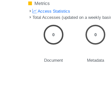
Metrics
Access Statistics
Total Accesses (updated on a weekly basi
0
0
Document
Metadata