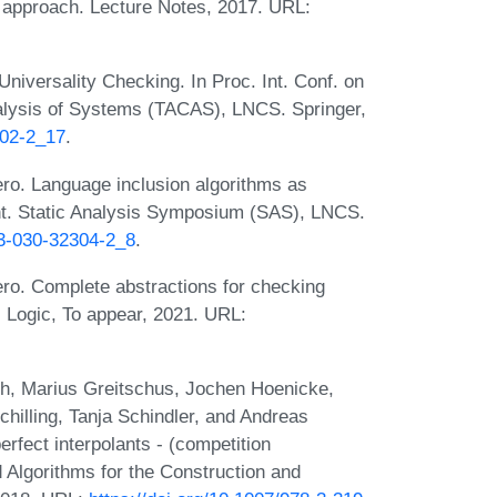
c approach. Lecture Notes, 2017. URL:
Universality Checking. In Proc. Int. Conf. on
nalysis of Systems (TACAS), LNCS. Springer,
002-2_17
.
ro. Language inclusion algorithms as
 Int. Static Analysis Symposium (SAS), LNCS.
-3-030-32304-2_8
.
ro. Complete abstractions for checking
 Logic, To appear, 2021. URL:
h, Marius Greitschus, Jochen Hoenicke,
hilling, Tanja Schindler, and Andreas
rfect interpolants - (competition
nd Algorithms for the Construction and