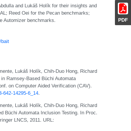
ulla and Lukáš Holík for their insights and
GOAL; Reed Oei for the Pecan benchmarks;
PDF
ate Automizer benchmarks.
/bait
mente, Lukáš Holík, Chih-Duo Hong, Richard
n in Ramsey-Based Büchi Automata
Conf. on Computer Aided Verification (CAV).
-3-642-14295-6_14
.
mente, Lukáš Holík, Chih-Duo Hong, Richard
Büchi Automata Inclusion Testing. In Proc.
ringer LNCS, 2011. URL: