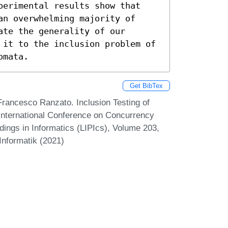
perimental results show that 
n overwhelming majority of 
te the generality of our 
 it to the inclusion problem of 
omata.
Get BibTex
Francesco Ranzato. Inclusion Testing of
International Conference on Concurrency
ings in Informatics (LIPIcs), Volume 203,
Informatik (2021)