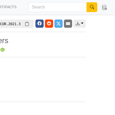
RTIFACTS
CUR.2021.3
ers