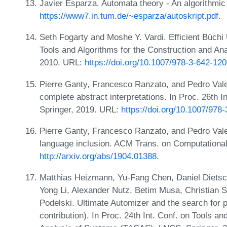
Javier Esparza. Automata theory - An algorithmi
https://www7.in.tum.de/~esparza/autoskript.pdf
.
Seth Fogarty and Moshe Y. Vardi. Efficient Büchi 
Tools and Algorithms for the Construction and A
2010. URL:
https://doi.org/10.1007/978-3-642-12
Pierre Ganty, Francesco Ranzato, and Pedro Vale
complete abstract interpretations. In Proc. 26th
Springer, 2019. URL:
https://doi.org/10.1007/978
Pierre Ganty, Francesco Ranzato, and Pedro Vale
language inclusion. ACM Trans. on Computational
http://arxiv.org/abs/1904.01388
.
Matthias Heizmann, Yu-Fang Chen, Daniel Dietsc
Yong Li, Alexander Nutz, Betim Musa, Christian Sc
Podelski. Ultimate Automizer and the search for pe
contribution). In Proc. 24th Int. Conf. on Tools a