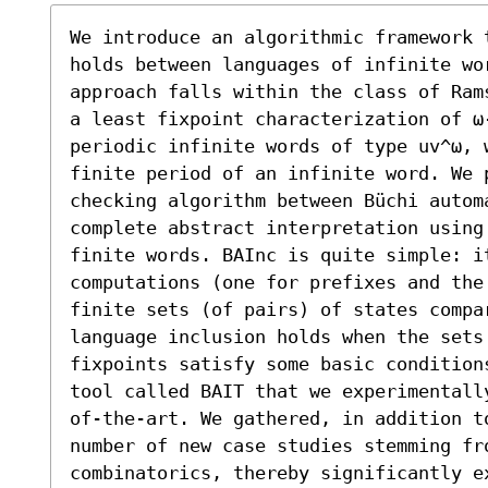
We introduce an algorithmic framework t
holds between languages of infinite wo
approach falls within the class of Ram
a least fixpoint characterization of ω
periodic infinite words of type uv^ω, 
finite period of an infinite word. We p
checking algorithm between Büchi autom
complete abstract interpretation using
finite words. BAInc is quite simple: i
computations (one for prefixes and the
finite sets (of pairs) of states compa
language inclusion holds when the sets
fixpoints satisfy some basic condition
tool called BAIT that we experimentall
of-the-art. We gathered, in addition t
number of new case studies stemming fr
combinatorics, thereby significantly e