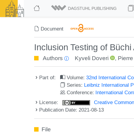
DAGSTUHL PUBLISHING
Document
Inclusion Testing of Büc
Authors
Kyveli Doveri
,
Pierre
Part of:
Volume:
32nd International 
Series:
Leibniz International 
Conference:
International C
License:
Creative Commons A
Publication Date: 2021-08-13
File