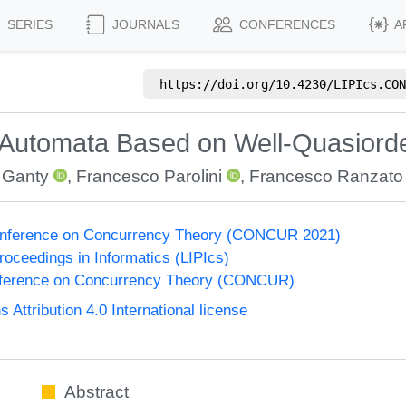
SERIES
JOURNALS
CONFERENCES
A
https://doi.org/
10.4230/LIPIcs.CON
hi Automata Based on Well-Quasiord
 Ganty
,
Francesco Parolini
,
Francesco Ranzato
Conference on Concurrency Theory (CONCUR 2021)
Proceedings in Informatics (LIPIcs)
onference on Concurrency Theory (CONCUR)
ttribution 4.0 International license
Abstract