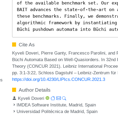
of the available benchmark set. Our ex
BAIT advances the state-of-the-art on a
these benchmarks. Finally, we demonstra
algorithmic framework by instantiating
Büchi pushdown automata into Büchi aut
Cite As
Kyveli Doveri, Pierre Ganty, Francesco Parolini, and 
Büchi Automata Based on Well-Quasiorders. In 32nd 
Theory (CONCUR 2021). Leibniz International Proceed
pp. 3:1-3:22, Schloss Dagstuhl – Leibniz-Zentrum für 
https://doi.org/10.4230/LIPIcs.CONCUR.2021.3
es
Author Details
Kyveli Doveri
IMDEA Software Institute, Madrid, Spain
Universidad Politécnica de Madrid, Spain