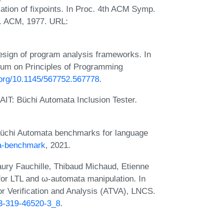
ation of fixpoints. In Proc. 4th ACM Symp.
. ACM, 1977. URL:
sign of program analysis frameworks. In
m on Principles of Programming
i.org/10.1145/567752.567778
.
BAIT: Büchi Automata Inclusion Tester.
. Büchi Automata benchmarks for language
ta-benchmark
, 2021.
ury Fauchille, Thibaud Michaud, Etienne
for LTL and ω-automata manipulation. In
r Verification and Analysis (ATVA), LNCS.
-3-319-46520-3_8
.