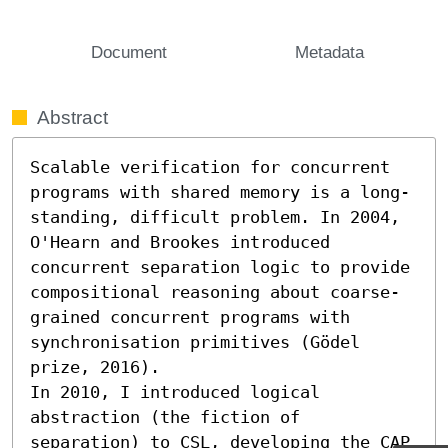
Document
Metadata
Abstract
Scalable verification for concurrent 
programs with shared memory is a long-
standing, difficult problem. In 2004, 
O'Hearn and Brookes introduced 
concurrent separation logic to provide 
compositional reasoning about coarse-
grained concurrent programs with 
synchronisation primitives (Gödel 
prize, 2016). 

In 2010, I introduced logical 
abstraction (the fiction of 
separation) to CSL, developing the CAP 