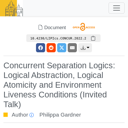
Document
10.4230/LIPIcs.CONCUR.2022.2
Concurrent Separation Logics:
Logical Abstraction, Logical
Atomicity and Environment
Liveness Conditions (Invited
Talk)
Author
Philippa Gardner