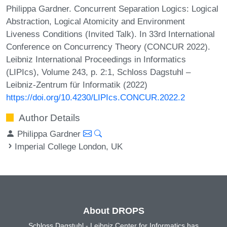
Philippa Gardner. Concurrent Separation Logics: Logical
Abstraction, Logical Atomicity and Environment
Liveness Conditions (Invited Talk). In 33rd International
Conference on Concurrency Theory (CONCUR 2022).
Leibniz International Proceedings in Informatics
(LIPIcs), Volume 243, p. 2:1, Schloss Dagstuhl –
Leibniz-Zentrum für Informatik (2022)
https://doi.org/10.4230/LIPIcs.CONCUR.2022.2
Author Details
Philippa Gardner
Imperial College London, UK
About DROPS
Schloss Dagstuhl - Leibniz Center for Informatics has