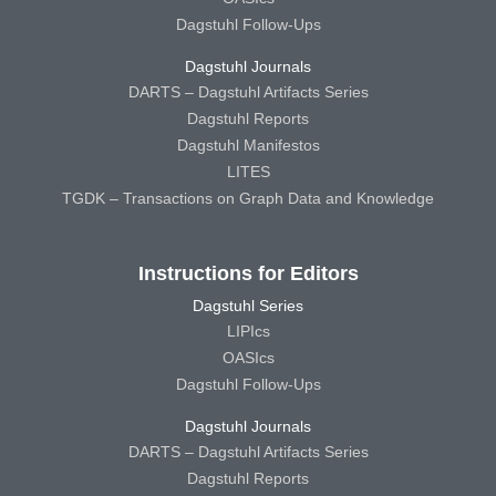
Dagstuhl Follow-Ups
Dagstuhl Journals
DARTS – Dagstuhl Artifacts Series
Dagstuhl Reports
Dagstuhl Manifestos
LITES
TGDK – Transactions on Graph Data and Knowledge
Instructions for Editors
Dagstuhl Series
LIPIcs
OASIcs
Dagstuhl Follow-Ups
Dagstuhl Journals
DARTS – Dagstuhl Artifacts Series
Dagstuhl Reports