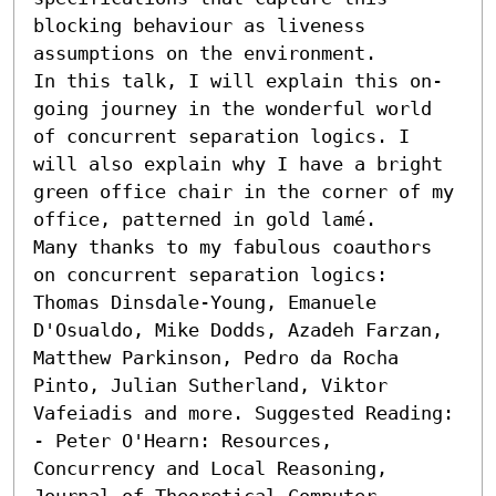
blocking behaviour as liveness 
assumptions on the environment.

In this talk, I will explain this on-
going journey in the wonderful world 
of concurrent separation logics. I 
will also explain why I have a bright 
green office chair in the corner of my 
office, patterned in gold lamé.

Many thanks to my fabulous coauthors 
on concurrent separation logics: 
Thomas Dinsdale-Young, Emanuele 
D'Osualdo, Mike Dodds, Azadeh Farzan, 
Matthew Parkinson, Pedro da Rocha 
Pinto, Julian Sutherland, Viktor 
Vafeiadis and more. Suggested Reading:  

- Peter O'Hearn: Resources, 
Concurrency and Local Reasoning, 
Journal of Theoretical Computer 