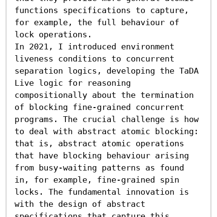
functions specifications to capture, 
for example, the full behaviour of 
lock operations.

In 2021, I introduced environment 
liveness conditions to concurrent 
separation logics, developing the TaDA 
Live logic for reasoning 
compositionally about the termination 
of blocking fine-grained concurrent 
programs. The crucial challenge is how 
to deal with abstract atomic blocking: 
that is, abstract atomic operations 
that have blocking behaviour arising 
from busy-waiting patterns as found 
in, for example, fine-grained spin 
locks. The fundamental innovation is 
with the design of abstract 
specifications that capture this 