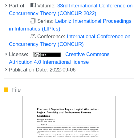
Part of:
Volume:
33rd International Conference on
Concurrency Theory (CONCUR 2022)
Series:
Leibniz International Proceedings
in Informatics (LIPIcs)
Conference:
International Conference on
Concurrency Theory (CONCUR)
License:
Creative Commons
Attribution 4.0 International license
Publication Date: 2022-09-06
File