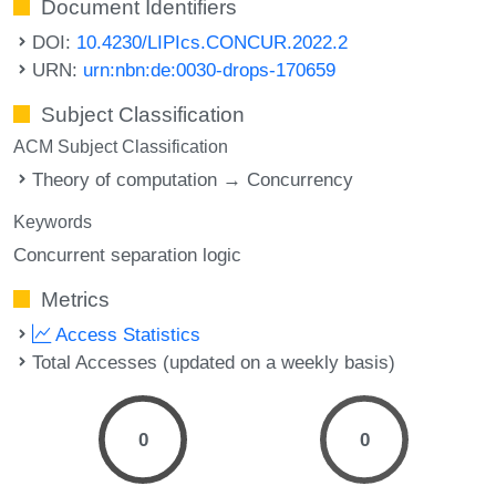
Document Identifiers
DOI:
10.4230/LIPIcs.CONCUR.2022.2
URN:
urn:nbn:de:0030-drops-170659
Subject Classification
ACM Subject Classification
Theory of computation → Concurrency
Keywords
Concurrent separation logic
Metrics
Access Statistics
Total Accesses (updated on a weekly basis)
0
0