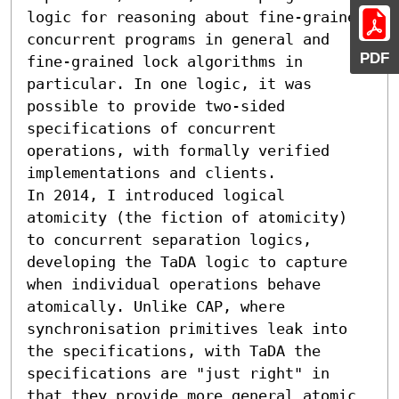
logic for reasoning about fine-grained 
concurrent programs in general and 
PDF
fine-grained lock algorithms in 
particular. In one logic, it was 
possible to provide two-sided 
specifications of concurrent 
operations, with formally verified 
implementations and clients.

In 2014, I introduced logical 
atomicity (the fiction of atomicity) 
to concurrent separation logics, 
developing the TaDA logic to capture 
when individual operations behave 
atomically. Unlike CAP, where 
synchronisation primitives leak into 
the specifications, with TaDA the 
specifications are "just right" in 
that they provide more general atomic 