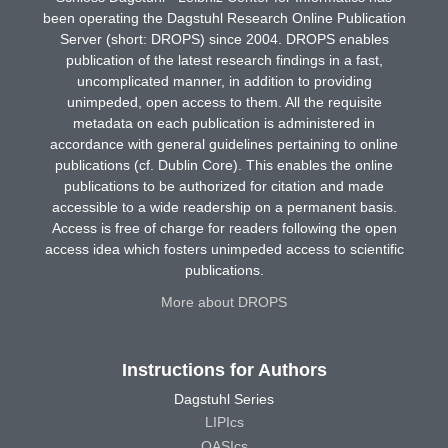
been operating the Dagstuhl Research Online Publication
Server (short: DROPS) since 2004. DROPS enables
publication of the latest research findings in a fast,
uncomplicated manner, in addition to providing
unimpeded, open access to them. All the requisite
metadata on each publication is administered in
accordance with general guidelines pertaining to online
publications (cf. Dublin Core). This enables the online
publications to be authorized for citation and made
accessible to a wide readership on a permanent basis.
Access is free of charge for readers following the open
access idea which fosters unimpeded access to scientific
publications.
More about DROPS
Instructions for Authors
Dagstuhl Series
LIPIcs
OASIcs