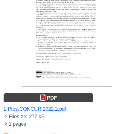
PDF
LIPIcs.CONCUR.2022.2.pdf
Filesize: 277 kB
1 pages