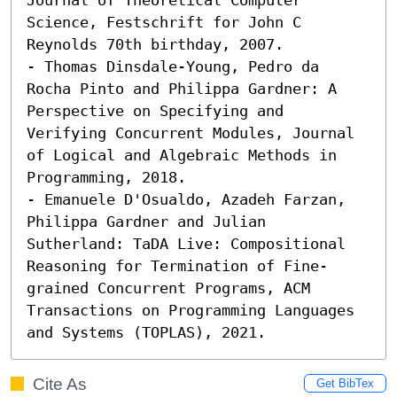
Science, Festschrift for John C 
Reynolds 70th birthday, 2007. 

- Thomas Dinsdale-Young, Pedro da 
Rocha Pinto and Philippa Gardner: A 
Perspective on Specifying and 
Verifying Concurrent Modules, Journal 
of Logical and Algebraic Methods in 
Programming, 2018. 

- Emanuele D'Osualdo, Azadeh Farzan, 
Philippa Gardner and Julian 
Sutherland: TaDA Live: Compositional 
Reasoning for Termination of Fine-
grained Concurrent Programs, ACM 
Transactions on Programming Languages 
and Systems (TOPLAS), 2021.
Cite As
Get BibTex