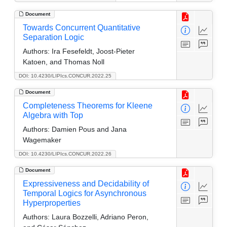
Document
Towards Concurrent Quantitative
Separation Logic
Authors:
Ira Fesefeldt, Joost-Pieter
Katoen, and Thomas Noll
DOI: 10.4230/LIPIcs.CONCUR.2022.25
Document
Completeness Theorems for Kleene
Algebra with Top
Authors:
Damien Pous and Jana
Wagemaker
DOI: 10.4230/LIPIcs.CONCUR.2022.26
Document
Expressiveness and Decidability of
Temporal Logics for Asynchronous
Hyperproperties
Authors:
Laura Bozzelli, Adriano Peron,