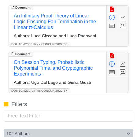
Document
An Infinitary Proof Theory of Linear
Logic Ensuring Fair Termination in the
Linear π-Calculus
Authors:
Luca Ciccone and Luca Padovani
DOI: 10.4230/LIPIcs.CONCUR.2022.36
Document
On Session Typing, Probabilistic
Polynomial Time, and Cryptographic
Experiments
Authors:
Ugo Dal Lago and Giulia Giusti
DOI: 10.4230/LIPIcs.CONCUR.2022.37
Filters
102
Authors