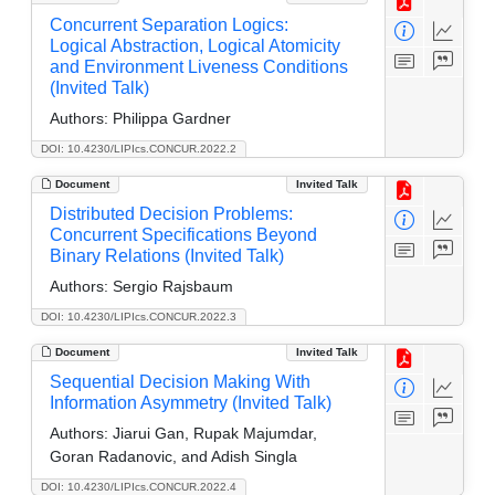
Concurrent Separation Logics:
Logical Abstraction, Logical Atomicity
and Environment Liveness Conditions
(Invited Talk)
Authors:
Philippa Gardner
DOI: 10.4230/LIPIcs.CONCUR.2022.2
Document
Invited Talk
Distributed Decision Problems:
Concurrent Specifications Beyond
Binary Relations (Invited Talk)
Authors:
Sergio Rajsbaum
DOI: 10.4230/LIPIcs.CONCUR.2022.3
Document
Invited Talk
Sequential Decision Making With
Information Asymmetry (Invited Talk)
Authors:
Jiarui Gan, Rupak Majumdar,
Goran Radanovic, and Adish Singla
DOI: 10.4230/LIPIcs.CONCUR.2022.4