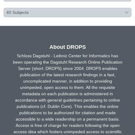
40
Subjects
About DROPS
Schloss Dagstuhl - Leibniz Center for Informatics has
been operating the Dagstuhl Research Online Publication
Server (short: DROPS) since 2004. DROPS enables
publication of the latest research findings in a fast,
uncomplicated manner, in addition to providing
unimpeded, open access to them. All the requisite
metadata on each publication is administered in
accordance with general guidelines pertaining to online
publications (cf. Dublin Core). This enables the online
publications to be authorized for citation and made
accessible to a wide readership on a permanent basis.
Access is free of charge for readers following the open
access idea which fosters unimpeded access to scientific