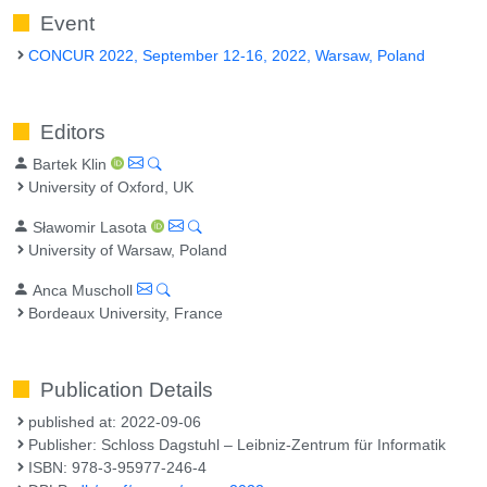
Event
CONCUR 2022, September 12-16, 2022, Warsaw, Poland
Editors
Bartek Klin
University of Oxford, UK
Sławomir Lasota
University of Warsaw, Poland
Anca Muscholl
Bordeaux University, France
Publication Details
published at: 2022-09-06
Publisher: Schloss Dagstuhl – Leibniz-Zentrum für Informatik
ISBN: 978-3-95977-246-4