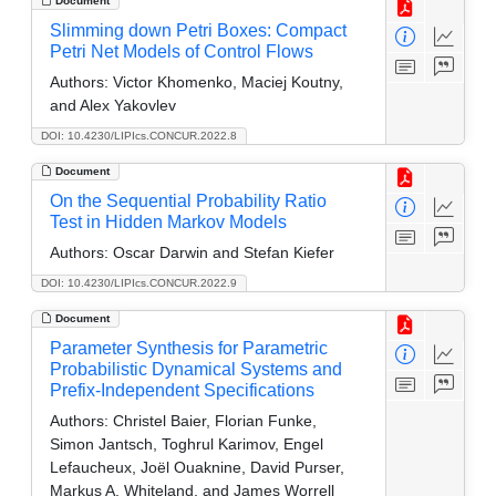
Document
Slimming down Petri Boxes: Compact
Petri Net Models of Control Flows
Authors:
Victor Khomenko, Maciej Koutny,
and Alex Yakovlev
DOI: 10.4230/LIPIcs.CONCUR.2022.8
Document
On the Sequential Probability Ratio
Test in Hidden Markov Models
Authors:
Oscar Darwin and Stefan Kiefer
DOI: 10.4230/LIPIcs.CONCUR.2022.9
Document
Parameter Synthesis for Parametric
Probabilistic Dynamical Systems and
Prefix-Independent Specifications
Authors:
Christel Baier, Florian Funke,
Simon Jantsch, Toghrul Karimov, Engel
Lefaucheux, Joël Ouaknine, David Purser,
Markus A. Whiteland, and James Worrell