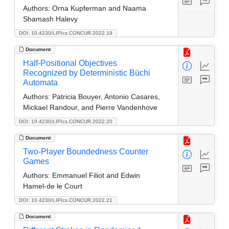
Authors:
Orna Kupferman and Naama
Shamash Halevy
DOI: 10.4230/LIPIcs.CONCUR.2022.19
Document
Half-Positional Objectives
Recognized by Deterministic Büchi
Automata
Authors:
Patricia Bouyer, Antonio Casares,
Mickael Randour, and Pierre Vandenhove
DOI: 10.4230/LIPIcs.CONCUR.2022.20
Document
Two-Player Boundedness Counter
Games
Authors:
Emmanuel Filiot and Edwin
Hamel-de le Court
DOI: 10.4230/LIPIcs.CONCUR.2022.21
Document