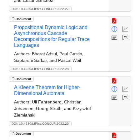
and César Sánchez
DOI: 10.4230/LIPIcs.CONCUR.2022.27
Document
Propositional Dynamic Logic and
Asynchronous Cascade
Decompositions for Regular Trace
Languages
Authors:
Bharat Adsul, Paul Gastin,
Saptarshi Sarkar, and Pascal Weil
DOI: 10.4230/LIPIcs.CONCUR.2022.28
Document
A Kleene Theorem for Higher-
Dimensional Automata
Authors:
Uli Fahrenberg, Christian
Johansen, Georg Struth, and Krzysztof
Ziemiański
DOI: 10.4230/LIPIcs.CONCUR.2022.29
Document