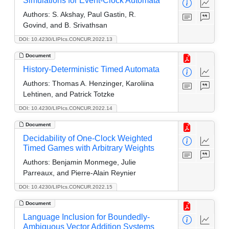
Simulations for Event-Clock Automata
Authors:
S. Akshay, Paul Gastin, R.
Govind, and B. Srivathsan
DOI: 10.4230/LIPIcs.CONCUR.2022.13
Document
History-Deterministic Timed Automata
Authors:
Thomas A. Henzinger, Karoliina
Lehtinen, and Patrick Totzke
DOI: 10.4230/LIPIcs.CONCUR.2022.14
Document
Decidability of One-Clock Weighted
Timed Games with Arbitrary Weights
Authors:
Benjamin Monmege, Julie
Parreaux, and Pierre-Alain Reynier
DOI: 10.4230/LIPIcs.CONCUR.2022.15
Document
Language Inclusion for Boundedly-
Ambiguous Vector Addition Systems