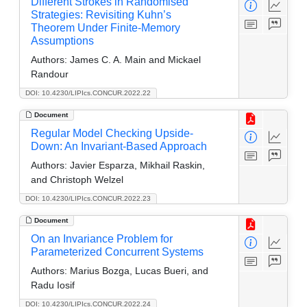
Different Strokes in Randomised
Strategies: Revisiting Kuhn’s
Theorem Under Finite-Memory
Assumptions
Authors:
James C. A. Main and Mickael
Randour
DOI: 10.4230/LIPIcs.CONCUR.2022.22
Document
Regular Model Checking Upside-
Down: An Invariant-Based Approach
Authors:
Javier Esparza, Mikhail Raskin,
and Christoph Welzel
DOI: 10.4230/LIPIcs.CONCUR.2022.23
Document
On an Invariance Problem for
Parameterized Concurrent Systems
Authors:
Marius Bozga, Lucas Bueri, and
Radu Iosif
DOI: 10.4230/LIPIcs.CONCUR.2022.24