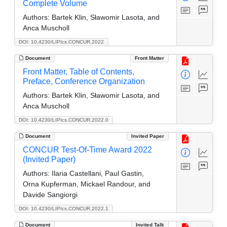
Complete Volume
Authors:
Bartek Klin, Sławomir Lasota, and
Anca Muscholl
DOI: 10.4230/LIPIcs.CONCUR.2022
Document
Front Matter
Front Matter, Table of Contents,
Preface, Conference Organization
Authors:
Bartek Klin, Sławomir Lasota, and
Anca Muscholl
DOI: 10.4230/LIPIcs.CONCUR.2022.0
Document
Invited Paper
CONCUR Test-Of-Time Award 2022
(Invited Paper)
Authors:
Ilaria Castellani, Paul Gastin,
Orna Kupferman, Mickael Randour, and
Davide Sangiorgi
DOI: 10.4230/LIPIcs.CONCUR.2022.1
Document
Invited Talk