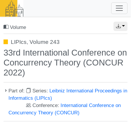
Volume
LIPIcs, Volume 243
33rd International Conference on
Concurrency Theory (CONCUR
2022)
Part of:
Series:
Leibniz International Proceedings in
Informatics (LIPIcs)
Conference:
International Conference on
Concurrency Theory (CONCUR)