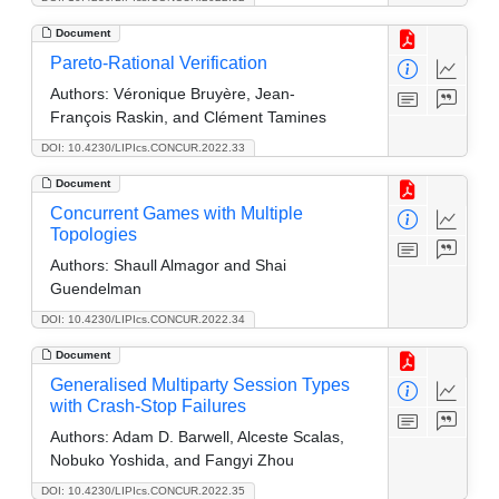
Document
Pareto-Rational Verification
Authors:
Véronique Bruyère, Jean-
François Raskin, and Clément Tamines
DOI: 10.4230/LIPIcs.CONCUR.2022.33
Document
Concurrent Games with Multiple
Topologies
Authors:
Shaull Almagor and Shai
Guendelman
DOI: 10.4230/LIPIcs.CONCUR.2022.34
Document
Generalised Multiparty Session Types
with Crash-Stop Failures
Authors:
Adam D. Barwell, Alceste Scalas,
Nobuko Yoshida, and Fangyi Zhou
DOI: 10.4230/LIPIcs.CONCUR.2022.35