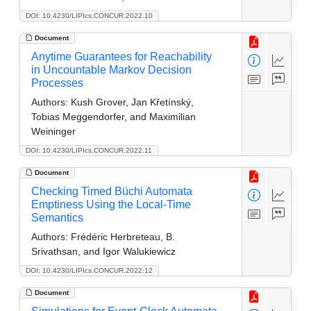
DOI: 10.4230/LIPIcs.CONCUR.2022.10
Document
Anytime Guarantees for Reachability
in Uncountable Markov Decision
Processes
Authors:
Kush Grover, Jan Křetínský,
Tobias Meggendorfer, and Maximilian
Weininger
DOI: 10.4230/LIPIcs.CONCUR.2022.11
Document
Checking Timed Büchi Automata
Emptiness Using the Local-Time
Semantics
Authors:
Frédéric Herbreteau, B.
Srivathsan, and Igor Walukiewicz
DOI: 10.4230/LIPIcs.CONCUR.2022.12
Document