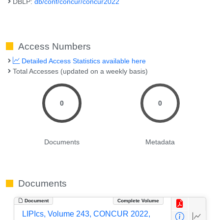
DBLP:
db/conf/concur/concur2022
Access Numbers
Detailed Access Statistics available here
Total Accesses (updated on a weekly basis)
0
0
Documents
Metadata
Documents
Document
Complete Volume
LIPIcs, Volume 243, CONCUR 2022,