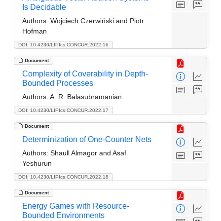
Is Decidable
Authors:
Wojciech Czerwiński and Piotr
Hofman
DOI: 10.4230/LIPIcs.CONCUR.2022.16
Document
Complexity of Coverability in Depth-
Bounded Processes
Authors:
A. R. Balasubramanian
DOI: 10.4230/LIPIcs.CONCUR.2022.17
Document
Determinization of One-Counter Nets
Authors:
Shaull Almagor and Asaf
Yeshurun
DOI: 10.4230/LIPIcs.CONCUR.2022.18
Document
Energy Games with Resource-
Bounded Environments