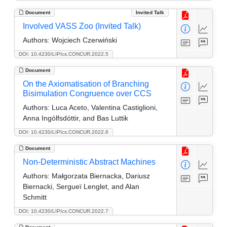
Document
Invited Talk
Involved VASS Zoo (Invited Talk)
Authors:
Wojciech Czerwiński
DOI: 10.4230/LIPIcs.CONCUR.2022.5
Document
On the Axiomatisation of Branching
Bisimulation Congruence over CCS
Authors:
Luca Aceto, Valentina Castiglioni,
Anna Ingólfsdóttir, and Bas Luttik
DOI: 10.4230/LIPIcs.CONCUR.2022.6
Document
Non-Deterministic Abstract Machines
Authors:
Małgorzata Biernacka, Dariusz
Biernacki, Sergueï Lenglet, and Alan
Schmitt
DOI: 10.4230/LIPIcs.CONCUR.2022.7