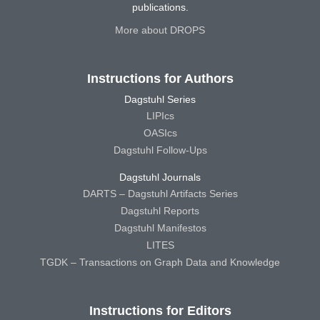
publications.
More about DROPS
Instructions for Authors
Dagstuhl Series
LIPIcs
OASIcs
Dagstuhl Follow-Ups
Dagstuhl Journals
DARTS – Dagstuhl Artifacts Series
Dagstuhl Reports
Dagstuhl Manifestos
LITES
TGDK – Transactions on Graph Data and Knowledge
Instructions for Editors