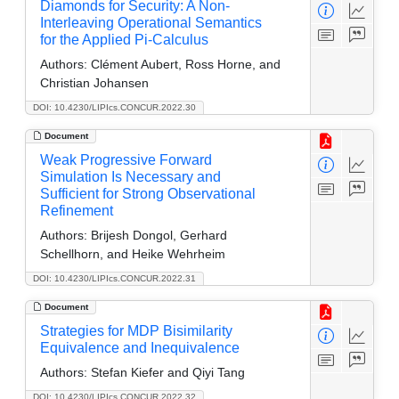
Diamonds for Security: A Non-
Interleaving Operational Semantics
for the Applied Pi-Calculus
Authors:
Clément Aubert, Ross Horne, and
Christian Johansen
DOI: 10.4230/LIPIcs.CONCUR.2022.30
Document
Weak Progressive Forward
Simulation Is Necessary and
Sufficient for Strong Observational
Refinement
Authors:
Brijesh Dongol, Gerhard
Schellhorn, and Heike Wehrheim
DOI: 10.4230/LIPIcs.CONCUR.2022.31
Document
Strategies for MDP Bisimilarity
Equivalence and Inequivalence
Authors:
Stefan Kiefer and Qiyi Tang
DOI: 10.4230/LIPIcs.CONCUR.2022.32