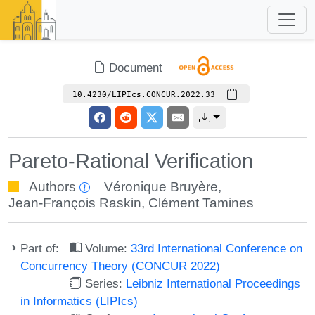
Document
10.4230/LIPIcs.CONCUR.2022.33
Pareto-Rational Verification
Authors
Véronique Bruyère
,
Jean-François Raskin
,
Clément Tamines
Part of:
Volume:
33rd International Conference on
Concurrency Theory (CONCUR 2022)
Series:
Leibniz International Proceedings
in Informatics (LIPIcs)