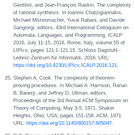
Gentilini, and Jean-François Raskin. The complexity
of rational synthesis. In Ioannis Chatzigiannakis,
Michael Mitzenmacher, Yuval Rabani, and Davide
Sangiorgi, editors, 43rd International Colloquium on
Automata, Languages, and Programming, ICALP
2016, July 11-15, 2016, Rome, Italy, volume 55 of
LIPIcs, pages 121:1-121:15. Schloss Dagstuhl -
Leibniz-Zentrum für Informatik, 2016. URL:
https://doi.org/10.4230/LIPIcs.ICALP.2016.121
.
Stephen A. Cook. The complexity of theorem-
proving procedures. In Michael A. Harrison, Ranan
B. Banerji, and Jeffrey D. Ullman, editors,
Proceedings of the 3rd Annual ACM Symposium on
Theory of Computing, May 3-5, 1971, Shaker
Heights, Ohio, USA, pages 151-158. ACM, 1971.
URL:
https://doi.org/10.1145/800157.805047
.