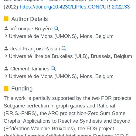
(2022)
https://doi.org/10.4230/LIPIcs.CONCUR.2022.33
Author Details
Véronique Bruyère
Université de Mons (UMONS), Mons, Belgium
Jean-François Raskin
Université libre de Bruxelles (ULB), Brussels, Belgium
Clément Tamines
Université de Mons (UMONS), Mons, Belgium
Funding
This work is partially supported by the two PDR projects
Subgame perfection in graph games and Rational
(F.R.S.-FNRS), the ARC project Non-Zero Sum Game
Graphs: Applications to Reactive Synthesis and Beyond
(Fédération Wallonie-Bruxelles), the EOS project
Verifying Learning Artificial Intelligence Systems (F.R.S.-