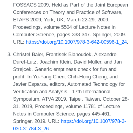
FOSSACS 2009, Held as Part of the Joint European
Conferences on Theory and Practice of Software,
ETAPS 2009, York, UK, March 22-29, 2009.
Proceedings, volume 5504 of Lecture Notes in
Computer Science, pages 333-347. Springer, 2009.
URL:
https://doi.org/10.1007/978-3-642-00596-1_24
.
Christel Baier, Frantisek Blahoudek, Alexandre
Duret-Lutz, Joachim Klein, David Müller, and Jan
Strejcek. Generic emptiness check for fun and
profit. In Yu-Fang Chen, Chih-Hong Cheng, and
Javier Esparza, editors, Automated Technology for
Verification and Analysis - 17th International
Symposium, ATVA 2019, Taipei, Taiwan, October 28-
31, 2019, Proceedings, volume 11781 of Lecture
Notes in Computer Science, pages 445-461.
Springer, 2019. URL:
https://doi.org/10.1007/978-3-
030-31784-3_26
.