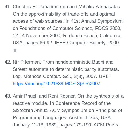
Christos H. Papadimitriou and Mihalis Yannakakis.
On the approximability of trade-offs and optimal
access of web sources. In 41st Annual Symposium
on Foundations of Computer Science, FOCS 2000,
12-14 November 2000, Redondo Beach, California,
USA, pages 86-92. IEEE Computer Society, 2000.
Nir Piterman. From nondeterministic Büchi and
Streett automata to deterministic parity automata.
Log. Methods Comput. Sci., 3(3), 2007. URL:
https://doi.org/10.2168/LMCS-3(3:5)2007
.
Amir Pnueli and Roni Rosner. On the synthesis of a
reactive module. In Conference Record of the
Sixteenth Annual ACM Symposium on Principles of
Programming Languages, Austin, Texas, USA,
January 11-13, 1989, pages 179-190. ACM Press,