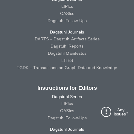
LIPIcs
OASIcs
Dagstuhl Follow-Ups
Dagstuhl Journals
DARTS – Dagstuhl Artifacts Series
Dagstuhl Reports
Dagstuhl Manifestos
LITES
TGDK – Transactions on Graph Data and Knowledge
Instructions for Editors
Dagstuhl Series
LIPIcs
Any
OASIcs
Issues?
Dagstuhl Follow-Ups
Dagstuhl Journals