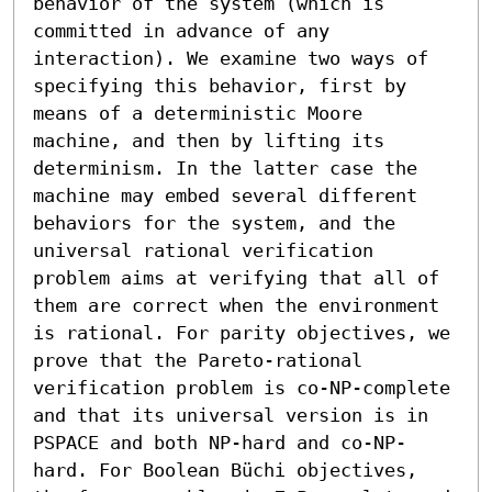
behavior of the system (which is 
committed in advance of any 
interaction). We examine two ways of 
specifying this behavior, first by 
means of a deterministic Moore 
machine, and then by lifting its 
determinism. In the latter case the 
machine may embed several different 
behaviors for the system, and the 
universal rational verification 
problem aims at verifying that all of 
them are correct when the environment 
is rational. For parity objectives, we 
prove that the Pareto-rational 
verification problem is co-NP-complete 
and that its universal version is in 
PSPACE and both NP-hard and co-NP-
hard. For Boolean Büchi objectives, 