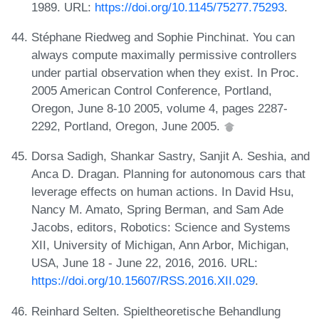
1989. URL:
https://doi.org/10.1145/75277.75293
.
Stéphane Riedweg and Sophie Pinchinat. You can
always compute maximally permissive controllers
under partial observation when they exist. In Proc.
2005 American Control Conference, Portland,
Oregon, June 8-10 2005, volume 4, pages 2287-
2292, Portland, Oregon, June 2005.
Dorsa Sadigh, Shankar Sastry, Sanjit A. Seshia, and
Anca D. Dragan. Planning for autonomous cars that
leverage effects on human actions. In David Hsu,
Nancy M. Amato, Spring Berman, and Sam Ade
Jacobs, editors, Robotics: Science and Systems
XII, University of Michigan, Ann Arbor, Michigan,
USA, June 18 - June 22, 2016, 2016. URL:
https://doi.org/10.15607/RSS.2016.XII.029
.
Reinhard Selten. Spieltheoretische Behandlung