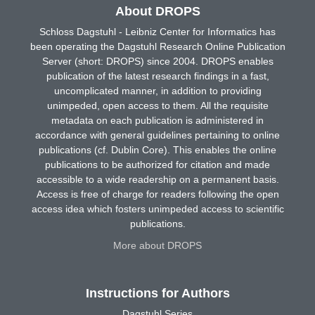
About DROPS
Schloss Dagstuhl - Leibniz Center for Informatics has
been operating the Dagstuhl Research Online Publication
Server (short: DROPS) since 2004. DROPS enables
publication of the latest research findings in a fast,
uncomplicated manner, in addition to providing
unimpeded, open access to them. All the requisite
metadata on each publication is administered in
accordance with general guidelines pertaining to online
publications (cf. Dublin Core). This enables the online
publications to be authorized for citation and made
accessible to a wide readership on a permanent basis.
Access is free of charge for readers following the open
access idea which fosters unimpeded access to scientific
publications.
More about DROPS
Instructions for Authors
Dagstuhl Series