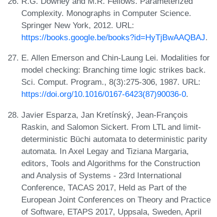
R.G. Downey and M.R. Fellows. Parameterized
Complexity. Monographs in Computer Science.
Springer New York, 2012. URL:
https://books.google.be/books?id=HyTjBwAAQBAJ
.
E. Allen Emerson and Chin-Laung Lei. Modalities for
model checking: Branching time logic strikes back.
Sci. Comput. Program., 8(3):275-306, 1987. URL:
https://doi.org/10.1016/0167-6423(87)90036-0
.
Javier Esparza, Jan Kretínský, Jean-François
Raskin, and Salomon Sickert. From LTL and limit-
deterministic Büchi automata to deterministic parity
automata. In Axel Legay and Tiziana Margaria,
editors, Tools and Algorithms for the Construction
and Analysis of Systems - 23rd International
Conference, TACAS 2017, Held as Part of the
European Joint Conferences on Theory and Practice
of Software, ETAPS 2017, Uppsala, Sweden, April