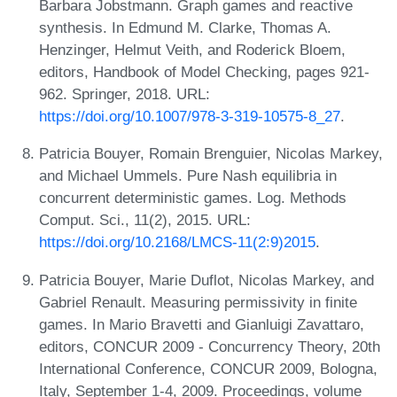
Barbara Jobstmann. Graph games and reactive
synthesis. In Edmund M. Clarke, Thomas A.
Henzinger, Helmut Veith, and Roderick Bloem,
editors, Handbook of Model Checking, pages 921-
962. Springer, 2018. URL:
https://doi.org/10.1007/978-3-319-10575-8_27
.
Patricia Bouyer, Romain Brenguier, Nicolas Markey,
and Michael Ummels. Pure Nash equilibria in
concurrent deterministic games. Log. Methods
Comput. Sci., 11(2), 2015. URL:
https://doi.org/10.2168/LMCS-11(2:9)2015
.
Patricia Bouyer, Marie Duflot, Nicolas Markey, and
Gabriel Renault. Measuring permissivity in finite
games. In Mario Bravetti and Gianluigi Zavattaro,
editors, CONCUR 2009 - Concurrency Theory, 20th
International Conference, CONCUR 2009, Bologna,
Italy, September 1-4, 2009. Proceedings, volume