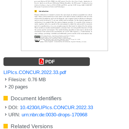
PDF
LIPIcs.CONCUR.2022.33.pdf
Filesize: 0.76 MB
20 pages
Document Identifiers
DOI:
10.4230/LIPIcs.CONCUR.2022.33
URN:
urn:nbn:de:0030-drops-170968
Related Versions