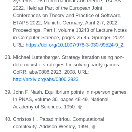
Systems - 28th International Conference, TACAS
2022, Held as Part of the European Joint
Conferences on Theory and Practice of Software,
ETAPS 2022, Munich, Germany, April 2-7, 2022,
Proceedings, Part I, volume 13243 of Lecture Notes
in Computer Science, pages 25-45. Springer, 2022.
URL:
https://doi.org/10.1007/978-3-030-99524-9_2
.
Michael Luttenberger. Strategy iteration using non-
deterministic strategies for solving parity games.
CoRR, abs/0806.2923, 2008. URL:
http://arxiv.org/abs/0806.2923
.
John F. Nash. Equilibrium points in n-person games.
In PNAS, volume 36, pages 48-49. National
Academy of Sciences, 1950.
Christos H. Papadimitriou. Computational
complexity. Addison-Wesley, 1994.