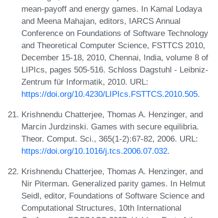
mean-payoff and energy games. In Kamal Lodaya
and Meena Mahajan, editors, IARCS Annual
Conference on Foundations of Software Technology
and Theoretical Computer Science, FSTTCS 2010,
December 15-18, 2010, Chennai, India, volume 8 of
LIPIcs, pages 505-516. Schloss Dagstuhl - Leibniz-
Zentrum für Informatik, 2010. URL:
https://doi.org/10.4230/LIPIcs.FSTTCS.2010.505
.
Krishnendu Chatterjee, Thomas A. Henzinger, and
Marcin Jurdzinski. Games with secure equilibria.
Theor. Comput. Sci., 365(1-2):67-82, 2006. URL:
https://doi.org/10.1016/j.tcs.2006.07.032
.
Krishnendu Chatterjee, Thomas A. Henzinger, and
Nir Piterman. Generalized parity games. In Helmut
Seidl, editor, Foundations of Software Science and
Computational Structures, 10th International