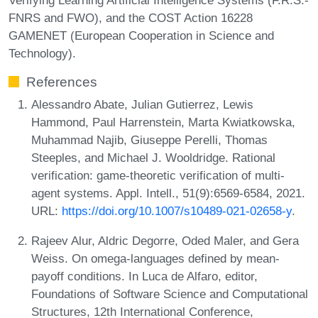
FNRS and FWO), and the COST Action 16228
GAMENET (European Cooperation in Science and
Technology).
References
Alessandro Abate, Julian Gutierrez, Lewis
Hammond, Paul Harrenstein, Marta Kwiatkowska,
Muhammad Najib, Giuseppe Perelli, Thomas
Steeples, and Michael J. Wooldridge. Rational
verification: game-theoretic verification of multi-
agent systems. Appl. Intell., 51(9):6569-6584, 2021.
URL:
https://doi.org/10.1007/s10489-021-02658-y
.
Rajeev Alur, Aldric Degorre, Oded Maler, and Gera
Weiss. On omega-languages defined by mean-
payoff conditions. In Luca de Alfaro, editor,
Foundations of Software Science and Computational
Structures, 12th International Conference,