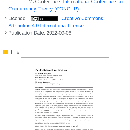
Conference:
International Conference on
Concurrency Theory (CONCUR)
License:
Creative Commons
Attribution 4.0 International license
Publication Date: 2022-09-06
File