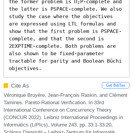
the former problem is Π₂𝖯-complete and 
the latter is PSPACE-complete. We also 
study the case where the objectives 
are expressed using LTL formulas and 
show that the first problem is PSPACE-
complete, and that the second is 
2EXPTIME-complete. Both problems are 
also shown to be fixed-parameter 
tractable for parity and Boolean Büchi 
objectives.
Cite As
Get BibTex
Véronique Bruyère, Jean-François Raskin, and Clément
Tamines. Pareto-Rational Verification. In 33rd
International Conference on Concurrency Theory
(CONCUR 2022). Leibniz International Proceedings in
Informatics (LIPIcs), Volume 243, pp. 33:1-33:20,
Schloss Dagstuhl – Leibniz-Zentrum für Informatik