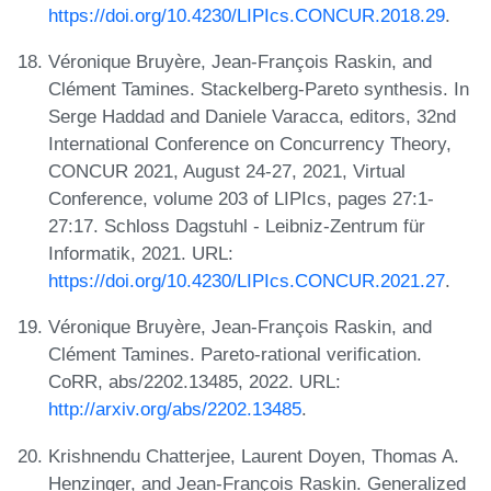
https://doi.org/10.4230/LIPIcs.CONCUR.2018.29
.
Véronique Bruyère, Jean-François Raskin, and
Clément Tamines. Stackelberg-Pareto synthesis. In
Serge Haddad and Daniele Varacca, editors, 32nd
International Conference on Concurrency Theory,
CONCUR 2021, August 24-27, 2021, Virtual
Conference, volume 203 of LIPIcs, pages 27:1-
27:17. Schloss Dagstuhl - Leibniz-Zentrum für
Informatik, 2021. URL:
https://doi.org/10.4230/LIPIcs.CONCUR.2021.27
.
Véronique Bruyère, Jean-François Raskin, and
Clément Tamines. Pareto-rational verification.
CoRR, abs/2202.13485, 2022. URL:
http://arxiv.org/abs/2202.13485
.
Krishnendu Chatterjee, Laurent Doyen, Thomas A.
Henzinger, and Jean-François Raskin. Generalized