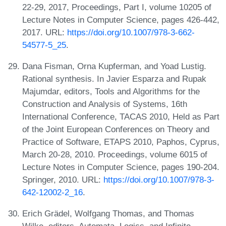
22-29, 2017, Proceedings, Part I, volume 10205 of
Lecture Notes in Computer Science, pages 426-442,
2017. URL:
https://doi.org/10.1007/978-3-662-
54577-5_25
.
Dana Fisman, Orna Kupferman, and Yoad Lustig.
Rational synthesis. In Javier Esparza and Rupak
Majumdar, editors, Tools and Algorithms for the
Construction and Analysis of Systems, 16th
International Conference, TACAS 2010, Held as Part
of the Joint European Conferences on Theory and
Practice of Software, ETAPS 2010, Paphos, Cyprus,
March 20-28, 2010. Proceedings, volume 6015 of
Lecture Notes in Computer Science, pages 190-204.
Springer, 2010. URL:
https://doi.org/10.1007/978-3-
642-12002-2_16
.
Erich Grädel, Wolfgang Thomas, and Thomas