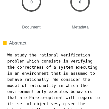
0
0
Document
Metadata
Abstract
We study the rational verification 
problem which consists in verifying 
the correctness of a system executing 
in an environment that is assumed to 
behave rationally. We consider the 
model of rationality in which the 
environment only executes behaviors 
that are Pareto-optimal with regard to 
its set of objectives, given the 