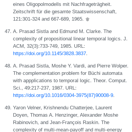
eines Oligopolmodells mit Nachfrageträgheit.
Zeitschrift für die gesamte Staatswissenschaft,
121:301-324 and 667-689, 1965.
A. Prasad Sistla and Edmund M. Clarke. The
complexity of propositional linear temporal logics. J.
ACM, 32(3):733-749, 1985. URL:
https://doi.org/10.1145/3828.3837
.
A. Prasad Sistla, Moshe Y. Vardi, and Pierre Wolper.
The complementation problem for Büchi automata
with appplications to temporal logic. Theor. Comput.
Sci., 49:217-237, 1987. URL:
https://doi.org/10.1016/0304-3975(87)90008-9
.
Yaron Velner, Krishnendu Chatterjee, Laurent
Doyen, Thomas A. Henzinger, Alexander Moshe
Rabinovich, and Jean-François Raskin. The
complexity of multi-mean-payoff and multi-energy