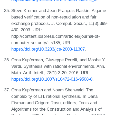
Steve Kremer and Jean-François Raskin. A game-
based verification of non-repudiation and fair
exchange protocols. J. Comput. Secur., 11(3):399-
430, 2003. URL:
http://content.iospress.com/articles/journal-of-
computer-security/jcs185, URL:
https://doi.org/10.3233/jcs-2003-11307
.
Orna Kupferman, Giuseppe Perelli, and Moshe Y.
Vardi. Synthesis with rational environments. Ann.
Math. Artif. Intell., 78(1):3-20, 2016. URL:
https://doi.org/10.1007/s10472-016-9508-8
.
Orna Kupferman and Noam Shenwald. The
complexity of LTL rational synthesis. In Dana
Fisman and Grigore Rosu, editors, Tools and
Algorithms for the Construction and Analysis of