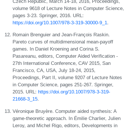
Czech Republic, March 14-18, 2016, Proceedings,
volume 9618 of Lecture Notes in Computer Science,
pages 3-23. Springer, 2016. URL:
https://doi.org/10.1007/978-3-319-30000-9_1
.
Romain Brenguier and Jean-François Raskin.
Pareto curves of multidimensional mean-payoff
games. In Daniel Kroening and Corina S.
Pasareanu, editors, Computer Aided Verification -
27th International Conference, CAV 2015, San
Francisco, CA, USA, July 18-24, 2015,
Proceedings, Part II, volume 9207 of Lecture Notes
in Computer Science, pages 251-267. Springer,
2015. URL:
https://doi.org/10.1007/978-3-319-
21668-3_15
.
Véronique Bruyère. Computer aided synthesis: A
game-theoretic approach. In Émilie Charlier, Julien
Leroy, and Michel Rigo, editors, Developments in