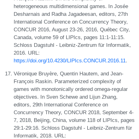
heterogeneous multidimensional games. In Josée
Desharnais and Radha Jagadeesan, editors, 27th
International Conference on Concurrency Theory,
CONCUR 2016, August 23-26, 2016, Québec City,
Canada, volume 59 of LIPIcs, pages 11:1-11:15.
Schloss Dagstuhl - Leibniz-Zentrum für Informatik,
2016. URL:
https://doi.org/10.4230/LIPIcs.CONCUR.2016.11
.
Véronique Bruyère, Quentin Hautem, and Jean-
François Raskin. Parameterized complexity of
games with monotonically ordered omega-regular
objectives. In Sven Schewe and Lijun Zhang,
editors, 29th International Conference on
Concurrency Theory, CONCUR 2018, September 4-
7, 2018, Beijing, China, volume 118 of LIPIcs, pages
29:1-29:16. Schloss Dagstuhl - Leibniz-Zentrum für
Informatik, 2018. URL: