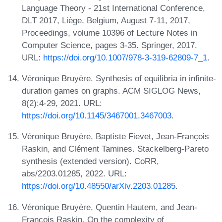
Language Theory - 21st International Conference,
DLT 2017, Liège, Belgium, August 7-11, 2017,
Proceedings, volume 10396 of Lecture Notes in
Computer Science, pages 3-35. Springer, 2017.
URL:
https://doi.org/10.1007/978-3-319-62809-7_1
.
Véronique Bruyère. Synthesis of equilibria in infinite-
duration games on graphs. ACM SIGLOG News,
8(2):4-29, 2021. URL:
https://doi.org/10.1145/3467001.3467003
.
Véronique Bruyère, Baptiste Fievet, Jean-François
Raskin, and Clément Tamines. Stackelberg-Pareto
synthesis (extended version). CoRR,
abs/2203.01285, 2022. URL:
https://doi.org/10.48550/arXiv.2203.01285
.
Véronique Bruyère, Quentin Hautem, and Jean-
François Raskin. On the complexity of