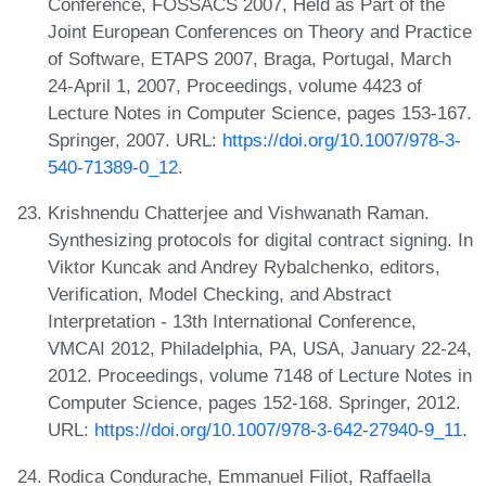
Conference, FOSSACS 2007, Held as Part of the
Joint European Conferences on Theory and Practice
of Software, ETAPS 2007, Braga, Portugal, March
24-April 1, 2007, Proceedings, volume 4423 of
Lecture Notes in Computer Science, pages 153-167.
Springer, 2007. URL:
https://doi.org/10.1007/978-3-
540-71389-0_12
.
Krishnendu Chatterjee and Vishwanath Raman.
Synthesizing protocols for digital contract signing. In
Viktor Kuncak and Andrey Rybalchenko, editors,
Verification, Model Checking, and Abstract
Interpretation - 13th International Conference,
VMCAI 2012, Philadelphia, PA, USA, January 22-24,
2012. Proceedings, volume 7148 of Lecture Notes in
Computer Science, pages 152-168. Springer, 2012.
URL:
https://doi.org/10.1007/978-3-642-27940-9_11
.
Rodica Condurache, Emmanuel Filiot, Raffaella