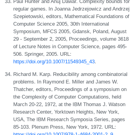
Paul Hunter and Anuj Dawar. Complexity bounds for
regular games. In Joanna Jedrzejowicz and Andrzej
Szepietowski, editors, Mathematical Foundations of
Computer Science 2005, 30th International
Symposium, MFCS 2005, Gdansk, Poland, August
29 - September 2, 2005, Proceedings, volume 3618
of Lecture Notes in Computer Science, pages 495-
506. Springer, 2005. URL:
https://doi.org/10.1007/11549345_43
.
Richard M. Karp. Reducibility among combinatorial
problems. In Raymond E. Miller and James W.
Thatcher, editors, Proceedings of a symposium on
the Complexity of Computer Computations, held
March 20-22, 1972, at the IBM Thomas J. Watson
Research Center, Yorktown Heights, New York,
USA, The IBM Research Symposia Series, pages
85-103. Plenum Press, New York, 1972. URL:
https://doi.org/10.1007/978-1-4684-2001-2_9
.