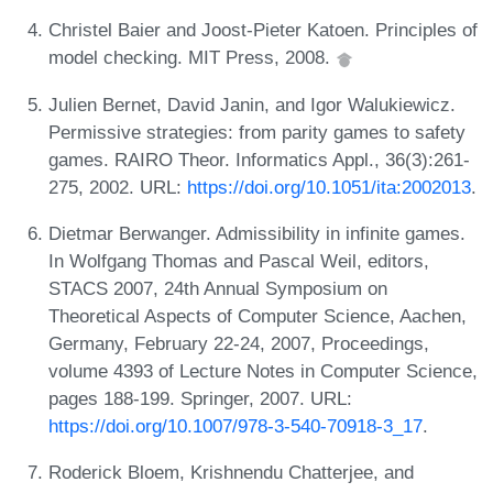
Christel Baier and Joost-Pieter Katoen. Principles of
model checking. MIT Press, 2008.
Julien Bernet, David Janin, and Igor Walukiewicz.
Permissive strategies: from parity games to safety
games. RAIRO Theor. Informatics Appl., 36(3):261-
275, 2002. URL:
https://doi.org/10.1051/ita:2002013
.
Dietmar Berwanger. Admissibility in infinite games.
In Wolfgang Thomas and Pascal Weil, editors,
STACS 2007, 24th Annual Symposium on
Theoretical Aspects of Computer Science, Aachen,
Germany, February 22-24, 2007, Proceedings,
volume 4393 of Lecture Notes in Computer Science,
pages 188-199. Springer, 2007. URL:
https://doi.org/10.1007/978-3-540-70918-3_17
.
Roderick Bloem, Krishnendu Chatterjee, and