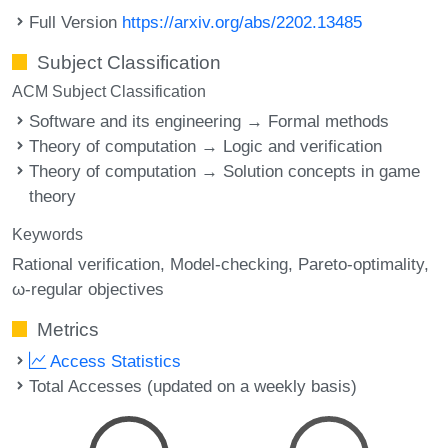
Full Version
https://arxiv.org/abs/2202.13485
Subject Classification
ACM Subject Classification
Software and its engineering → Formal methods
Theory of computation → Logic and verification
Theory of computation → Solution concepts in game
theory
Keywords
Rational verification
Model-checking
Pareto-optimality
ω-regular objectives
Metrics
Access Statistics
Total Accesses (updated on a weekly basis)