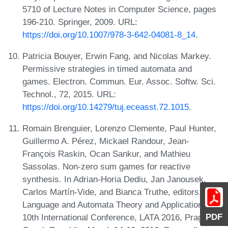
5710 of Lecture Notes in Computer Science, pages
196-210. Springer, 2009. URL:
https://doi.org/10.1007/978-3-642-04081-8_14
.
Patricia Bouyer, Erwin Fang, and Nicolas Markey.
Permissive strategies in timed automata and
games. Electron. Commun. Eur. Assoc. Softw. Sci.
Technol., 72, 2015. URL:
https://doi.org/10.14279/tuj.eceasst.72.1015
.
Romain Brenguier, Lorenzo Clemente, Paul Hunter,
Guillermo A. Pérez, Mickael Randour, Jean-
François Raskin, Ocan Sankur, and Mathieu
Sassolas. Non-zero sum games for reactive
synthesis. In Adrian-Horia Dediu, Jan Janousek,
Carlos Martín-Vide, and Bianca Truthe, editors,
Language and Automata Theory and Applications -
PDF
10th International Conference, LATA 2016, Prague,