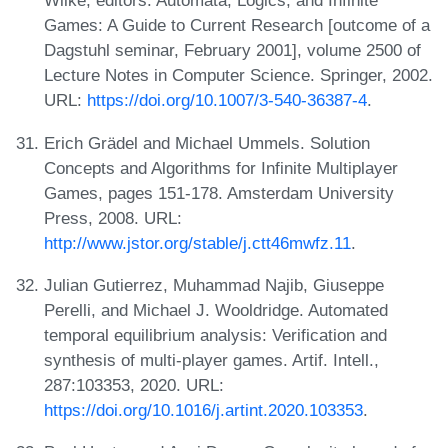
Wilke, editors. Automata, Logics, and Infinite
Games: A Guide to Current Research [outcome of a
Dagstuhl seminar, February 2001], volume 2500 of
Lecture Notes in Computer Science. Springer, 2002.
URL:
https://doi.org/10.1007/3-540-36387-4
.
Erich Grädel and Michael Ummels. Solution
Concepts and Algorithms for Infinite Multiplayer
Games, pages 151-178. Amsterdam University
Press, 2008. URL:
http://www.jstor.org/stable/j.ctt46mwfz.11
.
Julian Gutierrez, Muhammad Najib, Giuseppe
Perelli, and Michael J. Wooldridge. Automated
temporal equilibrium analysis: Verification and
synthesis of multi-player games. Artif. Intell.,
287:103353, 2020. URL:
https://doi.org/10.1016/j.artint.2020.103353
.