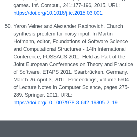
games. Inf. Comput., 241:177-196, 2015. URL:
https://doi.org/10.1016/j.ic.2015.03.001
.
Yaron Velner and Alexander Rabinovich. Church
synthesis problem for noisy input. In Martin
Hofmann, editor, Foundations of Software Science
and Computational Structures - 14th International
Conference, FOSSACS 2011, Held as Part of the
Joint European Conferences on Theory and Practice
of Software, ETAPS 2011, Saarbrücken, Germany,
March 26-April 3, 2011. Proceedings, volume 6604
of Lecture Notes in Computer Science, pages 275-
289. Springer, 2011. URL:
https://doi.org/10.1007/978-3-642-19805-2_19
.